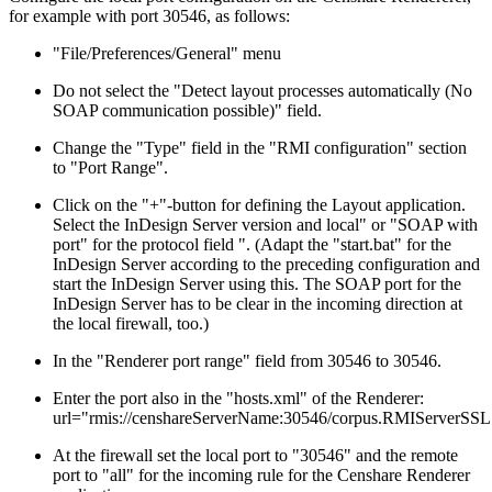
for example with port 30546, as follows:
"File/Preferences/General" menu
Do not select the "Detect layout processes automatically (No
SOAP communication possible)" field.
Change the "Type" field in the "RMI configuration" section
to "Port Range".
Click on the "+"-button for defining the Layout application.
Select the InDesign Server version and local" or "SOAP with
port" for the protocol field ". (Adapt the "start.bat" for the
InDesign Server according to the preceding configuration and
start the InDesign Server using this. The SOAP port for the
InDesign Server has to be clear in the incoming direction at
the local firewall, too.)
In the "Renderer port range" field from 30546 to 30546.
Enter the port also in the "hosts.xml" of the Renderer:
url="rmis://censhareServerName:30546/corpus.RMIServerSSL
At the firewall set the local port to "30546" and the remote
port to "all" for the incoming rule for the Censhare Renderer