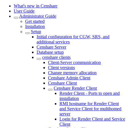
What's new in Censhare
User Guide
Administrator Guide
Get started
Installation
Setup
Initial configuration for CGW, SRS, and
additional services
Censhare Server
Database setup
censhare clients
Client-Server communication
Client versions
Change memory allocation
Censhare Admin Client
Censhare Client
Censhare Render Client
Render Client - Ports to open and
installation
RMI hostname for Render Client
and Service Client for multihomed
server
Login for Render Client and Service
Client