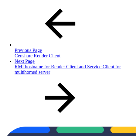
Previous Page
Censhare Render Client
Next Page
RMI hostname for Render Client and Service Client for
multihomed server