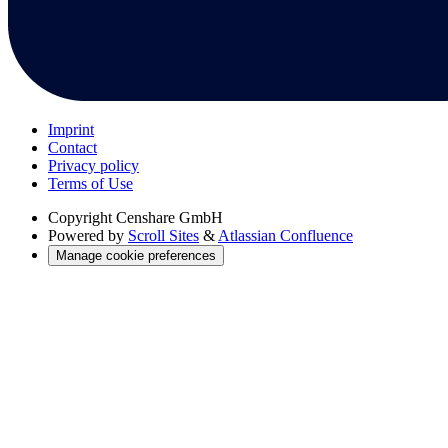
Imprint
Contact
Privacy policy
Terms of Use
Copyright
Censhare GmbH
Powered by
Scroll Sites
&
Atlassian Confluence
Manage cookie preferences