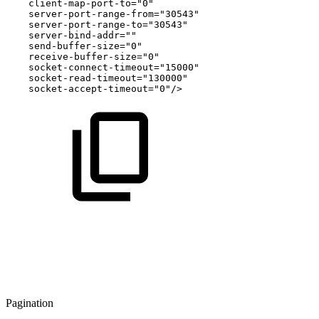
client-map-port-to="0"
server-port-range-from="30543"
server-port-range-to="30543"
server-bind-addr=""
send-buffer-size="0"
receive-buffer-size="0"
socket-connect-timeout="15000"
socket-read-timeout="130000"
socket-accept-timeout="0"/>
Pagination