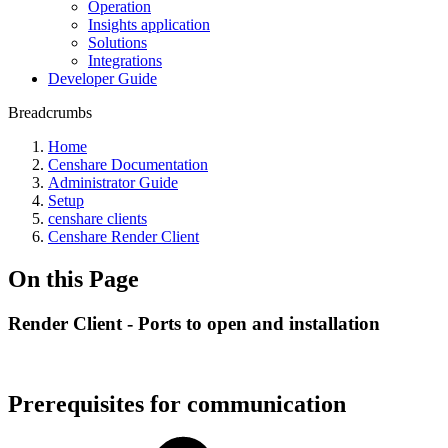
Operation
Insights application
Solutions
Integrations
Developer Guide
Breadcrumbs
Home
Censhare Documentation
Administrator Guide
Setup
censhare clients
Censhare Render Client
On this Page
Render Client - Ports to open and installation
Prerequisites for communication