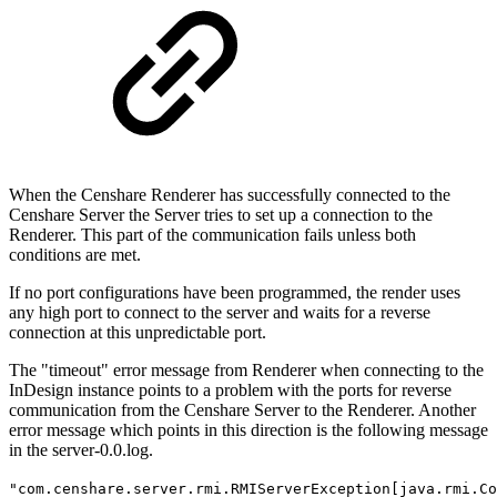
When the Censhare Renderer has successfully connected to the
Censhare Server the Server tries to set up a connection to the
Renderer. This part of the communication fails unless both
conditions are met.
If no port configurations have been programmed, the render uses
any high port to connect to the server and waits for a reverse
connection at this unpredictable port.
The "timeout" error message from Renderer when connecting to the
InDesign instance points to a problem with the ports for reverse
communication from the Censhare Server to the Renderer. Another
error message which points in this direction is the following message
in the server-0.0.log.
"com.censhare.server.rmi.RMIServerException[java.rmi.Co