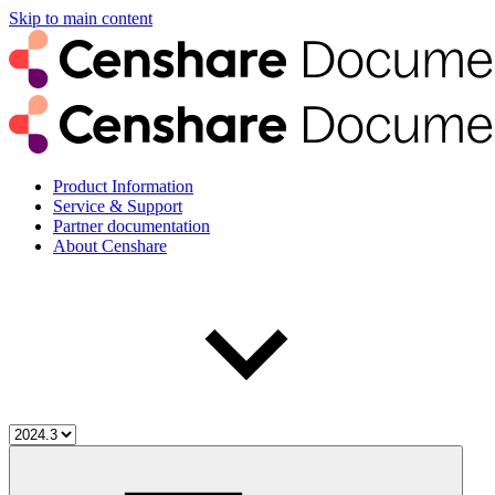
Skip to main content
Product Information
Service & Support
Partner documentation
About Censhare