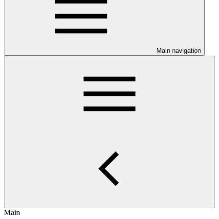
Main navigation
Main