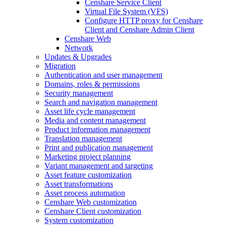
Censhare Service Client
Virtual File System (VFS)
Configure HTTP proxy for Censhare
Client and Censhare Admin Client
Censhare Web
Network
Updates & Upgrades
Migration
Authentication and user management
Domains, roles & permissions
Security management
Search and navigation management
Asset life cycle management
Media and content management
Product information management
Translation management
Print and publication management
Marketing project planning
Variant management and targeting
Asset feature customization
Asset transformations
Asset process automation
Censhare Web customization
Censhare Client customization
System customization