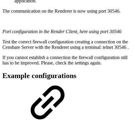
application.
The communication on the Renderer is now using port 30546.
Port configuration in the Render Client, here using port 30546
Test the correct firewall configuration creating a connection on the
Censhare Server with the Renderer using a terminal: telnet 30546 .
If you cannot establish a connection the firewall configuration still
has to be improved. Please, check the settings again.
Example configurations