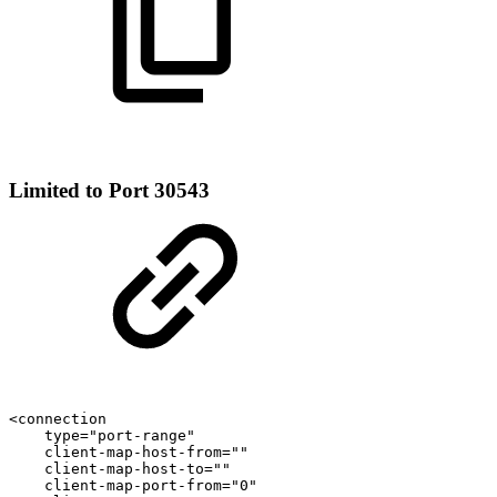
Limited to Port 30543
<connection
type="port-range"
client-map-host-from=""
client-map-host-to=""
client-map-port-from="0"