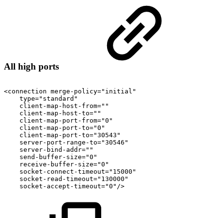
All high ports
<connection
merge-policy="initial"
type="standard"
client-map-host-from=""
client-map-host-to=""
client-map-port-from="0"
client-map-port-to="0"
client-map-port-to="30543"
server-port-range-to="30546"
server-bind-addr=""
send-buffer-size="0"
receive-buffer-size="0"
socket-connect-timeout="15000"
socket-read-timeout="130000"
socket-accept-timeout="0"/>