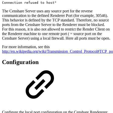
Connection refused to host"
The Censhare Server uses any source port for the reverse
communication to the defined Renderer Port (for example, 30546).
This behavior is defined by the TCP standard. Therefore, no source
ports from the Censhare Server to the Renderer must be blocked.
For this reason, it is also not allowed to restrict the Render Client on
the Renderer machine to one remote port ( = source port on the
Censhare Server) using a local firewall. Here all ports must be open.
For more information, see this
http://en.wikipedia.org/wiki/Transmission_Control_Protocol#TCP_po
Configuration
Configure the local port configuration on the Censhare Rendererer,