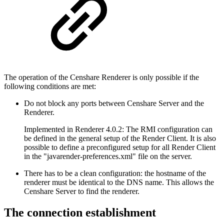
The operation of the Censhare Renderer is only possible if the
following conditions are met:
Do not block any ports between Censhare Server and the
Renderer.
Implemented in Renderer 4.0.2: The RMI configuration can
be defined in the general setup of the Render Client. It is also
possible to define a preconfigured setup for all Render Client
in the "javarender-preferences.xml" file on the server.
There has to be a clean configuration: the hostname of the
renderer must be identical to the DNS name. This allows the
Censhare Server to find the renderer.
The connection establishment