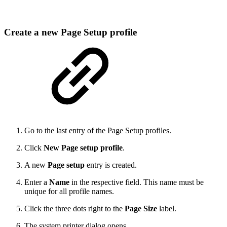
Create a new Page Setup profile
Go to the last entry of the Page Setup profiles.
Click
New Page setup profile
.
A new
Page setup
entry is created.
Enter a
Name
in the respective field. This name must be
unique for all profile names.
Click the three dots right to the
Page Size
label.
The system printer dialog opens.