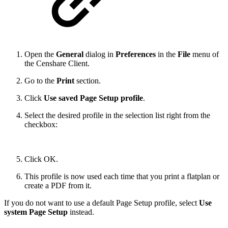
Open the
General
dialog in
Preferences
in the
File
menu of
the Censhare Client.
Go to the
Print
section.
Click
Use saved Page Setup profile
.
Select the desired profile in the selection list right from the
checkbox:
Click OK.
This profile is now used each time that you print a flatplan or
create a PDF from it.
If you do not want to use a default Page Setup profile, select
Use
system Page Setup
instead.