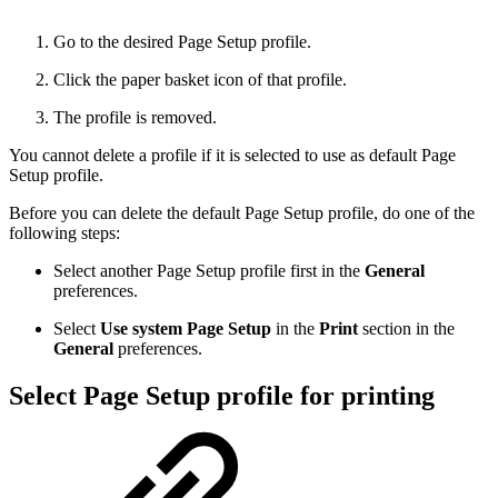
Go to the desired Page Setup profile.
Click the paper basket icon of that profile.
The profile is removed.
You cannot delete a profile if it is selected to use as default Page
Setup profile.
Before you can delete the default Page Setup profile, do one of the
following steps:
Select another Page Setup profile first in the
General
preferences.
Select
Use system Page Setup
in the
Print
section in the
General
preferences.
Select Page Setup profile for printing