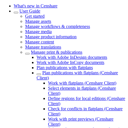
What's new in Censhare
User Guide
Get started
Manage assets
Manage workflows & completeness
Manage media
Manage product information
Manage content
Manage translations
Manage print & publications
Work with Adobe InDesign documents
Work with Adobe InCopy documents
Plan publications with flatplans
Plan publications with flatplans (Censhare
Client)
Work with flatplans (Censhare Client)
Select elements in flatplans (Censhare
Client)
Define regions for local editions (Censhare
Client)
Check for conflicts in flatplans (Censhare
Client)
Work with print previews (Censhare
Client)