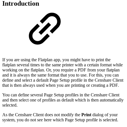
Introduction
If you are using the Flatplan app, you might have to print the
flatplan several times to the same printer with a certain format while
working on the flatplan. Or, you require a PDF from your flatplan
and it is always the same format that you to use. For this, you can
define and select a default Page Setup profile in the Censhare Client
that is then always used when you are printing or creating a PDF.
You can define several Page Setup profiles in the Censhare Client
and then select one of profiles as default which is then automatically
selected.
As the Censhare Client does not modify the
Print
dialog of your
system, you do not see here which Page Setup profile is selected.