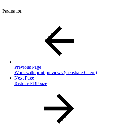
Pagination
Previous Page
Work with print previews (Censhare Client)
Next Page
Reduce PDF size