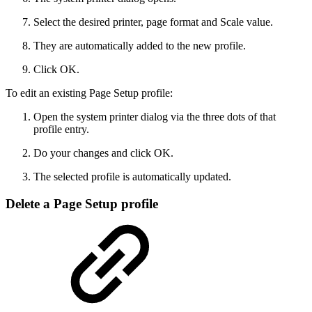
Select the desired printer, page format and Scale value.
They are automatically added to the new profile.
Click OK.
To edit an existing Page Setup profile:
Open the system printer dialog via the three dots of that
profile entry.
Do your changes and click OK.
The selected profile is automatically updated.
Delete a Page Setup profile