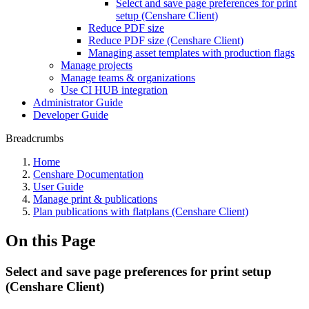
Select and save page preferences for print
setup (Censhare Client)
Reduce PDF size
Reduce PDF size (Censhare Client)
Managing asset templates with production flags
Manage projects
Manage teams & organizations
Use CI HUB integration
Administrator Guide
Developer Guide
Breadcrumbs
Home
Censhare Documentation
User Guide
Manage print & publications
Plan publications with flatplans (Censhare Client)
On this Page
Select and save page preferences for print setup
(Censhare Client)