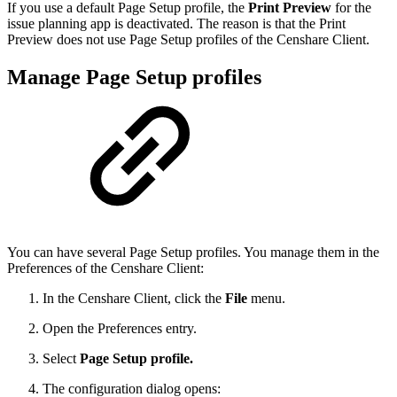
If you use a default Page Setup profile, the
Print Preview
for the
issue planning app is deactivated. The reason is that the Print
Preview does not use Page Setup profiles of the Censhare Client.
Manage Page Setup profiles
You can have several Page Setup profiles. You manage them in the
Preferences of the Censhare Client:
In the Censhare Client, click the
File
menu.
Open the Preferences entry.
Select
Page Setup profile.
The configuration dialog opens: