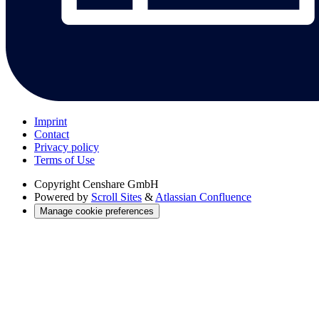
Imprint
Contact
Privacy policy
Terms of Use
Copyright
Censhare GmbH
Powered by
Scroll Sites
&
Atlassian Confluence
Manage cookie preferences