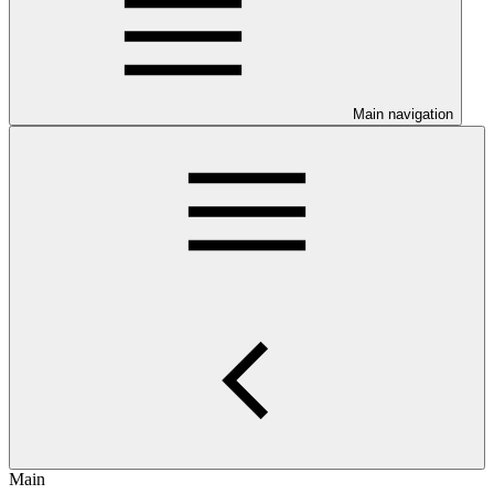
Main navigation
Main