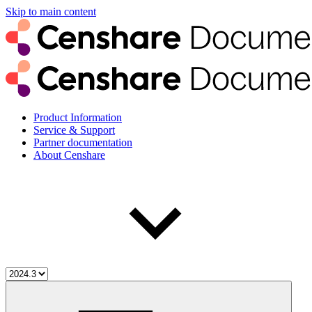
Skip to main content
Product Information
Service & Support
Partner documentation
About Censhare