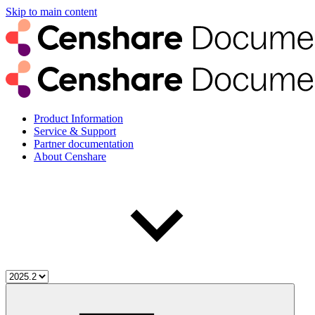
Skip to main content
Product Information
Service & Support
Partner documentation
About Censhare