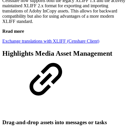
Censhare now supports both the legacy XLIFF 1.x and the actively
maintained XLIFF 2.x format for exporting and importing
translations of Adoby InCopy assets. This allows for backward
compatibility but also for using advantages of a more modern
XLIFF standard.
Read more
Exchange translations with XLIFF (Censhare Client)
Highlights Media Asset Management
Drag-and-drop assets into messages or tasks