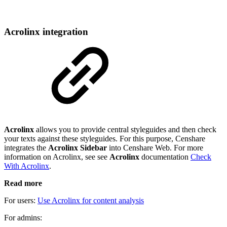
Acrolinx integration
Acrolinx
allows you to provide central styleguides and then check
your texts against these styleguides. For this purpose, Censhare
integrates the
Acrolinx Sidebar
into Censhare Web. For more
information on Acrolinx, see see
Acrolinx
documentation
Check
With Acrolinx
.
Read more
For users:
Use Acrolinx for content analysis
For admins: