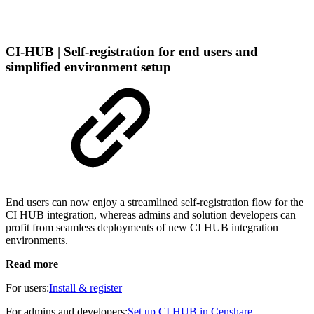
CI-HUB | Self-registration for end users and
simplified environment setup
End users can now enjoy a streamlined self-registration flow for the
CI HUB integration, whereas admins and solution developers can
profit from seamless deployments of new CI HUB integration
environments.
Read more
For users:
Install & register
For admins and developers:
Set up CI HUB in Censhare