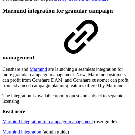
Marmind integration for granular campaign
management
Censhare and
Marmind
are launching a seamless integration for
more granular campaign management. Now, Marmind customers
can profit from Censhare DAM, and Censhare customer can profit
from advanced campaign planning features offered by Marmind.
The integration is available upon request and subject to separate
licensing.
Read more
Marmind integration for campaign management
(user guide)
Marmind integration
(admin guide)