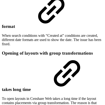
format
When search conditions with “Created at” conditions are created,
different date formats are used to show the date. The issue has been
fixed.
Opening of layouts with group transformations
takes long time
To open layouts in Censhare Web takes a long time if the layout
contains placements via group transformation. The reason is that