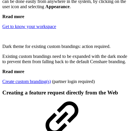
can be done easily from anywhere in the system, by clicking on the
user icon and selecting
Appearance
.
Read more
Get to know your workspace
Dark theme for existing custom brandings: action required.
Existing custom brandings need to be expanded with the dark mode
to prevent them from falling back to the default Censhare branding.
Read more
Create custom branding(s)
(partner login required)
Creating a feature request directly from the Web