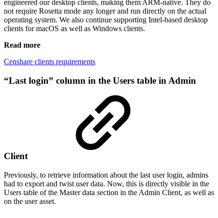
engineered our desktop clients, making them ARM-native. They do
not require Rosetta mode any longer and run directly on the actual
operating system. We also continue supporting Intel-based desktop
clients for macOS as well as Windows clients.
Read more
Censhare clients requirements
“Last login” column in the Users table in Admin
Client
Previously, to retrieve information about the last user login, admins
had to export and twist user data. Now, this is directly visible in the
Users table of the Master data section in the Admin Client, as well as
on the user asset.