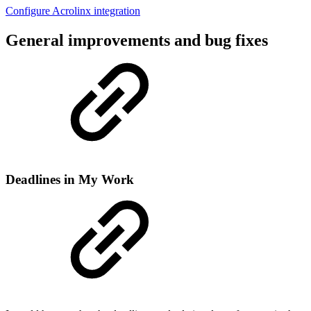
Configure Acrolinx integration
General improvements and bug fixes
Deadlines in My Work