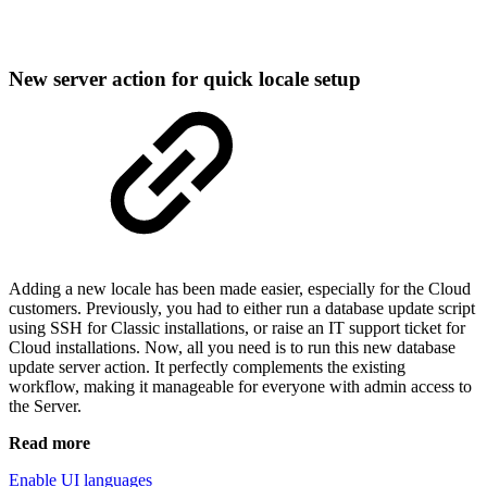
New server action for quick locale setup
Adding a new locale has been made easier, especially for the Cloud
customers. Previously, you had to either run a database update script
using SSH for Classic installations, or raise an IT support ticket for
Cloud installations. Now, all you need is to run this new database
update server action. It perfectly complements the existing
workflow, making it manageable for everyone with admin access to
the Server.
Read more
Enable UI languages