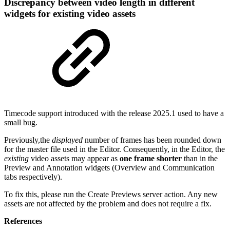
Discrepancy between video length in different
widgets for existing video assets
Timecode support introduced with the release 2025.1 used to have a
small bug.
Previously,the
displayed
number of frames has been rounded down
for the master file used in the Editor. Consequently, in the Editor, the
existing
video assets may appear as
one frame shorter
than in the
Preview and Annotation widgets (Overview and Communication
tabs respectively).
To fix this, please run the Create Previews server action. Any new
assets are not affected by the problem and does not require a fix.
References