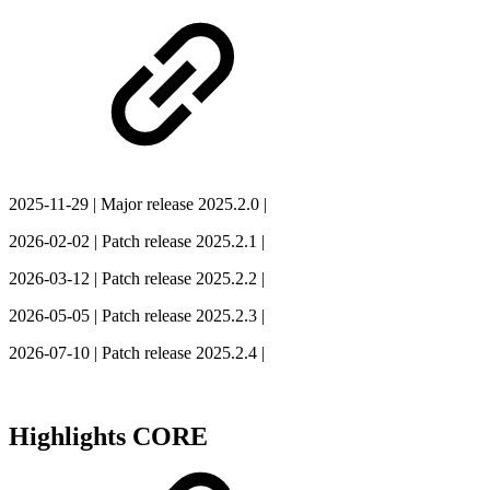
2025-11-29
| Major release 2025.2.0 |
2026-02-02
| Patch release 2025.2.1 |
2026-03-12
| Patch release 2025.2.2 |
2026-05-05
| Patch release 2025.2.3 |
2026-07-10
| Patch release 2025.2.4 |
Highlights CORE