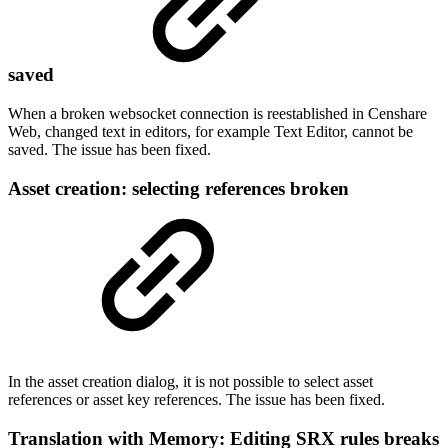
saved
When a broken websocket connection is reestablished in Censhare
Web, changed text in editors, for example Text Editor, cannot be
saved. The issue has been fixed.
Asset creation: selecting references broken
In the asset creation dialog, it is not possible to select asset
references or asset key references. The issue has been fixed.
Translation with Memory: Editing SRX rules breaks