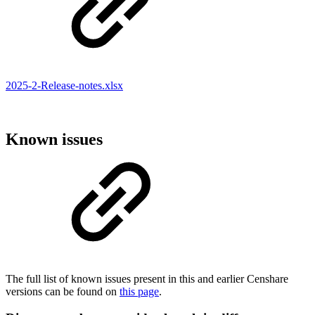
2025-2-Release-notes.xlsx
Known issues
The full list of known issues present in this and earlier Censhare
versions can be found on
this page
.