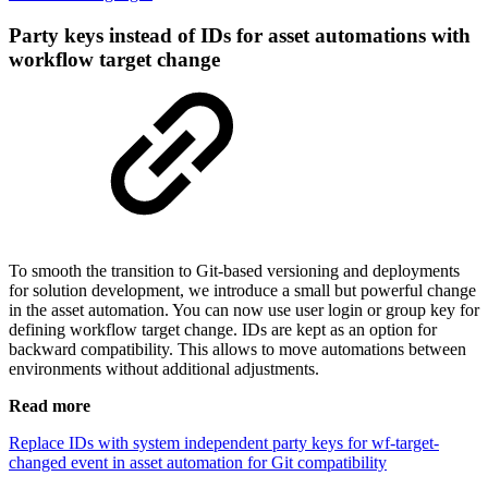
Party keys instead of IDs for asset automations with
workflow target change
To smooth the transition to Git-based versioning and deployments
for solution development, we introduce a small but powerful change
in the asset automation. You can now use user login or group key for
defining workflow target change. IDs are kept as an option for
backward compatibility. This allows to move automations between
environments without additional adjustments.
Read more
Replace IDs with system independent party keys for wf-target-
changed event in asset automation for Git compatibility