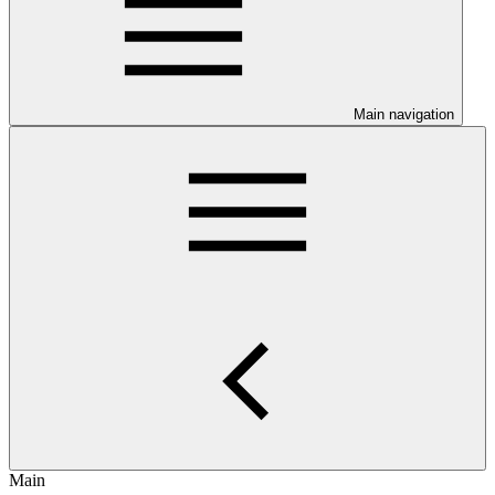
Main navigation
Main