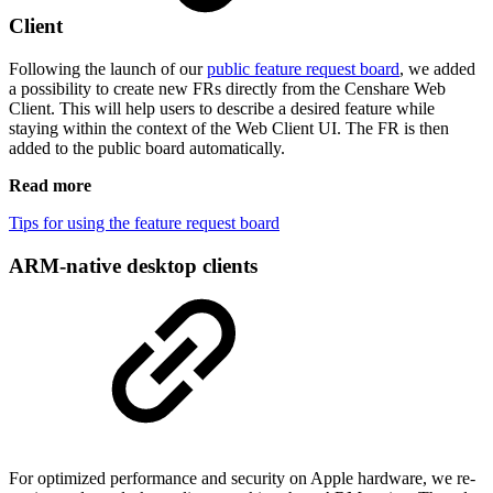
Client
Following the launch of our
public feature request board
, we added
a possibility to create new FRs directly from the Censhare Web
Client. This will help users to describe a desired feature while
staying within the context of the Web Client UI. The FR is then
added to the public board automatically.
Read more
Tips for using the feature request board
ARM-native desktop clients
For optimized performance and security on Apple hardware, we re-