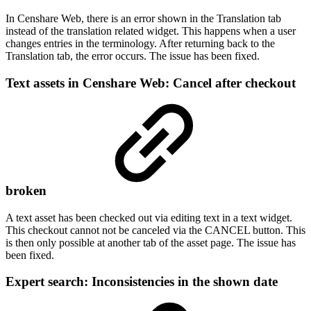
In Censhare Web, there is an error shown in the Translation tab
instead of the translation related widget. This happens when a user
changes entries in the terminology. After returning back to the
Translation tab, the error occurs. The issue has been fixed.
Text assets in Censhare Web: Cancel after checkout
broken
A text asset has been checked out via editing text in a text widget.
This checkout cannot not be canceled via the CANCEL button. This
is then only possible at another tab of the asset page. The issue has
been fixed.
Expert search: Inconsistencies in the shown date