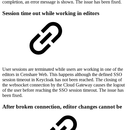
completion, an error message is shown. The issue has been fixed.
Session time out while working in editors
User sessions are terminated while users are working in one of the
editors in Censhare Web. This happens although the defined SSO
session timeout in Keycloak has not been reached. The closing of
the websocket connection by the Cloud Gateway causes the logout
of the user before reaching the SSO session timeout. The issue has
been fixed.
After broken connection, editor changes cannot be