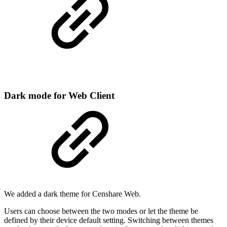
Dark mode for Web Client
We added a dark theme for Censhare Web.
Users can choose between the two modes or let the theme be
defined by their device default setting. Switching between themes