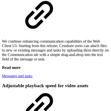
We continue enhancing communication capabilities of the Web
Client UI. Starting from this release, Censhare users can attach files
to new or existing messages and tasks by uploading them directly on
the Communication tab with a simple drag-and-drop into the text
field of the message or task.
Read more
Messages and tasks
Adjustable playback speed for video assets