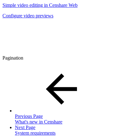
Simple video editing in Censhare Web
Configure video previews
Pagination
Previous Page
What's new in Censhare
Next Page
System requirements