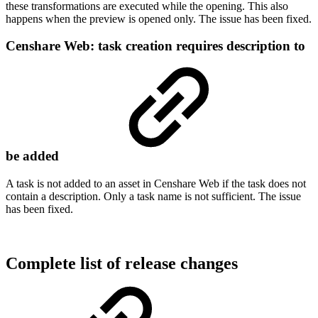
these transformations are executed while the opening. This also
happens when the preview is opened only. The issue has been fixed.
Censhare Web: task creation requires description to
be added
A task is not added to an asset in Censhare Web if the task does not
contain a description. Only a task name is not sufficient. The issue
has been fixed.
Complete list of release changes