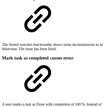
The Stored searches functionality shows some inconsistencies in its
behaviour. The issue has been fixed.
Mark task as completed causes error
A user marks a task as Done with completion of 100 %. Instead of