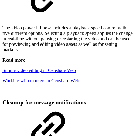
The video player UI now includes a playback speed control with
five different options. Selecting a playback speed applies the change
in real-time without pausing or restarting the video and can be used
for previewing and editing video assets as well as for setting
markers.
Read more
Simple video editing in Censhare Web
Working with markers in Censhare Web
Cleanup for message notifications