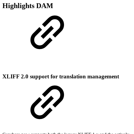
Highlights DAM
XLIFF 2.0 support for translation management