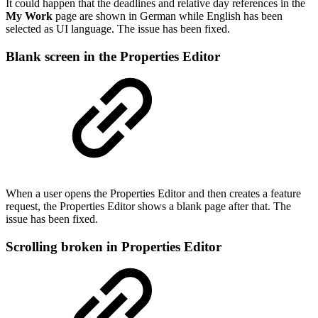
It could happen that the deadlines and relative day references in the
My Work
page are shown in German while English has been
selected as UI language. The issue has been fixed.
Bl
ank screen in the Properties Editor
When a user opens the Properties Editor and then creates a feature
request, the Properties Editor shows a blank page after that. The
issue has been fixed.
Scrolling broken in Properties Editor