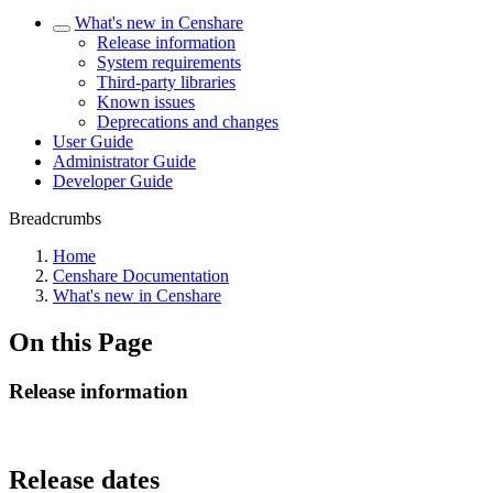
What's new in Censhare
Release information
System requirements
Third-party libraries
Known issues
Deprecations and changes
User Guide
Administrator Guide
Developer Guide
Breadcrumbs
Home
Censhare Documentation
What's new in Censhare
On this Page
Release information
Release dates