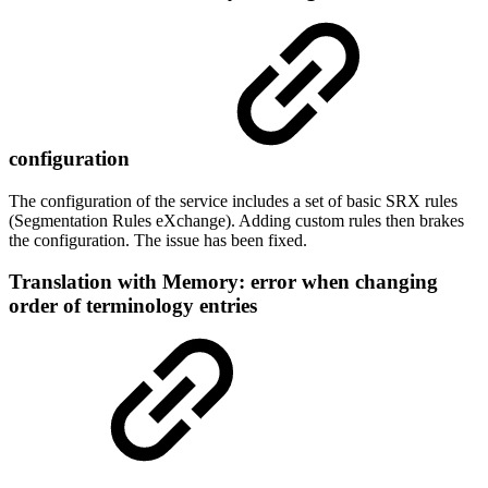
configuration
The configuration of the service includes a set of basic SRX rules
(Segmentation Rules eXchange). Adding custom rules then brakes
the configuration. The issue has been fixed.
Translation with Memory: error when changing
order of terminology entries