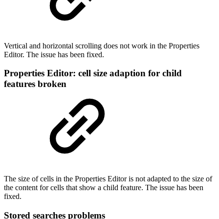
Vertical and horizontal scrolling does not work in the Properties
Editor. The issue has been fixed.
Properties Editor: cell size adaption for child
features broken
The size of cells in the Properties Editor is not adapted to the size of
the content for cells that show a child feature. The issue has been
fixed.
Stored searches problems