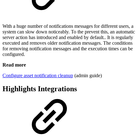
With a huge number of notifications messages for different users, a
system can slow down noticeably. To the prevent this, an automatic
server action has introduced and enabled by default.. It is regularly
executed and removes older notification messages. The conditions
for removing notification messages and the execution times can be
configured.
Read more
Configure asset notification cleanup
(admin guide)
Highlights Integrations