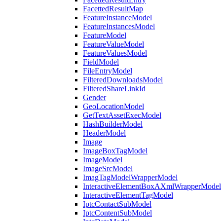
FacettedResultMap
FeatureInstanceModel
FeatureInstancesModel
FeatureModel
FeatureValueModel
FeatureValuesModel
FieldModel
FileEntryModel
FilteredDownloadsModel
FilteredShareLinkId
Gender
GeoLocationModel
GetTextAssetExecModel
HashBuilderModel
HeaderModel
Image
ImageBoxTagModel
ImageModel
ImageSrcModel
ImagTagModelWrapperModel
InteractiveElementBoxAXmlWrapperModel
InteractiveElementTagModel
IptcContactSubModel
IptcContentSubModel