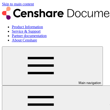
Skip to main content
Product Information
Service & Support
Partner documentation
About Censhare
Main navigation