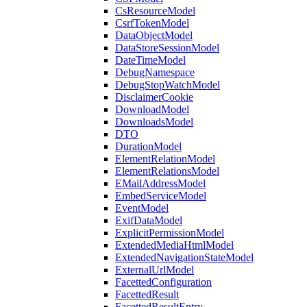
CsResourceModel
CsrfTokenModel
DataObjectModel
DataStoreSessionModel
DateTimeModel
DebugNamespace
DebugStopWatchModel
DisclaimerCookie
DownloadModel
DownloadsModel
DTO
DurationModel
ElementRelationModel
ElementRelationsModel
EMailAddressModel
EmbedServiceModel
EventModel
ExifDataModel
ExplicitPermissionModel
ExtendedMediaHtmlModel
ExtendedNavigationStateModel
ExternalUrlModel
FacettedConfiguration
FacettedResult
FacettedResultEntry