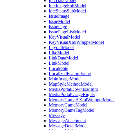
IptcDataModel
IptcImageSubModel
IptcStatusSubModel
IssueImage
IssueModel
IssuePage
IssuePageListModel
KeyVisualModel
KeyVisualXmlWrapperModel
LayoutModel
LikeModel
LinkDataModel
LinkModel
LocaleSite
LocalizedFeatureValue
MainImageModel
MapStyleMethodModel
MediaPortalDownloadInfo
MediaPortalUsageRights
MemoryGameAXmlWrapperModel
MemoryGameModel
MemoryGameTagModel
Message
MessageAttachment
MessageDetailModel