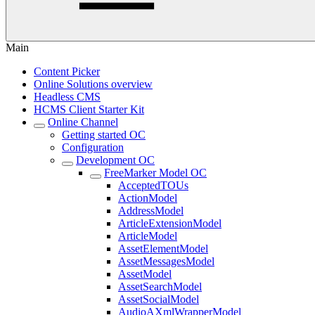
Main
Content Picker
Online Solutions overview
Headless CMS
HCMS Client Starter Kit
Online Channel
Getting started OC
Configuration
Development OC
FreeMarker Model OC
AcceptedTOUs
ActionModel
AddressModel
ArticleExtensionModel
ArticleModel
AssetElementModel
AssetMessagesModel
AssetModel
AssetSearchModel
AssetSocialModel
AudioAXmlWrapperModel