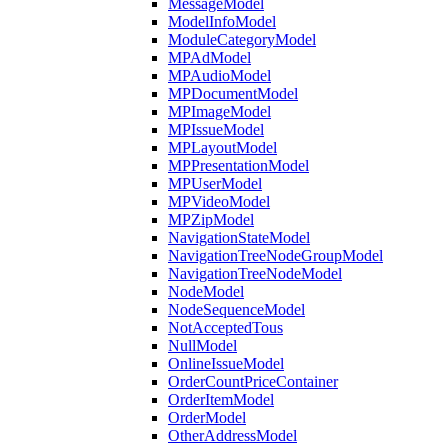
MessageModel
ModelInfoModel
ModuleCategoryModel
MPAdModel
MPAudioModel
MPDocumentModel
MPImageModel
MPIssueModel
MPLayoutModel
MPPresentationModel
MPUserModel
MPVideoModel
MPZipModel
NavigationStateModel
NavigationTreeNodeGroupModel
NavigationTreeNodeModel
NodeModel
NodeSequenceModel
NotAcceptedTous
NullModel
OnlineIssueModel
OrderCountPriceContainer
OrderItemModel
OrderModel
OtherAddressModel