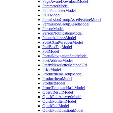
PageAwareDownloadModel
ParameterModel
PathParameterModel
PDFModel
PermissionGroupAssetFeatureModel
PermissionGroupAssetModel
PersonModel
PersonNotificationModel
PhoneAddressModel
PollAXmlWrapperModel
PollBoxTagModel
PollModel
PortalNavigationStateModel
PostAddressModel
PrefixNewsletterMethodUrl
PriceModel
ProductItemGroupModel
ProductItemModel
ProductModel
PropsTemplateHashModel
QueryResultModel
QuickPollAnswerModel
QuickPollItemModel
QuickPollModel
QuickPollQuestionModel