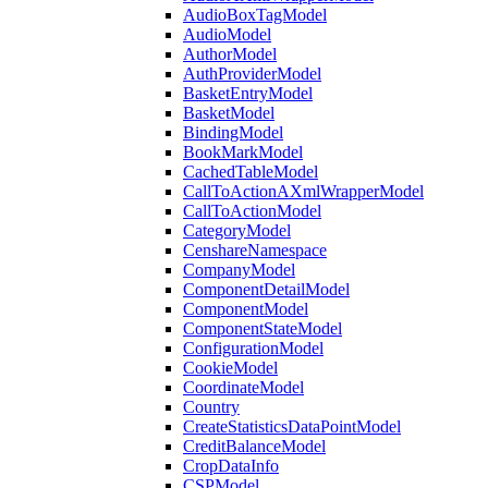
AudioBoxTagModel
AudioModel
AuthorModel
AuthProviderModel
BasketEntryModel
BasketModel
BindingModel
BookMarkModel
CachedTableModel
CallToActionAXmlWrapperModel
CallToActionModel
CategoryModel
CenshareNamespace
CompanyModel
ComponentDetailModel
ComponentModel
ComponentStateModel
ConfigurationModel
CookieModel
CoordinateModel
Country
CreateStatisticsDataPointModel
CreditBalanceModel
CropDataInfo
CSPModel