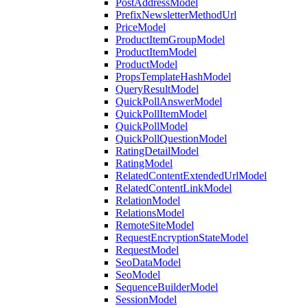
PostAddressModel
PrefixNewsletterMethodUrl
PriceModel
ProductItemGroupModel
ProductItemModel
ProductModel
PropsTemplateHashModel
QueryResultModel
QuickPollAnswerModel
QuickPollItemModel
QuickPollModel
QuickPollQuestionModel
RatingDetailModel
RatingModel
RelatedContentExtendedUrlModel
RelatedContentLinkModel
RelationModel
RelationsModel
RemoteSiteModel
RequestEncryptionStateModel
RequestModel
SeoDataModel
SeoModel
SequenceBuilderModel
SessionModel