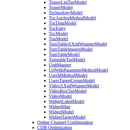
TeaserListTagModel
TeaserModel
TechnologyModel
TocAnchorMethodModel
TocDataModel
TocEntry
TocModel
TouModel
TurnTableAXmlWrapperModel
TurnTableImagesModel
TurnTableModel
TurntableTagModel
UnitMapper
UrlWithParameterMethodModel
UserIdMethodModel
UsersTargetGroupModel
VideoAXmlWrapperModel
VideoBoxTagModel
VideoModel
WidgetLabelModel
WidgetMap
WidgetModel
WidgetTargetModel
Online Channel Configuration
CDB Optimization