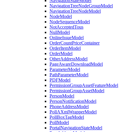
NavigationStateModel
NavigationTreeNodeGroupModel
NavigationTreeNodeModel
NodeModel
NodeSequenceModel
NotAcceptedTous
NullModel
OnlineIssueModel
OrderCountPriceContainer
OrderItemModel
OrderModel
OtherAddressModel
PageAwareDownloadModel
ParameterModel
PathParameterModel
PDFModel
PermissionGroupAssetFeatureModel
PermissionGroupAssetModel
PersonModel
PersonNotificationModel
PhoneAddressModel
PollAXmlWrapperModel
PollBoxTagModel
PollModel
PortalNavigationStateModel