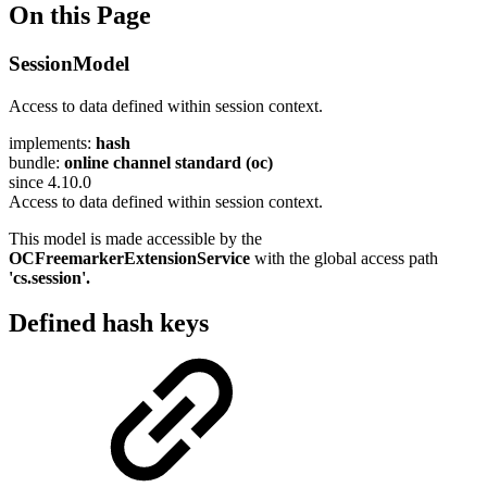
On this Page
SessionModel
Access to data defined within session context.
implements:
hash
bundle:
online channel standard (oc)
since 4.10.0
Access to data defined within session context.
This model is made accessible by the
OCFreemarkerExtensionService
with the global access path
'cs.session'.
Defined hash keys