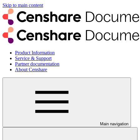
Skip to main content
Product Information
Service & Support
Partner documentation
About Censhare
Main navigation