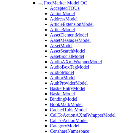
FreeMarker Model OC
AcceptedTOUs
ActionModel
AddressModel
ArticleExtensionModel
ArticleModel
AssetElementModel
AssetMessagesModel
AssetModel
AssetSearchModel
AssetSocialModel
AudioAXmlWrapperModel
AudioBoxTagModel
AudioModel
AuthorModel
AuthProviderModel
BasketEntryModel
BasketModel
BindingModel
BookMarkModel
CachedTableModel
CallToActionAXmlWrapperModel
CallToActionModel
CategoryModel
CenshareNamespace