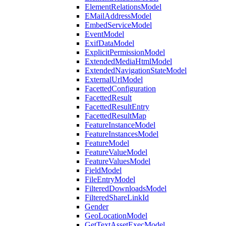
ElementRelationsModel
EMailAddressModel
EmbedServiceModel
EventModel
ExifDataModel
ExplicitPermissionModel
ExtendedMediaHtmlModel
ExtendedNavigationStateModel
ExternalUrlModel
FacettedConfiguration
FacettedResult
FacettedResultEntry
FacettedResultMap
FeatureInstanceModel
FeatureInstancesModel
FeatureModel
FeatureValueModel
FeatureValuesModel
FieldModel
FileEntryModel
FilteredDownloadsModel
FilteredShareLinkId
Gender
GeoLocationModel
GetTextAssetExecModel