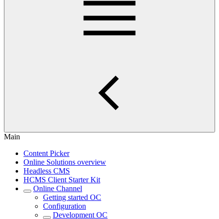
Main
Content Picker
Online Solutions overview
Headless CMS
HCMS Client Starter Kit
Online Channel
Getting started OC
Configuration
Development OC