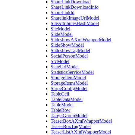
ShareLinkDownload
ShareLinkDownloadInfo
ShareLinkId
SharelinkImageUrlModel
SiteAttributesHashModel
SiteModel
SlideModel
SlideshowAXmlWrapperModel
SlideShowModel
SlideshowTagModel
SocialPersonModel
SrcModel
StateUrlModel
StatisticsServiceModel
StorageItemModel
StorageItemsModel
StripeConfigModel
TableCell
TableDataModel
TableModel
TableRow
TargetGroupModel
TeaserBoxAXmlWrapperModel
TeaserBoxTagModel
TeaserListAXmlWrapperModel