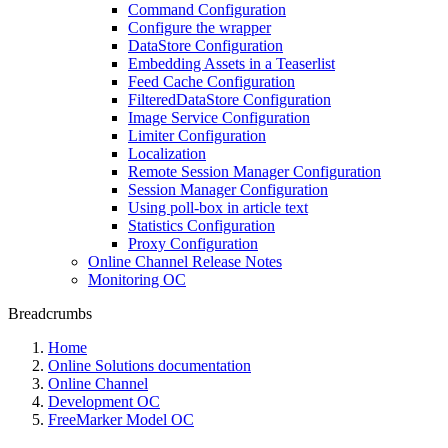
Command Configuration
Configure the wrapper
DataStore Configuration
Embedding Assets in a Teaserlist
Feed Cache Configuration
FilteredDataStore Configuration
Image Service Configuration
Limiter Configuration
Localization
Remote Session Manager Configuration
Session Manager Configuration
Using poll-box in article text
Statistics Configuration
Proxy Configuration
Online Channel Release Notes
Monitoring OC
Breadcrumbs
Home
Online Solutions documentation
Online Channel
Development OC
FreeMarker Model OC