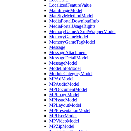
LocalizedFeatureValue
MainImageModel
MapStyleMethodModel
MediaPortalDownloadInfo
MediaPortalUsageRights
MemoryGameAXmlWrapperModel
MemoryGameModel
MemoryGameTagModel
Message
MessageAttachment
MessageDetailModel
MessageModel
ModelInfoModel
ModuleCategoryModel
MPAdModel
MPAudioModel
MPDocumentModel
MPImageModel
MPIssueModel
MPLayoutModel
MPPresentationModel
MPUserModel
MPVideoModel
MPZipModel