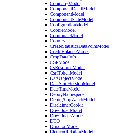
CompanyModel
ComponentDetailModel
ComponentModel
ComponentStateModel
ConfigurationModel
CookieModel
CoordinateModel
Country
CreateStatisticsDataPointModel
CreditBalanceModel
CropDataInfo
CSPModel
CsResourceModel
CsrfTokenModel
DataObjectModel
DataStoreSessionModel
DateTimeModel
DebugNamespace
DebugStopWatchModel
DisclaimerCookie
DownloadModel
DownloadsModel
DTO
DurationModel
ElementRelationModel