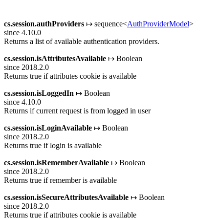
cs.session.authProviders
↦ sequence<
AuthProviderModel
>
since 4.10.0
Returns a list of available authentication providers.
cs.session.isAttributesAvailable
↦ Boolean
since 2018.2.0
Returns true if attributes cookie is available
cs.session.isLoggedIn
↦ Boolean
since 4.10.0
Returns if current request is from logged in user
cs.session.isLoginAvailable
↦ Boolean
since 2018.2.0
Returns true if login is available
cs.session.isRememberAvailable
↦ Boolean
since 2018.2.0
Returns true if remember is available
cs.session.isSecureAttributesAvailable
↦ Boolean
since 2018.2.0
Returns true if attributes cookie is available