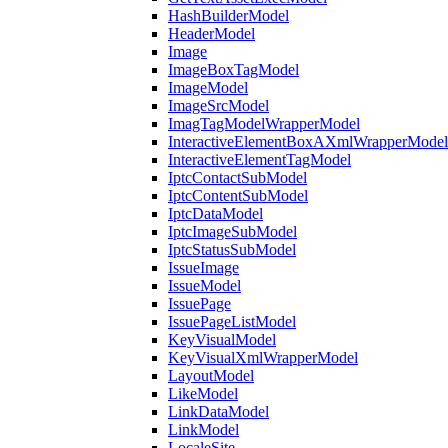
HashBuilderModel
HeaderModel
Image
ImageBoxTagModel
ImageModel
ImageSrcModel
ImagTagModelWrapperModel
InteractiveElementBoxAXmlWrapperModel
InteractiveElementTagModel
IptcContactSubModel
IptcContentSubModel
IptcDataModel
IptcImageSubModel
IptcStatusSubModel
IssueImage
IssueModel
IssuePage
IssuePageListModel
KeyVisualModel
KeyVisualXmlWrapperModel
LayoutModel
LikeModel
LinkDataModel
LinkModel
LocaleSite