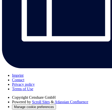
Imprint
Contact
Privacy policy
Terms of Use
Copyright
Censhare GmbH
Powered by
Scroll Sites
&
Atlassian Confluence
Manage cookie preferences