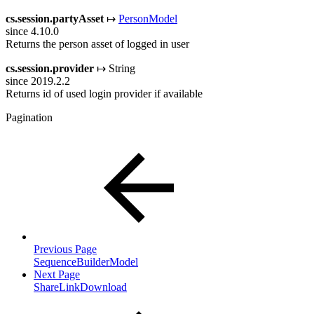
cs.session.partyAsset
↦
PersonModel
since 4.10.0
Returns the person asset of logged in user
cs.session.provider
↦ String
since 2019.2.2
Returns id of used login provider if available
Pagination
Previous Page
SequenceBuilderModel
Next Page
ShareLinkDownload