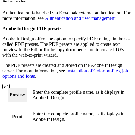
Authentication
Authentication is handled via Keycloak external authentication. For
more information, see
Authentication and user management
.
Adobe InDesign PDF presets
Adobe InDesign offers the option to specify PDF settings in the so-
called PDF presets. The PDF presets are applied to create text
preview in the Editor for InCopy documents and to create PDFs
with the web-to-print wizard.
The PDF presets are created and stored on the Adobe InDesign
server. For more information, see
Installation of Color profiles, job
options and fonts
.
Enter the complete profile name, as it displays in
Preview
Adobe InDesign.
Enter the complete profile name, as it displays in
Print
Adobe InDesign.