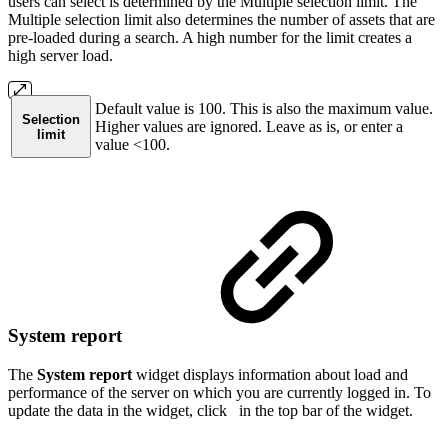
users can select is determined by the Multiple selection limit. The
Multiple selection limit also determines the number of assets that are
pre-loaded during a search. A high number for the limit creates a
high server load.
Default value is 100. This is also the maximum value.
Selection
Higher values are ignored. Leave as is, or enter a
limit
value <100.
System report
The
System report
widget displays information about load and
performance of the server on which you are currently logged in. To
update the data in the widget, click
in the top bar of the widget.