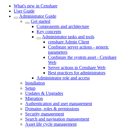
What's new in Censhare
User Guide
Administrator Guide
Get started
Components and architecture
Key concepts
Administrator tasks and tools
censhare Admin Client
Configure server actions - generic
parameters
Configure the system asset - Censhare
Web
Server actions in Censhare Web
Best practices for administrators
Administrator role and access
Installation
Setup
Updates & Upgrades
Migration
Authentication and user management
Domains, roles & permissions
Security management
Search and navigation management
Asset life cycle management