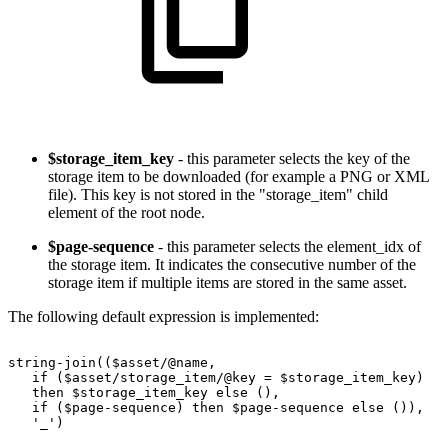
$storage_item_key
- this parameter selects the key of the
storage item to be downloaded (for example a PNG or XML
file). This key is not stored in the "storage_item" child
element of the root node.
$page-sequence
- this parameter selects the element_idx of
the storage item. It indicates the consecutive number of the
storage item if multiple items are stored in the same asset.
The following default expression is implemented:
string-join(($asset/@name,
if
($asset/storage_item/@key
=
$storage_item_key)
then
$storage_item_key
else
(),
if
($page-sequence)
then
$page-sequence
else
()),
'_')