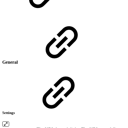
General
Settings