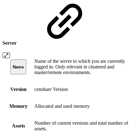
Server
Name of the server to which you are currently
logged in. Only relevant in clustered and
Name
master/remote environments.
Version
censhare Version
Memory
Allocated and used memory
Number of current versions and total number of
Assets
assets.