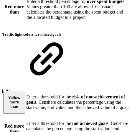
Enter a threshold percentage for
over-spent budgets
.
Red more
Values greater than 100 are allowed. Censhare
than
calculates the percentage using the spent budget and
the allocated budget to a project.
Traffic light colors for missed goals
Enter a threshold for the
risk of non-achievement of
Yellow
goals
. Censhare calculates the percentage using the
more
than
start value, end value, and the achieved value of a goal.
Enter a threshold for the
not achieved goals
. Censhare
Red more
calculates the percentage using the start value, end
than