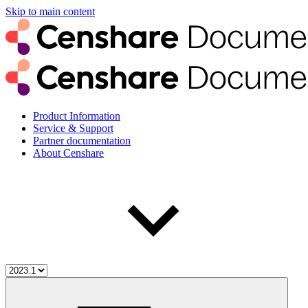
Skip to main content
Product Information
Service & Support
Partner documentation
About Censhare