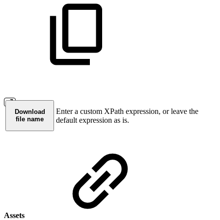
Enter a custom XPath expression, or leave the
Download
file name
default expression as is.
Assets