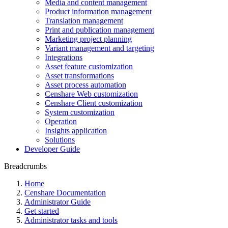
Media and content management
Product information management
Translation management
Print and publication management
Marketing project planning
Variant management and targeting
Integrations
Asset feature customization
Asset transformations
Asset process automation
Censhare Web customization
Censhare Client customization
System customization
Operation
Insights application
Solutions
Developer Guide
Breadcrumbs
Home
Censhare Documentation
Administrator Guide
Get started
Administrator tasks and tools