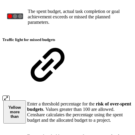
The spent budget, actual task completion or goal
achievement exceeds or missed the planned
parameters.
Traffic light for missed budgets
Enter a threshold percentage for the
risk of over-spent
Yellow
budgets
. Values greater than 100 are allowed.
more
Censhare calculates the percentage using the spent
than
budget and the allocated budget to a project.