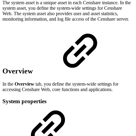
The system asset is a unique asset in each Censhare instance. In the
system asset, you define the system-wide settings for Censhare
Web. The system asset also provides user and asset statistics,
monitoring information, and log file access of the Censhare server.
Overview
In the
Overview
tab, you define the system-wide settings for
accessing Censhare Web, core functions and applications.
System properties