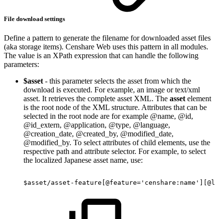
File download settings
Define a pattern to generate the filename for downloaded asset files
(aka storage items). Censhare Web uses this pattern in all modules.
The value is an XPath expression that can handle the following
parameters:
$asset
- this parameter selects the asset from which the
download is executed. For example, an image or text/xml
asset. It retrieves the complete asset XML. The
asset
element
is the root node of the XML structure. Attributes that can be
selected in the root node are for example @name, @id,
@id_extern, @application, @type, @language,
@creation_date, @created_by, @modified_date,
@modified_by. To select attributes of child elements, use the
respective path and attribute selector. For example, to select
the localized Japanese asset name, use:
$asset/asset-feature[@feature='censhare:name'][@la