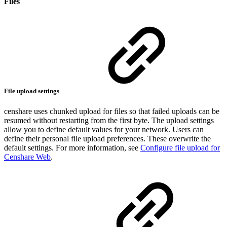
Files
File upload settings
censhare uses chunked upload for files so that failed uploads can be
resumed without restarting from the first byte. The upload settings
allow you to define default values for your network. Users can
define their personal file upload preferences. These overwrite the
default settings. For more information, see
Configure file upload for
Censhare Web
.