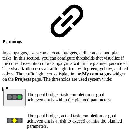
Plannings
In campaigns, users can allocate budgets, define goals, and plan
tasks. In this section, you can configure thresholds that visualize if
the current execution of a campaign is within the planned parameter.
The visualization uses a traffic light icon with green, yellow, and red
colors. The traffic light icons display in the
My campaigns
widget
on the
Projects
page. The thresholds are used system-wide:
The spent budget, task completion or goal
achievement is within the planned parameters.
The spent budget, actual task completion or goal
achievement is at risk to exceed or miss the planned
parameters.