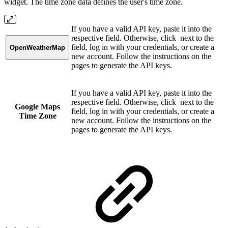
widget. The time zone data defines the user's time zone.
If you have a valid API key, paste it into the
respective field. Otherwise, click
next to the
field, log in with your credentials, or create a
OpenWeatherMap
new account. Follow the instructions on the
pages to generate the API keys.
If you have a valid API key, paste it into the
respective field. Otherwise, click
next to the
Google Maps
field, log in with your credentials, or create a
Time Zone
new account. Follow the instructions on the
pages to generate the API keys.