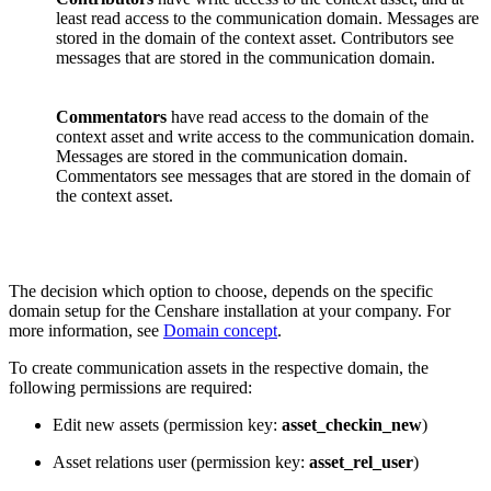
least read access to the communication domain. Messages are
stored in the domain of the context asset. Contributors see
messages that are stored in the communication domain.
Commentators
have read access to the domain of the
context asset and write access to the communication domain.
Messages are stored in the communication domain.
Commentators see messages that are stored in the domain of
the context asset.
The decision which option to choose, depends on the specific
domain setup for the Censhare installation at your company. For
more information, see
Domain concept
.
To create communication assets in the respective domain, the
following permissions are required:
Edit new assets (permission key:
asset_checkin_new
)
Asset relations user (permission key:
asset_rel_user
)