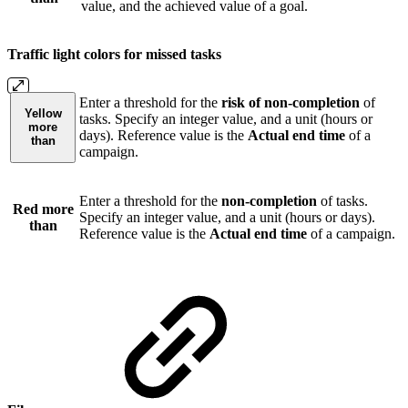
value, and the achieved value of a goal.
Traffic light colors for missed tasks
Enter a threshold for the
risk of non-completion
of
Yellow
tasks. Specify an integer value, and a unit (hours or
more
days). Reference value is the
Actual end time
of a
than
campaign.
Enter a threshold for the
non-completion
of tasks.
Red more
Specify an integer value, and a unit (hours or days).
than
Reference value is the
Actual end time
of a campaign.