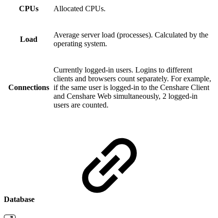
CPUs
Allocated CPUs.
Average server load (processes). Calculated by the
Load
operating system.
Currently logged-in users. Logins to different
clients and browsers count separately. For example,
Connections
if the same user is logged-in to the Censhare Client
and Censhare Web simultaneously, 2 logged-in
users are counted.
Database