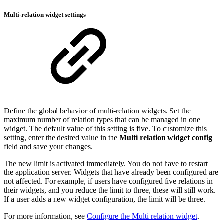
Multi-relation widget settings
Define the global behavior of multi-relation widgets. Set the
maximum number of relation types that can be managed in one
widget. The default value of this setting is five. To customize this
setting, enter the desired value in the
Multi relation widget config
field and save your changes.
The new limit is activated immediately. You do not have to restart
the application server. Widgets that have already been configured are
not affected. For example, if users have configured five relations in
their widgets, and you reduce the limit to three, these will still work.
If a user adds a new widget configuration, the limit will be three.
For more information, see
Configure the Multi relation widget
.