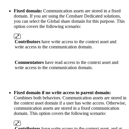
Fixed domain:
Communication assets are stored in a fixed
domain. If you are using the Censhare Dedicated solutions,
you can select the Global share domain for this purpose. This
option covers the following scenario:
Contributors
have write access to the context asset and
write access to the communication domain.
Commentators
have read access to the context asset and
write access to the communication domain.
Fixed domain if no write access to parent domain:
Combines both behaviors. Communication assets are stored in
the context asset domain if a user has write access. Otherwise,
communication assets are stored in a fixed communication
domain. This option covers the following scenario:
Contributors
have write access to the context asset, and at