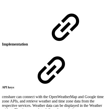
Implementation
API keys
censhare can connect with the OpenWeatherMap and Google time
zone APIs, and retrieve weather and time zone data from the
respective services. Weather data can be displayed in the Weather