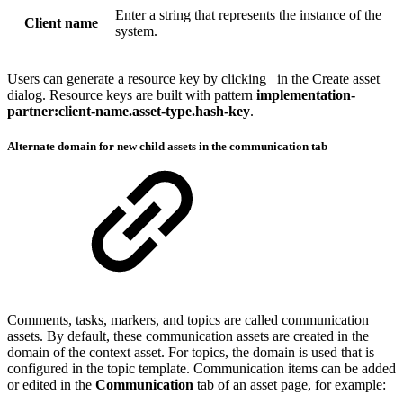
Enter a string that represents the instance of the
Client name
system.
Users can generate a resource key by clicking
in the Create asset
dialog. Resource keys are built with pattern
implementation-
partner:client-name.asset-type.hash-key
.
Alternate domain for new child assets in the communication tab
Comments, tasks, markers, and topics are called communication
assets. By default, these communication assets are created in the
domain of the context asset. For topics, the domain is used that is
configured in the topic template. Communication items can be added
or edited in the
Communication
tab of an asset page, for example: