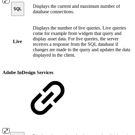
Displays the current and maximum number of
SQL
database connections.
Displays the number of live queries. Live queries
come for example from widgets that query and
display asset data. For live queries, the server
Live
receives a response from the SQL database if
changes are made to the query and updates the data
displayed in the client.
Adobe InDesign Services