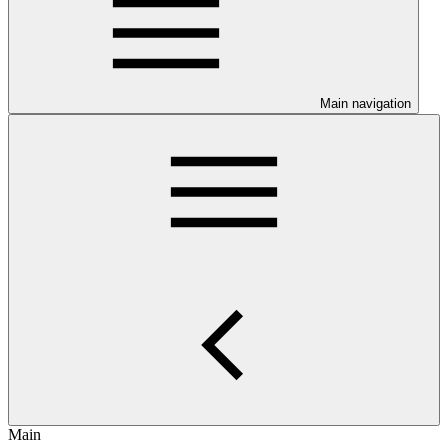
Main navigation
Main