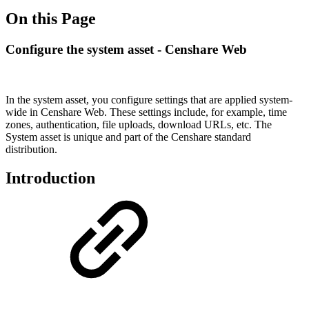
On this Page
Configure the system asset - Censhare Web
In the system asset, you configure settings that are applied system-
wide in Censhare Web. These settings include, for example, time
zones, authentication, file uploads, download URLs, etc. The
System asset is unique and part of the Censhare standard
distribution.
Introduction