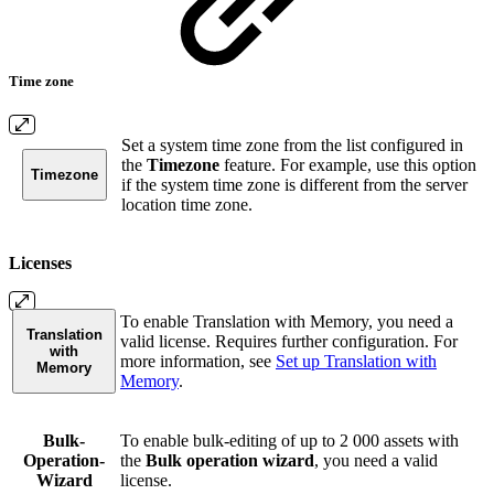
Time zone
Set a system time zone from the list configured in
the
Timezone
feature. For example, use this option
Timezone
if the system time zone is different from the server
location time zone.
Licenses
To enable Translation with Memory, you need a
Translation
valid license. Requires further configuration. For
with
more information, see
Set up Translation with
Memory
Memory
.
Bulk-
To enable bulk-editing of up to 2 000 assets with
Operation-
the
Bulk operation wizard
, you need a valid
Wizard
license.