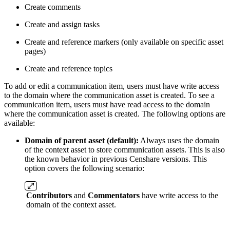
Create comments
Create and assign tasks
Create and reference markers (only available on specific asset
pages)
Create and reference topics
To add or edit a communication item, users must have write access
to the domain where the communication asset is created. To see a
communication item, users must have read access to the domain
where the communication asset is created. The following options are
available:
Domain of parent asset (default):
Always uses the domain
of the context asset to store communication assets. This is also
the known behavior in previous Censhare versions. This
option covers the following scenario:
Contributors
and
Commentators
have write access to the
domain of the context asset.