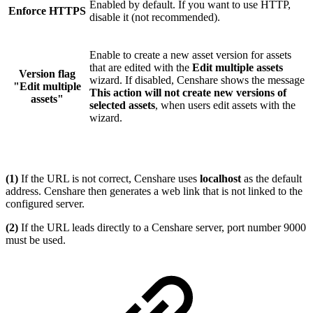
Enabled by default. If you want to use HTTP,
Enforce HTTPS
disable it (not recommended).
Enable to create a new asset version for assets
that are edited with the
Edit multiple assets
Version flag
wizard. If disabled, Censhare shows the message
"Edit multiple
This action will not create new versions of
assets"
selected assets
, when users edit assets with the
wizard.
(1)
If the URL is not correct, Censhare uses
localhost
as the default
address. Censhare then generates a web link that is not linked to the
configured server.
(2)
If the URL leads directly to a Censhare server, port number 9000
must be used.