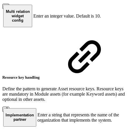
Multi relation
Enter an integer value. Default is 10.
widget
config
Resource key handling
Define the pattern to generate Asset resource keys. Resource keys
are mandatory in Module assets (for example Keyword assets) and
optional in other assets.
Enter a string that represents the name of the
Implementation
partner
organization that implements the system.