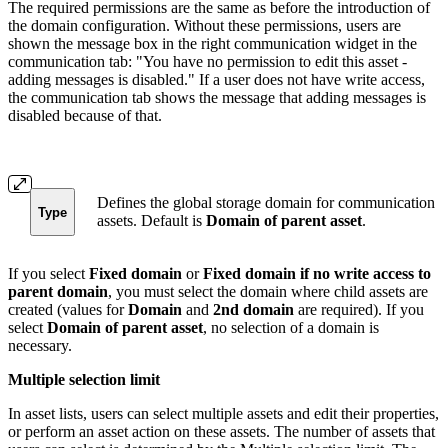
The required permissions are the same as before the introduction of
the domain configuration. Without these permissions, users are
shown the message box in the right communication widget in the
communication tab: "You have no permission to edit this asset -
adding messages is disabled." If a user does not have write access,
the communication tab shows the message that adding messages is
disabled because of that.
Defines the global storage domain for communication
Type
assets. Default is
Domain of parent asset
.
If you select
Fixed domain
or
Fixed domain if no write access to
parent domain
, you must select the domain where child assets are
created (values for
Domain
and
2nd domain
are required). If you
select
Domain of parent asset
, no selection of a domain is
necessary.
Multiple selection limit
In asset lists, users can select multiple assets and edit their properties,
or perform an asset action on these assets. The number of assets that