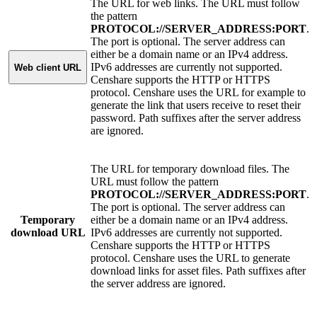
The URL for web links. The URL must follow
the pattern
PROTOCOL://SERVER_ADDRESS:PORT
.
The port is optional. The server address can
either be a domain name or an IPv4 address.
IPv6 addresses are currently not supported.
Web client URL
Censhare supports the HTTP or HTTPS
protocol. Censhare uses the URL for example to
generate the link that users receive to reset their
password. Path suffixes after the server address
are ignored.
The URL for temporary download files. The
URL must follow the pattern
PROTOCOL://SERVER_ADDRESS:PORT
.
The port is optional. The server address can
Temporary
either be a domain name or an IPv4 address.
download URL
IPv6 addresses are currently not supported.
Censhare supports the HTTP or HTTPS
protocol. Censhare uses the URL to generate
download links for asset files. Path suffixes after
the server address are ignored.