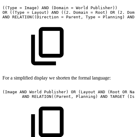
((Type
=
Image)
AND
(Domain
=
World
Publisher))
OR
((Type
=
Layout)
AND
((2.
Domain
=
Root)
OR
(2.
Doma
AND
RELATION((Direction
=
Parent,
Type
=
Planning)
AND
For a simplified display we shorten the formal language:
(Image
AND
World
Publisher)
OR
(Layout
AND
(Root
OR
Nat
AND
RELATION((Parent,
Planning)
AND
TARGET
(Iss