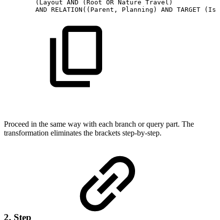
(Layout
AND
(Root
OR
Nature
Travel)
AND
RELATION((Parent,
Planning)
AND
TARGET
(Iss
Proceed in the same way with each branch or query part. The
transformation eliminates the brackets step-by-step.
2. Step