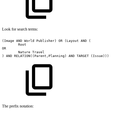
Look for search terms:
(Image
AND
World
Publisher)
OR
(Layout
AND
(
Root
OR
Nature
Travel
)
AND
RELATION((Parent,Planning)
AND
TARGET
(Issue)))
The prefix notation: