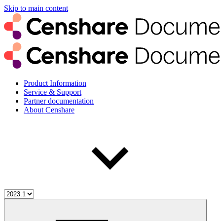
Skip to main content
Product Information
Service & Support
Partner documentation
About Censhare