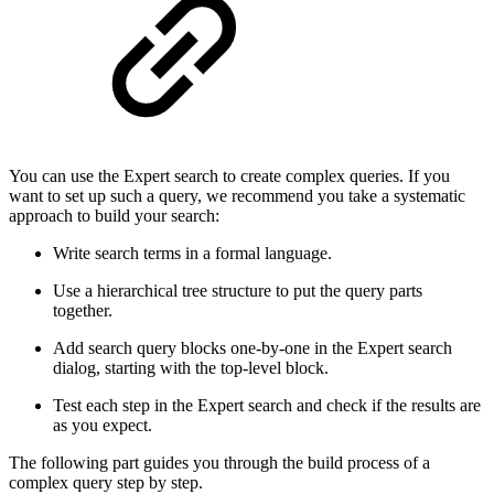
You can use the Expert search to create complex queries. If you
want to set up such a query, we recommend you take a systematic
approach to build your search:
Write search terms in a formal language.
Use a hierarchical tree structure to put the query parts
together.
Add search query blocks one-by-one in the Expert search
dialog, starting with the top-level block.
Test each step in the Expert search and check if the results are
as you expect.
The following part guides you through the build process of a
complex query step by step.