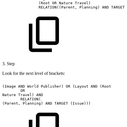
(Root
OR
Nature
Travel)
RELATION((Parent,
Planning)
AND
TARGET
3. Step
Look for the next level of brackets:
(Image
AND
World
Publisher)
OR
(Layout
AND
(Root
OR
Nature
Travel)
AND
RELATION(
(Parent,
Planning)
AND
TARGET
(Issue)))