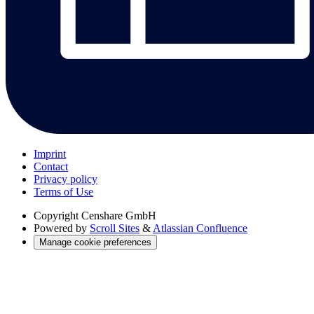
Imprint
Contact
Privacy policy
Terms of Use
Copyright
Censhare GmbH
Powered by
Scroll Sites
&
Atlassian Confluence
Manage cookie preferences