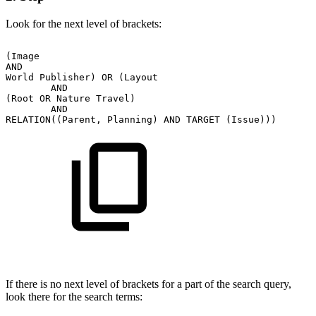
Look for the next level of brackets:
(Image
AND
World
Publisher)
OR
(Layout
AND
(Root
OR
Nature
Travel)
AND
RELATION((Parent,
Planning)
AND
TARGET
(Issue)))
If there is no next level of brackets for a part of the search query,
look there for the search terms: