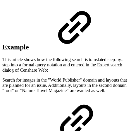
Example
This article shows how the following search is translated step-by-
step into a formal query notation and entered in the Expert search
dialog of Censhare Web:
Search for images in the "World Publisher" domain and layouts that
are planned for an issue. Additionally, layouts in the second domain
“root” or "Nature Travel Magazine" are wanted as well.