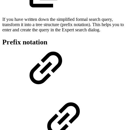
If you have written down the simplified formal search query,
transform it into a tree structure (prefix notation). This helps you to
enter and create the query in the Expert search dialog.
Prefix notation