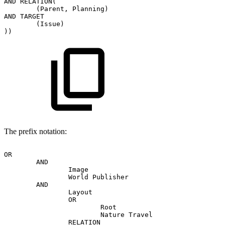
AND
RELATION(
(Parent,
Planning)
AND
TARGET
(Issue)
))
The prefix notation:
OR
AND
Image
World
Publisher
AND
Layout
OR
Root
Nature
Travel
RELATION