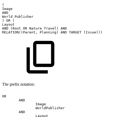
(
Image
AND
World
Publisher
)
OR
(
Layout
AND
(Root
OR
Nature
Travel)
AND
RELATION((Parent,
Planning)
AND
TARGET
(Issue)))
The prefix notation:
OR
AND
Image
WorldPublisher
AND
Layout