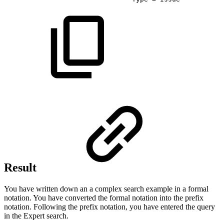
Result
You have written down an a complex search example in a formal
notation. You have converted the formal notation into the prefix
notation. Following the prefix notation, you have entered the query
in the Expert search.