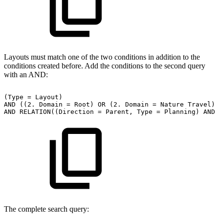
Layouts must match one of the two conditions in addition to the
conditions created before. Add the conditions to the second query
with an AND:
(Type
=
Layout)
AND
((2.
Domain
=
Root)
OR
(2.
Domain
=
Nature
Travel))
AND
RELATION((Direction
=
Parent,
Type
=
Planning)
AND
The complete search query: