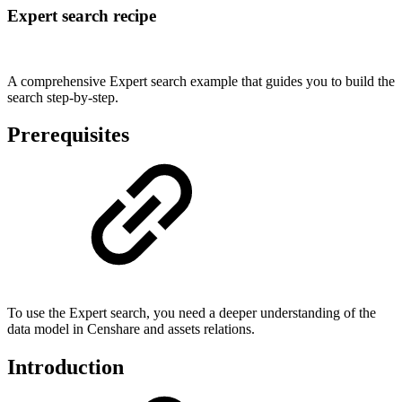
Expert search recipe
A comprehensive Expert search example that guides you to build the
search step-by-step.
Prerequisites
To use the Expert search, you need a deeper understanding of the
data model in Censhare and assets relations.
Introduction