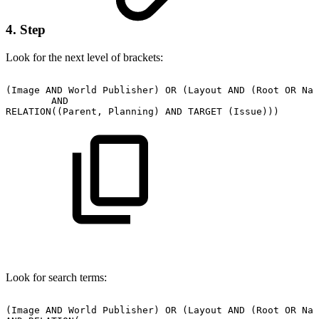
4. Step
Look for the next level of brackets:
(Image
AND
World
Publisher)
OR
(Layout
AND
(Root
OR
Nat
AND
RELATION((Parent,
Planning)
AND
TARGET
(Issue)))
Look for search terms:
(Image
AND
World
Publisher)
OR
(Layout
AND
(Root
OR
Nat