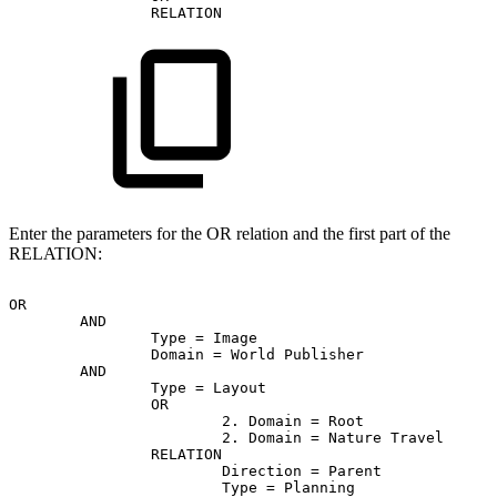
RELATION
Enter the parameters for the OR relation and the first part of the
RELATION:
OR
AND
Type
=
Image
Domain
=
World
Publisher
AND
Type
=
Layout
OR
2.
Domain
=
Root
2.
Domain
=
Nature
Travel
RELATION
Direction
=
Parent
Type
=
Planning