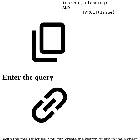
(Parent,
Planning)
AND
TARGET(Issue)
Enter the query
With the tree structure, you can create the search query in the Expert