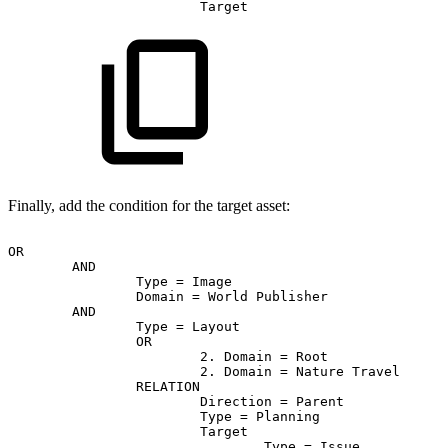
Target
Finally, add the condition for the target asset:
OR
AND
Type
=
Image
Domain
=
World
Publisher
AND
Type
=
Layout
OR
2.
Domain
=
Root
2.
Domain
=
Nature
Travel
RELATION
Direction
=
Parent
Type
=
Planning
Target
Type
=
Issue