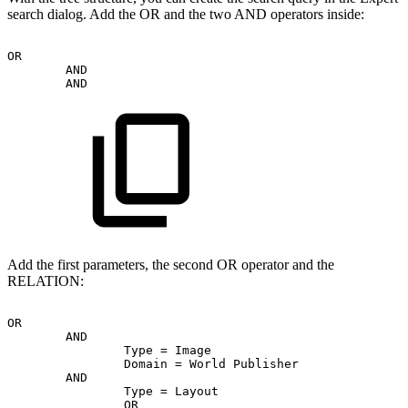
search dialog. Add the OR and the two AND operators inside:
OR
AND
AND
Add the first parameters, the second OR operator and the
RELATION:
OR
AND
Type
=
Image
Domain
=
World
Publisher
AND
Type
=
Layout
OR