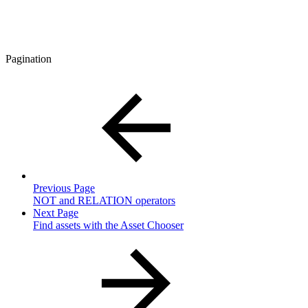
Pagination
Previous Page
NOT and RELATION operators
Next Page
Find assets with the Asset Chooser