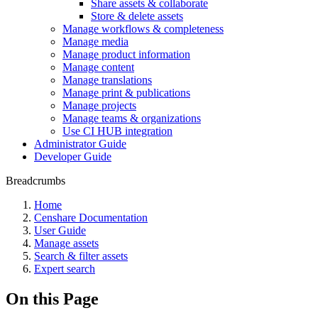
Share assets & collaborate
Store & delete assets
Manage workflows & completeness
Manage media
Manage product information
Manage content
Manage translations
Manage print & publications
Manage projects
Manage teams & organizations
Use CI HUB integration
Administrator Guide
Developer Guide
Breadcrumbs
Home
Censhare Documentation
User Guide
Manage assets
Search & filter assets
Expert search
On this Page