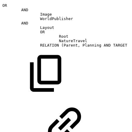
OR
AND
Image
WorldPublisher
AND
Layout
OR
Root
NatureTravel
RELATION
(Parent,
Planning
AND
TARGET
(