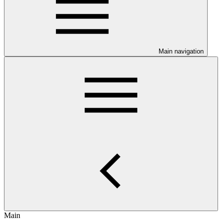
Main navigation
Main