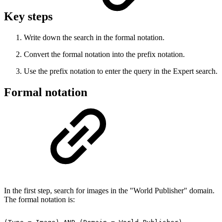
Key steps
Write down the search in the formal notation.
Convert the formal notation into the prefix notation.
Use the prefix notation to enter the query in the Expert search.
Formal notation
In the first step, search for images in the "World Publisher" domain.
The formal notation is: