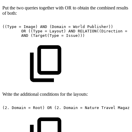
Put the two queries together with OR to obtain the combined results
of both:
((Type
=
Image)
AND
(Domain
=
World
Publisher))
OR
((Type
=
Layout)
AND
RELATION((Direction
=
P
AND
(Target(Type
=
Issue)))
Write the additional conditions for the layouts:
(2.
Domain
=
Root)
OR
(2.
Domain
=
Nature
Travel
Magazi