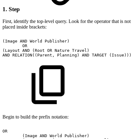
1. Step
First, identify the top-level query. Look for the operator that is not
placed inside brackets:
(Image
AND
World
Publisher)
OR
(Layout
AND
(Root
OR
Nature
Travel)
AND
RELATION((Parent,
Planning)
AND
TARGET
(Issue)))
Begin to build the prefix notation:
OR
(Image
AND
World
Publisher)