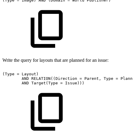
(Type
=
Image)
AND
(Domain
=
World
Publisher)
Write the query for layouts that are planned for an issue:
(Type
=
Layout)
AND
RELATION((Direction
=
Parent,
Type
=
Planni
AND
Target(Type
=
Issue)))