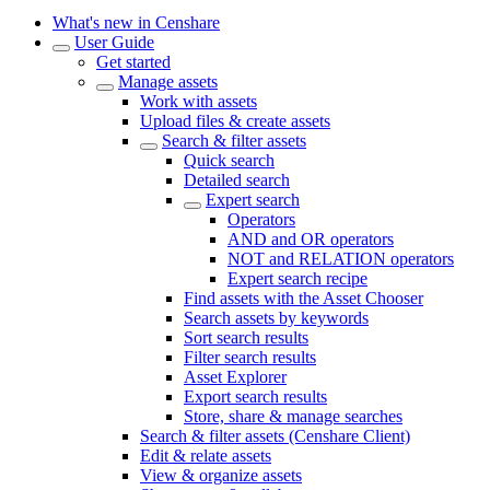
What's new in Censhare
User Guide
Get started
Manage assets
Work with assets
Upload files & create assets
Search & filter assets
Quick search
Detailed search
Expert search
Operators
AND and OR operators
NOT and RELATION operators
Expert search recipe
Find assets with the Asset Chooser
Search assets by keywords
Sort search results
Filter search results
Asset Explorer
Export search results
Store, share & manage searches
Search & filter assets (Censhare Client)
Edit & relate assets
View & organize assets