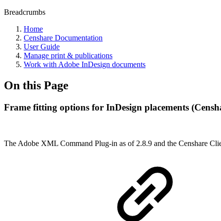
Breadcrumbs
Home
Censhare Documentation
User Guide
Manage print & publications
Work with Adobe InDesign documents
On this Page
Frame fitting options for InDesign placements (Censha
The Adobe XML Command Plug-in as of 2.8.9 and the Censhare Client