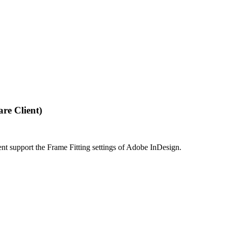
re Client)
 support the Frame Fitting settings of Adobe InDesign.