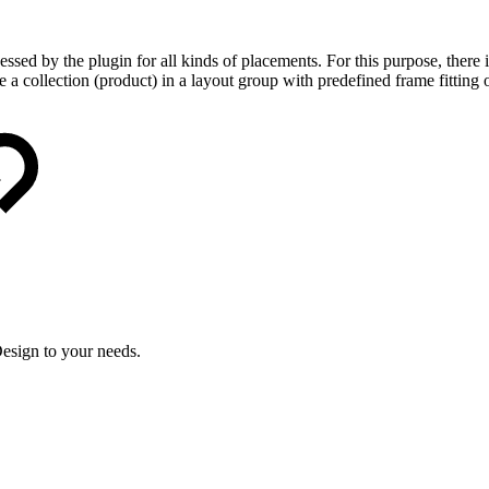
ssed by the plugin for all kinds of placements. For this purpose, there is
 a collection (product) in a layout group with predefined frame fitting 
esign to your needs.