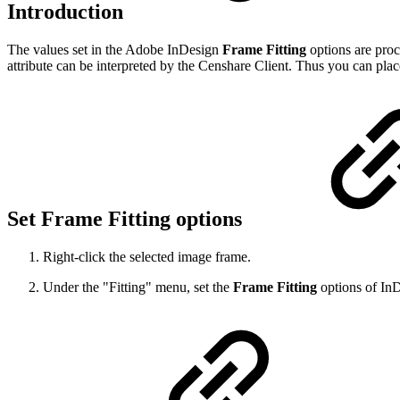
Introduction
The values set in the Adobe InDesign
Frame Fitting
options are proce
attribute can be interpreted by the Censhare Client. Thus you can place
Set Frame Fitting options
Right-click the selected image frame.
Under the "Fitting" menu, set the
Frame Fitting
options of InD