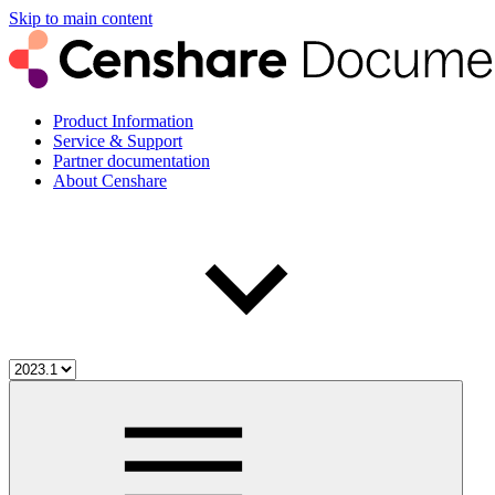
Skip to main content
Product Information
Service & Support
Partner documentation
About Censhare