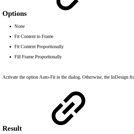
Options
None
Fit Content to Frame
Fit Content Proportionally
Fill Frame Proportionally
Activate the option Auto-Fit in the dialog. Otherwise, the InDesign fra
Result