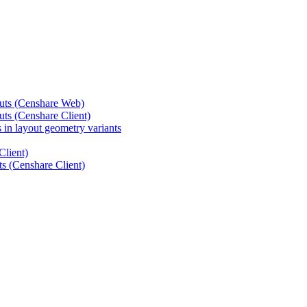
outs (Censhare Web)
uts (Censhare Client)
 in layout geometry variants
Client)
ts (Censhare Client)