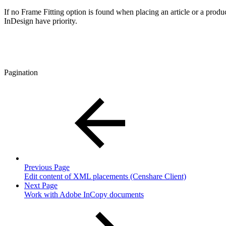
If no Frame Fitting option is found when placing an article or a produ
InDesign have priority.
Pagination
Previous Page
Edit content of XML placements (Censhare Client)
Next Page
Work with Adobe InCopy documents