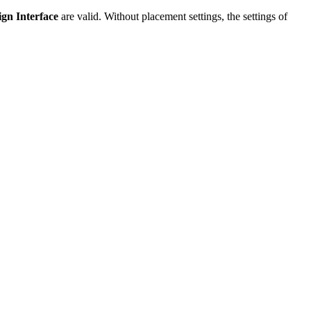
ign Interface
are valid. Without placement settings, the settings of