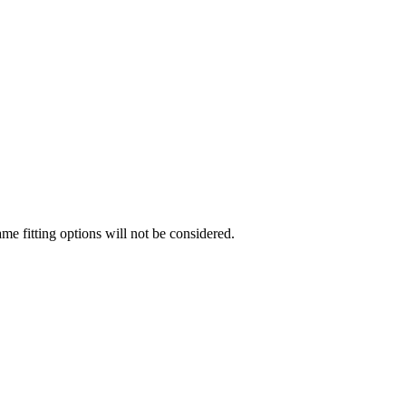
me fitting options will not be considered.