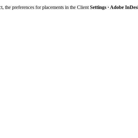
ct, the preferences for placements in the Client
Settings · Adobe InDes