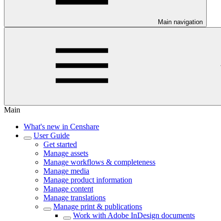
Main navigation
Main
What's new in Censhare
User Guide
Get started
Manage assets
Manage workflows & completeness
Manage media
Manage product information
Manage content
Manage translations
Manage print & publications
Work with Adobe InDesign documents