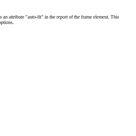
 an attribute "auto-fit" in the report of the frame element. This
options.