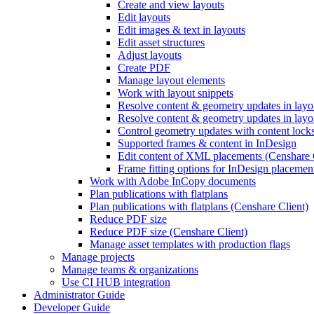
Create and view layouts
Edit layouts
Edit images & text in layouts
Edit asset structures
Adjust layouts
Create PDF
Manage layout elements
Work with layout snippets
Resolve content & geometry updates in lay
Resolve content & geometry updates in layo
Control geometry updates with content locks
Supported frames & content in InDesign
Edit content of XML placements (Censhare 
Frame fitting options for InDesign placemen
Work with Adobe InCopy documents
Plan publications with flatplans
Plan publications with flatplans (Censhare Client)
Reduce PDF size
Reduce PDF size (Censhare Client)
Manage asset templates with production flags
Manage projects
Manage teams & organizations
Use CI HUB integration
Administrator Guide
Developer Guide