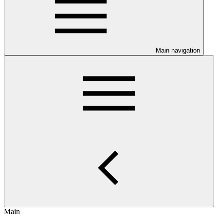
Main navigation
Main