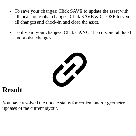
To save your changes: Click SAVE to update the asset with
all local and global changes. Click SAVE & CLOSE to save
all changes and check-in and close the asset.
To discard your changes: Click CANCEL to discard all local
and global changes.
Result
You have resolved the update status for content and/or geometry
updates of the current layout.