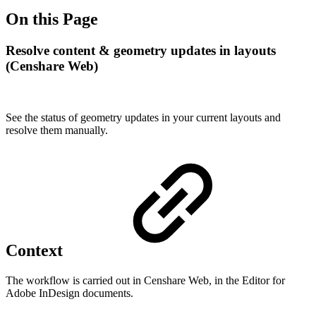
On this Page
Resolve content & geometry updates in layouts
(Censhare Web)
See the status of geometry updates in your current layouts and
resolve them manually.
Context
The workflow is carried out in Censhare Web, in the Editor for
Adobe InDesign documents.