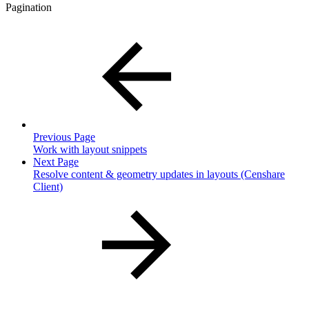
Pagination
Previous Page
Work with layout snippets
Next Page
Resolve content & geometry updates in layouts (Censhare
Client)