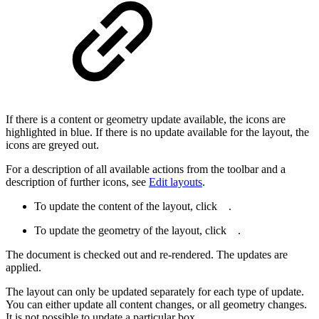
If there is a content or geometry update available, the icons are
highlighted in blue. If there is no update available for the layout, the
icons are greyed out.
For a description of all available actions from the toolbar and a
description of further icons, see
Edit layouts
.
To update the content of the layout, click
.
To update the geometry of the layout, click
.
The document is checked out and re-rendered. The updates are
applied.
The layout can only be updated separately for each type of update.
You can either update all content changes, or all geometry changes.
It is not possible to update a particular box.