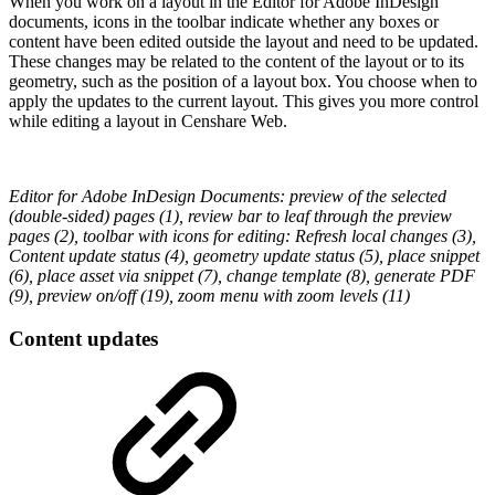
When you work on a layout in the Editor for Adobe InDesign
documents, icons in the toolbar indicate whether any boxes or
content have been edited outside the layout and need to be updated.
These changes may be related to the content of the layout or to its
geometry, such as the position of a layout box. You choose when to
apply the updates to the current layout. This gives you more control
while editing a layout in Censhare Web.
Editor for Adobe InDesign Documents: preview of the selected
(double-sided) pages (1), review bar to leaf through the preview
pages (2), toolbar with icons for editing: Refresh local changes (3),
Content update status (4), geometry update status (5), place snippet
(6), place asset via snippet (7), change template (8), generate PDF
(9), preview on/off (19), zoom menu with zoom levels (11)
Content updates