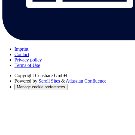
Imprint
Contact
Privacy policy
Terms of Use
Copyright
Censhare GmbH
Powered by
Scroll Sites
&
Atlassian Confluence
Manage cookie preferences