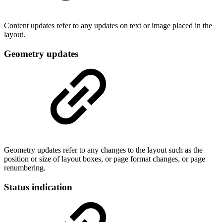
Content updates refer to any updates on text or image placed in the
layout.
Geometry updates
Geometry updates refer to any changes to the layout such as the
position or size of layout boxes, or page format changes, or page
renumbering.
Status indication