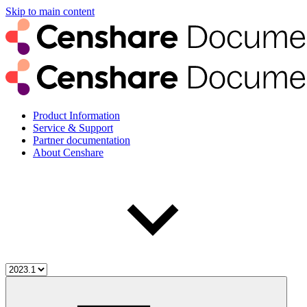
Skip to main content
Product Information
Service & Support
Partner documentation
About Censhare