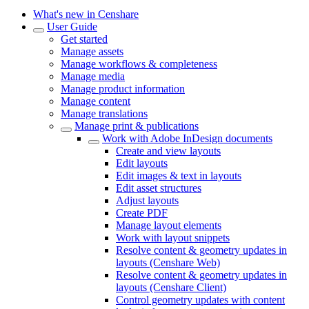
What's new in Censhare
User Guide
Get started
Manage assets
Manage workflows & completeness
Manage media
Manage product information
Manage content
Manage translations
Manage print & publications
Work with Adobe InDesign documents
Create and view layouts
Edit layouts
Edit images & text in layouts
Edit asset structures
Adjust layouts
Create PDF
Manage layout elements
Work with layout snippets
Resolve content & geometry updates in
layouts (Censhare Web)
Resolve content & geometry updates in
layouts (Censhare Client)
Control geometry updates with content