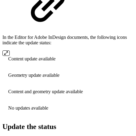
In the Editor for Adobe InDesign documents, the following icons
indicate the update status:
Content update available
Geometry update available
Content and geometry update available
No updates available
Update the status