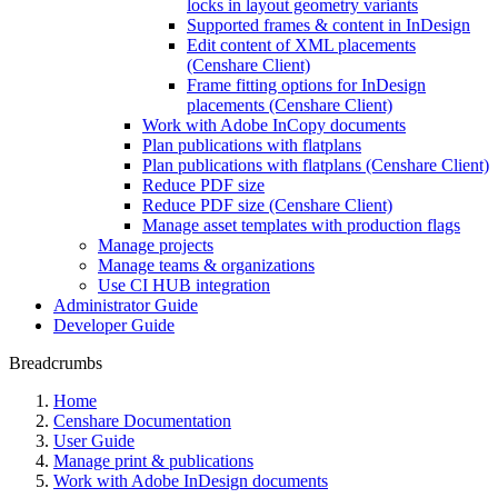
locks in layout geometry variants
Supported frames & content in InDesign
Edit content of XML placements
(Censhare Client)
Frame fitting options for InDesign
placements (Censhare Client)
Work with Adobe InCopy documents
Plan publications with flatplans
Plan publications with flatplans (Censhare Client)
Reduce PDF size
Reduce PDF size (Censhare Client)
Manage asset templates with production flags
Manage projects
Manage teams & organizations
Use CI HUB integration
Administrator Guide
Developer Guide
Breadcrumbs
Home
Censhare Documentation
User Guide
Manage print & publications
Work with Adobe InDesign documents