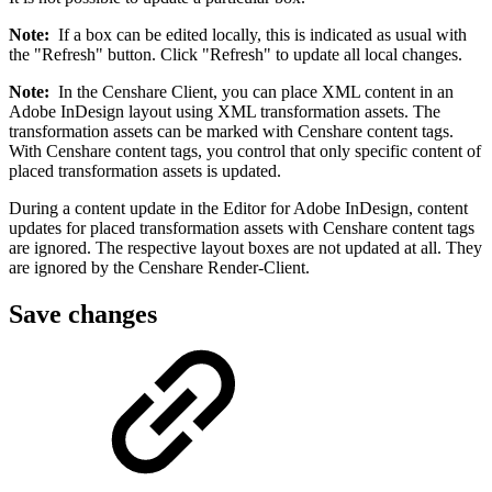
Note:
If a box can be edited locally, this is indicated as usual with
the "Refresh" button. Click "Refresh" to update all local changes.
Note:
In the Censhare Client, you can place XML content in an
Adobe InDesign layout using XML transformation assets. The
transformation assets can be marked with Censhare content tags.
With Censhare content tags, you control that only specific content of
placed transformation assets is updated.
During a content update in the Editor for Adobe InDesign, content
updates for placed transformation assets with Censhare content tags
are ignored. The respective layout boxes are not updated at all. They
are ignored by the Censhare Render-Client.
Save changes