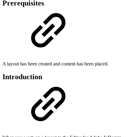
Prerequisites
A layout has been created and content has been placed.
Introduction