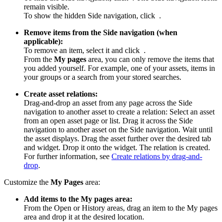
remain visible.
To show the hidden Side navigation, click
.
Remove items from the Side navigation (when
applicable):
To remove an item, select it and click
.
From the
My pages
area, you can only remove the items that
you added yourself. For example, one of your assets, items in
your groups or a search from your stored searches.
Create asset relations:
Drag-and-drop an asset from any page across the Side
navigation to another asset to create a relation: Select an asset
from an open asset page or list. Drag it across the Side
navigation to another asset on the Side navigation. Wait until
the asset displays. Drag the asset further over the desired tab
and widget. Drop it onto the widget. The relation is created.
For further information, see
Create relations by drag-and-
drop
.
Customize the
My Pages
area:
Add items to the My pages area:
From the Open or History areas, drag an item to the My pages
area and drop it at the desired location.