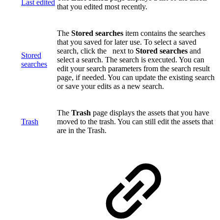
Last edited
that you edited most recently.
The
Stored searches
item contains the searches
that you saved for later use. To select a saved
search, click the
next to
Stored searches
and
Stored
select a search. The search is executed. You can
searches
edit your search parameters from the search result
page, if needed. You can update the existing search
or save your edits as a new search.
The
Trash
page displays the assets that you have
Trash
moved to the trash. You can still edit the assets that
are in the Trash.