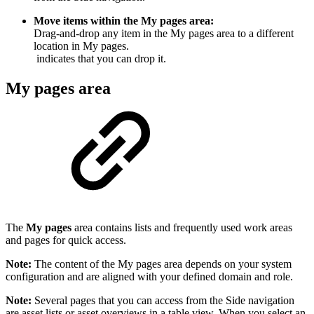
Move items within the My pages area:
Drag-and-drop any item in the My pages area to a different
location in My pages.
indicates that you can drop it.
My pages area
The
My pages
area contains lists and frequently used work areas
and pages for quick access.
Note:
The content of the My pages area depends on your system
configuration and are aligned with your defined domain and role.
Note:
Several pages that you can access from the Side navigation
are asset lists or asset overviews in a table view. When you select an