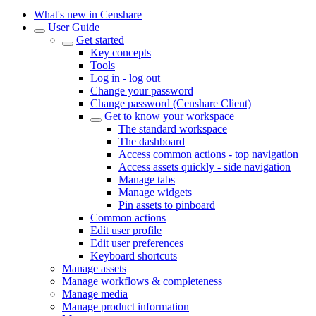
What's new in Censhare
User Guide
Get started
Key concepts
Tools
Log in - log out
Change your password
Change password (Censhare Client)
Get to know your workspace
The standard workspace
The dashboard
Access common actions - top navigation
Access assets quickly - side navigation
Manage tabs
Manage widgets
Pin assets to pinboard
Common actions
Edit user profile
Edit user preferences
Keyboard shortcuts
Manage assets
Manage workflows & completeness
Manage media
Manage product information