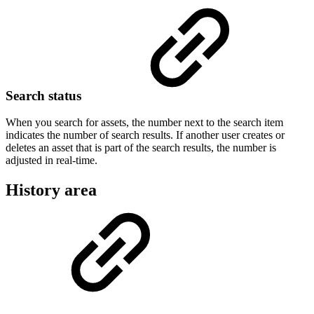
Search status
When you search for assets, the number next to the search item
indicates the number of search results. If another user creates or
deletes an asset that is part of the search results, the number is
adjusted in real-time.
History area