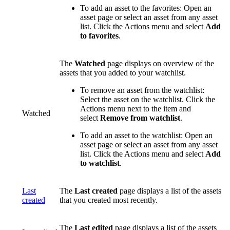
To add an asset to the favorites: Open an
asset page or select an asset from any asset
list. Click the Actions menu and select
Add
to favorites
.
The
Watched
page displays on overview of the
assets that you added to your watchlist.
To remove an asset from the watchlist:
Select the asset on the watchlist. Click the
Actions menu next to the item and
Watched
select
Remove from watchlist
.
To add an asset to the watchlist: Open an
asset page or select an asset from any asset
list. Click the Actions menu and select
Add
to watchlist
.
Last
The
Last created
page displays a list of the assets
created
that you created most recently.
The
Last edited
page displays a list of the assets