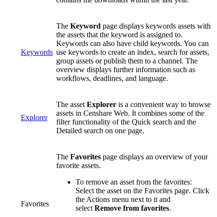
The
Keyword
page displays keywords assets with
the assets that the keyword is assigned to.
Keywords can also have child keywords. You can
Keywords
use keywords to create an index, search for assets,
group assets or publish them to a channel. The
overview displays further information such as
workflows, deadlines, and language.
The asset
Explorer
is a convenient way to browse
assets in Censhare Web. It combines some of the
Explorer
filter functionality of the Quick search and the
Detailed search on one page.
The
Favorites
page displays an overview of your
favorite assets.
To remove an asset from the favorites:
Select the asset on the Favorites page. Click
the Actions menu next to it and
Favorites
select
Remove from favorites
.