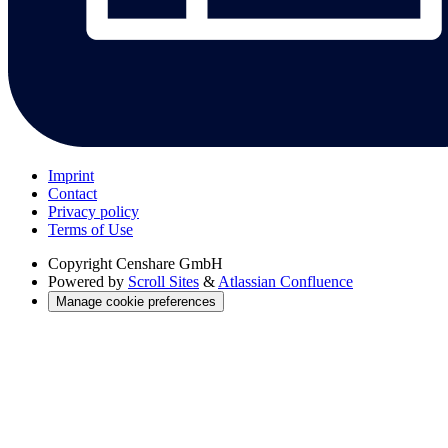
Imprint
Contact
Privacy policy
Terms of Use
Copyright
Censhare GmbH
Powered by
Scroll Sites
&
Atlassian Confluence
Manage cookie preferences