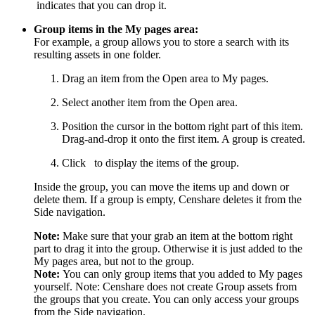
indicates that you can drop it.
Group items in the My pages area:
For example, a group allows you to store a search with its
resulting assets in one folder.
Drag an item from the Open area to My pages.
Select another item from the Open area.
Position the cursor in the bottom right part of this item.
Drag-and-drop it onto the first item. A group is created.
Click
to display the items of the group.
Inside the group, you can move the items up and down or
delete them. If a group is empty, Censhare deletes it from the
Side navigation.
Note:
Make sure that your grab an item at the bottom right
part to drag it into the group. Otherwise it is just added to the
My pages area, but not to the group.
Note:
You can only group items that you added to My pages
yourself. Note: Censhare does not create Group assets from
the groups that you create. You can only access your groups
from the Side navigation.