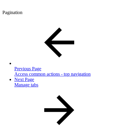
Pagination
Previous Page
Access common actions - top navigation
Next Page
Manage tabs