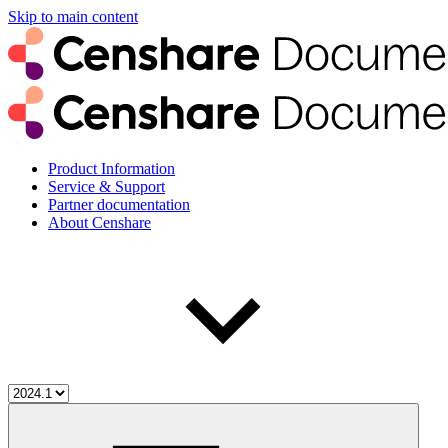
Skip to main content
Product Information
Service & Support
Partner documentation
About Censhare