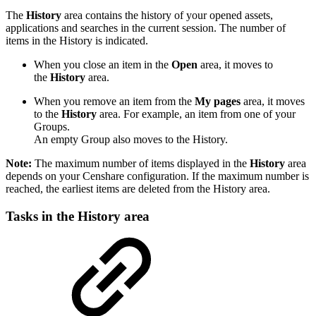
The
History
area contains the history of your opened assets,
applications and searches in the current session. The number of
items in the History is indicated.
When you close an item in the
Open
area, it moves to
the
History
area.
When you remove an item from the
My pages
area, it moves
to the
History
area. For example, an item from one of your
Groups.
An empty Group also moves to the History.
Note:
The maximum number of items displayed in the
History
area
depends on your Censhare configuration. If the maximum number is
reached, the earliest items are deleted from the History area.
Tasks in the History area