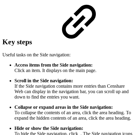
Key steps
Useful tasks on the Side navigation:
Access items from the Side navigation:
Click an item. It displays on the main page.
Scroll in the Side navigation:
If the Side navigation contains more entries than Censhare
Web can display in the navigation bar, you can scroll up and
down to find the entries you want.
Collapse or expand areas in the Side navigation:
To collapse the contents of an area, click the area heading. To
expand the hidden contents of an area, click the area heading.
Hide or show the Side navigation:
To hide the Side navigation, click
. The Side navigation icons