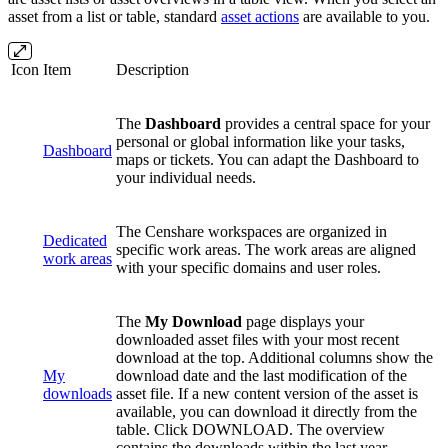
asset from a list or table, standard
asset actions
are available to you.
Icon
Item
Description
The
Dashboard
provides a central space for your
personal or global information like your tasks,
Dashboard
maps or tickets. You can adapt the Dashboard to
your individual needs.
The Censhare workspaces are organized in
Dedicated
specific work areas.
The work areas are aligned
work areas
with your specific domains and user roles.
The
My Download
page displays your
downloaded asset files with your most recent
download at the top. Additional columns show the
My
download date and the last modification of the
downloads
asset file. If a new content version of the asset is
available, you can download it directly from the
table. Click DOWNLOAD. The overview
contains the downloads within the last year.