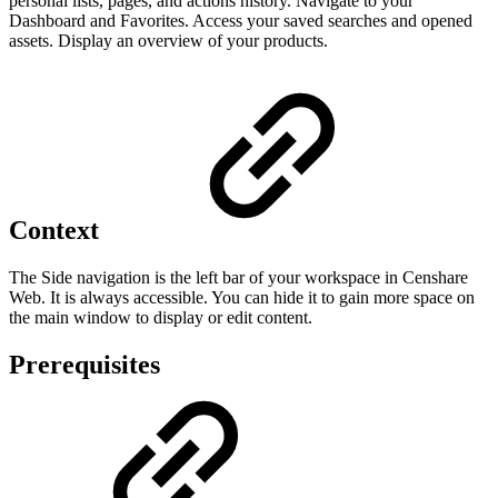
personal lists, pages, and actions history. Navigate to your
Dashboard and Favorites. Access your saved searches and opened
assets. Display an overview of your products.
Context
The Side navigation is the left bar of your workspace in Censhare
Web. It is always accessible. You can hide it to gain more space on
the main window to display or edit content.
Prerequisites