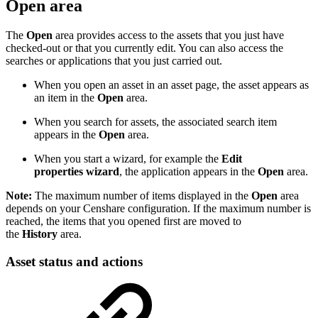
Open area
The
Open
area provides access to the assets that you just have
checked-out or that you currently edit. You can also access the
searches or applications that you just carried out.
When you open an asset in an asset page, the asset appears as
an item in the
Open
area.
When you search for assets, the associated search item
appears in the
Open
area.
When you start a wizard, for example the
Edit
properties wizard
, the application appears in the
Open
area.
Note:
The maximum number of items displayed in the
Open
area
depends on your Censhare configuration. If the maximum number is
reached, the items that you opened first are moved to
the
History
area.
Asset status and actions