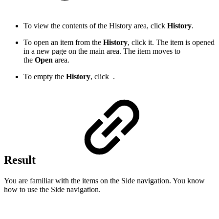
To view the contents of the History area, click
History
.
To open an item from the
History
, click it. The item is opened
in a new page on the main area. The item moves to
the
Open
area.
To empty the
History
, click
.
Result
You are familiar with the items on the Side navigation. You know
how to use the Side navigation.