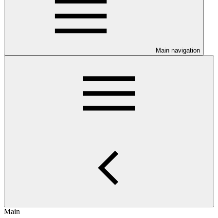
Main navigation
Main