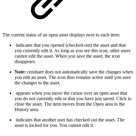
The current status of an open asset displays next to each item:
indicates that you opened (checked-out) the asset and that
you currently edit it. As long as you see this icon, other users
cannot edit the asset. When you save the asset, the icon
disappears.
Note:
censhare does not automatically save the changes when
you edit an asset. The icon thus remains active until you save
the changes to the asset.
appears when you move the cursor over an open asset that
you do not currently edit or that you have just saved. Click to
close the asset. The item moves from the Open area to the
History area.
indicates that another user has checked out the asset. The
asset is locked for you. You cannot edit it.