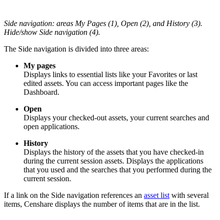
Side navigation: areas My Pages (1), Open (2), and History (3).
Hide/show Side navigation (4).
The Side navigation is divided into three areas:
My pages
Displays links to essential lists like your Favorites or last
edited assets. You can access important pages like the
Dashboard.
Open
Displays your checked-out assets, your current searches and
open applications.
History
Displays the history of the assets that you have checked-in
during the current session assets. Displays the applications
that you used and the searches that you performed during the
current session.
If a link on the Side navigation references an
asset list
with several
items, Censhare displays the number of items that are in the list.