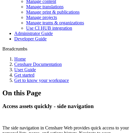
Manage content
Manage translations
Manage print & publications
Manage projects
Manage teams & organizations
Use CI HUB integration
Administrator Guide
Developer Guide
Breadcrumbs
Home
Censhare Documentation
User Guide
Get started
Get to know your workspace
On this Page
Access assets quickly - side navigation
The side navigation in Censhare Web provides quick access to your