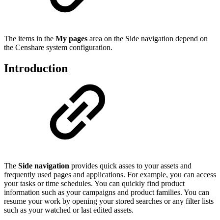
The items in the
My pages
area on the Side navigation depend on
the Censhare system configuration.
Introduction
The
Side navigation
provides quick asses to your assets and
frequently used pages and applications. For example, you can access
your tasks or time schedules. You can quickly find product
information such as your campaigns and product families. You can
resume your work by opening your stored searches or any filter lists
such as your watched or last edited assets.