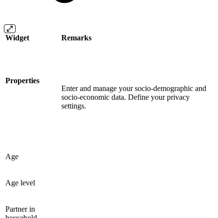
Widget
Remarks
Properties
Enter and manage your socio-demographic and
socio-economic data. Define your privacy
settings.
Age
Age level
Partner in
household