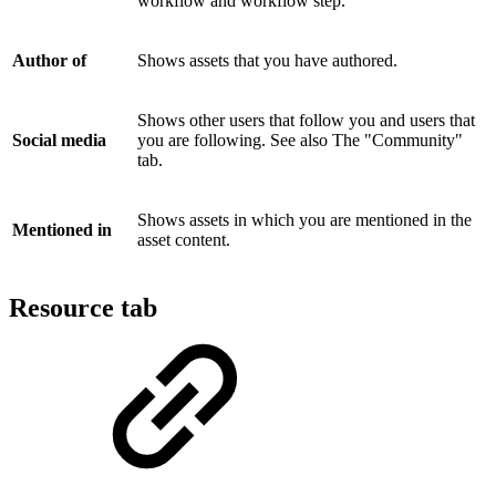
workflow and workflow step.
Author of
Shows assets that you have authored.
Shows other users that follow you and users that
Social media
you are following. See also The "Community"
tab.
Shows assets in which you are mentioned in the
Mentioned in
asset content.
Resource tab