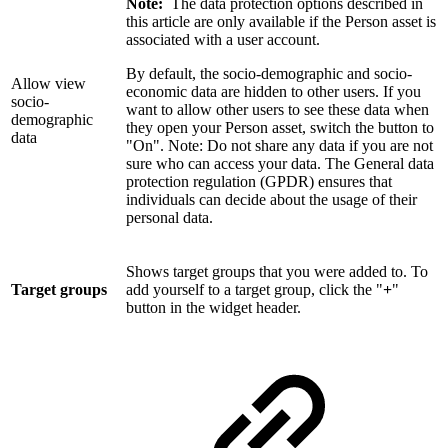
Note:
The data protection options described in
this article are only available if the Person asset is
associated with a user account.
By default, the socio-demographic and socio-
Allow view
economic data are hidden to other users. If you
socio-
want to allow other users to see these data when
demographic
they open your Person asset, switch the button to
data
"On". Note: Do not share any data if you are not
sure who can access your data. The General data
protection regulation (GPDR) ensures that
individuals can decide about the usage of their
personal data.
Shows target groups that you were added to. To
Target groups
add yourself to a target group, click the "
+
"
button in the widget header.