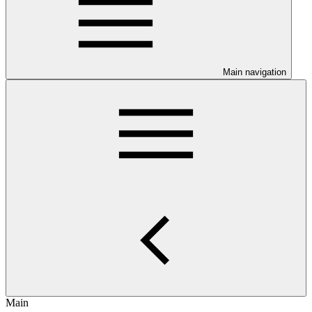
Main navigation
Main