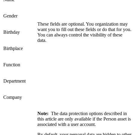
Gender
These fields are optional. You organization may
want you to fill out these fields or do that for you.
Birthday
You can always control the visibility of these
data.
Birthplace
Function
Department
Company
Note:
The data protection options described in
this article are only available if the Person asset is
associated with a user account.
By default, your personal data are hidden to other