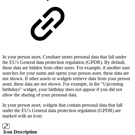
In your person asset, Censhare stores personal data that fall under
the EU's General data protection regulation (GPDR). By default,
these data are hidden from other users. For example, if another user
searches for your name and opens your person asset, these data are
not shown. If other assets or widgets retrieve data from your person
asset, these data are not shown. For example, in the "Upcoming
birthdays" widget, your birthday does not appear if you did not
allow the sharing of your personal data.
In your person asset, widgets that contain personal data that fall
under the EU's General data protection regulation (GPDR) are
marked with an icon:
Icon
Description