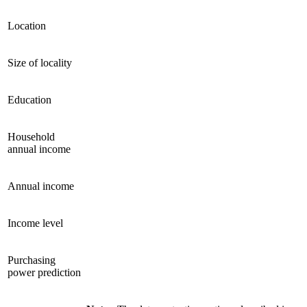
Location
Size of locality
Education
Household
annual income
Annual income
Income level
Purchasing
power prediction