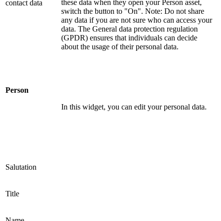
these data when they open your Person asset,
contact data
switch the button to "On". Note: Do not share
any data if you are not sure who can access your
data. The General data protection regulation
(GPDR) ensures that individuals can decide
about the usage of their personal data.
Person
In this widget, you can edit your personal data.
Salutation
Title
Name