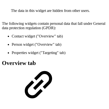
The data in this widget are hidden from other users.
The following widgets contain personal data that fall under General
data protection regulation (GPDR):
Contact widget ("Overview" tab)
Person widget ("Overview" tab)
Properties widget ("Targeting" tab)
Overview tab