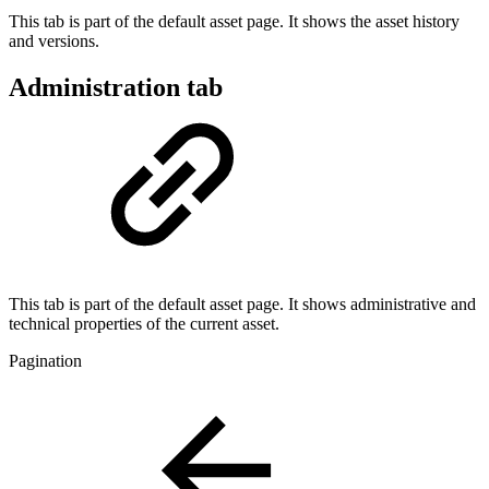
This tab is part of the default asset page. It shows the asset history
and versions.
Administration tab
This tab is part of the default asset page. It shows administrative and
technical properties of the current asset.
Pagination