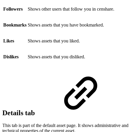
Followers
Shows other users that follow you in censhare.
Bookmarks
Shows assets that you have bookmarked.
Likes
Shows assets that you liked.
Dislikes
Shows assets that you disliked.
Details tab
This tab is part of the default asset page. It shows administrative and
technical properties of the current asset.