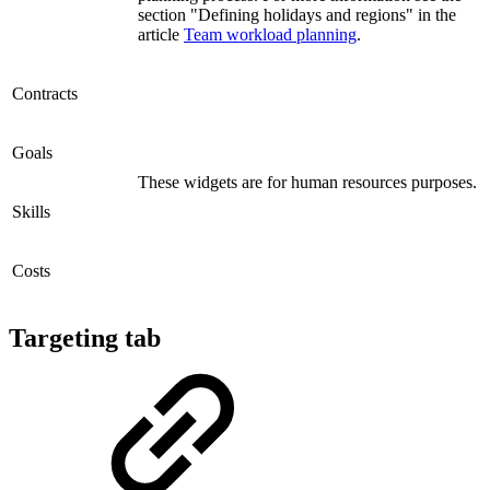
section "Defining holidays and regions" in the
article
Team workload planning
.
Contracts
Goals
These widgets are for human resources purposes.
Skills
Costs
Targeting tab