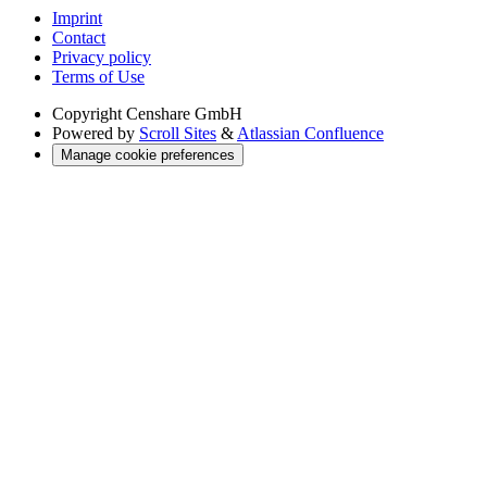
Imprint
Contact
Privacy policy
Terms of Use
Copyright
Censhare GmbH
Powered by
Scroll Sites
&
Atlassian Confluence
Manage cookie preferences