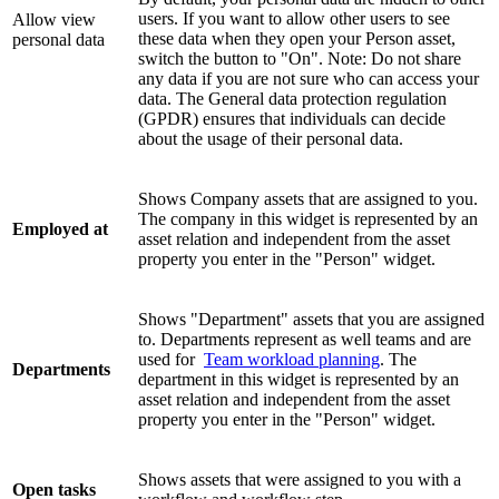
users. If you want to allow other users to see
Allow view
these data when they open your Person asset,
personal data
switch the button to "On". Note: Do not share
any data if you are not sure who can access your
data. The General data protection regulation
(GPDR) ensures that individuals can decide
about the usage of their personal data.
Shows Company assets that are assigned to you.
The company in this widget is represented by an
Employed at
asset relation and independent from the asset
property you enter in the "Person" widget.
Shows "Department" assets that you are assigned
to. Departments represent as well teams and are
used for
Team workload planning
. The
Departments
department in this widget is represented by an
asset relation and independent from the asset
property you enter in the "Person" widget.
Shows assets that were assigned to you with a
Open tasks