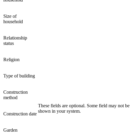
Size of
household
Relationship
status
Religion
Type of building
Construction
method
These fields are optional. Some field may not be
shown in your system.
Construction date
Garden