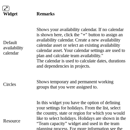
Widget
Remarks
Shows your availability calendar. If no calendar
is shown here, click the "
+
" button to assign an
availability calendar. Create a new availability
Default
calendar asset or select an existing availability
availability
calendar asset. Your calendar settings are used to
calendar
plan and calculate team availability."
The calendar is used to calculate dates, durations
and dependencies in projects.
Shows temporary and permanent working
Circles
groups that you were assigned to.
In this widget you have the option of defining
your settings for holidays. From the list, select
the country, state or region for which you would
like to select holidays. Holidays are shown in the
Resource
“Team capacity” widget and used in the team
planning process. For more information see the