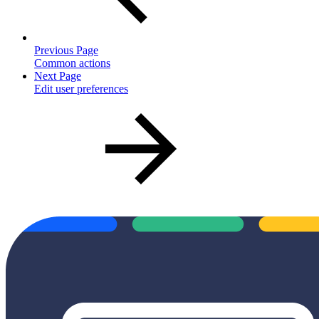
Previous Page
Common actions
Next Page
Edit user preferences