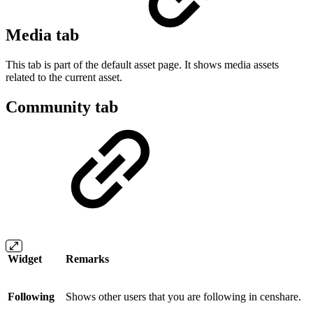
Media tab
This tab is part of the default asset page. It shows media assets
related to the current asset.
Community tab
Widget
Remarks
Following
Shows other users that you are following in censhare.