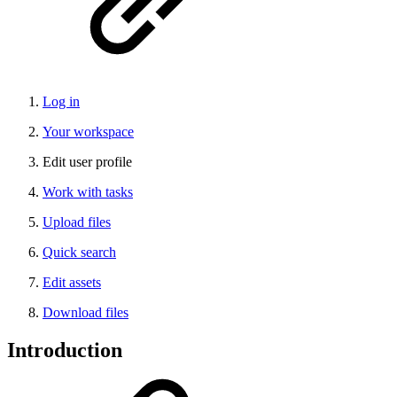
Log in
Your workspace
Edit user profile
Work with tasks
Upload files
Quick search
Edit assets
Download files
Introduction