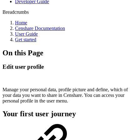
Developer Guide
Breadcrumbs
Home
Censhare Documentation
User Guide
Get started
On this Page
Edit user profile
Manage your personal data, profile picture and define, which of
your data you want to share in Censhare. You can access your
personal profile in the user menu.
Your first user journey