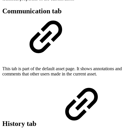
Communication tab
This tab is part of the default asset page. It shows annotations and
comments that other users made in the current asset.
History tab