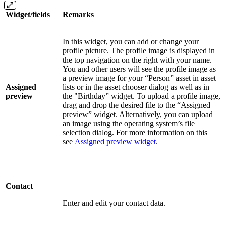
Widget/fields
Remarks
In this widget, you can add or change your
profile picture. The profile image is displayed in
the top navigation on the right with your name.
You and other users will see the profile image as
a preview image for your “Person” asset in asset
Assigned
lists or in the asset chooser dialog as well as in
preview
the "Birthday” widget. To upload a profile image,
drag and drop the desired file to the “Assigned
preview” widget. Alternatively, you can upload
an image using the operating system’s file
selection dialog. For more information on this
see
Assigned preview widget
.
Contact
Enter and edit your contact data.