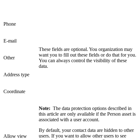
Phone
E-mail
These fields are optional. You organization may
want you to fill out these fields or do that for you.
Other
You can always control the visibility of these
data.
Address type
Coordinate
Note:
The data protection options described in
this article are only available if the Person asset is
associated with a user account.
By default, your contact data are hidden to other
users. If you want to allow other users to see
Allow view