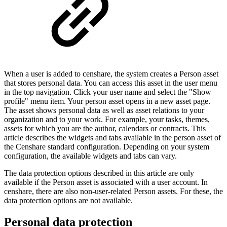
When a user is added to censhare, the system creates a Person asset
that stores personal data. You can access this asset in the user menu
in the top navigation. Click your user name and select the "Show
profile" menu item. Your person asset opens in a new asset page.
The asset shows personal data as well as asset relations to your
organization and to your work. For example, your tasks, themes,
assets for which you are the author, calendars or contracts. This
article describes the widgets and tabs available in the person asset of
the Censhare standard configuration. Depending on your system
configuration, the available widgets and tabs can vary.
The data protection options described in this article are only
available if the Person asset is associated with a user account. In
censhare, there are also non-user-related Person assets. For these, the
data protection options are not available.
Personal data protection