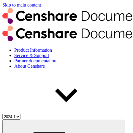
Skip to main content
Product Information
Service & Support
Partner documentation
About Censhare