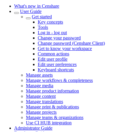
What's new in Censhare
User Guide
Get started
Key concepts
Tools
Log in - log out
Change your password
Change password (Censhare Client)
Get to know your workspace
Common actions
Edit user profile
Edit user preferences
Keyboard shortcuts
Manage assets
Manage workflows & completeness
Manage media
Manage product information
Manage content
Manage translations
Manage print & publications
Manage projects
Manage teams & organizations
Use CI HUB integration
Administrator Guide