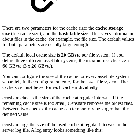
There are two parameters for the cache size: the
cache storage
size
(file cache size), and the
hash table size
. This saves information
about files in the cache, for example, the file size. The default values
for both parameters are usually large enough.
The default local cache size is
20 GByte
per file system. If you
define three different asset file systems, the maximum cache size is
60 GByte (3 x 20 GByte).
You can configure the size of the cache for every asset file system
separately in the configuration entry for the asset file system. The
cache size must be set for each cache individually.
censhare checks the size of the cache at regular intervals. If the
remaining cache size is too small, Censhare removes the oldest files.
Between two checks, the cache can temporarily be larger than the
defined value.
censhare logs the size of the used cache at regular intervals in the
server log file. A log entry looks something like this: