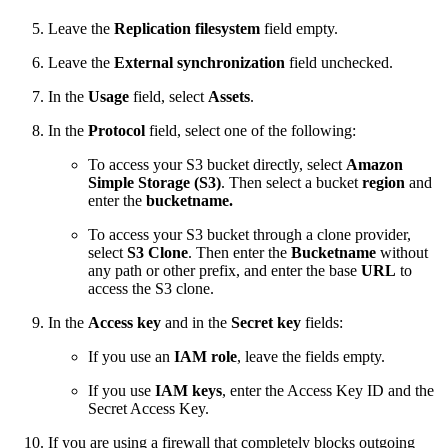
Leave the
Replication filesystem
field empty.
Leave the
External synchronization
field unchecked.
In the
Usage
field, select
Assets
.
In the
Protocol
field, select one of the following:
To access your S3 bucket directly, select
Amazon
Simple Storage (S3)
. Then select a bucket
region
and
enter the
bucketname.
To access your S3 bucket through a clone provider,
select
S3 Clone
. Then enter
the
Bucketname
without
any path or other prefix, and enter the base
URL
to
access the S3 clone.
In the
Access key
and in the
Secret key
fields:
If you use an
IAM role
, leave the fields empty.
If you use
IAM keys
, enter the Access Key ID and the
Secret Access Key.
If you are using a firewall that completely blocks outgoing