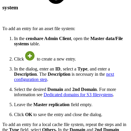
system
To add an entry for an asset file system:
In the
censhare Admin Client
, open the
Master data/File
systems
table.
Click
to create a new entry.
In the dialog, enter an
ID
, select a
Type
, and enter a
Description
. The
Description
is necessary in the
next
configuration step
.
Select the desired
Domain
and
2nd Domain
. For more
information see
Dedicated domains for S3 filesystems
.
Leave the
Master replication
field empty.
Click
OK
to save the entry and close the dialog.
To add an entry for a local cache file system, repeat the steps and in
the
Type
field, select
Others.
In the
Domain
and
2nd Domain