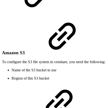
Amazon S3
To configure the S3 file system in censhare, you need the following:
Name of the S3 bucket to use
Region of this S3 bucket