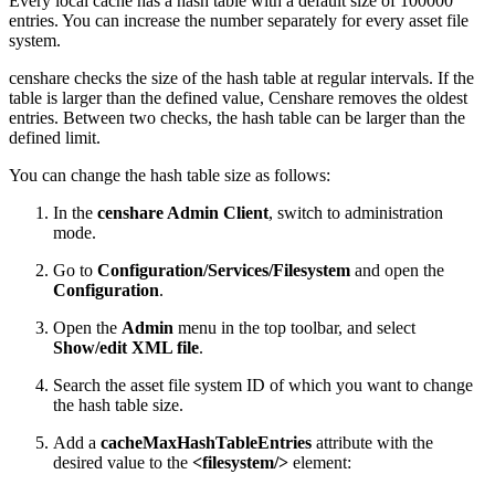
Every local cache has a hash table with a default size of 100000
entries. You can increase the number separately for every asset file
system.
censhare checks the size of the hash table at regular intervals. If the
table is larger than the defined value, Censhare removes the oldest
entries. Between two checks, the hash table can be larger than the
defined limit.
You can change the hash table size as follows:
In the
censhare Admin Client
, switch to administration
mode.
Go to
Configuration/Services/Filesystem
and open the
Configuration
.
Open the
Admin
menu in the top toolbar, and select
Show/edit XML file
.
Search the asset file system ID of which you want to change
the hash table size.
Add a
cacheMaxHashTableEntries
attribute with the
desired value to the
<filesystem/>
element: