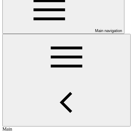
Main navigation
Main