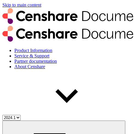
Skip to main content
Product Information
Service & Support
Partner documentation
About Censhare