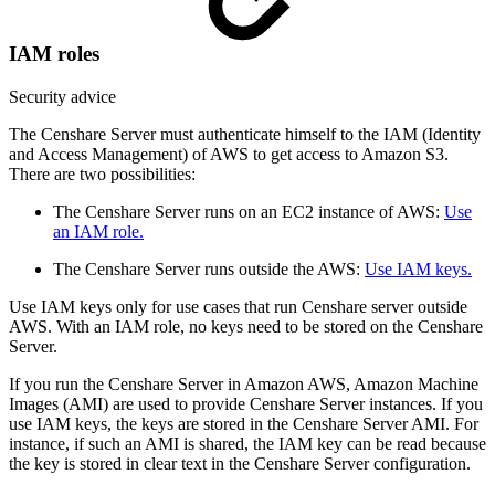
IAM roles
Security advice
The Censhare Server must authenticate himself to the IAM (Identity
and Access Management) of AWS to get access to Amazon S3.
There are two possibilities:
The Censhare Server runs on an EC2 instance of AWS:
Use
an IAM role.
The Censhare Server runs outside the AWS:
Use IAM keys.
Use IAM keys only for use cases that run Censhare server outside
AWS. With an IAM role, no keys need to be stored on the Censhare
Server.
If you run the Censhare Server in Amazon AWS, Amazon Machine
Images (AMI) are used to provide Censhare Server instances. If you
use IAM keys, the keys are stored in the Censhare Server AMI. For
instance, if such an AMI is shared, the IAM key can be read because
the key is stored in clear text in the Censhare Server configuration.