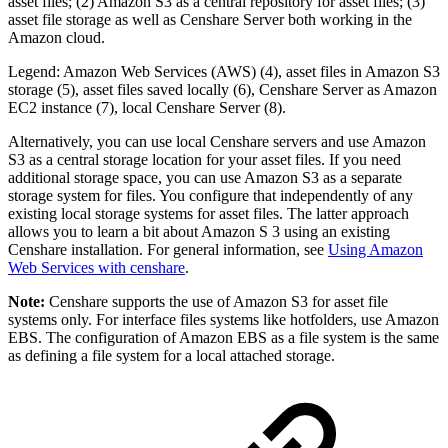
asset files; (2) Amazon S3 as a central repository for asset files; (3)
asset file storage as well as Censhare Server both working in the
Amazon cloud.
Legend: Amazon Web Services (AWS) (4), asset files in Amazon S3
storage (5), asset files saved locally (6), Censhare Server as Amazon
EC2 instance (7), local Censhare Server (8).
Alternatively, you can use local Censhare servers and use Amazon
S3 as a central storage location for your asset files. If you need
additional storage space, you can use Amazon S3 as a separate
storage system for files. You configure that independently of any
existing local storage systems for asset files. The latter approach
allows you to learn a bit about Amazon S 3 using an existing
Censhare installation. For general information, see
Using Amazon
Web Services with censhare
.
Note:
Censhare supports the use of Amazon S3 for asset file
systems only. For interface files systems like hotfolders, use Amazon
EBS. The configuration of Amazon EBS as a file system is the same
as defining a file system for a local attached storage.