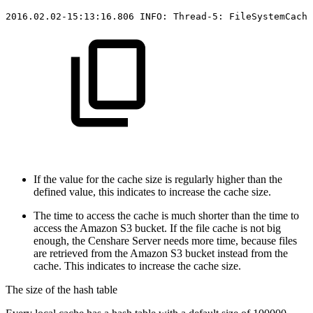
2016.02.02-15:13:16.806
INFO:
Thread-5:
FileSystemCache
If the value for the cache size is regularly higher than the
defined value, this indicates to increase the cache size.
The time to access the cache is much shorter than the time to
access the Amazon S3 bucket. If the file cache is not big
enough, the Censhare Server needs more time, because files
are retrieved from the Amazon S3 bucket instead from the
cache. This indicates to increase the cache size.
The size of the hash table