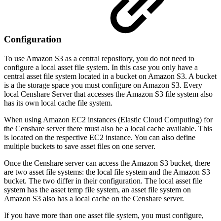
Configuration
To use Amazon S3 as a central repository, you do not need to
configure a local asset file system. In this case you only have a
central asset file system located in a bucket on Amazon S3. A bucket
is a the storage space you must configure on Amazon S3. Every
local Censhare Server that accesses the Amazon S3 file system also
has its own local cache file system.
When using Amazon EC2 instances (Elastic Cloud Computing) for
the Censhare server there must also be a local cache available. This
is located on the respective EC2 instance. You can also define
multiple buckets to save asset files on one server.
Once the Censhare server can access the Amazon S3 bucket, there
are two asset file systems: the local file system and the Amazon S3
bucket. The two differ in their configuration. The local asset file
system has the asset temp file system, an asset file system on
Amazon S3 also has a local cache on the Censhare server.
If you have more than one asset file system, you must configure,