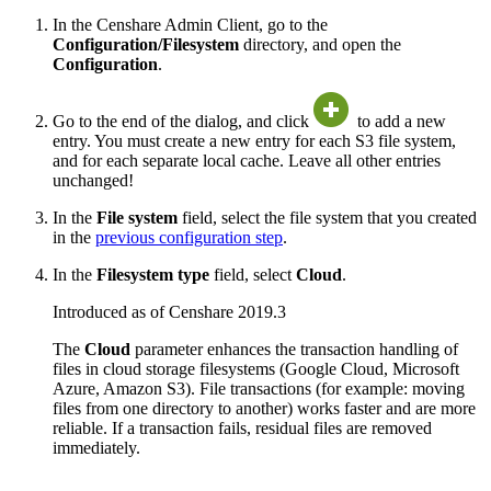
In the Censhare Admin Client, go to the
Configuration/Filesystem
directory, and open the
Configuration
.
Go to the end of the dialog, and click
to add a new
entry. You must create a new entry for each S3 file system,
and for each separate local cache. Leave all other entries
unchanged!
In the
File system
field, select the file system that you created
in the
previous configuration step
.
In the
Filesystem type
field, select
Cloud
.
Introduced as of Censhare 2019.3
The
Cloud
parameter enhances the transaction handling of
files in cloud storage filesystems (Google Cloud, Microsoft
Azure, Amazon S3). File transactions (for example: moving
files from one directory to another) works faster and are more
reliable. If a transaction fails, residual files are removed
immediately.