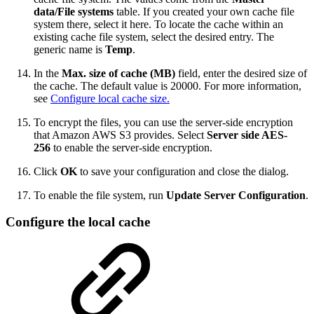
data/File systems
table. If you created your own cache file
system there, select it here. To locate the cache within an
existing cache file system, select the desired entry. The
generic name is
Temp
.
In the
Max. size of cache (MB)
field, enter the desired size of
the cache. The default value is 20000. For more information,
see
Configure local cache size.
To encrypt the files, you can use the server-side encryption
that Amazon AWS S3 provides. Select
Server side AES-
256
to enable the server-side encryption.
Click
OK
to save your configuration and close the dialog.
To enable the file system, run
Update Server Configuration
.
Configure the local cache