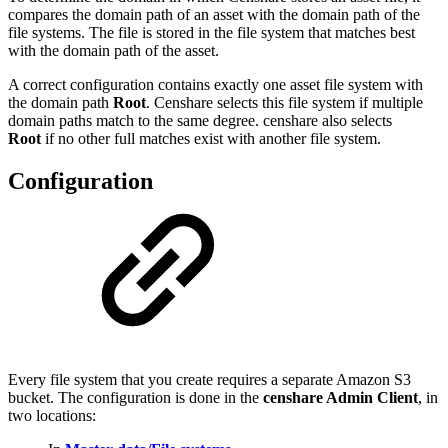
compares the domain path of an asset with the domain path of the
file systems. The file is stored in the file system that matches best
with the domain path of the asset.
A correct configuration contains exactly one asset file system with
the domain path
Root
. Censhare selects this file system if multiple
domain paths match to the same degree. censhare also selects
Root
if no other full matches exist with another file system.
Configuration
Every file system that you create requires a separate Amazon S3
bucket. The configuration is done in the
censhare Admin Client
, in
two locations: