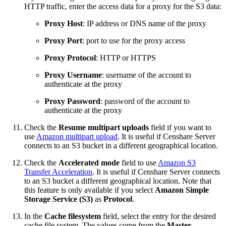
HTTP traffic, enter the access data for a proxy for the S3 data:
Proxy Host
: IP address or DNS name of the proxy
Proxy Port
: port to use for the proxy access
Proxy Protocol
: HTTP or HTTPS
Proxy Username
: username of the account to
authenticate at the proxy
Proxy Password
: password of the account to
authenticate at the proxy
Check the
Resume multipart uploads
field if you want to
use
Amazon multipart upload
. It is useful if Censhare Server
connects to an S3 bucket
in a different geographical location
.
Check the
Accelerated mode
field to use
Amazon S3
Transfer Acceleration
. It is useful if Censhare Server connects
to an S3 bucket
a different geographical location
. Note that
this feature is only available if you select
Amazon Simple
Storage Service (S3)
as
Protocol
.
In the
Cache filesystem
field, select the entry for the desired
cache file system. The values come from the
Master