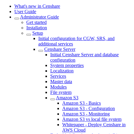
What's new in Censhare
User Guide
Administrator Guide
Get started
Installation
Setup
Initial configuration for CGW, SRS, and
additional services
Censhare Server
Initial Censhare Server and database
configuration
System properties
Localization
Services
Master data
Modules
File system
Amazon S3
Amazon S3 - Basics
Amazon S3 - Configuration
Amazon S3 - Monitoring
Amazon S3 vs local file system
Whitepaper - Deploy Censhare in
AWS Cloud