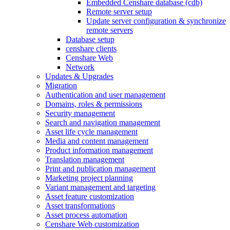
Embedded Censhare database (cdb)
Remote server setup
Update server configuration & synchronize
remote servers
Database setup
censhare clients
Censhare Web
Network
Updates & Upgrades
Migration
Authentication and user management
Domains, roles & permissions
Security management
Search and navigation management
Asset life cycle management
Media and content management
Product information management
Translation management
Print and publication management
Marketing project planning
Variant management and targeting
Asset feature customization
Asset transformations
Asset process automation
Censhare Web customization