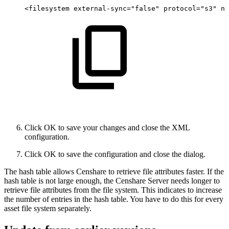
<filesystem
external-sync="false"
protocol="s3"
na
Click OK to save your changes and close the XML
configuration.
Click OK to save the configuration and close the dialog.
The hash table allows Censhare to retrieve file attributes faster. If the
hash table is not large enough, the Censhare Server needs longer to
retrieve file attributes from the file system. This indicates to increase
the number of entries in the hash table. You have to do this for every
asset file system separately.