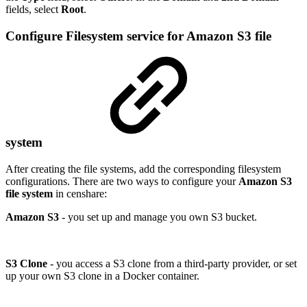
fields, select
Root
.
Configure Filesystem service for Amazon S3 file
system
After creating the file systems, add the corresponding filesystem
configurations. There are two ways to configure your
Amazon S3
file system
in censhare:
Amazon S3
- you set up and manage you own S3 bucket.
S3 Clone
- you access a S3 clone from a third-party provider, or set
up your own S3 clone in a Docker container.