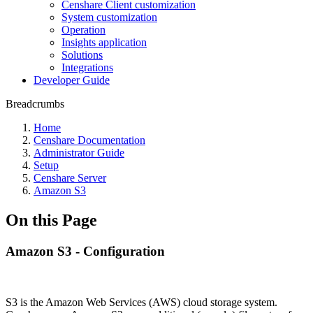
Censhare Client customization
System customization
Operation
Insights application
Solutions
Integrations
Developer Guide
Breadcrumbs
Home
Censhare Documentation
Administrator Guide
Setup
Censhare Server
Amazon S3
On this Page
Amazon S3 - Configuration
S3 is the Amazon Web Services (AWS) cloud storage system.