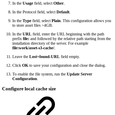
In the
Usage
field, select
Other
.
In the Protocol field, select
Default
.
In the
Type
field, select
Plain
. This configuration allows you
to store asset files >4GB.
In the
URL
field, enter the URL beginning with the path
prefix
file:
and followed by the relative path starting from the
installation directory of the server. For example
file:work/asset-s3-cache/
.
Leave the
Lost+found-URL
field empty.
Click
OK
to save your configuration and close the dialog.
To enable the file system, run the
Update Server
Configuration
.
Configure local cache size