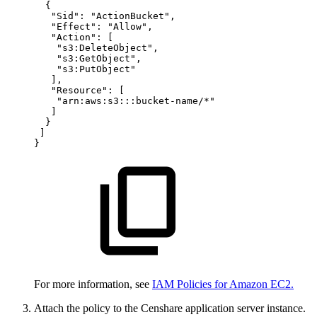
{
"Sid"
:
"ActionBucket"
,
"Effect"
:
"Allow"
,
"Action"
:
[
"s3:DeleteObject"
,
"s3:GetObject"
,
"s3:PutObject"
]
,
"Resource"
:
[
"arn:aws:s3:::bucket-name/*"
]
}
]
}
For more information, see
IAM Policies for Amazon EC2.
Attach the policy to the Censhare application server instance.