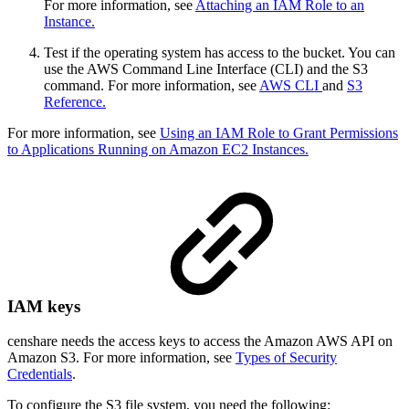
For more information, see
Attaching an IAM Role to an
Instance.
Test if the operating system has access to the bucket. You can
use the AWS Command Line Interface (CLI) and the S3
command. For more information, see
AWS CLI
and
S3
Reference.
For more information, see
Using an IAM Role to Grant Permissions
to Applications Running on Amazon EC2 Instances.
IAM keys
censhare needs the access keys to access the Amazon AWS API on
Amazon S3. For more information, see
Types of Security
Credentials
.
To configure the S3 file system, you need the following: