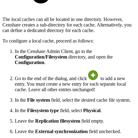
The local caches can all be located in one directory. However,
Censhare creates a sub-directory for each cache. Alternatively, you
can define a dedicated directory for each cache.
To configure a local cache, proceed as follows:
In the Censhare Admin Client, go to the
Configuration/Filesystem
directory, and open the
Configuration
.
Go to the end of the dialog, and click
to add a new
entry. You must create a new entry for each separate local
cache. Leave all other entries unchanged!
In the
File system
field, select the desired cache file system.
In the
Filesystem type
field, select
Physical
.
Leave the
Replication filesystem
field empty.
Leave the
External synchronization
field unchecked.