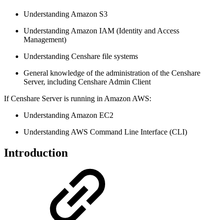
Understanding Amazon S3
Understanding Amazon IAM (Identity and Access
Management)
Understanding Censhare file systems
General knowledge of the administration of the Censhare
Server, including Censhare Admin Client
If Censhare Server is running in Amazon AWS:
Understanding Amazon EC2
Understanding AWS Command Line Interface (CLI)
Introduction