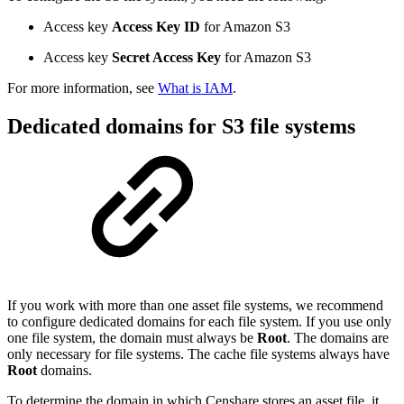
Access key
Access Key ID
for Amazon S3
Access key
Secret Access Key
for Amazon S3
For more information, see
What is IAM
.
Dedicated domains for S3 file systems
If you work with more than one asset file systems, we recommend
to configure dedicated domains for each file system. If you use only
one file system, the domain must always be
Root
. The domains are
only necessary for file systems. The cache file systems always have
Root
domains.
To determine the domain in which Censhare stores an asset file, it