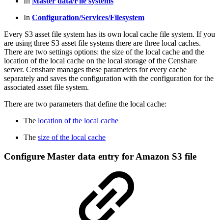
In
Master data/File systems
In
Configuration/Services/Filesystem
Every S3 asset file system has its own local cache file system. If you
are using three S3 asset file systems there are three local caches.
There are two settings options: the size of the local cache and the
location of the local cache on the local storage of the Censhare
server. Censhare manages these parameters for every cache
separately and saves the configuration with the configuration for the
associated asset file system.
There are two parameters that define the local cache:
The
location of the local cache
The
size of the local cache
Configure Master data entry for Amazon S3 file