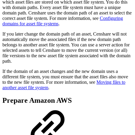
which asset files are stored on which asset file system. You do this
with domain paths. Every asset file system must have a unique
domain path. Censhare uses the domain path of an asset to select the
correct asset file system. For more information, see
Configuring
domains for asset file systems
.
If you later change the domain path of an asset, Censhare will not
automatically move the associated files if the new domain path
belongs to another asset file system. You can use a server action for
selected assets to tell Censhare to move the current version (or all)
file versions to the new asset file system associated with the domain
path.
If the domain of an asset changes and the new domain uses a
different file system, you must ensure that the asset files also move
to the new file system. For more information, see
Moving files to
another asset file system
.
Prepare Amazon AWS