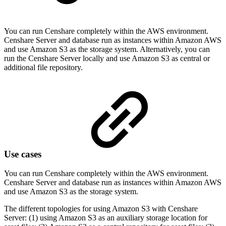
You can run Censhare completely within the AWS environment.
Censhare Server and database run as instances within Amazon AWS
and use Amazon S3 as the storage system. Alternatively, you can
run the Censhare Server locally and use Amazon S3 as central or
additional file repository.
Use cases
You can run Censhare completely within the AWS environment.
Censhare Server and database run as instances within Amazon AWS
and use Amazon S3 as the storage system.
The different topologies for using Amazon S3 with Censhare
Server: (1) using Amazon S3 as an auxiliary storage location for