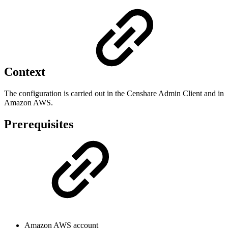
Context
The configuration is carried out in the Censhare Admin Client and in
Amazon AWS.
Prerequisites
Amazon AWS account