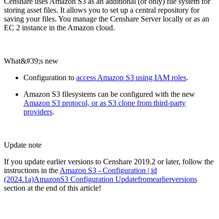
Censhare uses Amazon S3 as an additional (or only) file system for
storing asset files. It allows you to set up a central repository for
saving your files. You manage the Censhare Server locally or as an
EC 2 instance in the Amazon cloud.
What&#39;s new
Configuration to
access Amazon S3 using IAM roles
.
Amazon S3 filesystems can be configured with the new
Amazon S3 protocol, or as S3 clone from third-party
providers
.
Update note
If you update earlier versions to Censhare 2019.2 or later, follow the
instructions in the
Amazon S3 - Configuration | id
(2024.1a)AmazonS3 Configuration Updatefromearlierversions
section at the end of this article!