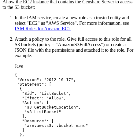
Allow the EC2 instance that contains the Censhare Server to access
to the S3 bucket:
In the IAM service, create a new role as a trusted entity and
select "EC2" as "AWS Service". For more information, see
IAM Roles for Amazon EC2
.
Attach a policy to the role. Give full access to this role for all
S3 buckets (policy = "AmazonS3FullAccess") or create a
JSON file with the permissions and attached it to the role. For
example:
Java
{
"Version"
:
"2012-10-17"
,
"Statement"
:
[
{
"Sid"
:
"ListBucket"
,
"Effect"
:
"Allow"
,
"Action"
:
[
"s3:GetBucketLocation"
,
"s3:ListBucket"
]
,
"Resource"
:
[
"arn:aws:s3:::bucket-name"
]
}
,