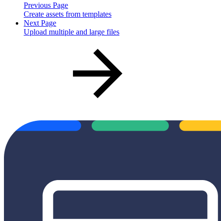
Previous Page
Create assets from templates
Next Page
Upload multiple and large files