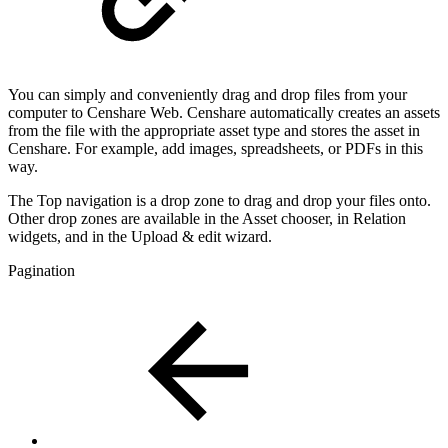
You can simply and conveniently drag and drop files from your
computer to Censhare Web. Censhare automatically creates an assets
from the file with the appropriate asset type and stores the asset in
Censhare. For example, add images, spreadsheets, or PDFs in this
way.
The Top navigation is a drop zone to drag and drop your files onto.
Other drop zones are available in the Asset chooser, in Relation
widgets, and in the Upload & edit wizard.
Pagination