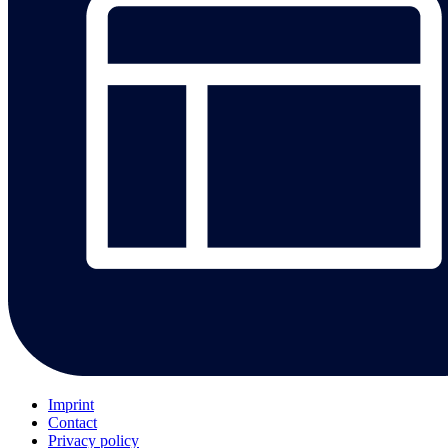
Imprint
Contact
Privacy policy