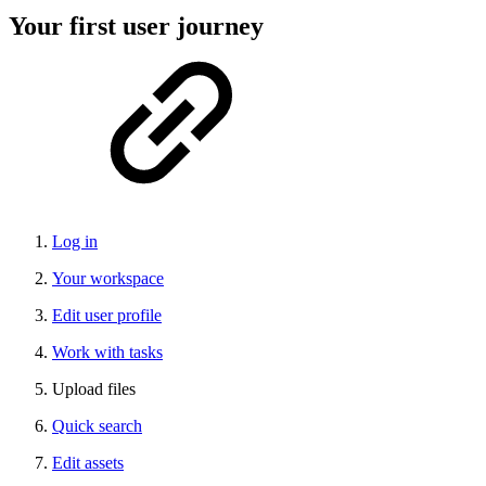
Your first user journey
Log in
Your workspace
Edit user profile
Work with tasks
Upload files
Quick search
Edit assets