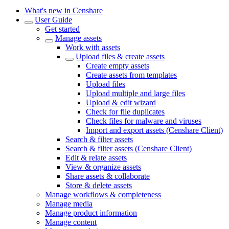
What's new in Censhare
User Guide
Get started
Manage assets
Work with assets
Upload files & create assets
Create empty assets
Create assets from templates
Upload files
Upload multiple and large files
Upload & edit wizard
Check for file duplicates
Check files for malware and viruses
Import and export assets (Censhare Client)
Search & filter assets
Search & filter assets (Censhare Client)
Edit & relate assets
View & organize assets
Share assets & collaborate
Store & delete assets
Manage workflows & completeness
Manage media
Manage product information
Manage content