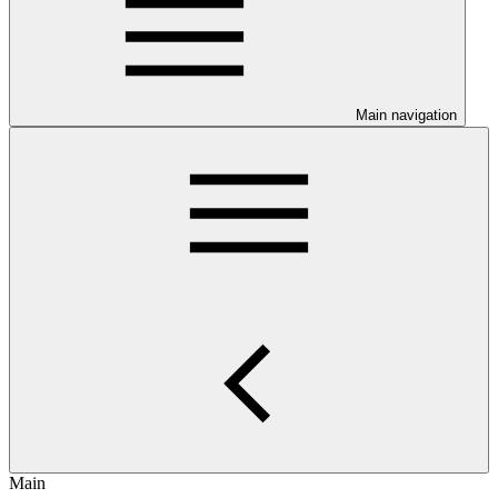
Main navigation
Main