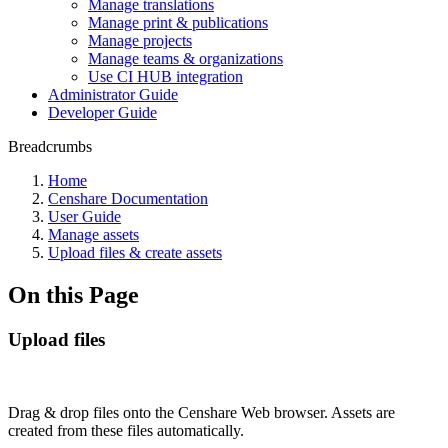
Manage translations
Manage print & publications
Manage projects
Manage teams & organizations
Use CI HUB integration
Administrator Guide
Developer Guide
Breadcrumbs
Home
Censhare Documentation
User Guide
Manage assets
Upload files & create assets
On this Page
Upload files
Drag & drop files onto the Censhare Web browser. Assets are
created from these files automatically.