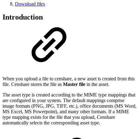
Download files
Introduction
When you upload a file to censhare, a new asset is created from this
file. Censhare stores the file as
Master file
in the asset.
The asset type is created according to the MIME type mappings that
are configured in your system. The default mappings comprise
image formats (PNG, JPG, TIFF, etc.), office documents (MS Word,
MS Excel, MS Powerpoint), and many other formats. If a MIME
type mapping exists for the file that you upload, Censhare
automatically selects the corresponding asset type.