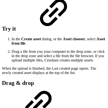
Try it
In the
Create asset
dialog, or the
Asset chooser
, select
Asset
from file
.
Drag a file from you your computer to the drop zone, or click
in the drop zone and select a file from the file browser. If you
upload multiple files, Censhare creates multiple assets.
When the upload is finished, the Last created page opens. The
newly created asset displays at the top of the list.
Drag & drop