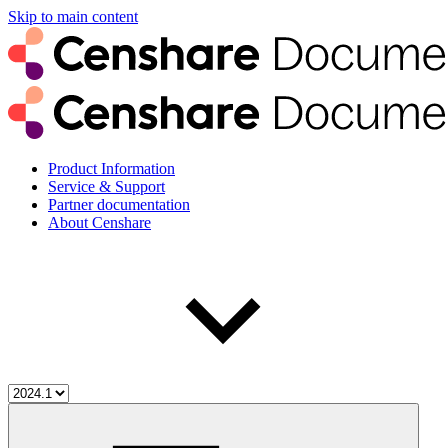
Skip to main content
Product Information
Service & Support
Partner documentation
About Censhare