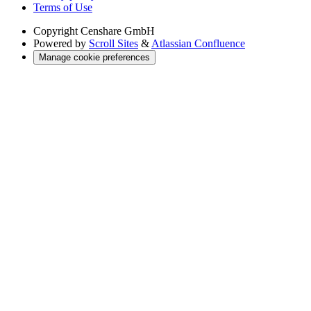
Terms of Use
Copyright
Censhare GmbH
Powered by
Scroll Sites
&
Atlassian Confluence
Manage cookie preferences