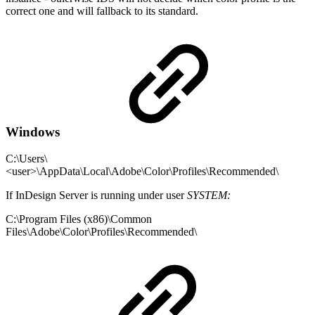
correct one and will fallback to its standard.
Windows
C:\Users\
<user>\AppData\Local\Adobe\Color\Profiles\Recommended\
If InDesign Server is running under user
SYSTEM:
C:\Program Files (x86)\Common
Files\Adobe\Color\Profiles\Recommended\