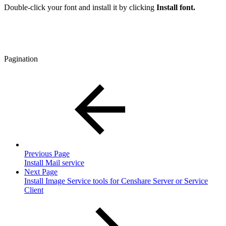
Double-click your font and install it by clicking
Install font.
Pagination
Previous Page
Install Mail service
Next Page
Install Image Service tools for Censhare Server or Service
Client