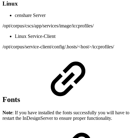
Linux
censhare Server
/opt/corpus/cscs/app/services/image/iccprofiles/
Linux Service-Client
/opt/corpus/service-client/config/.hosts/<host>/iccprofiles/
Fonts
Note
: If you have installed the fonts successfully you will have to
restart the InDesignServer to ensure proper functionality.