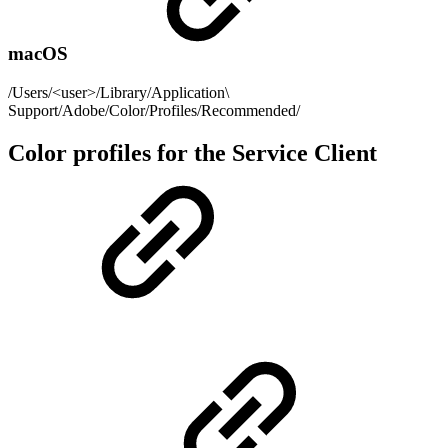
macOS
/Users/<user>/Library/Application\
Support/Adobe/Color/Profiles/Recommended/
Color profiles for the Service Client