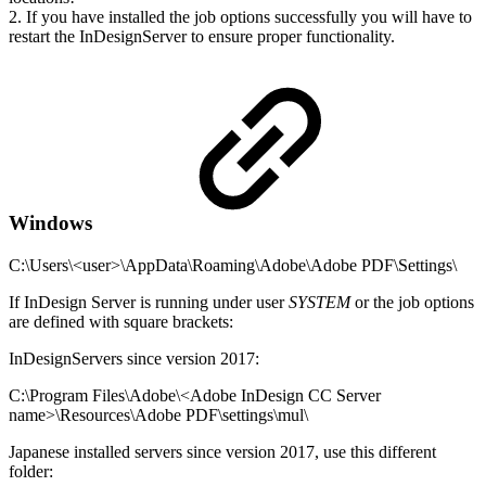
2. If you have installed the job options successfully you will have to
restart the InDesignServer to ensure proper functionality.
Windows
C:\Users\<user>\AppData\Roaming\Adobe\Adobe PDF\Settings\
If InDesign Server is running under user
SYSTEM
or the job options
are defined with square brackets:
InDesignServers since version 2017:
C:\Program Files\Adobe\<Adobe InDesign CC Server
name>\Resources\Adobe PDF\settings\mul\
Japanese installed servers since version 2017, use this different
folder: