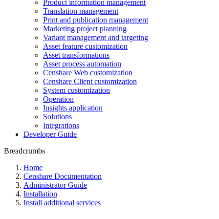
Product information management
Translation management
Print and publication management
Marketing project planning
Variant management and targeting
Asset feature customization
Asset transformations
Asset process automation
Censhare Web customization
Censhare Client customization
System customization
Operation
Insights application
Solutions
Integrations
Developer Guide
Breadcrumbs
Home
Censhare Documentation
Administrator Guide
Installation
Install additional services