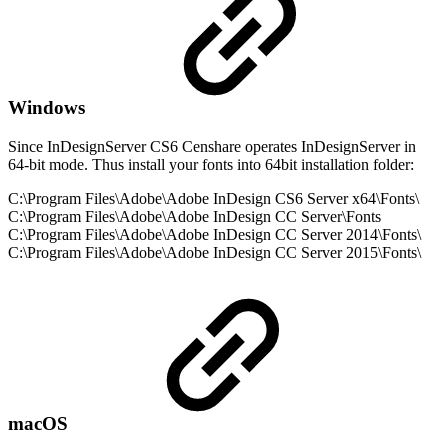
Windows
Since InDesignServer CS6 Censhare operates InDesignServer in
64-bit mode. Thus install your fonts into 64bit installation folder:
C:\Program Files\Adobe\Adobe InDesign CS6 Server x64\Fonts\
C:\Program Files\Adobe\Adobe InDesign CC Server\Fonts
C:\Program Files\Adobe\Adobe InDesign CC Server 2014\Fonts\
C:\Program Files\Adobe\Adobe InDesign CC Server 2015\Fonts\
macOS