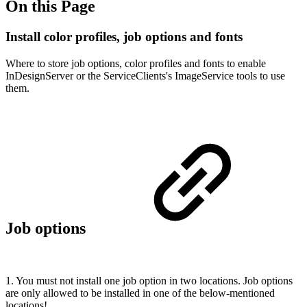
On this Page
Install color profiles, job options and fonts
Where to store job options, color profiles and fonts to enable
InDesignServer or the ServiceClients's ImageService tools to use
them.
Job options
1. You must not install one job option in two locations. Job options
are only allowed to be installed in one of the below-mentioned
locations!