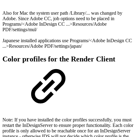
Also for Mac the system user path /Library/... was changed by
Adobe. Since Adobe CC, job options need to be placed in
Programs/<Adobe InDesign CC ...>Resources/Adobe
PDF/settings/mul/
Japanese installed applications use Programs/<Adobe InDesign CC
...>Resources/Adobe PDF/settings/japan/⁩
Color profiles for the Render Client
Note: If you have installed the color profiles successfully, you must
restart the InDesignServer to ensure proper functionality. Each color
profile is only allowed to be reachable once for an InDesignServer
instance - otherwise IDS will not decide which color profile is the