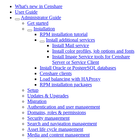
What's new in Censhare
User Guide
Administrator Guide
Get started
Installation
RPM installation tutorial
Install additional services
Install Mail service
Install color profiles, job options and fonts
Install Image Service tools for Censhare
Server or Service Client
Install Oracle or PostgreSQL databases
Censhare clients
Load balancing with HAProxy
RPM installation packages
Setup
Updates & Upgrades
Migration
Authentication and user management
Domains, roles & permissions
Security management
Search and navigation management
Asset life cycle management
Media and content management