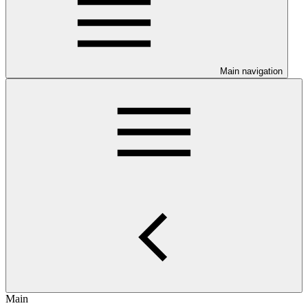
Main navigation
Main