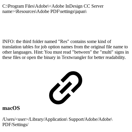
C:\Program Files\Adobe\<Adobe InDesign CC Server
name>\Resources\Adobe PDF\settings\japan\
INFO: the third folder named "Res" contains some kind of
translation tables for job option names from the original file name to
other languages. Hint: You must read "between" the "multi" signs in
these files or open the binary in Textwrangler for better readability.
macOS
/Users/<user>/Library/Application\ Support/Adobe/Adobe\
PDF/Settings/