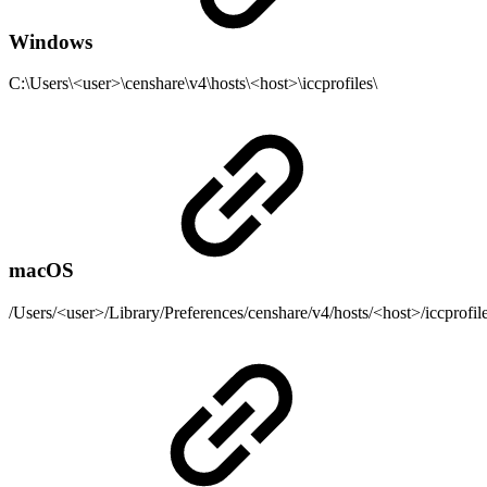
Windows
C:\Users\<user>\censhare\v4\hosts\<host>\iccprofiles\
macOS
/Users/<user>/Library/Preferences/censhare/v4/hosts/<host>/iccprofile