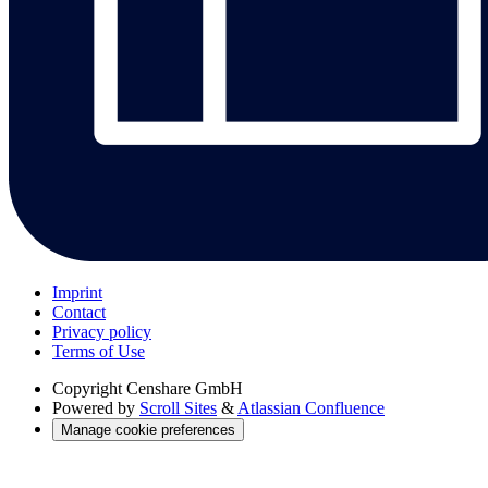
Imprint
Contact
Privacy policy
Terms of Use
Copyright
Censhare GmbH
Powered by
Scroll Sites
&
Atlassian Confluence
Manage cookie preferences