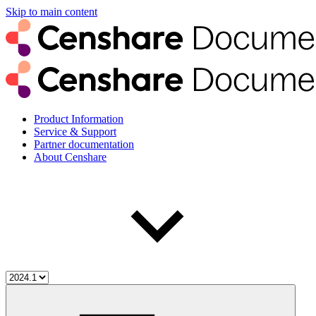
Skip to main content
Product Information
Service & Support
Partner documentation
About Censhare