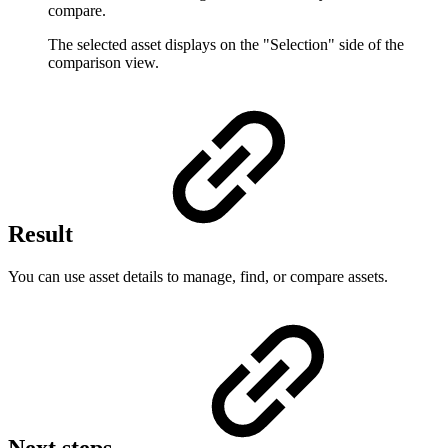
compare.
The selected asset displays on the "Selection" side of the
comparison view.
Result
You can use asset details to manage, find, or compare assets.