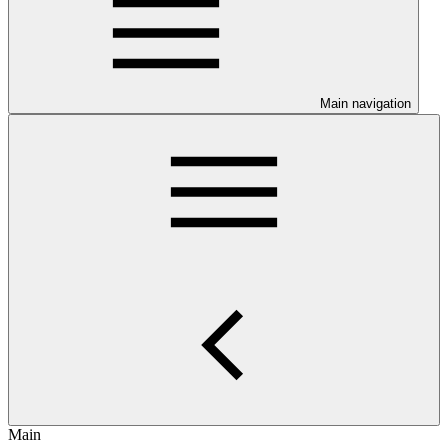
Main navigation
Main