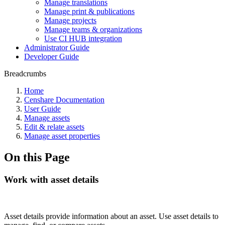
Manage translations
Manage print & publications
Manage projects
Manage teams & organizations
Use CI HUB integration
Administrator Guide
Developer Guide
Breadcrumbs
Home
Censhare Documentation
User Guide
Manage assets
Edit & relate assets
Manage asset properties
On this Page
Work with asset details
Asset details provide information about an asset. Use asset details to