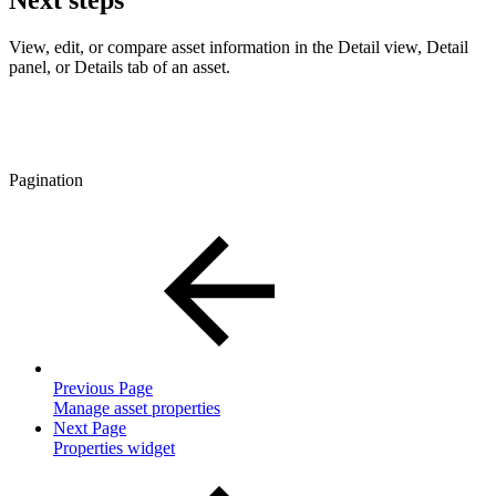
Next steps
View, edit, or compare asset information in the Detail view, Detail
panel, or Details tab of an asset.
Pagination
Previous Page
Manage asset properties
Next Page
Properties widget