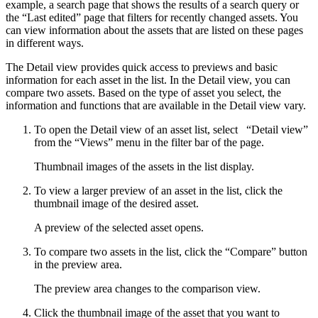
example, a search page that shows the results of a search query or
the “Last edited” page that filters for recently changed assets. You
can view information about the assets that are listed on these pages
in different ways.
The Detail view provides quick access to previews and basic
information for each asset in the list. In the Detail view, you can
compare two assets. Based on the type of asset you select, the
information and functions that are available in the Detail view vary.
To open the Detail view of an asset list, select
“Detail view”
from the “Views” menu in the filter bar of the page.
Thumbnail images of the assets in the list display.
To view a larger preview of an asset in the list, click the
thumbnail image of the desired asset.
A preview of the selected asset opens.
To compare two assets in the list, click the “Compare” button
in the preview area.
The preview area changes to the comparison view.
Click the thumbnail image of the asset that you want to