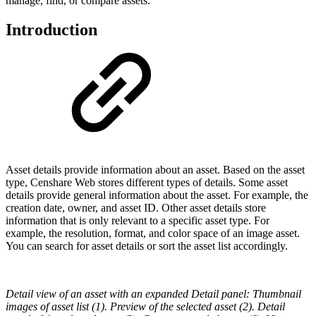
manage, find, or compare assets.
Introduction
Asset details provide information about an asset. Based on the asset
type, Censhare Web stores different types of details. Some asset
details provide general information about the asset. For example, the
creation date, owner, and asset ID. Other asset details store
information that is only relevant to a specific asset type. For
example, the resolution, format, and color space of an image asset.
You can search for asset details or sort the asset list accordingly.
Detail view of an asset with an expanded Detail panel: Thumbnail
images of asset list (1). Preview of the selected asset (2). Detail