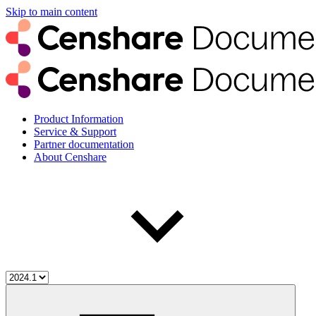
Skip to main content
Product Information
Service & Support
Partner documentation
About Censhare