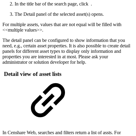
In the title bar of the search page, click
.
The Detail panel of the selected asset(s) opens.
For multiple assets, values that are not equal will be filled with
<<multiple values>>
.
The detail panel can be configured to show information that you
need, e.g., certain asset properties. It is also possible to create detail
panels for different asset types to display only information and
properties you are interested in at most. Please ask your
administrator or solution developer for help.
Detail view of asset lists
In Censhare Web, searches and filters return a list of assts. For