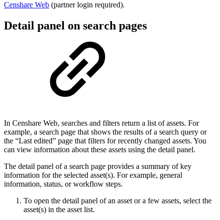
Censhare Web
(partner login required)
.
Detail panel on search pages
In Censhare Web, searches and filters return a list of assets. For
example, a search page that shows the results of a search query or
the “Last edited” page that filters for recently changed assets. You
can view information about these assets using the detail panel.
The detail panel of a search page provides a summary of key
information for the selected asset(s). For example, general
information, status, or workflow steps.
To open the detail panel of an asset or a few assets, select the
asset(s) in the asset list.