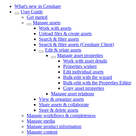
What's new in Censhare
User Guide
Get started
Manage assets
Work with assets
Upload files & create assets
Search & filter assets
Search & filter assets (Censhare Client)
Edit & relate assets
Manage asset properties
Work with asset details
Properties widget
Edit individual assets
Bulk-edit with the wizard
Bulk-edit with the Properties Editor
Copy asset properties
Manage asset relations
View & organize assets
Share assets & collaborate
Store & delete assets
Manage workflows & completeness
Manage media
Manage product information
Manage content