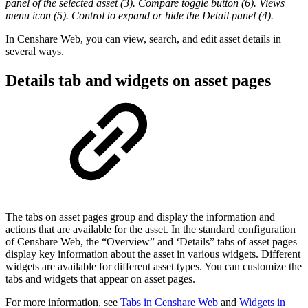
panel of the selected asset (3). Compare toggle button (6). Views
menu icon (5). Control to expand or hide the Detail panel (4).
In Censhare Web, you can view, search, and edit asset details in
several ways.
Details tab and widgets on asset pages
The tabs on asset pages group and display the information and
actions that are available for the asset. In the standard configuration
of Censhare Web, the “Overview” and ‘Details” tabs of asset pages
display key information about the asset in various widgets. Different
widgets are available for different asset types. You can customize the
tabs and widgets that appear on asset pages.
For more information, see
Tabs in Censhare Web
and
Widgets in