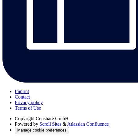
Imprint
Contact
Privacy policy
Terms of Use
Copyright
Censhare GmbH
Powered by
Scroll Sites
&
Atlassian Confluence
Manage cookie preferences