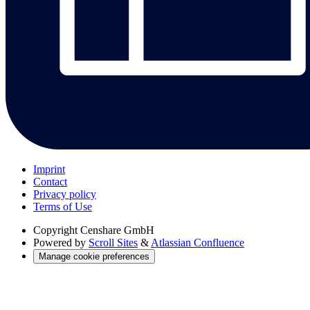
Imprint
Contact
Privacy policy
Terms of Use
Copyright
Censhare GmbH
Powered by
Scroll Sites
&
Atlassian Confluence
Manage cookie preferences