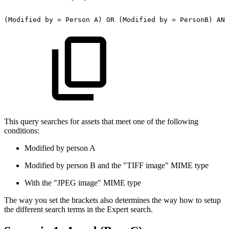
(Modified
by
=
Person
A)
OR
(Modified
by
=
PersonB)
AND
This query searches for assets that meet one of the following
conditions:
Modified by person A
Modified by person B and the "TIFF image" MIME type
With the "JPEG image" MIME type
The way you set the brackets also determines the way how to setup
the different search terms in the Expert search.