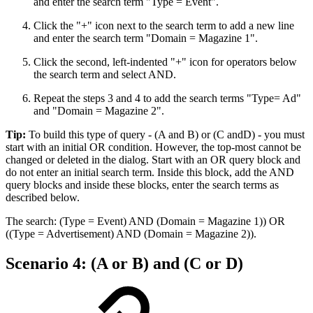
and enter the search term "Type = Event".
Click the "+" icon next to the search term to add a new line
and enter the search term "Domain = Magazine 1".
Click the second, left-indented "+" icon for operators below
the search term and select AND.
Repeat the steps 3 and 4 to add the search terms "Type= Ad"
and "Domain = Magazine 2".
Tip:
To build this type of query - (A and B) or (C andD) - you must
start with an initial OR condition. However, the top-most cannot be
changed or deleted in the dialog. Start with an OR query block and
do not enter an initial search term. Inside this block, add the AND
query blocks and inside these blocks, enter the search terms as
described below.
The search: (Type = Event) AND (Domain = Magazine 1)) OR
((Type = Advertisement) AND (Domain = Magazine 2)).
Scenario 4: (A or B) and (C or D)