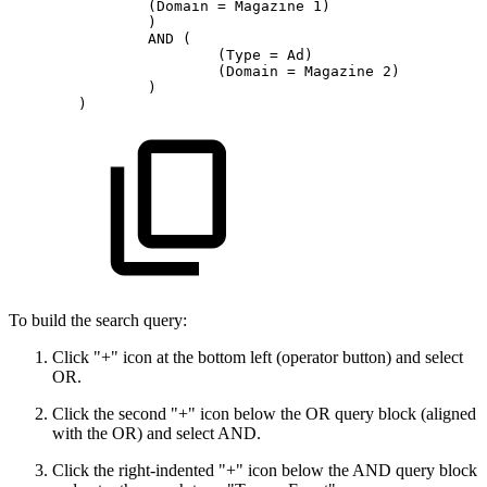
(Domain
=
Magazine
1)
)
AND
(
(Type
=
Ad)
(Domain
=
Magazine
2)
)
)
To build the search query:
Click "+" icon at the bottom left (operator button) and select
OR.
Click the second "+" icon below the OR query block (aligned
with the OR) and select AND.
Click the right-indented "+" icon below the AND query block