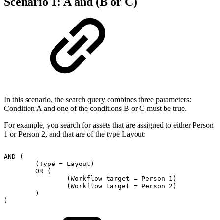
Scenario 1: A and (B or C)
In this scenario, the search query combines three parameters:
Condition A and one of the conditions B or C must be true.
For example, you search for assets that are assigned to either Person
1 or Person 2, and that are of the type Layout:
AND
(
(Type
=
Layout)
OR
(
(Workflow
target
=
Person
1)
(Workflow
target
=
Person
2)
)
)