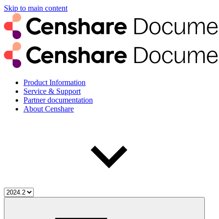
Skip to main content
Product Information
Service & Support
Partner documentation
About Censhare