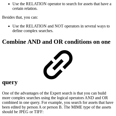
Use the RELATION operator to search for assets that have a
certain relation.
Besides that, you can:
Use the RELATION and NOT operators in several ways to
define complex searches.
Combine AND and OR conditions on one
query
One of the advantages of the Expert search is that you can build
more complex searches using the logical operators AND and OR
combined in one query. For example, you search for assets that have
been edited by person A or person B. The MIME type of the assets
should be JPEG or TIFF: