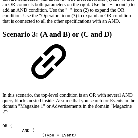
an OR connects both parameters on the right. Use the "+" icon(1) to
add an AND condition. Use the "+" icon (2) to expand the OR
condition. Use the "Operator" icon (3) to expand an OR condition
that is connected to all the other specifications with an AND.
Scenario 3: (A and B) or (C and D)
In this scenario, the top-level condition is an OR with several AND
query blocks nested inside. Assume that you search for Events in the
domain "Magazine 1" or Advertisements in the domain "Magazine
2":
OR
(
AND
(
(Type
=
Event)