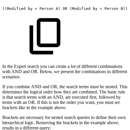
((Modified
by
=
Person
A)
OR
(Modified
by
=
Person
B))
In the Expert search you can create a lot of different combinations
with AND and OR. Below, we present the combinations in different
scenarios:
If you combine AND and OR, the search terms must be nested. This
determines the logical order how they are combined. The basic rule
is that search terms with an AND, are executed first, followed by
terms with an OR. If this is not the order you want, you must set
brackets like in the example above.
Brackets are necessary for nested search queries to define their own
hierarchical logic. Removing the brackets in the example above,
results in a different query: