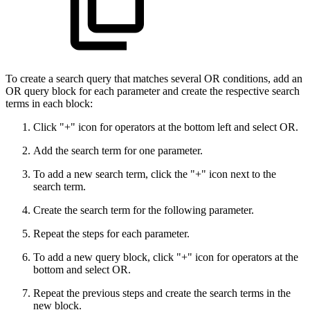
To create a search query that matches several OR conditions, add an
OR query block for each parameter and create the respective search
terms in each block:
Click "+" icon for operators at the bottom left and select OR.
Add the search term for one parameter.
To add a new search term, click the "+" icon next to the
search term.
Create the search term for the following parameter.
Repeat the steps for each parameter.
To add a new query block, click "+" icon for operators at the
bottom and select OR.
Repeat the previous steps and create the search terms in the
new block.