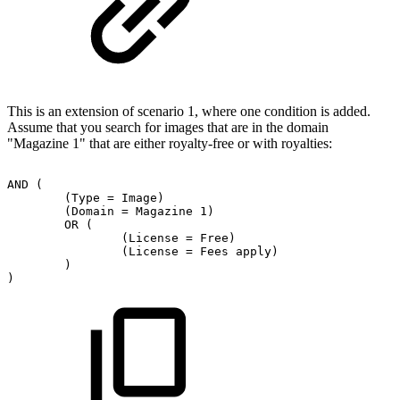
This is an extension of scenario 1, where one condition is added.
Assume that you search for images that are in the domain
"Magazine 1" that are either royalty-free or with royalties:
AND
(
(Type
=
Image)
(Domain
=
Magazine
1)
OR
(
(License
=
Free)
(License
=
Fees
apply)
)
)