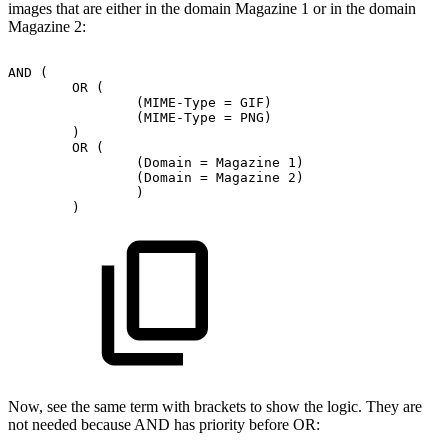
images that are either in the domain Magazine 1 or in the domain
Magazine 2:
AND
(
OR
(
(MIME-Type
=
GIF)
(MIME-Type
=
PNG)
)
OR
(
(Domain
=
Magazine
1)
(Domain
=
Magazine
2)
)
)
Now, see the same term with brackets to show the logic. They are
not needed because AND has priority before OR: