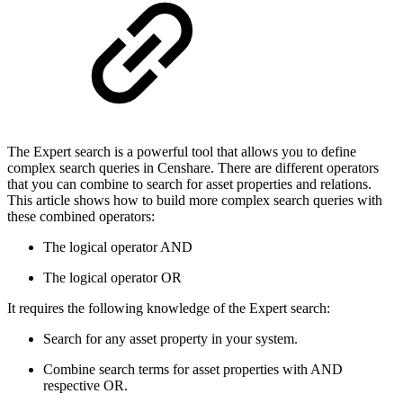
The Expert search is a powerful tool that allows you to define
complex search queries in Censhare. There are different operators
that you can combine to search for asset properties and relations.
This article shows how to build more complex search queries with
these combined operators:
The logical operator AND
The logical operator OR
It requires the following knowledge of the Expert search:
Search for any asset property in your system.
Combine search terms for asset properties with AND
respective OR.