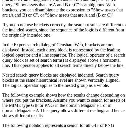
query "Show assets that are A and B or C" is ambiguous. With
brackets, you can disambiguate the expression to "Show assets that
are (A and B) or C", or "Show assets that are A and (B or C)".
If you do not use brackets correctly, the search results are different to
the intended search, since the sequence of the logic is different from
the originally intended one.
In the Expert search dialog of Censhare Web, brackets are not
displayed. Instead, each query block is represented by the leading
logical operator and a line separator. The logical operator of a search
query block (a set of search terms) is displayed above a horizontal
line. This operator applies to all search terms directly below the line.
Nested search query blocks are displayed indented. Search query
blocks at the same hierarchical level are shown vertically aligned.
The logical operator applies to the nested group as a whole.
The following example shows how the results change depending on
where you put the brackets. Assume you want to search for assets of
the MIME type GIF or PNG in the domain Magazine 1 or in
domain Magazine 2. This query allows different readings and hence
shows different results.
The following notation represents a search for all GIF or PNG