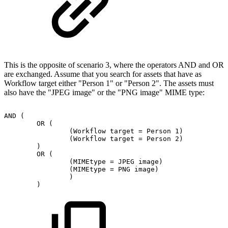
This is the opposite of scenario 3, where the operators AND and OR
are exchanged. Assume that you search for assets that have as
Workflow target either "Person 1" or "Person 2". The assets must
also have the "JPEG image" or the "PNG image" MIME type:
AND
(
OR
(
(Workflow
target
=
Person
1)
(Workflow
target
=
Person
2)
)
OR
(
(MIMEtype
=
JPEG
image)
(MIMEtype
=
PNG
image)
)
)