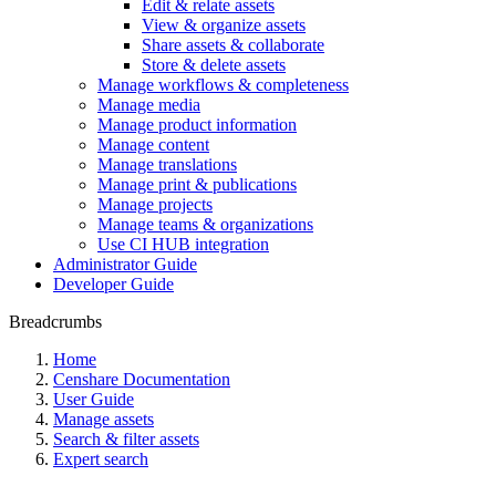
Edit & relate assets
View & organize assets
Share assets & collaborate
Store & delete assets
Manage workflows & completeness
Manage media
Manage product information
Manage content
Manage translations
Manage print & publications
Manage projects
Manage teams & organizations
Use CI HUB integration
Administrator Guide
Developer Guide
Breadcrumbs
Home
Censhare Documentation
User Guide
Manage assets
Search & filter assets
Expert search