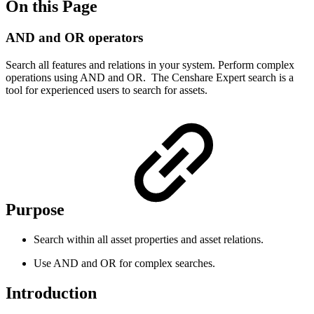
On this Page
AND and OR operators
Search all features and relations in your system. Perform complex
operations using AND and OR. The Censhare Expert search is a
tool for experienced users to search for assets.
Purpose
Search within all asset properties and asset relations.
Use AND and OR for complex searches.
Introduction