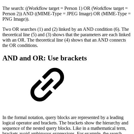
The search: ((Workflow target = Person 1) OR (Workflow target =
Person 2)) AND ((MIME-Type = JPEG Image) OR (MIME-Type =
PNG Image)).
Two OR searches (1) and (2) linked by an AND condition (6). The
theoretical line (5) and (3) shows that the parameters are each linked
with an OR. The theoretical line (4) shows that an AND connects
the OR conditions.
AND and OR: Use brackets
In the formal notation, query blocks are represented by a leading
logical operator and brackets. The brackets show the hierarchy and
sequence of the nested query blocks. Like in a mathematical term,
brackets avoid ambiguous expressions. For example, the search