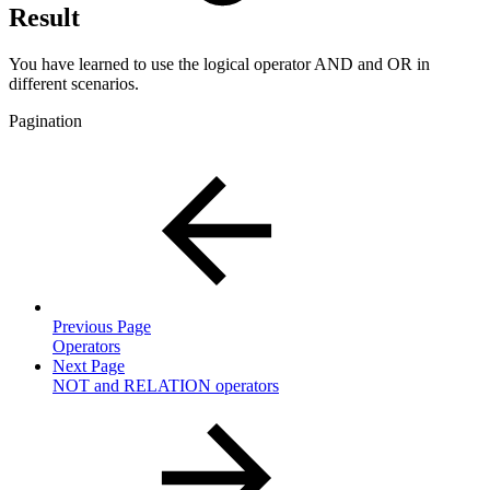
Result
You have learned to use the logical operator AND and OR in
different scenarios.
Pagination
Previous Page
Operators
Next Page
NOT and RELATION operators