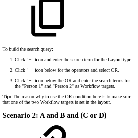
To build the search query:
Click "+" icon and enter the search term for the Layout type.
Click "+" icon below for the operators and select OR.
Click "+" icon below the OR and enter the search terms for
the "Person 1" and "Person 2" as Workflow targets.
Tip:
The reason why to use the OR condition here is to make sure
that one of the two Workflow targets is set in the layout.
Scenario 2: A and B and (C or D)