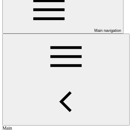
Main navigation
Main