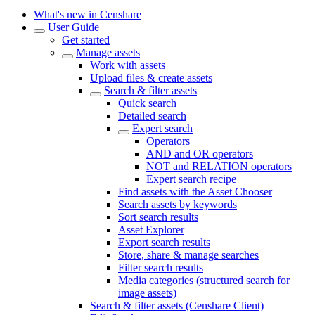
What's new in Censhare
User Guide
Get started
Manage assets
Work with assets
Upload files & create assets
Search & filter assets
Quick search
Detailed search
Expert search
Operators
AND and OR operators
NOT and RELATION operators
Expert search recipe
Find assets with the Asset Chooser
Search assets by keywords
Sort search results
Asset Explorer
Export search results
Store, share & manage searches
Filter search results
Media categories (structured search for
image assets)
Search & filter assets (Censhare Client)