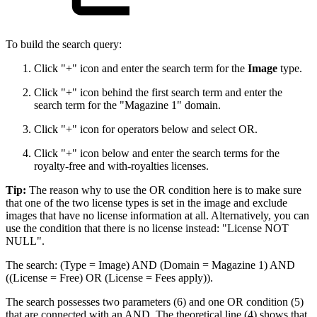
To build the search query:
Click "+" icon and enter the search term for the
Image
type.
Click "+" icon behind the first search term and enter the
search term for the "Magazine 1" domain.
Click "+" icon for operators below and select OR.
Click "+" icon below and enter the search terms for the
royalty-free and with-royalties licenses.
Tip:
The reason why to use the OR condition here is to make sure
that one of the two license types is set in the image and exclude
images that have no license information at all. Alternatively, you can
use the condition that there is no license instead: "License NOT
NULL".
The search: (Type = Image) AND (Domain = Magazine 1) AND
((License = Free) OR (License = Fees apply)).
The search possesses two parameters (6) and one OR condition (5)
that are connected with an AND. The theoretical line (4) shows that