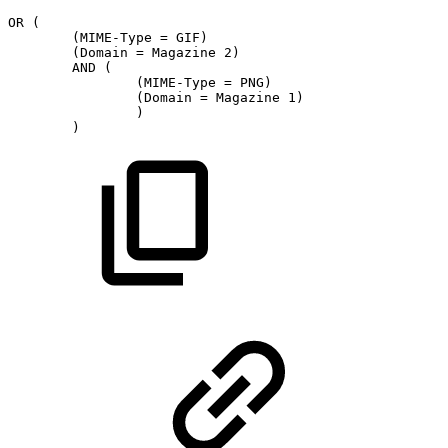
OR
(
(MIME-Type
=
GIF)
(Domain
=
Magazine
2)
AND
(
(MIME-Type
=
PNG)
(Domain
=
Magazine
1)
)
)