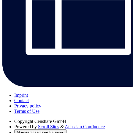
Imprint
Contact
Privacy policy
Terms of Use
Copyright
Censhare GmbH
Powered by
Scroll Sites
&
Atlassian Confluence
Manage cookie preferences