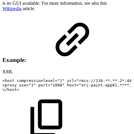
is no GUI available. For more information, see also this
Wikipedia
article.
Example:
XML
<
host
compressionlevel
=
"
1
"
url
=
"
rmis://116.**.**.2*:44
<
proxy
use
=
"
1
"
port
=
"
1080
"
host
=
"
ori-paint-app01.****.c
</
host
>