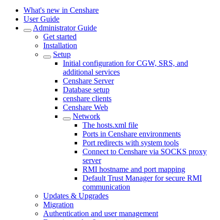
What's new in Censhare
User Guide
Administrator Guide
Get started
Installation
Setup
Initial configuration for CGW, SRS, and
additional services
Censhare Server
Database setup
censhare clients
Censhare Web
Network
The hosts.xml file
Ports in Censhare environments
Port redirects with system tools
Connect to Censhare via SOCKS proxy
server
RMI hostname and port mapping
Default Trust Manager for secure RMI
communication
Updates & Upgrades
Migration
Authentication and user management