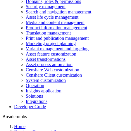
Domains, roles & permissions
Security management
Search and navigation management
Asset life cycle management
Media and content management
Product information management
Translation management
Print and publication management
Marketing project planning
Variant management and targeting
Asset feature customization
Asset transformations
Asset process automation
Censhare Web customization
Censhare Client customization
System customization
Operation
Insights application
Solutions
Integrations
Developer Guide
Breadcrumbs
Home