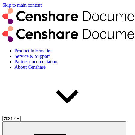
Skip to main content
Product Information
Service & Support
Partner documentation
About Censhare