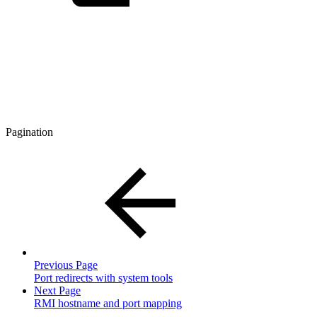
Pagination
Previous Page
Port redirects with system tools
Next Page
RMI hostname and port mapping