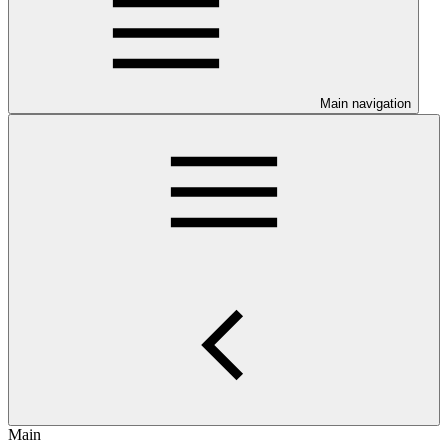
Main navigation
Main