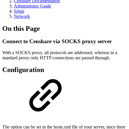
Censhare Documentation
Administrator Guide
Setup
Network
On this Page
Connect to Censhare via SOCKS proxy server
With a SOCKS proxy, all protocols are addressed, whereas in a
standard proxy only HTTP connections are passed through.
Configuration
The option can be set in the hosts.xml file of your server, since there