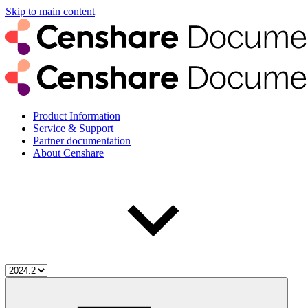
Skip to main content
Product Information
Service & Support
Partner documentation
About Censhare