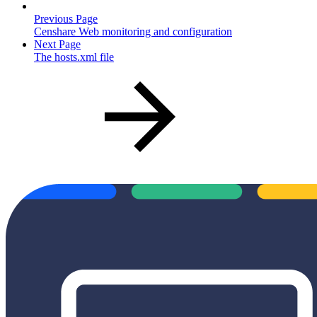
Previous Page
Censhare Web monitoring and configuration
Next Page
The hosts.xml file