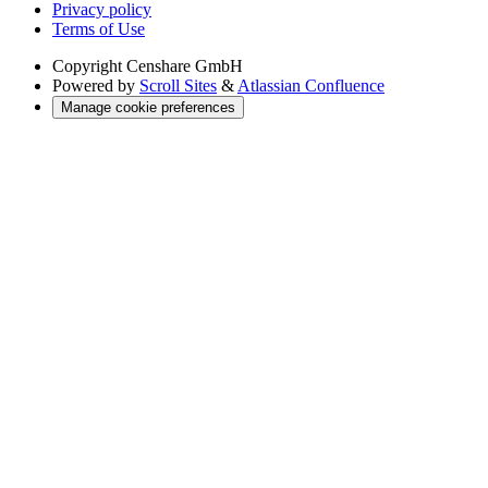
Privacy policy
Terms of Use
Copyright
Censhare GmbH
Powered by
Scroll Sites
&
Atlassian Confluence
Manage cookie preferences