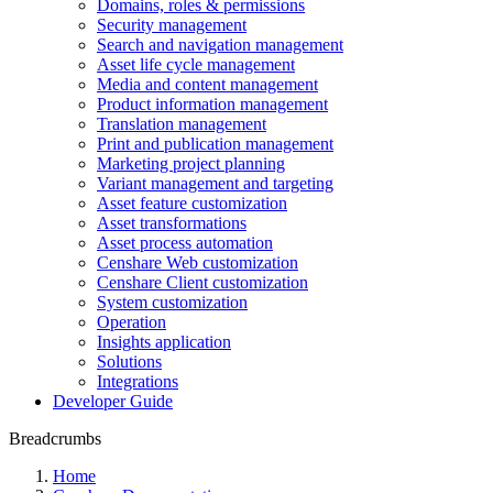
Domains, roles & permissions
Security management
Search and navigation management
Asset life cycle management
Media and content management
Product information management
Translation management
Print and publication management
Marketing project planning
Variant management and targeting
Asset feature customization
Asset transformations
Asset process automation
Censhare Web customization
Censhare Client customization
System customization
Operation
Insights application
Solutions
Integrations
Developer Guide
Breadcrumbs
Home