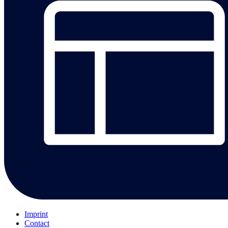
Imprint
Contact