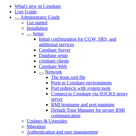
What's new in Censhare
User Guide
Administrator Guide
Get started
Installation
Setup
Initial configuration for CGW, SRS, and
additional services
Censhare Server
Database setup
censhare clients
Censhare Web
Network
The hosts.xml file
Ports in Censhare environments
Port redirects with system tools
Connect to Censhare via SOCKS proxy
server
RMI hostname and port mapping
Default Trust Manager for secure RMI
communication
Updates & Upgrades
Migration
Authentication and user management