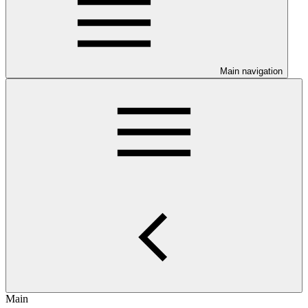
Main navigation
Main