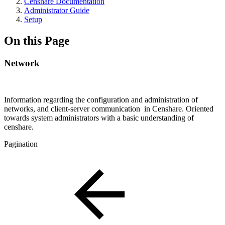
Censhare Documentation
Administrator Guide
Setup
On this Page
Network
Information regarding the configuration and administration of
networks, and client-server communication in Censhare. Oriented
towards system administrators with a basic understanding of
censhare.
Pagination