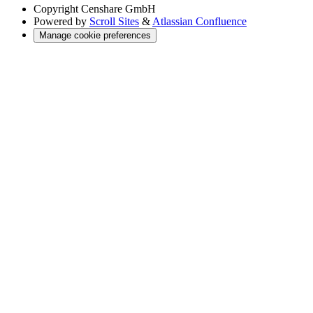
Copyright
Censhare GmbH
Powered by
Scroll Sites
&
Atlassian Confluence
Manage cookie preferences