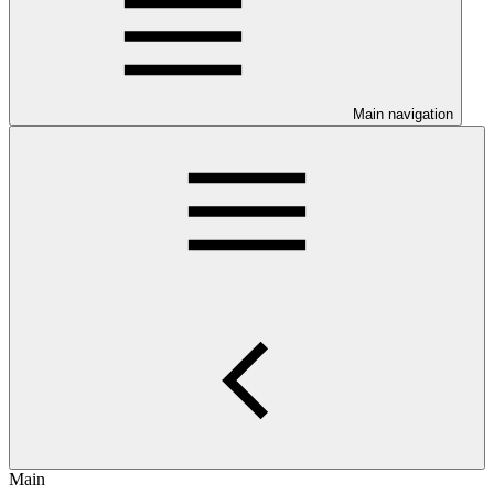
Main navigation
Main