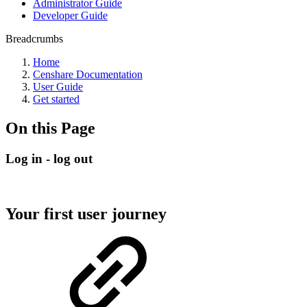
Administrator Guide
Developer Guide
Breadcrumbs
Home
Censhare Documentation
User Guide
Get started
On this Page
Log in - log out
Your first user journey