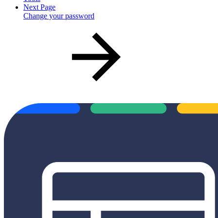
Next Page
Change your password