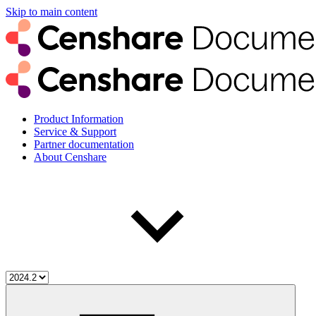
Skip to main content
Product Information
Service & Support
Partner documentation
About Censhare