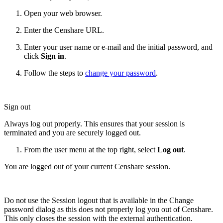
Open your web browser.
Enter the Censhare URL.
Enter your user name or e-mail and the initial password, and
click
Sign in
.
Follow the steps to
change your password
.
Sign out
Always log out properly. This ensures that your session is
terminated and you are securely logged out.
From the user menu at the top right, select
Log out
.
You are logged out of your current Censhare session.
Do not use the Session logout that is available in the Change
password dialog as this does not properly log you out of Censhare.
This only closes the session with the external authentication.