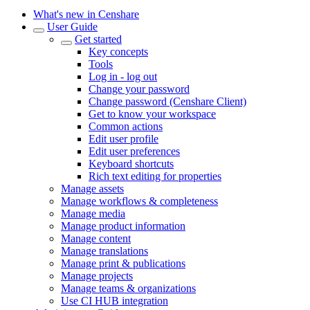
What's new in Censhare
User Guide
Get started
Key concepts
Tools
Log in - log out
Change your password
Change password (Censhare Client)
Get to know your workspace
Common actions
Edit user profile
Edit user preferences
Keyboard shortcuts
Rich text editing for properties
Manage assets
Manage workflows & completeness
Manage media
Manage product information
Manage content
Manage translations
Manage print & publications
Manage projects
Manage teams & organizations
Use CI HUB integration