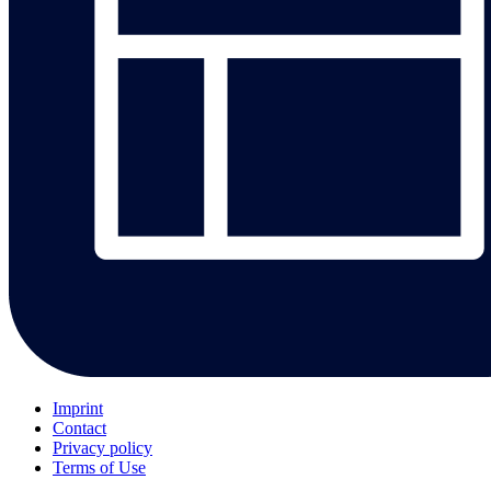
Imprint
Contact
Privacy policy
Terms of Use