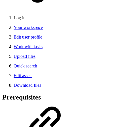
Log in
Your workspace
Edit user profile
Work with tasks
Upload files
Quick search
Edit assets
Download files
Prerequisites