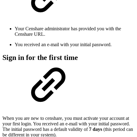
Your Censhare administrator has provided you with the
Censhare URL.
You received an e-mail with your initial password.
Sign in for the first time
When you are new to censhare, you must activate your account at
your first login. You received an e-mail with your initial password.
The initial password has a default validity of
7 days
(this period can
be different in your system).