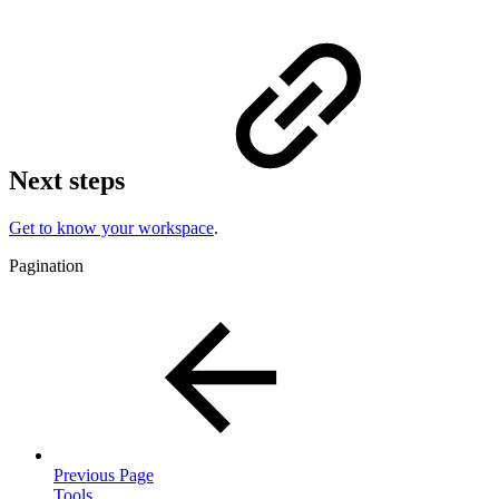
Next steps
Get to know your workspace
.
Pagination
Previous Page
Tools