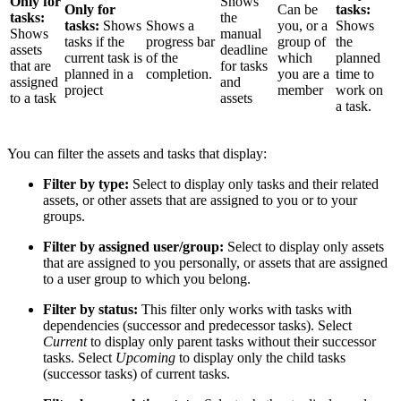
Only for
Shows
Only for
Can be
tasks:
tasks:
the
tasks:
Shows
Shows a
you, or a
Shows
Shows
manual
tasks if the
progress bar
group of
the
assets
deadline
current task is
of the
which
planned
that are
for tasks
planned in a
completion.
you are a
time to
assigned
and
project
member
work on
to a task
assets
a task.
You can filter the assets and tasks that display:
Filter by type:
Select to display only tasks and their related
assets, or other assets that are assigned to you or to your
groups.
Filter by assigned user/group:
Select to display only assets
that are assigned to you personally, or assets that are assigned
to a user group to which you belong.
Filter by status:
This filter only works with tasks with
dependencies (successor and predecessor tasks). Select
Current
to display only parent tasks without their successor
tasks. Select
Upcoming
to display only the child tasks
(successor tasks) of current tasks.