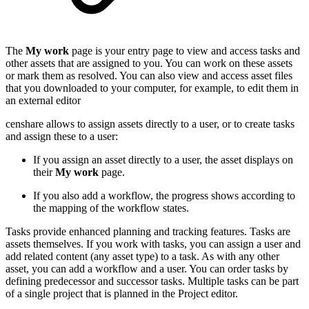
The
My work
page is your entry page to view and access tasks and
other assets that are assigned to you. You can work on these assets
or mark them as resolved. You can also view and access asset files
that you downloaded to your computer, for example, to edit them in
an external editor
censhare allows to assign assets directly to a user, or to create tasks
and assign these to a user:
If you assign an asset directly to a user, the asset displays on
their
My work
page.
If you also add a workflow, the progress shows according to
the mapping of the workflow states.
Tasks provide enhanced planning and tracking features. Tasks are
assets themselves. If you work with tasks, you can assign a user and
add related content (any asset type) to a task. As with any other
asset, you can add a workflow and a user. You can order tasks by
defining predecessor and successor tasks. Multiple tasks can be part
of a single project that is planned in the Project editor.