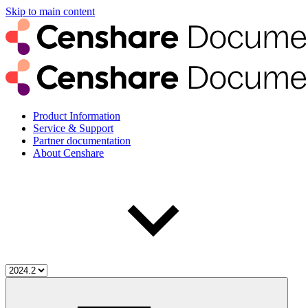
Skip to main content
Product Information
Service & Support
Partner documentation
About Censhare