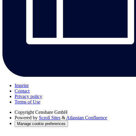
Imprint
Contact
Privacy policy
Terms of Use
Copyright
Censhare GmbH
Powered by
Scroll Sites
&
Atlassian Confluence
Manage cookie preferences