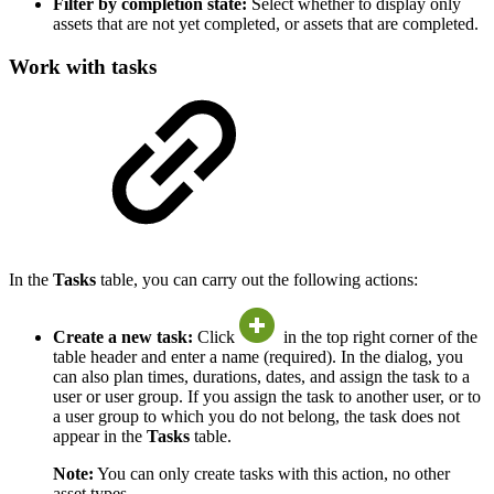
Filter by completion state:
Select whether to display only
assets that are not yet completed, or assets that are completed.
Work with tasks
In the
Tasks
table, you can carry out the following actions:
Create a new task:
Click
in the top right corner of the
table header and enter a name (required). In the dialog, you
can also plan times, durations, dates, and assign the task to a
user or user group. If you assign the task to another user, or to
a user group to which you do not belong, the task does not
appear in the
Tasks
table.
Note:
You can only create tasks with this action, no other
asset types.