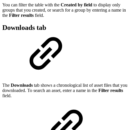
You can filter the table with the
Created by field
to display only
groups that you created, or search for a group by entering a name in
the
Filter results
field.
Downloads tab
The
Downloads
tab shows a chronological list of asset files that you
downloaded. To search an asset, enter a name in the
Filter results
field.