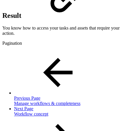
Result
You know how to access your tasks and assets that require your
action.
Pagination
Previous Page
Manage workflows & completeness
Next Page
Workflow concept