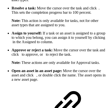
Resolve a task:
Move the cursor over the task and click
.
This sets the completion progress bar to 100 percent.
Note:
This action is only available for tasks, not for other
asset types that are assigned to you.
Assign to yourself:
If a task or an asset is assigned to a group
to which you belong, you can assign it to yourself by clicking
in the Assigned to column.
Approve or reject a task:
Move the cursor over the task and
click
to approve, or
to reject the task.
Note:
These actions are only available for Approval tasks.
Open an asset in an asset page:
Move the cursor over the
asset and click
, or double click the name. The asset opens in
a new asset page.