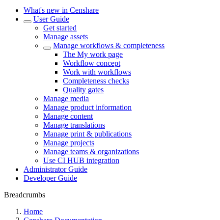
What's new in Censhare
User Guide
Get started
Manage assets
Manage workflows & completeness
The My work page
Workflow concept
Work with workflows
Completeness checks
Quality gates
Manage media
Manage product information
Manage content
Manage translations
Manage print & publications
Manage projects
Manage teams & organizations
Use CI HUB integration
Administrator Guide
Developer Guide
Breadcrumbs
Home