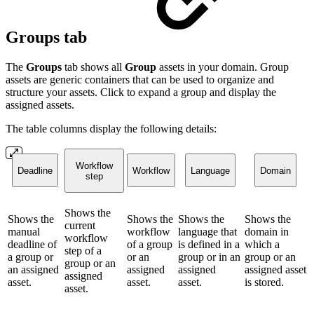
Groups tab
The
Groups
tab shows all
Group
assets in your domain. Group
assets are generic containers that can be used to organize and
structure your assets. Click to expand a group and display the
assigned assets.
The table columns display the following details:
Workflow
Deadline
Workflow
Language
Domain
step
Shows the
Shows the
Shows the
Shows the
Shows the
current
manual
workflow
language that
domain in
workflow
deadline of
of a group
is defined in a
which a
step of a
a group or
or an
group or in an
group or an
group or an
an assigned
assigned
assigned
assigned asset
assigned
asset.
asset.
asset.
is stored.
asset.