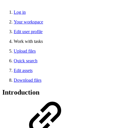
Log in
Your workspace
Edit user profile
Work with tasks
Upload files
Quick search
Edit assets
Download files
Introduction