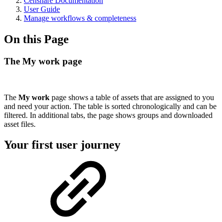
Censhare Documentation
User Guide
Manage workflows & completeness
On this Page
The My work page
The
My work
page shows a table of assets that are assigned to you
and need your action. The table is sorted chronologically and can be
filtered. In additional tabs, the page shows groups and downloaded
asset files.
Your first user journey