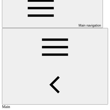
Main navigation
Main