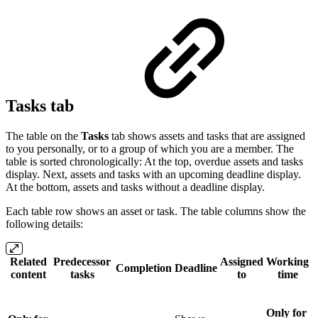
Tasks tab
The table on the
Tasks
tab shows assets and tasks that are assigned
to you personally, or to a group of which you are a member. The
table is sorted chronologically: At the top, overdue assets and tasks
display. Next, assets and tasks with an upcoming deadline display.
At the bottom, assets and tasks without a deadline display.
Each table row shows an asset or task. The table columns show the
following details:
Related
Predecessor
Assigned
Working
Completion
Deadline
content
tasks
to
time
Only for