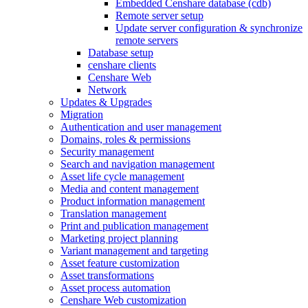
Embedded Censhare database (cdb)
Remote server setup
Update server configuration & synchronize
remote servers
Database setup
censhare clients
Censhare Web
Network
Updates & Upgrades
Migration
Authentication and user management
Domains, roles & permissions
Security management
Search and navigation management
Asset life cycle management
Media and content management
Product information management
Translation management
Print and publication management
Marketing project planning
Variant management and targeting
Asset feature customization
Asset transformations
Asset process automation
Censhare Web customization