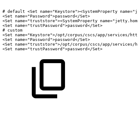
#
default
<Set
name="Keystore"><SystemProperty
name="je
<Set
name="Password">password</Set>
<Set
name="truststore"><SystemProperty
name="jetty.home
<Set
name="trustPassword">password</Set>
#
custom
<Set
name="Keystore">/opt/corpus/cscs/app/services/http
<Set
name="Password">password</Set>
<Set
name="truststore">/opt/corpus/cscs/app/services/ht
<Set
name="trustPassword">password</Set>