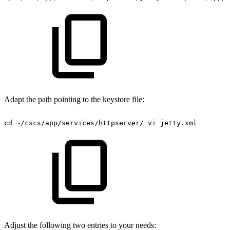
Adapt the path pointing to the keystore file:
cd
~/cscs/app/services/httpserver/
vi
jetty.xml
Adjust the following two entries to your needs: