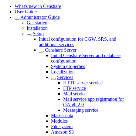
What's new in Censhare
User Guide
Administrator Guide
Get started
Installation
Setup
Initial configuration for CGW, SRS, and
additional services
Censhare Server
Initial Censhare Server and database
configuration
System properties
Localization
Services
HTTP server service
FTP service
Mail service
Mail service app registration for
OAuth 2.0
Messaging service
Master data
Modules
File system
Amazon S3