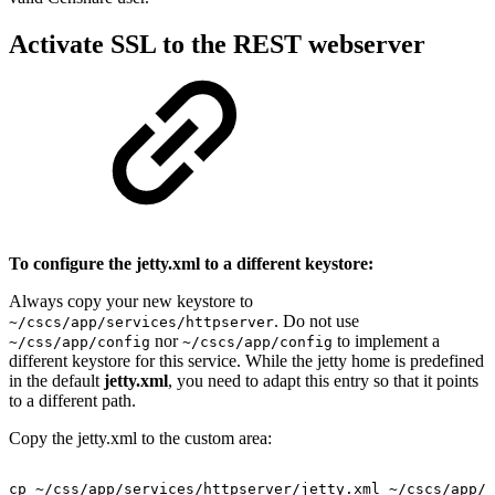
Activate SSL to the REST webserver
To configure the jetty.xml to a different keystore:
Always copy your new keystore to
. Do not use
~/cscs/app/services/httpserver
nor
to implement a
~/css/app/config
~/cscs/app/config
different keystore for this service. While the jetty home is predefined
in the default
jetty.xml
, you need to adapt this entry so that it points
to a different path.
Copy the jetty.xml to the custom area:
cp
~/css/app/services/httpserver/jetty.xml
~/cscs/app/s