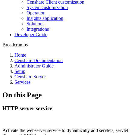
Censhare Client customization
System customization
Operation
Insights application
Solutions
Integrations
Developer Guide
Breadcrumbs
Home
Censhare Documentation
Administrator Guide
Setup
Censhare Server
Services
On this Page
HTTP server service
Activate the webserver service to dynamically add servlets, servlet