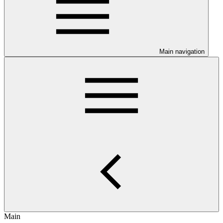
Main navigation
Main