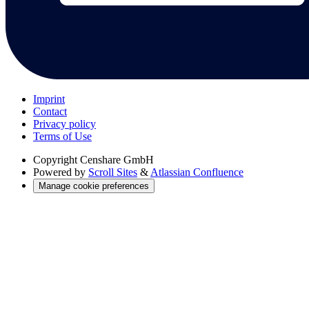
Imprint
Contact
Privacy policy
Terms of Use
Copyright
Censhare GmbH
Powered by
Scroll Sites
&
Atlassian Confluence
Manage cookie preferences