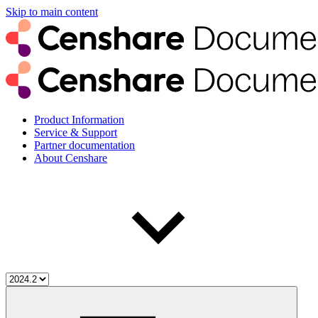
Skip to main content
Product Information
Service & Support
Partner documentation
About Censhare