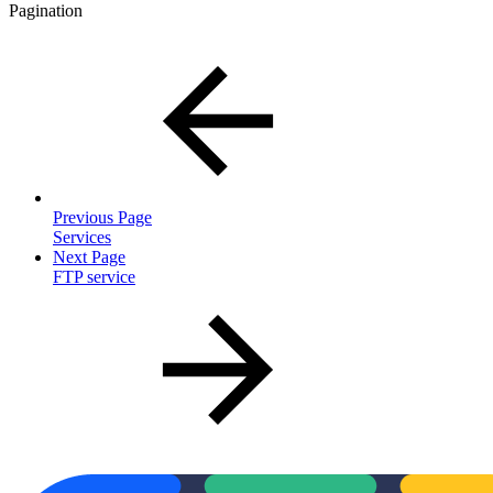
Pagination
Previous Page
Services
Next Page
FTP service