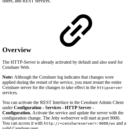
filters, and REST services.
Overview
The HTTP-Server is already activated by default and also used for
Censhare Web.
Note:
Although the Censhare log indicates that changes were
applied during the restart of the service, you must restart the entire
Censhare server for the changes to take effect in the
httipserver
services.
You can activate the REST Interface in the Censhare Admin Client
under
Configuration - Services - HTTP Server -
Configuration.
Activate the service and update the server with the
configuration change. The Jetty webserver will start at port 9000.
You can access it with
and a
http://<censhareserver>:9000/ws
valid Censhare user.