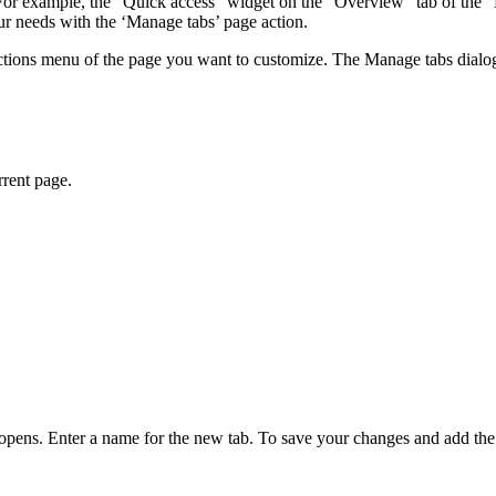
m. For example, the "Quick access" widget on the "Overview" tab of the 
our needs with the ‘Manage tabs’ page action.
ons menu of the page you want to customize. The Manage tabs dialog list
rrent page.
opens. Enter a name for the new tab. To save your changes and add the