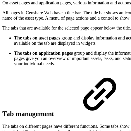
On asset pages and application pages, various information and actions
All pages in Censhare Web have a title bar. The title bar shows an icon
name of the asset type. A menu of page actions and a control to show or
The tabs that are available for the selected page appear below the title
The tabs on asset pages
group and display information and acti
available on the tab are displayed in widgets.
The tabs on application pages
group and display the informati
pages give you an overview of important assets, tasks, and stat
your individual needs.
Tab management
The tabs on different pages have different functions. Some tabs show de