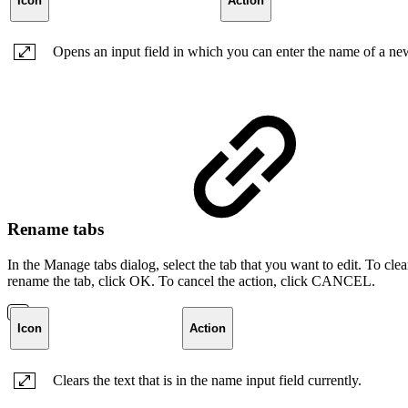
Icon
Action
Opens an input field in which you can enter the name of a ne
Rename tabs
In the Manage tabs dialog, select the tab that you want to edit. To cle
rename the tab, click OK. To cancel the action, click CANCEL.
Icon
Action
Clears the text that is in the name input field currently.