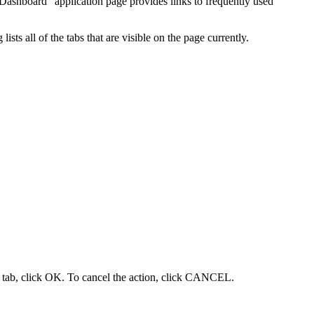
"Dashboard" application page provides links to frequently used
s all of the tabs that are visible on the page currently.
 tab, click OK. To cancel the action, click CANCEL.