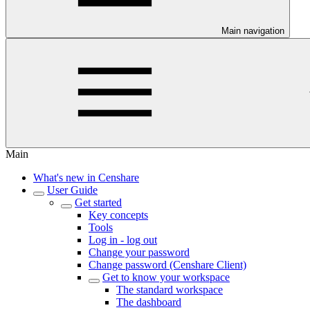
Main navigation
Main
What's new in Censhare
User Guide
Get started
Key concepts
Tools
Log in - log out
Change your password
Change password (Censhare Client)
Get to know your workspace
The standard workspace
The dashboard