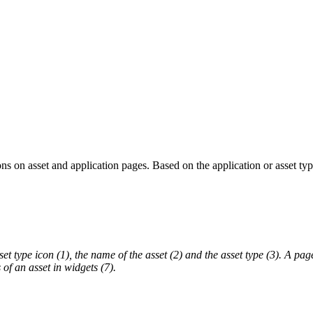
ns on asset and application pages. Based on the application or asset t
set type icon (1), the name of the asset (2) and the asset type (3). A pag
of an asset in widgets (7).