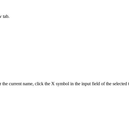
w tab.
ar the current name, click the X symbol in the input field of the selecte