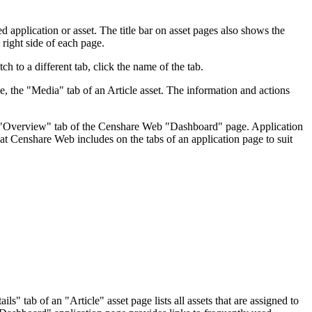
d application or asset. The title bar on asset pages also shows the
 right side of each page.
ch to a different tab, click the name of the tab.
e, the "Media" tab of an Article asset. The information and actions
the "Overview" tab of the Censhare Web "Dashboard" page. Application
at Censhare Web includes on the tabs of an application page to suit
" tab of an "Article" asset page lists all assets that are assigned to