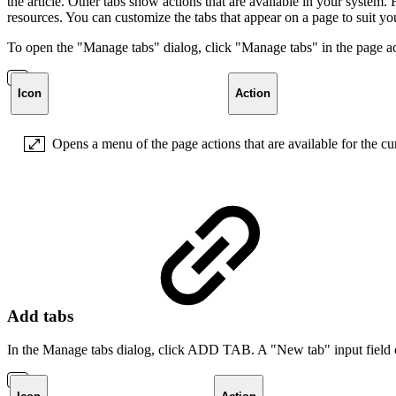
the article. Other tabs show actions that are available in your syste
resources. You can customize the tabs that appear on a page to suit y
To open the "Manage tabs" dialog, click "Manage tabs" in the page acti
Icon
Action
Opens a menu of the page actions that are available for the cu
Add tabs
In the Manage tabs dialog, click ADD TAB. A "New tab" input field 