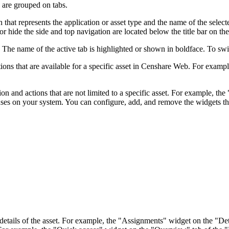
 are grouped on tabs.
 that represents the application or asset type and the name of the selecte
 hide the side and top navigation are located below the title bar on the
. The name of the active tab is highlighted or shown in boldface. To swit
ons that are available for a specific asset in Censhare Web. For exampl
on and actions that are not limited to a specific asset. For example, 
uses on your system. You can configure, add, and remove the widgets th
tails of the asset. For example, the "Assignments" widget on the "Details