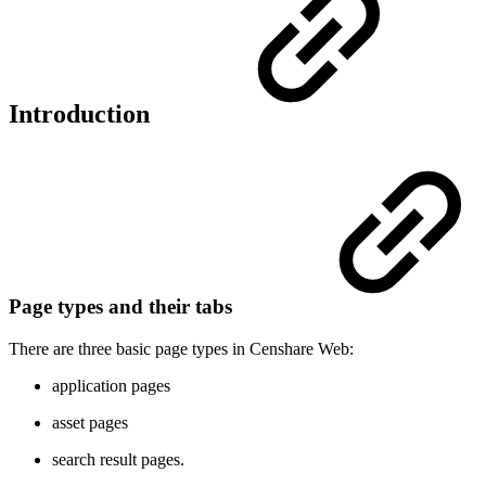
Introduction
Page types and their tabs
There are three basic page types in Censhare Web:
application pages
asset pages
search result pages.