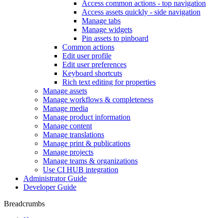
Access common actions - top navigation
Access assets quickly - side navigation
Manage tabs
Manage widgets
Pin assets to pinboard
Common actions
Edit user profile
Edit user preferences
Keyboard shortcuts
Rich text editing for properties
Manage assets
Manage workflows & completeness
Manage media
Manage product information
Manage content
Manage translations
Manage print & publications
Manage projects
Manage teams & organizations
Use CI HUB integration
Administrator Guide
Developer Guide
Breadcrumbs