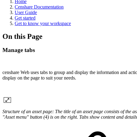
Home
Censhare Documentation
User Guide
Get started
Get to know your workspace
On this Page
Manage tabs
censhare Web uses tabs to group and display the information and actio
display on the page to suit your needs.
Structure of an asset page: The title of an asset page consists of the as
"Asset menu" button (4) is on the right. Tabs show content and details 