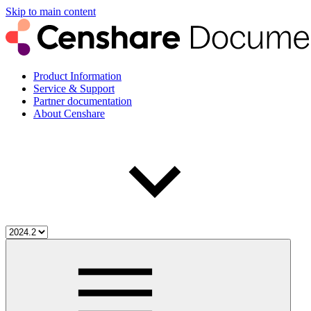
Skip to main content
Product Information
Service & Support
Partner documentation
About Censhare