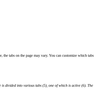
ype, the tabs on the page may vary. You can customize which tabs
e is divided into various tabs (5), one of which is active (6). The