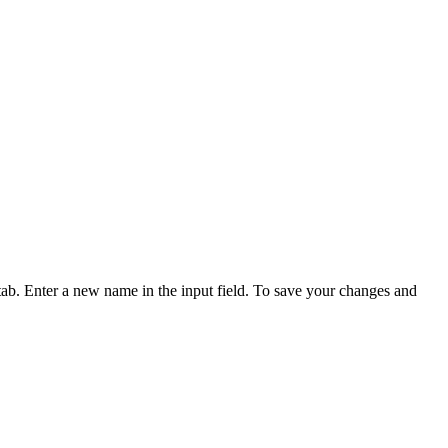
d tab. Enter a new name in the input field. To save your changes and