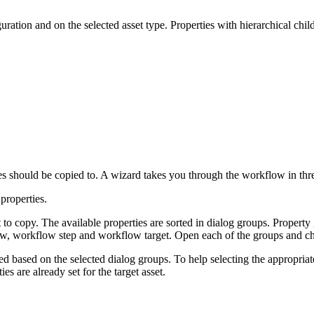
ation and on the selected asset type. Properties with hierarchical chil
ties should be copied to. A wizard takes you through the workflow in thre
properties.
to copy. The available properties are sorted in dialog groups. Property 
w, workflow step and workflow target. Open each of the groups and ch
ied based on the selected dialog groups. To help selecting the appropria
es are already set for the target asset.