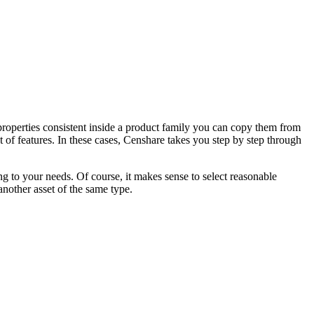
 properties consistent inside a product family you can copy them from
et of features. In these cases, Censhare takes you step by step through
ng to your needs. Of course, it makes sense to select reasonable
another asset of the same type.