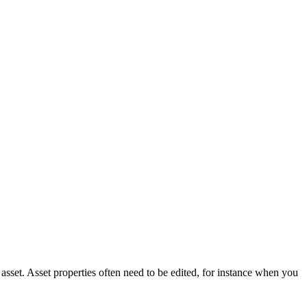
asset. Asset properties often need to be edited, for instance when you