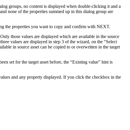
alog groups, no content is displayed when double-clicking it and a
y and none of the properties summed up in this dialog group are
ng the properties you want to copy and confirm with NEXT.
. Only those values are displayed which are available in the source
 three values are displayed in step 3 of the wizard, on the “Select
ilable in source asset can be copied to or overwritten in the target
een set for the target asset before, the “Existing value” hint is
 values and any property displayed. If you click the checkbox in the