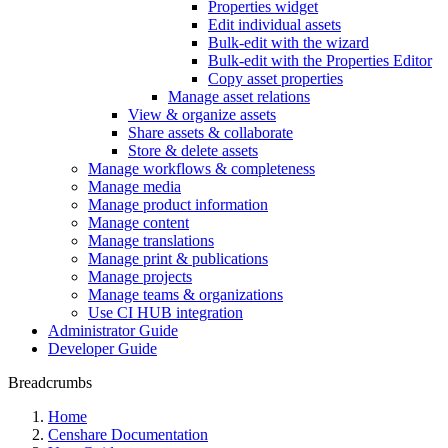
Properties widget
Edit individual assets
Bulk-edit with the wizard
Bulk-edit with the Properties Editor
Copy asset properties
Manage asset relations
View & organize assets
Share assets & collaborate
Store & delete assets
Manage workflows & completeness
Manage media
Manage product information
Manage content
Manage translations
Manage print & publications
Manage projects
Manage teams & organizations
Use CI HUB integration
Administrator Guide
Developer Guide
Breadcrumbs
Home
Censhare Documentation