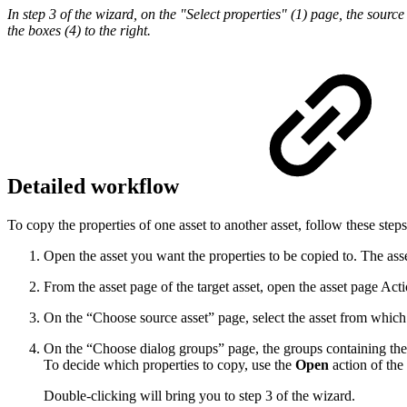
In step 3 of the wizard, on the "Select properties" (1) page, the source
the boxes (4) to the right.
Detailed workflow
To copy the properties of one asset to another asset, follow these steps
Open the asset you want the properties to be copied to. The asset
From the asset page of the target asset, open the asset page Ac
On the “Choose source asset” page, select the asset from which
On the “Choose dialog groups” page, the groups containing the a
To decide which properties to copy, use the
Open
action of the
Double-clicking will bring you to step 3 of the wizard.