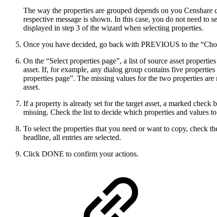
The way the properties are grouped depends on you Censhare con
respective message is shown. In this case, you do not need to s
displayed in step 3 of the wizard when selecting properties.
Once you have decided, go back with PREVIOUS to the “Choose
On the “Select properties page”, a list of source asset properti
asset. If, for example, any dialog group contains five properties
properties page”. The missing values for the two properties are n
asset.
If a property is already set for the target asset, a marked check 
missing. Check the list to decide which properties and values to
To select the properties that you need or want to copy, check th
headline, all entries are selected.
Click DONE to confirm your actions.