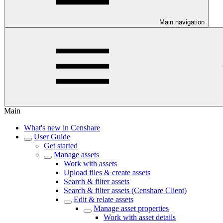
Main navigation
Main
What's new in Censhare
User Guide
Get started
Manage assets
Work with assets
Upload files & create assets
Search & filter assets
Search & filter assets (Censhare Client)
Edit & relate assets
Manage asset properties
Work with asset details