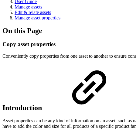
User Guide
Manage assets
Edit & relate assets
Manage asset properties
On this Page
Copy asset properties
Conveniently copy properties from one asset to another to ensure consi
Introduction
Asset properties can be any kind of information on an asset, such as 
have to add the color and size for all products of a specific product fa