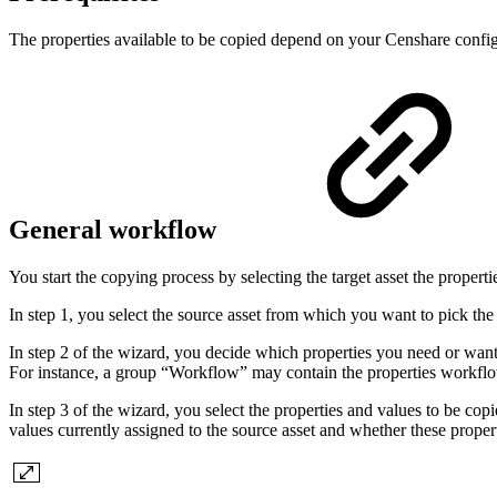
The properties available to be copied depend on your Censhare configur
General workflow
You start the copying process by selecting the target asset the proper
In step 1, you select the source asset from which you want to pick the 
In step 2 of the wizard, you decide which properties you need or want 
For instance, a group “Workflow” may contain the properties workflo
In step 3 of the wizard, you select the properties and values to be cop
values currently assigned to the source asset and whether these properti