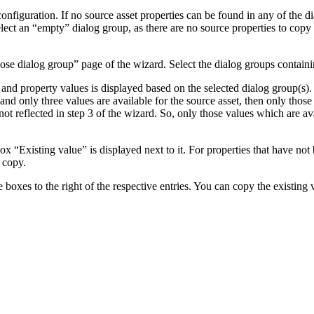
figuration. If no source asset properties can be found in any of the di
elect an “empty” dialog group, as there are no source properties to cop
 dialog group” page of the wizard. Select the dialog groups containi
es and property values is displayed based on the selected dialog group(s)
 and only three values are available for the source asset, then only those
ot reflected in step 3 of the wizard. So, only those values which are ava
box “Existing value” is displayed next to it. For properties that have not b
 copy.
e boxes to the right of the respective entries. You can copy the existing