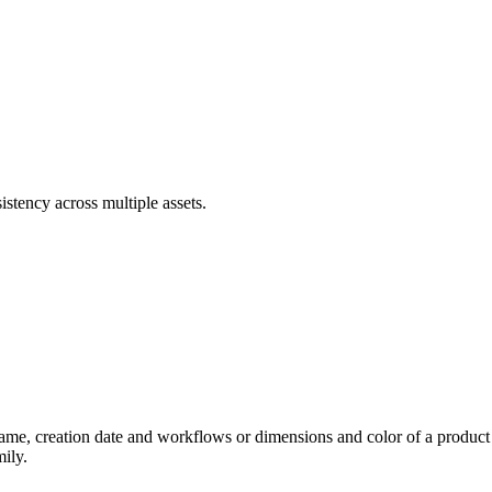
stency across multiple assets.
name, creation date and workflows or dimensions and color of a product 
mily.