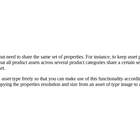
t need to share the same set of properties. For instance, to keep asset
at all product assets across several product categories share a certain s
et.
asset type freely so that you can make use of this functionality accordi
pying the properties resolution and size from an asset of type image to 