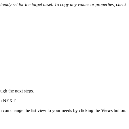
already set for the target asset. To copy any values or properties, check
ugh the next steps.
ith NEXT.
u can change the list view to your needs by clicking the
Views
button.