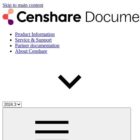
Skip to main content
Product Information
Service & Support
Partner documentation
About Censhare