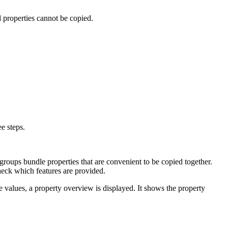
d properties cannot be copied.
e steps.
groups bundle properties that are convenient to be copied together.
eck which features are provided.
te values, a property overview is displayed. It shows the property