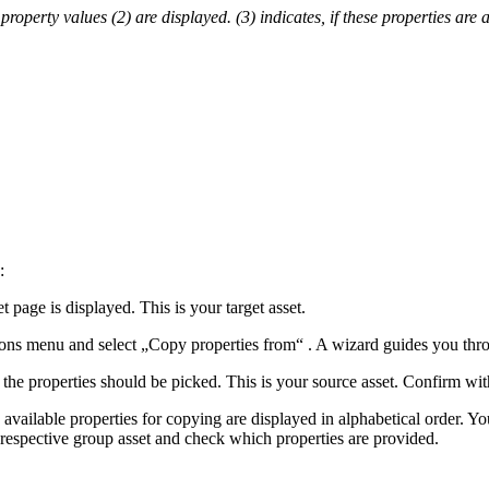
 property values (2) are displayed. (3) indicates, if these properties are 
:
 page is displayed. This is your target asset.
tions menu and select „Copy properties from“ . A wizard guides you thro
 the properties should be picked. This is your source asset. Confirm w
vailable properties for copying are displayed in alphabetical order. Yo
 respective group asset and check which properties are provided.