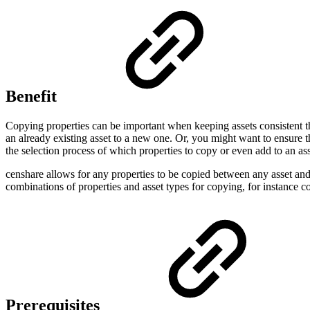
Benefit
Copying properties can be important when keeping assets consistent tha
an already existing asset to a new one. Or, you might want to ensure th
the selection process of which properties to copy or even add to an ass
censhare allows for any properties to be copied between any asset and 
combinations of properties and asset types for copying, for instance co
Prerequisites