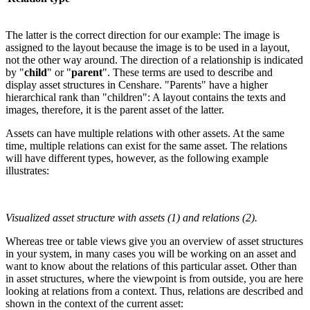
The latter is the correct direction for our example: The image is
assigned to the layout because the image is to be used in a layout,
not the other way around. The direction of a relationship is indicated
by "
child
" or "
parent
". These terms are used to describe and
display asset structures in Censhare. "Parents" have a higher
hierarchical rank than "children": A layout contains the texts and
images, therefore, it is the parent asset of the latter.
Assets can have multiple relations with other assets. At the same
time, multiple relations can exist for the same asset. The relations
will have different types, however, as the following example
illustrates:
Visualized asset structure with assets (1) and relations (2).
Whereas tree or table views give you an overview of asset structures
in your system, in many cases you will be working on an asset and
want to know about the relations of this particular asset. Other than
in asset structures, where the viewpoint is from outside, you are here
looking at relations from a context. Thus, relations are described and
shown in the context of the current asset: