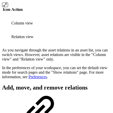
Icon
Action
Column view
Relation view
As you navigate through the asset relations in an asset list, you can
switch views. However, asset relations are visible in the "Column
view" and "Relation view" only.
In the preferences of your workspace, you can set the default view
mode for search pages and the "Show relations" page. For more
information, see
Preferences
.
Add, move, and remove relations