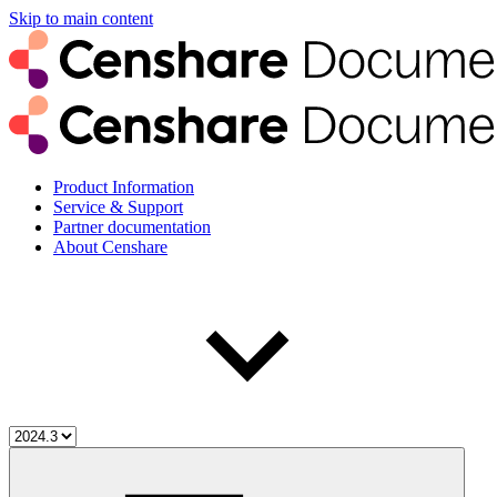
Skip to main content
Product Information
Service & Support
Partner documentation
About Censhare