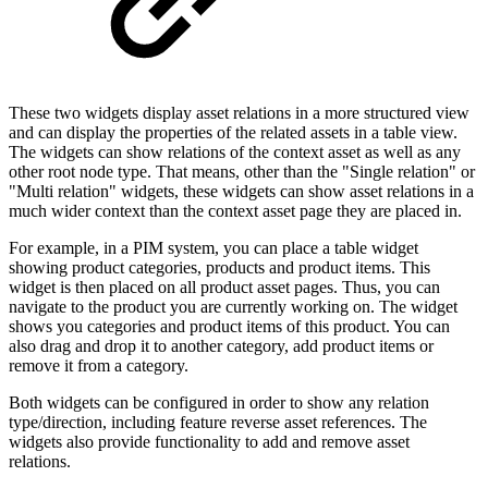
These two widgets display asset relations in a more structured view
and can display the properties of the related assets in a table view.
The widgets can show relations of the context asset as well as any
other root node type. That means, other than the "Single relation" or
"Multi relation" widgets, these widgets can show asset relations in a
much wider context than the context asset page they are placed in.
For example, in a PIM system, you can place a table widget
showing product categories, products and product items. This
widget is then placed on all product asset pages. Thus, you can
navigate to the product you are currently working on. The widget
shows you categories and product items of this product. You can
also drag and drop it to another category, add product items or
remove it from a category.
Both widgets can be configured in order to show any relation
type/direction, including feature reverse asset references. The
widgets also provide functionality to add and remove asset
relations.