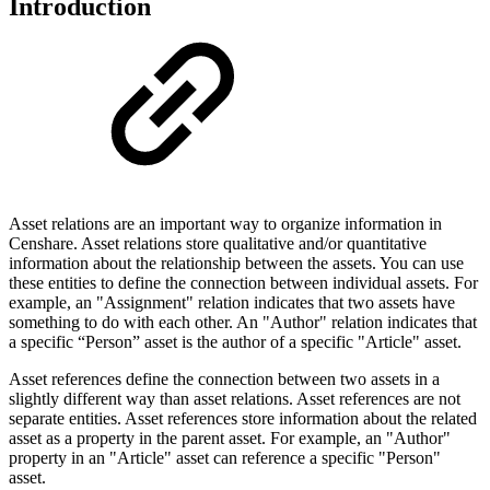
Introduction
Asset relations are an important way to organize information in
Censhare. Asset relations store qualitative and/or quantitative
information about the relationship between the assets. You can use
these entities to define the connection between individual assets. For
example, an "Assignment" relation indicates that two assets have
something to do with each other. An "Author" relation indicates that
a specific “Person” asset is the author of a specific "Article" asset.
Asset references define the connection between two assets in a
slightly different way than asset relations. Asset references are not
separate entities. Asset references store information about the related
asset as a property in the parent asset. For example, an "Author"
property in an "Article" asset can reference a specific "Person"
asset.