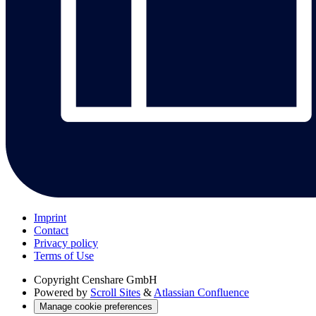
Imprint
Contact
Privacy policy
Terms of Use
Copyright
Censhare GmbH
Powered by
Scroll Sites
&
Atlassian Confluence
Manage cookie preferences