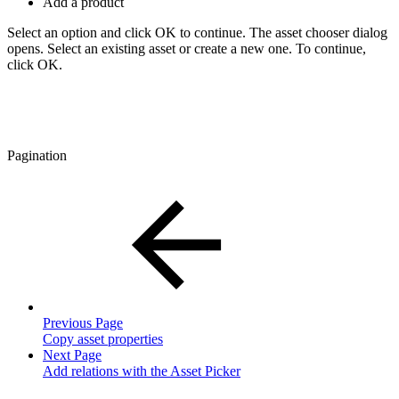
Add a product
Select an option and click OK to continue. The asset chooser dialog
opens. Select an existing asset or create a new one. To continue,
click OK.
Pagination
Previous Page
Copy asset properties
Next Page
Add relations with the Asset Picker