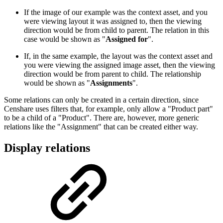
If the image of our example was the context asset, and you
were viewing layout it was assigned to, then the viewing
direction would be from child to parent. The relation in this
case would be shown as "
Assigned for
".
If, in the same example, the layout was the context asset and
you were viewing the assigned image asset, then the viewing
direction would be from parent to child. The relationship
would be shown as "
Assignments
".
Some relations can only be created in a certain direction, since
Censhare uses filters that, for example, only allow a "Product part"
to be a child of a "Product". There are, however, more generic
relations like the "Assignment" that can be created either way.
Display relations