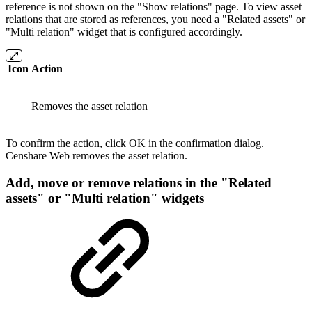
reference is not shown on the "Show relations" page. To view asset
relations that are stored as references, you need a "Related assets" or
"Multi relation" widget that is configured accordingly.
Icon
Action
Removes the asset relation
To confirm the action, click OK in the confirmation dialog.
Censhare Web removes the asset relation.
Add, move or remove relations in the "Related
assets" or "Multi relation" widgets