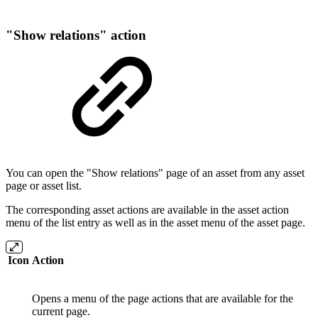
"Show relations" action
You can open the "Show relations" page of an asset from any asset
page or asset list.
The corresponding asset actions are available in the asset action
menu of the list entry as well as in the asset menu of the asset page.
Icon
Action
Opens a menu of the page actions that are available for the
current page.