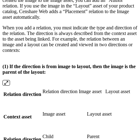
created the image to the image asset, you can add an “Author”
relation. If you use the image in the “Layout” asset of your product
catalog, Censhare Web adds a “Placement” relation to the Image
asset automatically.
When you add a relation, you must indicate the type and direction of
the relation. The direction is always described from the context asset
to the asset being linked. For example, the relation between an
image and a layout can be created and viewed in two directions or
contexts:
(1) If the direction is from image to layout, then the image is the
parent of the layout:
Relation direction Image asset
Layout asset
Relation direction
Image asset
Layout asset
Context asset
Child
Parent
Relation direction