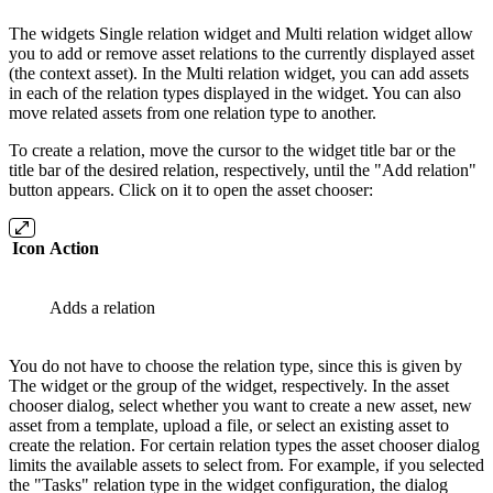
The widgets Single relation widget and Multi relation widget allow
you to add or remove asset relations to the currently displayed asset
(the context asset). In the Multi relation widget, you can add assets
in each of the relation types displayed in the widget. You can also
move related assets from one relation type to another.
To create a relation, move the cursor to the widget title bar or the
title bar of the desired relation, respectively, until the "Add relation"
button appears. Click on it to open the asset chooser:
Icon
Action
Adds a relation
You do not have to choose the relation type, since this is given by
The widget or the group of the widget, respectively. In the asset
chooser dialog, select whether you want to create a new asset, new
asset from a template, upload a file, or select an existing asset to
create the relation. For certain relation types the asset chooser dialog
limits the available assets to select from. For example, if you selected
the "Tasks" relation type in the widget configuration, the dialog