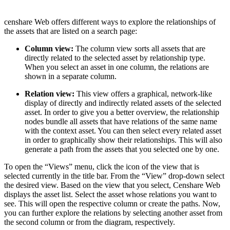
censhare Web offers different ways to explore the relationships of
the assets that are listed on a search page:
Column view:
The column view sorts all assets that are
directly related to the selected asset by relationship type.
When you select an asset in one column, the relations are
shown in a separate column.
Relation view:
This view offers a graphical, network-like
display of directly and indirectly related assets of the selected
asset. In order to give you a better overview, the relationship
nodes bundle all assets that have relations of the same name
with the context asset. You can then select every related asset
in order to graphically show their relationships. This will also
generate a path from the assets that you selected one by one.
To open the “Views” menu, click the icon of the view that is
selected currently in the title bar. From the “View” drop-down select
the desired view. Based on the view that you select, Censhare Web
displays the asset list. Select the asset whose relations you want to
see. This will open the respective column or create the paths. Now,
you can further explore the relations by selecting another asset from
the second column or from the diagram, respectively.