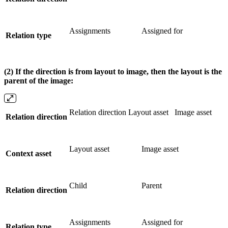
Assignments
Assigned for
Relation type
(2) If the direction is from layout to image, then the layout is the
parent of the image:
Relation direction Layout asset
Image asset
Relation direction
Layout asset
Image asset
Context asset
Child
Parent
Relation direction
Assignments
Assigned for
Relation type