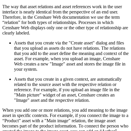
The way that asset relations and asset references work in the user
interface is nearly identical from the perspective of an end user.
Therefore, in the Censhare Web documentation we use the term
“relation” for both types of relationships. Processes in which
Censhare Web displays only one or the other type of relationship are
clearly labeled.
Assets that you create via the "Create asset" dialog and files
that you upload as assets do not have relations. The relations
that you add to the asset define the meaning and context of the
asset. For example, when you upload an image, Censhare
Web creates a new "Image" asset and stores the image file in
your system.
Assets that you create in a given context, are automatically
related to the source asset with the respective relation or
reference. For example, if you upload an image file in the
"Main picture" widget of an asset, Censhare creates an
"Image" asset and the respective relation.
When you add one or more relations, you add meaning to the image
asset in specific contexts. For example, if you connect the image to a
“Product” asset with a "Main image" relation, the image asset
becomes part of the product information. To connect the person who