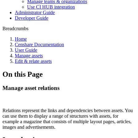
Manage teams & organizations
Use CI HUB integration
Administrator Guide
Developer Guide
Breadcrumbs
Home
Censhare Documentation
User Guide
Manage assets
Edit & relate assets
On this Page
Manage asset relations
Relations represent the links and dependencies between assets. You
can use them to display a range of structures with assets, for
example a magazine that consists of multiple layout pages, articles,
images and advertisements.