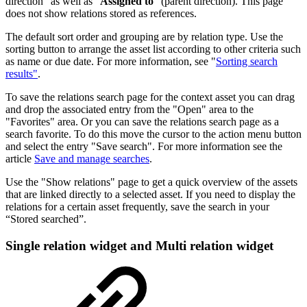
direction" as well as "
Assigned to
" (parent direction). This page
does not show relations stored as references.
The default sort order and grouping are by relation type. Use the
sorting button to arrange the asset list according to other criteria such
as name or due date. For more information, see "
Sorting search
results"
.
To save the relations search page for the context asset you can drag
and drop the associated entry from the "Open" area to the
"Favorites" area. Or you can save the relations search page as a
search favorite. To do this move the cursor to the action menu button
and select the entry "Save search". For more information see the
article
Save and manage searches
.
Use the "Show relations" page to get a quick overview of the assets
that are linked directly to a selected asset. If you need to display the
relations for a certain asset frequently, save the search in your
“Stored searched”.
Single relation widget and Multi relation widget