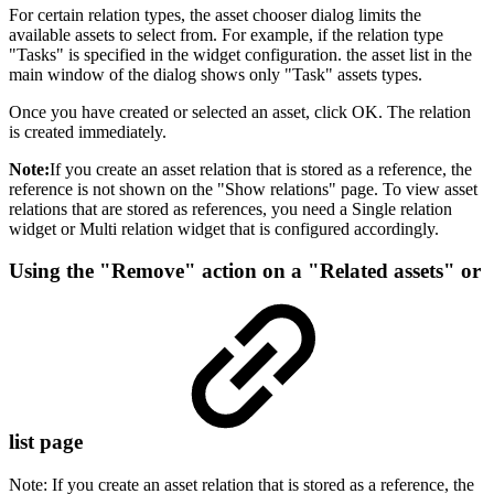
For certain relation types, the asset chooser dialog limits the
available assets to select from. For example, if the relation type
"Tasks" is specified in the widget configuration. the asset list in the
main window of the dialog shows only "Task" assets types.
Once you have created or selected an asset, click OK. The relation
is created immediately.
Note:
If you create an asset relation that is stored as a reference, the
reference is not shown on the "Show relations" page. To view asset
relations that are stored as references, you need a Single relation
widget or Multi relation widget that is configured accordingly.
Using the "Remove" action on a "Related assets" or
list page
Note: If you create an asset relation that is stored as a reference, the