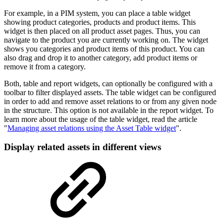
For example, in a PIM system, you can place a table widget
showing product categories, products and product items. This
widget is then placed on all product asset pages. Thus, you can
navigate to the product you are currently working on. The widget
shows you categories and product items of this product. You can
also drag and drop it to another category, add product items or
remove it from a category.
Both, table and report widgets, can optionally be configured with a
toolbar to filter displayed assets. The table widget can be configured
in order to add and remove asset relations to or from any given node
in the structure. This option is not available in the report widget. To
learn more about the usage of the table widget, read the article
"
Managing asset relations using the Asset Table widget
".
Display related assets in different views