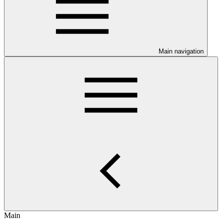
Main navigation
Main