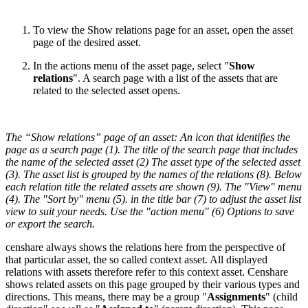
To view the Show relations page for an asset, open the asset
page of the desired asset.
In the actions menu of the asset page, select "
Show
relations
". A search page with a list of the assets that are
related to the selected asset opens.
The “Show relations” page of an asset: An icon that identifies the
page as a search page (1). The title of the search page that includes
the name of the selected asset (2) The asset type of the selected asset
(3). The asset list is grouped by the names of the relations (8). Below
each relation title the related assets are shown (9). The "View" menu
(4). The "Sort by" menu (5). in the title bar (7) to adjust the asset list
view to suit your needs. Use the "action menu" (6) Options to save
or export the search.
censhare always shows the relations here from the perspective of
that particular asset, the so called context asset. All displayed
relations with assets therefore refer to this context asset. Censhare
shows related assets on this page grouped by their various types and
directions. This means, there may be a group "
Assignments
" (child