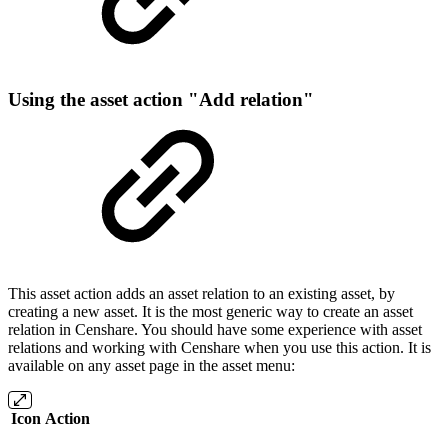
Using the asset action "Add relation"
This asset action adds an asset relation to an existing asset, by
creating a new asset. It is the most generic way to create an asset
relation in Censhare. You should have some experience with asset
relations and working with Censhare when you use this action. It is
available on any asset page in the asset menu:
Icon
Action