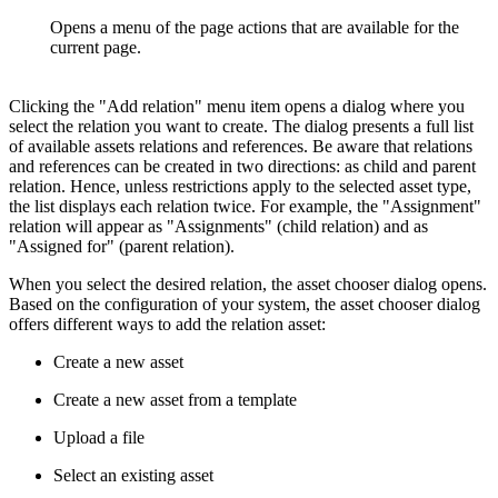
Opens a menu of the page actions that are available for the
current page.
Clicking the "Add relation" menu item opens a dialog where you
select the relation you want to create. The dialog presents a full list
of available assets relations and references. Be aware that relations
and references can be created in two directions: as child and parent
relation. Hence, unless restrictions apply to the selected asset type,
the list displays each relation twice. For example, the "Assignment"
relation will appear as "Assignments" (child relation) and as
"Assigned for" (parent relation).
When you select the desired relation, the asset chooser dialog opens.
Based on the configuration of your system, the asset chooser dialog
offers different ways to add the relation asset:
Create a new asset
Create a new asset from a template
Upload a file
Select an existing asset