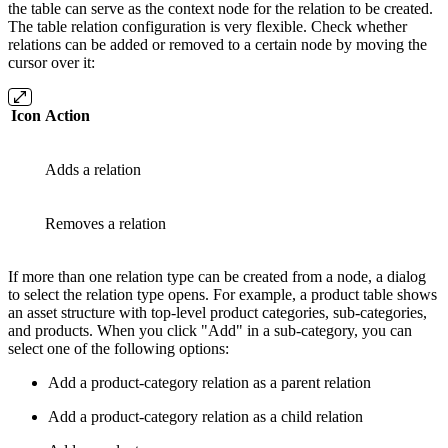
the table can serve as the context node for the relation to be created.
The table relation configuration is very flexible. Check whether
relations can be added or removed to a certain node by moving the
cursor over it:
Icon
Action
Adds a relation
Removes a relation
If more than one relation type can be created from a node, a dialog
to select the relation type opens. For example, a product table shows
an asset structure with top-level product categories, sub-categories,
and products. When you click "Add" in a sub-category, you can
select one of the following options:
Add a product-category relation as a parent relation
Add a product-category relation as a child relation