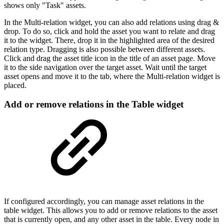
shows only "Task" assets.
In the Multi-relation widget, you can also add relations using drag &
drop. To do so, click and hold the asset you want to relate and drag
it to the widget. There, drop it in the highlighted area of the desired
relation type. Dragging is also possible between different assets.
Click and drag the asset title icon in the title of an asset page. Move
it to the side navigation over the target asset. Wait until the target
asset opens and move it to the tab, where the Multi-relation widget is
placed.
Add or remove relations in the Table widget
If configured accordingly, you can manage asset relations in the
table widget. This allows you to add or remove relations to the asset
that is currently open, and any other asset in the table. Every node in