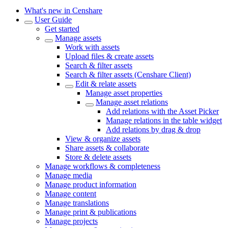
What's new in Censhare
User Guide
Get started
Manage assets
Work with assets
Upload files & create assets
Search & filter assets
Search & filter assets (Censhare Client)
Edit & relate assets
Manage asset properties
Manage asset relations
Add relations with the Asset Picker
Manage relations in the table widget
Add relations by drag & drop
View & organize assets
Share assets & collaborate
Store & delete assets
Manage workflows & completeness
Manage media
Manage product information
Manage content
Manage translations
Manage print & publications
Manage projects