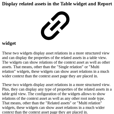
Display related assets in the Table widget and Report
widget
These two widgets display asset relations in a more structured view
and can display the properties of the related assets in a table view.
The widgets can show relations of the context asset as well as other
assets. That means, other than the "Single relation" or "Multi
relation" widgets, these widgets can show asset relations in a much
wider context than the context asset page they are placed in.
These two widgets display asset relations in a more structured view.
Plus, they can display any type of properties of the related assets in a
table grid view. The configuration of the widgets allows to show
relations of the context asset as well as any other root node type.
That means, other than the "Related assets" or "Multi relation"
widgets, these widgets can show asset relations in a much wider
context than the context asset page they are placed in.