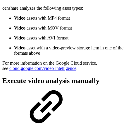
censhare analyzes the following asset types:
Video
assets with MP4 format
Video
assets with MOV format
Video
assets with AVI format
Video
asset with a video-preview storage item in one of the
formats above
For more information on the Google Cloud service,
see
cloud.google.com/video-intelligence
.
Execute video analysis manually