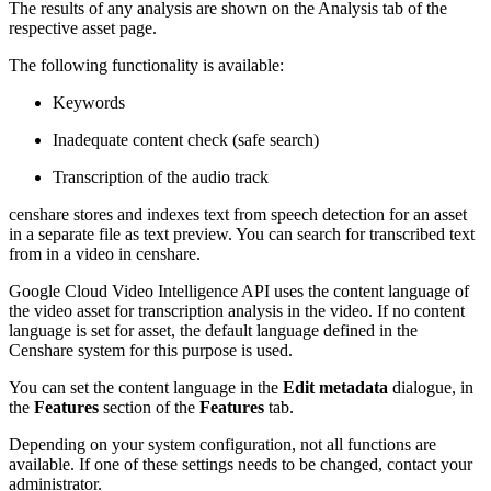
The results of any analysis are shown on the Analysis tab of the
respective asset page.
The following functionality is available:
Keywords
Inadequate content check (safe search)
Transcription of the audio track
censhare stores and indexes text from speech detection for an asset
in a separate file as text preview. You can search for transcribed text
from in a video in censhare.
Google Cloud Video Intelligence API uses the content language of
the video asset for transcription analysis in the video. If no content
language is set for asset, the default language defined in the
Censhare system for this purpose is used.
You can set the content language in the
Edit metadata
dialogue, in
the
Features
section of the
Features
tab.
Depending on your system configuration, not all functions are
available. If one of these settings needs to be changed, contact your
administrator.