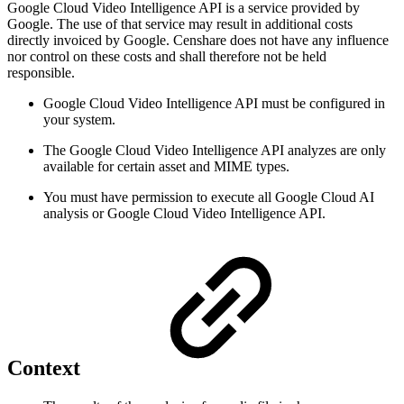
Google Cloud Video Intelligence API is a service provided by
Google. The use of that service may result in additional costs
directly invoiced by Google. Censhare does not have any influence
nor control on these costs and shall therefore not be held
responsible.
Google Cloud Video Intelligence API must be configured in
your system.
The Google Cloud Video Intelligence API analyzes are only
available for certain asset and MIME types.
You must have permission to execute all Google Cloud AI
analysis or Google Cloud Video Intelligence API.
Context