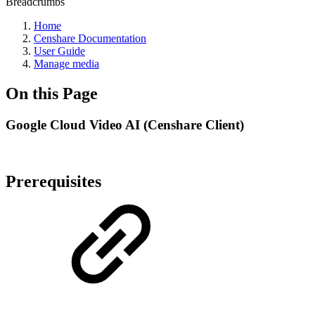
Breadcrumbs
Home
Censhare Documentation
User Guide
Manage media
On this Page
Google Cloud Video AI (Censhare Client)
Prerequisites