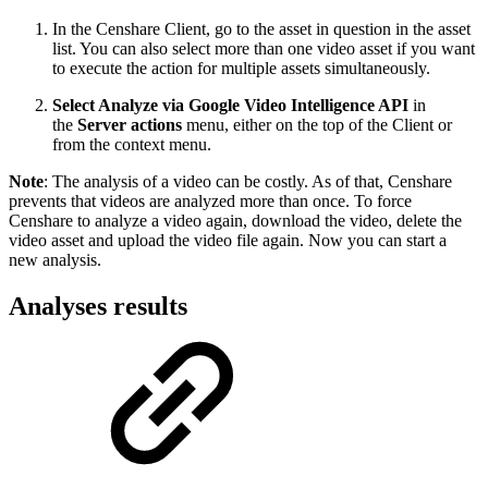
In the Censhare Client, go to the asset in question in the asset
list. You can also select more than one video asset if you want
to execute the action for multiple assets simultaneously.
Select Analyze via Google Video Intelligence API
in
the
Server actions
menu, either on the top of the Client or
from the context menu.
Note
: The analysis of a video can be costly. As of that, Censhare
prevents that videos are analyzed more than once. To force
Censhare to analyze a video again, download the video, delete the
video asset and upload the video file again. Now you can start a
new analysis.
Analyses results