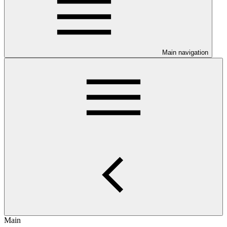
Main navigation
Main