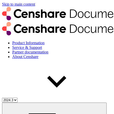
Skip to main content
Product Information
Service & Support
Partner documentation
About Censhare