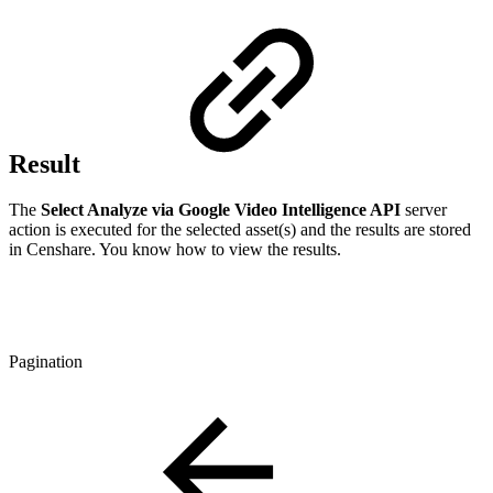
Result
The
Select Analyze via Google Video Intelligence API
server
action is executed for the selected asset(s) and the results are stored
in Censhare. You know how to view the results.
Pagination