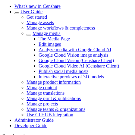
What's new in Censhare
User Guide
Get started
Manage assets
Manage workflows & completeness
Manage media
The Media Page
Edit images
Analyze media with Google Cloud AI
Google Cloud Vision image analysis
Google Cloud Vision (Censhare Client)
Google Cloud Video AI (Censhare Client)
Publish social media posts
Interactive previews of 3D models
Manage product information
Manage content
Manage translations
Manage print & publications
Manage projects
Manage teams & organizations
Use CI HUB integration
Administrator Guide
Developer Guide