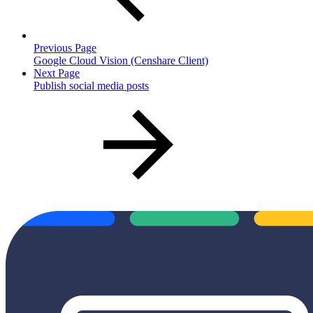
Previous Page
Google Cloud Vision (Censhare Client)
Next Page
Publish social media posts