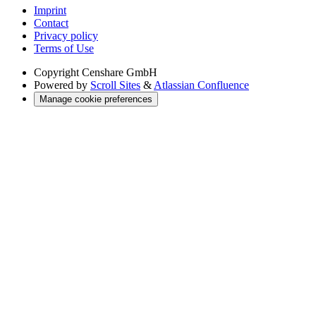
Imprint
Contact
Privacy policy
Terms of Use
Copyright
Censhare GmbH
Powered by
Scroll Sites
&
Atlassian Confluence
Manage cookie preferences