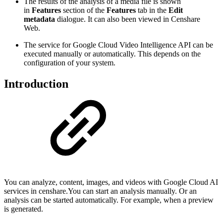
The results of the analysis of a media file is shown
in
Features
section of the
Features
tab in the
Edit
metadata
dialogue. It can also been viewed in Censhare
Web.
The service for Google Cloud Video Intelligence API can be
executed manually or automatically. This depends on the
configuration of your system.
Introduction
You can analyze, content, images, and videos with Google Cloud AI
services in censhare.You can start an analysis manually. Or an
analysis can be started automatically. For example, when a preview
is generated.