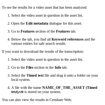
To see the results for a video asset that has been analyzed:
Select the video asset in question in the asset list.
Open the
Edit metadata
dialogue for this asset.
Go to
Features
section of the
Features
tab.
Below the tab, you find all
Keyword references
and the
various entries for safe search results.
If you want to download the results of the transcription:
Select the video asset in question in the asset list.
Go to the
Files
section in the
Info
tab.
Select the
Timed text
file and drag it onto a folder on your
local system.
A file with the name
NAME_OF_THE_ASSET (Timed
text).vtt
is stored on your system.
You can also view the results in Censhare Web.