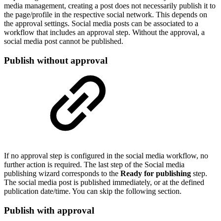
media management, creating a post does not necessarily publish it to
the page/profile in the respective social network. This depends on
the approval settings. Social media posts can be associated to a
workflow that includes an approval step. Without the approval, a
social media post cannot be published.
Publish without approval
If no approval step is configured in the social media workflow, no
further action is required. The last step of the Social media
publishing wizard corresponds to the
Ready for publishing
step.
The social media post is published immediately, or at the defined
publication date/time. You can skip the following section.
Publish with approval