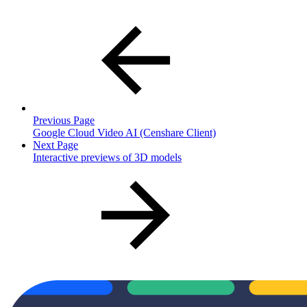
Previous Page
Google Cloud Video AI (Censhare Client)
Next Page
Interactive previews of 3D models