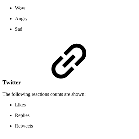
Wow
Angry
Sad
Twitter
The following reactions counts are shown:
Likes
Replies
Retweets