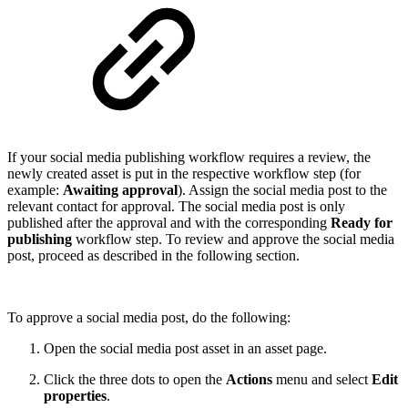
If your social media publishing workflow requires a review, the
newly created asset is put in the respective workflow step (for
example:
Awaiting approval
). Assign the social media post to the
relevant contact for approval. The social media post is only
published after the approval and with the corresponding
Ready for
publishing
workflow step. To review and approve the social media
post, proceed as described in the following section.
To approve a social media post, do the following:
Open the social media post asset in an asset page.
Click the three dots to open the
Actions
menu and select
Edit
properties
.