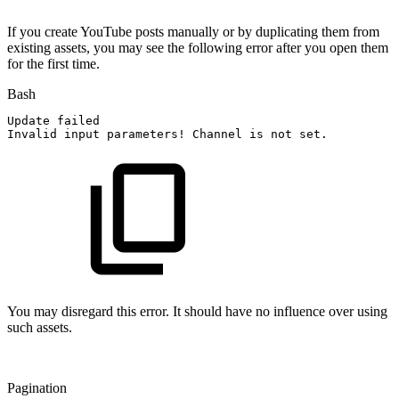
If you create YouTube posts manually or by duplicating them from
existing assets, you may see the following error after you open them
for the first time.
Bash
Update
failed
Invalid
input
parameters
!
Channel
is
not
set.
You may disregard this error. It should have no influence over using
such assets.
Pagination