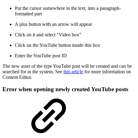
Put the cursor somewhere in the text, into a paragraph-
formatted part
A plus button with an arrow will appear
Click on it and select “Video box”
Click on the YouTube button inside this box
Enter the YouTube post ID
The new asset of the type YouTube post will be created and can be
searched for in the system. See
this article
for more information on
Content Editor.
Error when opening newly created YouTube posts