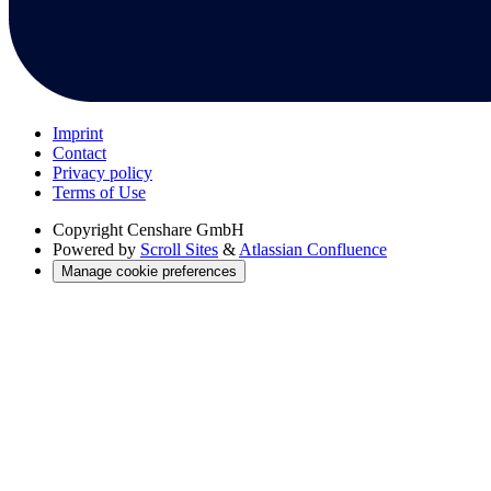
Imprint
Contact
Privacy policy
Terms of Use
Copyright
Censhare GmbH
Powered by
Scroll Sites
&
Atlassian Confluence
Manage cookie preferences