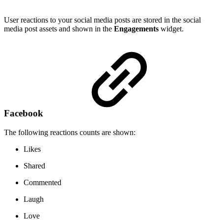
User reactions to your social media posts are stored in the social
media post assets and shown in the
Engagements
widget.
Facebook
The following reactions counts are shown:
Likes
Shared
Commented
Laugh
Love