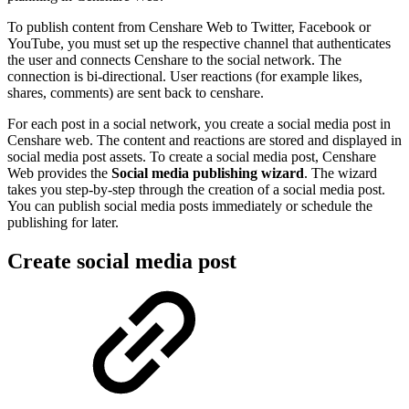
To publish content from Censhare Web to Twitter, Facebook or
YouTube, you must set up the respective channel that authenticates
the user and connects Censhare to the social network. The
connection is bi-directional. User reactions (for example likes,
shares, comments) are sent back to censhare.
For each post in a social network, you create a social media post in
Censhare web. The content and reactions are stored and displayed in
social media post assets. To create a social media post, Censhare
Web provides the
Social media publishing wizard
. The wizard
takes you step-by-step through the creation of a social media post.
You can publish social media posts immediately or schedule the
publishing for later.
Create social media post