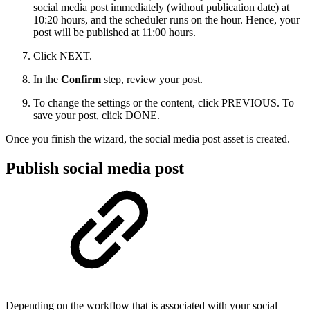
social media post immediately (without publication date) at
10:20 hours, and the scheduler runs on the hour. Hence, your
post will be published at 11:00 hours.
Click NEXT.
In the
Confirm
step, review your post.
To change the settings or the content, click PREVIOUS. To
save your post, click DONE.
Once you finish the wizard, the social media post asset is created.
Publish social media post
Depending on the workflow that is associated with your social