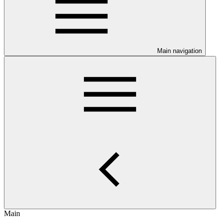
Main navigation
Main