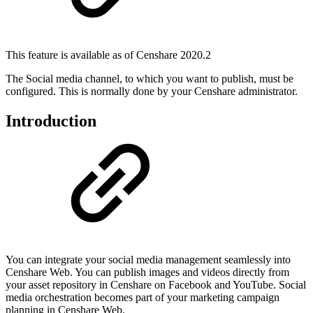
This feature is available as of Censhare 2020.2
The Social media channel, to which you want to publish, must be
configured. This is normally done by your Censhare administrator.
Introduction
You can integrate your social media management seamlessly into
Censhare Web. You can publish images and videos directly from
your asset repository in Censhare on Facebook and YouTube. Social
media orchestration becomes part of your marketing campaign
planning in Censhare Web.