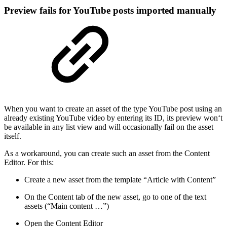
Preview fails for YouTube posts imported manually
When you want to create an asset of the type YouTube post using an
already existing YouTube video by entering its ID, its preview won‘t
be available in any list view and will occasionally fail on the asset
itself.
As a workaround, you can create such an asset from the Content
Editor. For this:
Create a new asset from the template “Article with Content”
On the Content tab of the new asset, go to one of the text
assets (“Main content …”)
Open the Content Editor