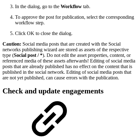
In the dialog, go to the
Workflow
tab.
To approve the post for publication, select the corresponding
workflow step.
Click OK to close the dialog.
Caution:
Social media posts that are created with the Social
networks publishing wizard are stored as assets of the respective
type (
Social post / *
). Do not edit the asset properties, content, or
referenced media of these assets afterwards! Editing of social media
posts that are already published has no effect on the content that is
published in the social network. Editing of social media posts that
are not yet published, can cause errors with the publication.
Check and update engagements