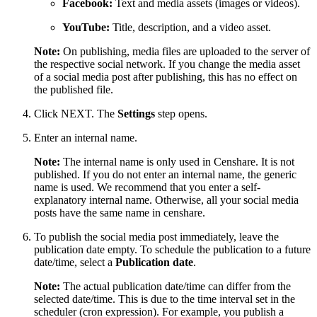
Facebook:
Text and media assets (images or videos).
YouTube:
Title, description, and a video asset.
Note:
On publishing, media files are uploaded to the server of
the respective social network. If you change the media asset
of a social media post after publishing, this has no effect on
the published file.
Click NEXT. The
Settings
step opens.
Enter an internal name.
Note:
The internal name is only used in Censhare. It is not
published. If you do not enter an internal name, the generic
name is used. We recommend that you enter a self-
explanatory internal name. Otherwise, all your social media
posts have the same name in censhare.
To publish the social media post immediately, leave the
publication date empty. To schedule the publication to a future
date/time, select a
Publication date
.
Note:
The actual publication date/time can differ from the
selected date/time. This is due to the time interval set in the
scheduler (cron expression). For example, you publish a