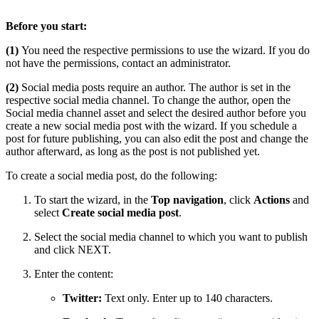
Before you start:
(1)
You need the respective permissions to use the wizard. If you do
not have the permissions, contact an administrator.
(2)
Social media posts require an author. The author is set in the
respective social media channel. To change the author, open the
Social media channel asset and select the desired author before you
create a new social media post with the wizard. If you schedule a
post for future publishing, you can also edit the post and change the
author afterward, as long as the post is not published yet.
To create a social media post, do the following:
To start the wizard, in the
Top navigation
, click
Actions
and
select
Create social media post
.
Select the social media channel to which you want to publish
and click NEXT.
Enter the content:
Twitter:
Text only. Enter up to 140 characters.