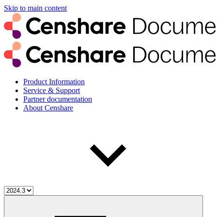
Skip to main content
Product Information
Service & Support
Partner documentation
About Censhare