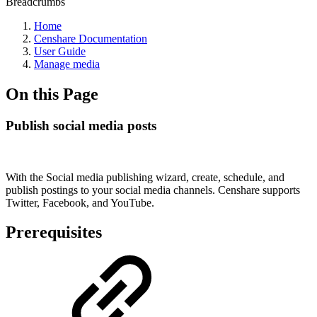
Breadcrumbs
Home
Censhare Documentation
User Guide
Manage media
On this Page
Publish social media posts
With the Social media publishing wizard, create, schedule, and
publish postings to your social media channels. Censhare supports
Twitter, Facebook, and YouTube.
Prerequisites