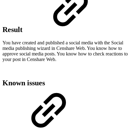
Result
You have created and published a social media with the Social
media publishing wizard in Censhare Web. You know how to
approve social media posts. You know how to check reactions to
your post in Censhare Web.
Known issues