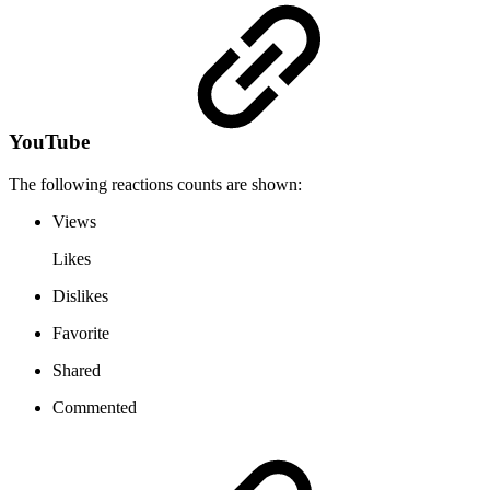
YouTube
The following reactions counts are shown:
Views
Likes
Dislikes
Favorite
Shared
Commented