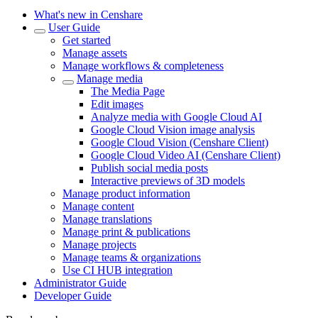
What's new in Censhare
User Guide
Get started
Manage assets
Manage workflows & completeness
Manage media
The Media Page
Edit images
Analyze media with Google Cloud AI
Google Cloud Vision image analysis
Google Cloud Vision (Censhare Client)
Google Cloud Video AI (Censhare Client)
Publish social media posts
Interactive previews of 3D models
Manage product information
Manage content
Manage translations
Manage print & publications
Manage projects
Manage teams & organizations
Use CI HUB integration
Administrator Guide
Developer Guide