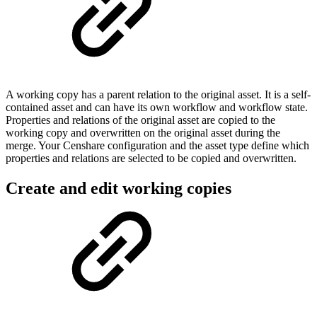
A working copy has a parent relation to the original asset. It is a self-
contained asset and can have its own workflow and workflow state.
Properties and relations of the original asset are copied to the
working copy and overwritten on the original asset during the
merge. Your Censhare configuration and the asset type define which
properties and relations are selected to be copied and overwritten.
Create and edit working copies