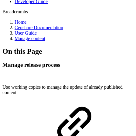
Developer Guide
Breadcrumbs
Home
Censhare Documentation
User Guide
Manage content
On this Page
Manage release process
Use working copies to manage the update of already published
content.