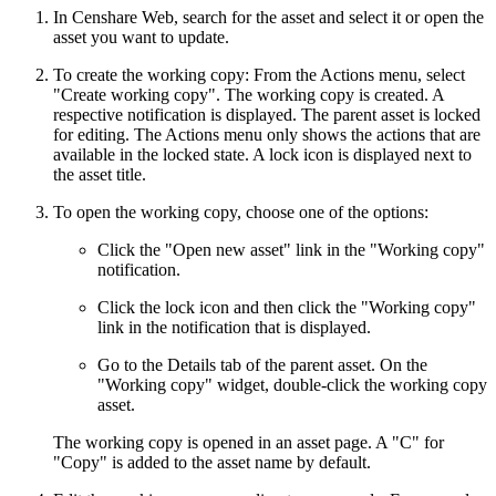
In Censhare Web, search for the asset and select it or open the
asset you want to update.
To create the working copy: From the Actions menu, select
"Create working copy". The working copy is created. A
respective notification is displayed. The parent asset is locked
for editing. The Actions menu only shows the actions that are
available in the locked state. A lock icon is displayed next to
the asset title.
To open the working copy, choose one of the options:
Click the "Open new asset" link in the "Working copy"
notification.
Click the lock icon and then click the "Working copy"
link in the notification that is displayed.
Go to the Details tab of the parent asset. On the
"Working copy" widget, double-click the working copy
asset.
The working copy is opened in an asset page. A "C" for
"Copy" is added to the asset name by default.