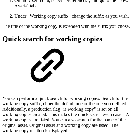
On the User menu, select "Preferences", and go to the "New
Assets" tab.
Under "Working copy suffix" change the suffix as you wish.
The title of the working copy is extended with the suffix you chose.
Quick search for working copies
You can perform a quick search for working copies. Search for the
working copy suffix, either the default one or the one you defined.
Additionally, a production flag "is working copy" is set on all
working copies created. This makes the quick search even easier. All
working copies are listed. You can also search for the name of the
original asset. Original asset and working copy are listed. The
working copy relation is displayed.