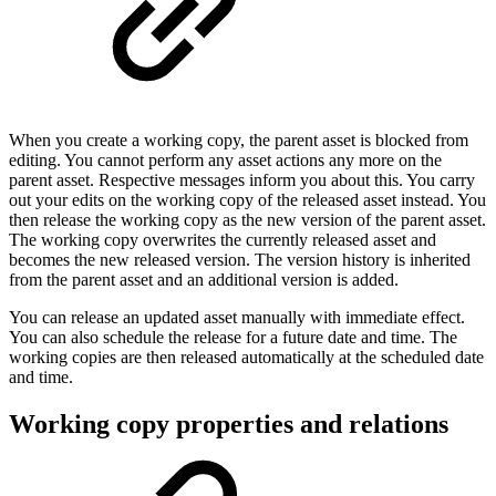
When you create a working copy, the parent asset is blocked from
editing. You cannot perform any asset actions any more on the
parent asset. Respective messages inform you about this. You carry
out your edits on the working copy of the released asset instead. You
then release the working copy as the new version of the parent asset.
The working copy overwrites the currently released asset and
becomes the new released version. The version history is inherited
from the parent asset and an additional version is added.
You can release an updated asset manually with immediate effect.
You can also schedule the release for a future date and time. The
working copies are then released automatically at the scheduled date
and time.
Working copy properties and relations