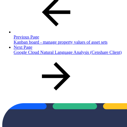
Previous Page
Kanban board - manage property values of asset sets
Next Page
Google Cloud Natural Language Analysis (Censhare Client)