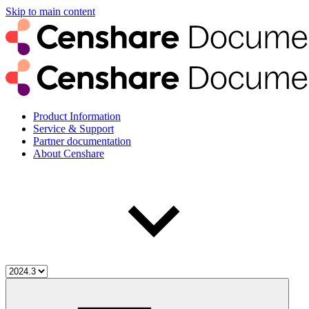
Skip to main content
Product Information
Service & Support
Partner documentation
About Censhare