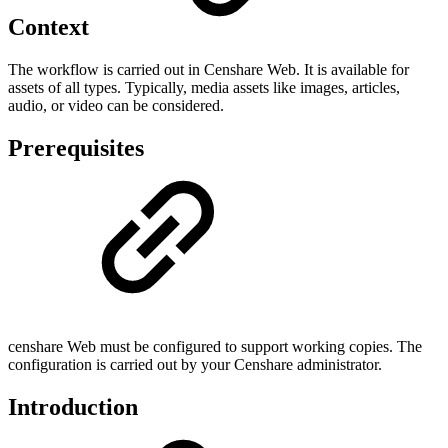
Context
The workflow is carried out in Censhare Web. It is available for
assets of all types. Typically, media assets like images, articles,
audio, or video can be considered.
Prerequisites
censhare Web must be configured to support working copies. The
configuration is carried out by your Censhare administrator.
Introduction