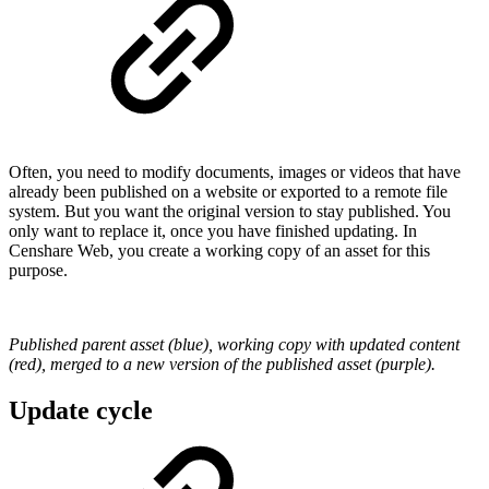
Often, you need to modify documents, images or videos that have
already been published on a website or exported to a remote file
system. But you want the original version to stay published. You
only want to replace it, once you have finished updating. In
Censhare Web, you create a working copy of an asset for this
purpose.
Published parent asset (blue), working copy with updated content
(red), merged to a new version of the published asset (purple).
Update cycle