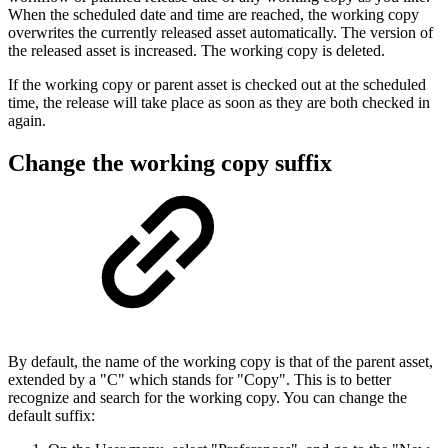
When the scheduled date and time are reached, the working copy
overwrites the currently released asset automatically. The version of
the released asset is increased. The working copy is deleted.
If the working copy or parent asset is checked out at the scheduled
time, the release will take place as soon as they are both checked in
again.
Change the working copy suffix
By default, the name of the working copy is that of the parent asset,
extended by a "C" which stands for "Copy". This is to better
recognize and search for the working copy. You can change the
default suffix: