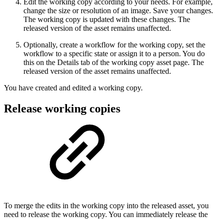
Edit the working copy according to your needs. For example,
change the size or resolution of an image. Save your changes.
The working copy is updated with these changes. The
released version of the asset remains unaffected.
Optionally, create a workflow for the working copy, set the
workflow to a specific state or assign it to a person. You do
this on the Details tab of the working copy asset page. The
released version of the asset remains unaffected.
You have created and edited a working copy.
Release working copies
To merge the edits in the working copy into the released asset, you
need to release the working copy. You can immediately release the