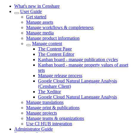
What's new in Censhare
User Guide
Get started
Manage assets
Manage workflows & completeness
Manage media
Manage product information
Manage content
The Content Page
The Content Editor
Kanban board - manage publication cycles
Kanban board - manage property values of asset
sets
Manage release process
Google Cloud Natural Language Analysis
(Censhare Client)
The Xeditor
Google Cloud Natural Language Analysis
Manage translations
Manage print & publications
Manage projects
Manage teams & organizations
Use CI HUB integration
Administrator Guide