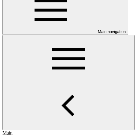
Main navigation
Main