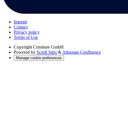
Imprint
Contact
Privacy policy
Terms of Use
Copyright
Censhare GmbH
Powered by
Scroll Sites
&
Atlassian Confluence
Manage cookie preferences