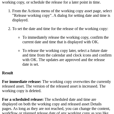
working copy, or schedule the release for a later point in time.
From the Actions menu of the working copy asset page, select
"Release working copy". A dialog for setting date and time is
displayed.
To set the date and time for the release of the working copy:
To immediately release the working copy, confirm the
current date and time that is displayed with OK.
To release the working copy later, select a future date
and time from the calendar and clock icons and confirm
with OK. The updates are approved and the release
date is set.
Result
For immediate release:
The working copy overwrites the currently
released asset. The version of the released asset is increased. The
working copy is deleted.
For a scheduled release:
The scheduled date and time are
displayed on both the working copy and released asset Details
pages. As long as they are not reached, you can change the content,
workflow or planned release date of any working copy as you like.