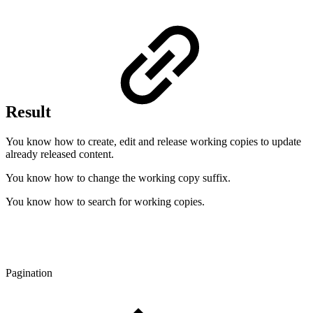
Result
You know how to create, edit and release working copies to update
already released content.
You know how to change the working copy suffix.
You know how to search for working copies.
Pagination