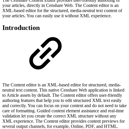
The Censhare Content Editor provides user-friendly authoring of
your articles, directly in Censhare Web. The Content editor is an
XML-based editor for the structured, media-neutral text content of
your articles. You can easily use it without XML experience.
Introduction
The Content editor is an XML-based editor for structured, media-
neutral text content. This native Censhare Web application is linked
to Article assets by default. The Content editor offers user-friendly
authoring features that help you to edit structured XML text easily
and correctly. You can focus on your content and do not need to take
care of formatting. Guided content element assistance and real-time
validation let you create the correct XML structure without any
XML experience. The Content editor provides content previews for
several output channels, for example, Online, PDF, and HTML.