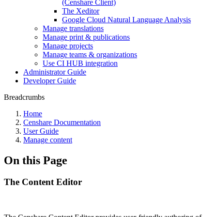
(Censhare Client)
The Xeditor
Google Cloud Natural Language Analysis
Manage translations
Manage print & publications
Manage projects
Manage teams & organizations
Use CI HUB integration
Administrator Guide
Developer Guide
Breadcrumbs
Home
Censhare Documentation
User Guide
Manage content
On this Page
The Content Editor