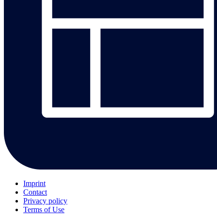
Imprint
Contact
Privacy policy
Terms of Use