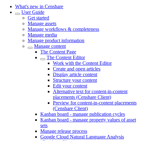
What's new in Censhare
User Guide
Get started
Manage assets
Manage workflows & completeness
Manage media
Manage product information
Manage content
The Content Page
The Content Editor
Work with the Content Editor
Create and open articles
Display article content
Structure your content
Edit your content
Alternative text for content-in-content
placements (Censhare Client)
Preview for content-in-content placements
(Censhare Client)
Kanban board - manage publication cycles
Kanban board - manage property values of asset
sets
Manage release process
Google Cloud Natural Language Analysis