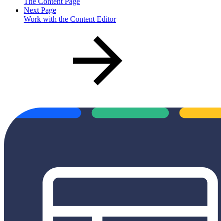
The Content Page
Next Page
Work with the Content Editor