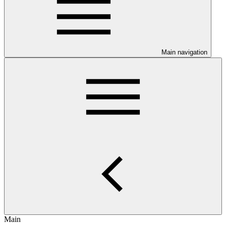
Main navigation
Main