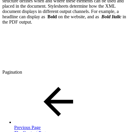
structure defines when and where these elements can be used and
placed in the document. Stylesheets determine how the XML
document displays in different output channels. For example, a
headline can display as
Bold
on the website, and as
Bold Italic
in
the PDF output.
Pagination
Previous Page