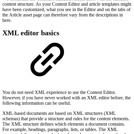
content structure. As your Content Editor and article templates might
have been customized, what you see in the Editor and on the tabs of
the Article asset page can therefore vary from the descriptions in
here.
XML editor basics
You do not need XML experience to use the Content Editor.
However, if you have never worked with an XML editor before, the
following information can be useful.
XML-based documents are based on XML structures (XML
schemas) that provide a structure and rules for the content elements.
The XML structure defines which elements a document contains.
For example, headings, paragraphs, lists, or tables. The XML