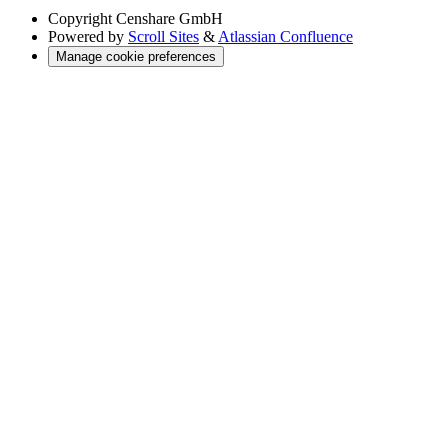
Copyright
Censhare GmbH
Powered by
Scroll Sites
&
Atlassian Confluence
Manage cookie preferences