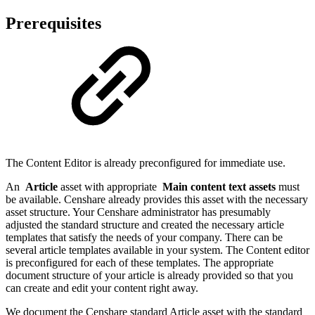
Prerequisites
The Content Editor is already preconfigured for immediate use.
An
Article
asset with appropriate
Main content text assets
must
be available. Censhare already provides this asset with the necessary
asset structure. Your Censhare administrator has presumably
adjusted the standard structure and created the necessary article
templates that satisfy the needs of your company. There can be
several article templates available in your system. The Content editor
is preconfigured for each of these templates. The appropriate
document structure of your article is already provided so that you
can create and edit your content right away.
We document the Censhare standard Article asset with the standard