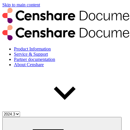
Skip to main content
Product Information
Service & Support
Partner documentation
About Censhare