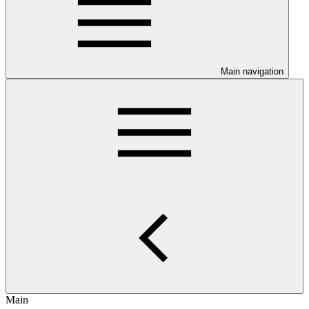
Main navigation
Main