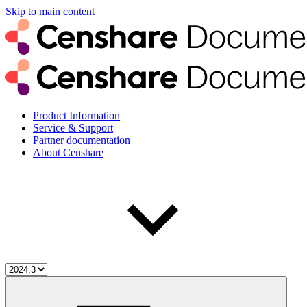
Skip to main content
Product Information
Service & Support
Partner documentation
About Censhare