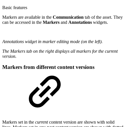
Basic features
Markers are available in the
Communication
tab of the asset. They
can be accessed in the
Markers
and
Annotations
widgets.
Annotations widget in marker editing mode (on the left).
The Markers tab on the right displays all markers for the current
version.
Markers from different content versions
Markers set in the
current
content version are shown with solid