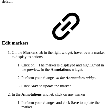
default.
Edit markers
On the
Markers
tab in the right widget, hover over a marker
to display its actions.
Click on
. The marker is displayed and highlighted in
the preview, in the
Annotations
widget.
Perform your changes
in the
Annotations
widget
.
Click
Save
to update the marker.
In the
Annotations
widget, click on any marker:
Perform your changes and click
Save
to update the
marker.