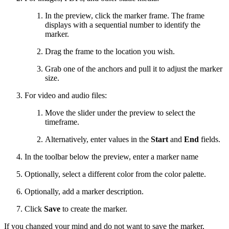
In the preview, click the marker frame. The frame
displays with a sequential number to identify the
marker.
Drag the frame to the location you wish.
Grab one of the anchors and pull it to adjust the marker
size.
For video and audio files:
Move the slider under the preview to select the
timeframe.
Alternatively, enter values in the
Start
and
End
fields.
In the toolbar below the preview, enter a marker name
Optionally, select a different color from the color palette.
Optionally, add a marker description.
Click
Save
to create the marker.
If you changed your mind and do not want to save the marker,