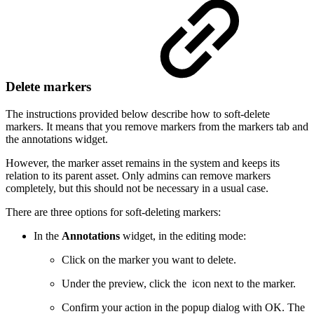
Delete markers
The instructions provided below describe how to soft-delete
markers. It means that you remove markers from the markers tab and
the annotations widget.
However, the marker asset remains in the system and keeps its
relation to its parent asset. Only admins can remove markers
completely, but this should not be necessary in a usual case.
There are three options for soft-deleting markers:
In the
Annotations
widget, in the editing mode:
Click on the marker you want to delete.
Under the preview, click the
icon next to the marker.
Confirm your action in the popup dialog with OK. The