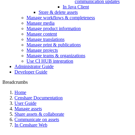
communication updates
In Java Client
Store & delete assets
Manage workflows & completeness
Manage media
Manage product information
Manage content
Manage translations
Manage print & publications
Manage projects
Manage teams & organizations
Use CI HUB integration
Administrator Guide
Developer Guide
Breadcrumbs
Home
Censhare Documentation
User Guide
Manage assets
Share assets & collaborate
Communicate on assets
In Censhare Web