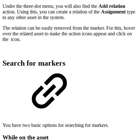
Under the three-dot menu, you will also find the
Add relation
action. Using this, you can create a relation of the
Assignment
type
to any other asset in the system.
The relation can be easily removed from the marker. For this, hover
over the related asset to make the action icons appear and click on
the
icon.
Search for markers
You have two basic options for searching for markers.
While on the asset