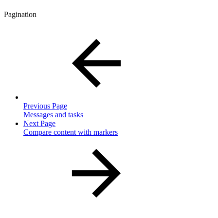
Pagination
Previous Page
Messages and tasks
Next Page
Compare content with markers