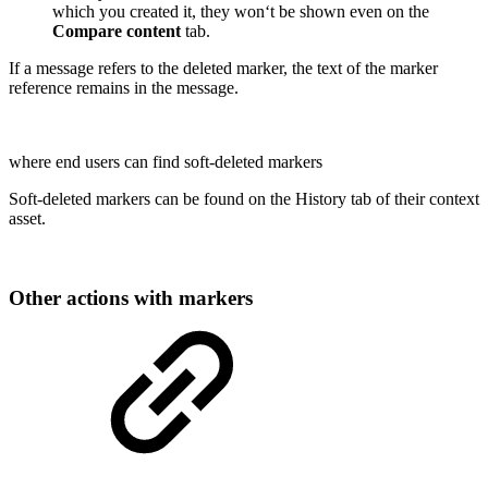
which you created it, they won‘t be shown even on the
Compare content
tab.
If a message refers to the deleted marker, the text of the marker
reference remains in the message.
where end users can find soft-deleted markers
Soft-deleted markers can be found on the History tab of their context
asset.
Other actions with markers