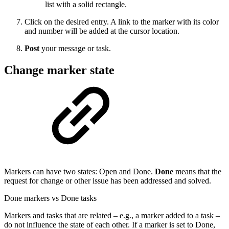
list with a solid rectangle.
Click on the desired entry. A link to the marker with its color
and number will be added at the cursor location.
Post
your message or task.
Change marker state
Markers can have two states: Open and Done.
Done
means that the
request for change or other issue has been addressed and solved.
Done markers vs Done tasks
Markers and tasks that are related – e.g., a marker added to a task –
do not influence the state of each other. If a marker is set to Done,