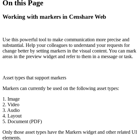
On this Page
Working with markers in Censhare Web
Use this powerful tool to make communication more precise and
substantial. Help your colleagues to understand your requests for
change better by setting markers in the visual content. You can mark
areas in the preview widget and refer to them in a message or task.
Asset types that support markers
Markers can currently be used on the following asset types:
1. Image
2. Video
3. Audio
4. Layout
5. Document (PDF)
Only those asset types have the Markers widget and other related UI
elements.