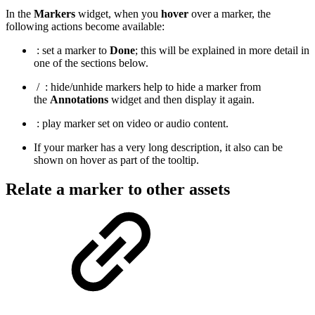
In the
Markers
widget, when you
hover
over a marker, the
following actions become available:
: set a marker to
Done
; this will be explained in more detail in
one of the sections below.
/
: hide/unhide markers help to hide a marker from
the
Annotations
widget and then display it again.
: play marker set on video or audio content.
If your marker has a very long description, it also can be
shown on hover as part of the tooltip.
Relate a marker to other assets