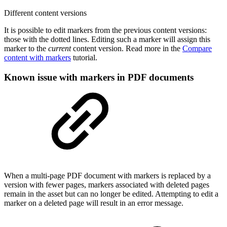
Different content versions
It is possible to edit markers from the previous content versions:
those with the dotted lines. Editing such a marker will assign this
marker to the
current
content version. Read more in the
Compare
content with markers
tutorial.
Known issue with markers in PDF documents
When a multi-page PDF document with markers is replaced by a
version with fewer pages, markers associated with deleted pages
remain in the asset but can no longer be edited. Attempting to edit a
marker on a deleted page will result in an error message.