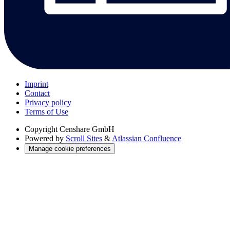
Imprint
Contact
Privacy policy
Terms of Use
Copyright
Censhare GmbH
Powered by
Scroll Sites
&
Atlassian Confluence
Manage cookie preferences