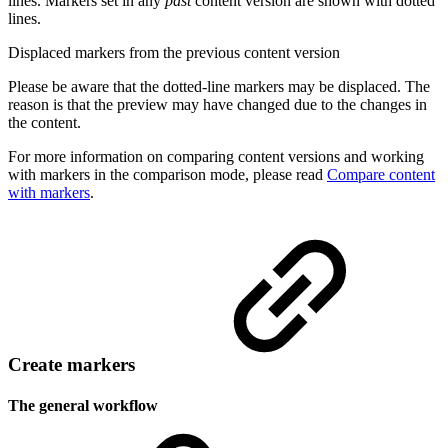
lines. Markers set in any
past
content version are shown with dotted
lines.
Displaced markers from the previous content version
Please be aware that the dotted-line markers may be displaced. The
reason is that the preview may have changed due to the changes in
the content.
For more information on comparing content versions and working
with markers in the comparison mode, please read
Compare content
with markers
.
Create markers
The general workflow