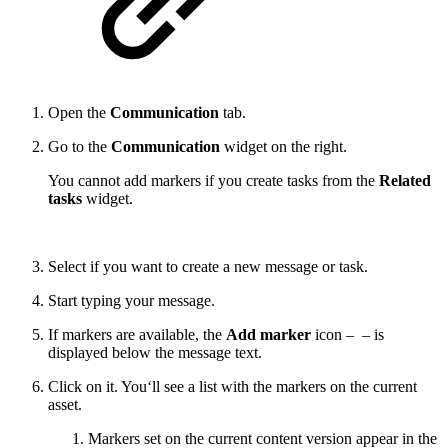
Open the
Communication
tab.
Go to the
Communication
widget on the right.
You cannot add markers if you create tasks from the
Related
tasks
widget.
Select if you want to create a new message or task.
Start typing your message.
If markers are available, the
Add marker
icon –
– is
displayed below the message text.
Click on it. You‘ll see a list with the markers on the current
asset.
Markers set on the current content version appear in the