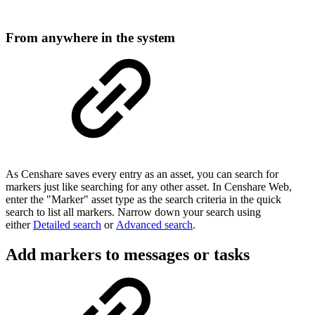
From anywhere in the system
As Censhare saves every entry as an asset, you can search for
markers just like searching for any other asset. In Censhare Web,
enter the "Marker" asset type as the search criteria in the quick
search to list all markers. Narrow down your search using
either
Detailed search
or
Advanced search
.
Add markers to messages or tasks