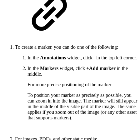
To create a marker, you can do one of the following:
In the
Annotations
widget, click
in the top left corner.
In the
Markers
widget, click
+Add marker
in the
middle.
For more precise positioning of the marker
To position your marker as precisely as possible, you
can zoom in into the image. The marker will still appear
in the middle of the visible part of the image. The same
applies if you zoom out of the image (or any other asset
that supports markers).
For images, PDFs, and other static media: