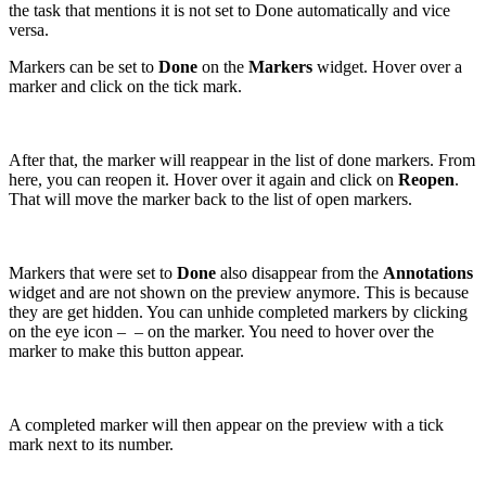
the task that mentions it is not set to Done automatically and vice
versa.
Markers can be set to
Done
on the
Markers
widget. Hover over a
marker and click on the tick mark.
After that, the marker will reappear in the list of done markers. From
here, you can reopen it. Hover over it again and click on
Reopen
.
That will move the marker back to the list of open markers.
Markers that were set to
Done
also disappear from the
Annotations
widget and are not shown on the preview anymore. This is because
they are get hidden. You can unhide completed markers by clicking
on the eye icon –
– on the marker. You need to hover over the
marker to make this button appear.
A completed marker will then appear on the preview with a tick
mark next to its number.