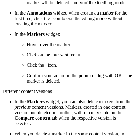
marker will be deleted, and you‘ll exit editing mode.
In the
Annotations
widget, when creating a marker for the
first time, click the
icon to exit the editing mode without
creating the marker.
In the
Markers
widget:
Hover over the marker.
Click on the three-dot menu.
Click the
icon.
Confirm your action in the popup dialog with OK. The
marker is deleted.
Different content versions
In the
Markers
widget, you can also delete markers from the
previous
content versions. Markers, created in one content
version and deleted in another, will remain visible on the
Compare content
tab when the respective version is
selected.
When you delete a marker in the same content version, in