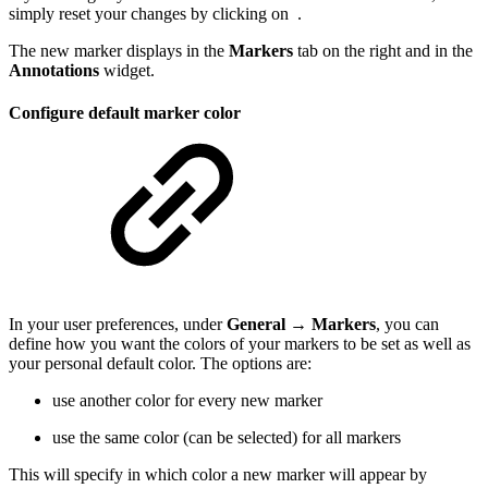
simply reset your changes by clicking on
.
The new marker displays in the
Markers
tab on the right and in the
Annotations
widget.
Configure default marker color
In your user preferences, under
General → Markers
, you can
define how you want the colors of your markers to be set as well as
your personal default color. The options are:
use another color for every new marker
use the same color (can be selected) for all markers
This will specify in which color a new marker will appear by