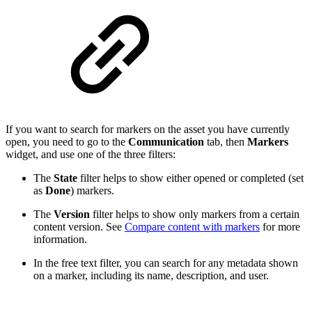
If you want to search for markers on the asset you have currently
open, you need to go to the
Communication
tab, then
Markers
widget, and use one of the three filters:
The
State
filter helps to show either opened or completed (set
as
Done
) markers.
The
Version
filter helps to show only markers from a certain
content version. See
Compare content with markers
for more
information.
In the free text filter, you can search for any metadata shown
on a marker, including its name, description, and user.