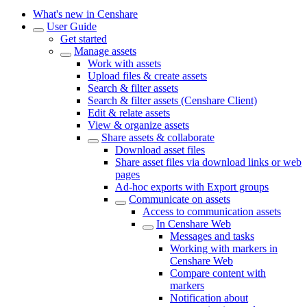
What's new in Censhare
User Guide
Get started
Manage assets
Work with assets
Upload files & create assets
Search & filter assets
Search & filter assets (Censhare Client)
Edit & relate assets
View & organize assets
Share assets & collaborate
Download asset files
Share asset files via download links or web
pages
Ad-hoc exports with Export groups
Communicate on assets
Access to communication assets
In Censhare Web
Messages and tasks
Working with markers in
Censhare Web
Compare content with
markers
Notification about