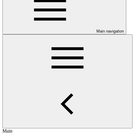
Main navigation
Main