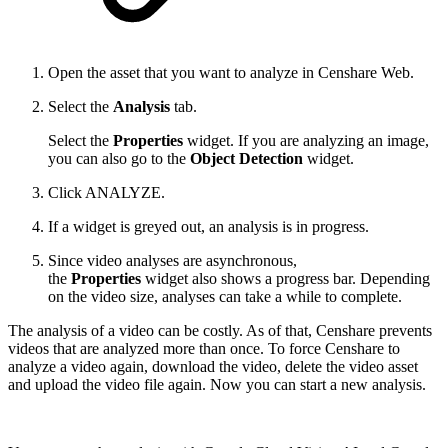
Open the asset that you want to analyze in Censhare Web.
Select the
Analysis
tab.
Select the
Properties
widget. If you are analyzing an image,
you can also go to the
Object Detection
widget.
Click ANALYZE.
If a widget is greyed out, an analysis is in progress.
Since video analyses are asynchronous,
the
Properties
widget also shows a progress bar. Depending
on the video size, analyses can take a while to complete.
The analysis of a video can be costly. As of that, Censhare prevents
videos that are analyzed more than once. To force Censhare to
analyze a video again, download the video, delete the video asset
and upload the video file again. Now you can start a new analysis.