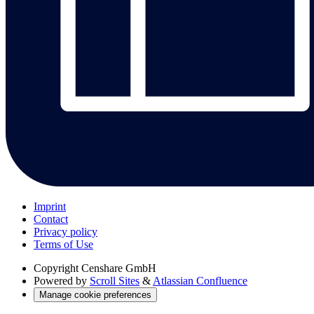
Imprint
Contact
Privacy policy
Terms of Use
Copyright
Censhare GmbH
Powered by
Scroll Sites
&
Atlassian Confluence
Manage cookie preferences