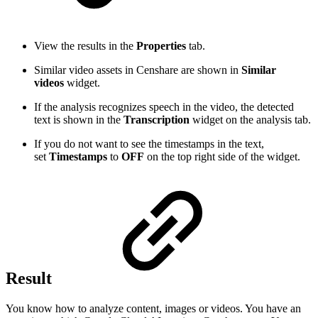
View the results in the
Properties
tab.
Similar video assets in Censhare are shown in
Similar
videos
widget.
If the analysis recognizes speech in the video, the detected
text is shown in the
Transcription
widget on the analysis tab.
If you do not want to see the timestamps in the text,
set
Timestamps
to
OFF
on the top right side of the widget.
Result
You know how to analyze content, images or videos. You have an