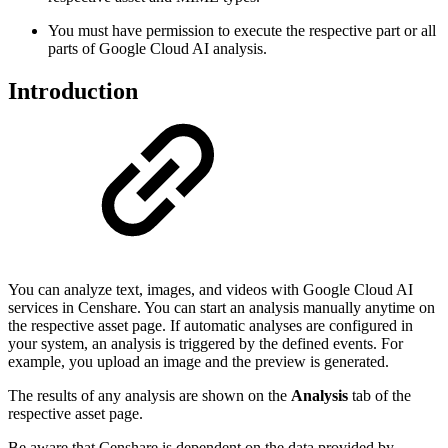
You must have permission to execute the respective part or all
parts of Google Cloud AI analysis.
Introduction
You can analyze text, images, and videos with Google Cloud AI
services in Censhare. You can start an analysis manually anytime on
the respective asset page. If automatic analyses are configured in
your system, an analysis is triggered by the defined events. For
example, you upload an image and the preview is generated.
The results of any analysis are shown on the
Analysis
tab of the
respective asset page.
Be aware that Censhare is dependent on the data provided by