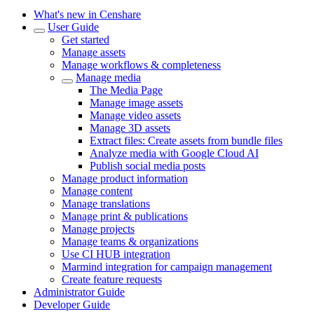
What's new in Censhare
User Guide
Get started
Manage assets
Manage workflows & completeness
Manage media
The Media Page
Manage image assets
Manage video assets
Manage 3D assets
Extract files: Create assets from bundle files
Analyze media with Google Cloud AI
Publish social media posts
Manage product information
Manage content
Manage translations
Manage print & publications
Manage projects
Manage teams & organizations
Use CI HUB integration
Marmind integration for campaign management
Create feature requests
Administrator Guide
Developer Guide