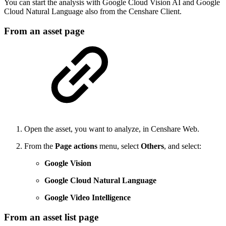
You can start the analysis with Google Cloud Vision AI and Google
Cloud Natural Language also from the Censhare Client.
From an asset page
Open the asset, you want to analyze, in Censhare Web.
From the
Page actions
menu, select
Others
, and select:
Google Vision
Google Cloud Natural Language
Google Video Intelligence
From an asset list page