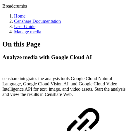
Breadcrumbs
Home
Censhare Documentation
User Guide
Manage media
On this Page
Analyze media with Google Cloud AI
censhare integrates the analysis tools Google Cloud Natural
Language, Google Cloud Vision AI, and Google Cloud Video
Intelligence API for text, image, and video assets. Start the analysis
and view the results in Censhare Web.