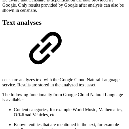
Google. Only results provided by Google after analysis can also be
shown in censhare.
Text analyses
censhare analyzes text with the Google Cloud Natural Language
service. Results are stored in the analyzed text asset.
The following functionality from Google Cloud Natural Language
is available:
Content categories, for example World Music, Mathematics,
Off-Road Vehicles, etc.
Known entities that are mentioned in the text, for example