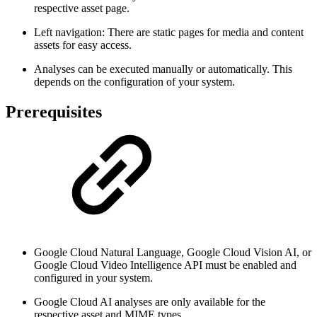
respective asset page.
Left navigation: There are static pages for media and content
assets for easy access.
Analyses can be executed manually or automatically. This
depends on the configuration of your system.
Prerequisites
Google Cloud Natural Language, Google Cloud Vision AI, or
Google Cloud Video Intelligence API must be enabled and
configured in your system.
Google Cloud AI analyses are only available for the
respective asset and MIME types.