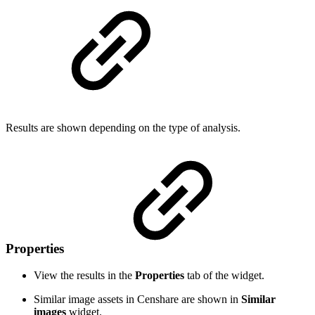
Results are shown depending on the type of analysis.
Properties
View the results in the
Properties
tab of the widget.
Similar image assets in Censhare are shown in
Similar
images
widget.