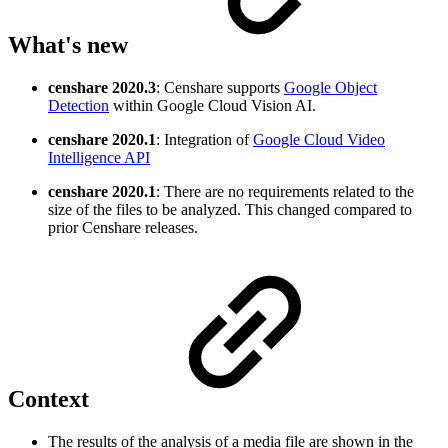
What's new
censhare
2020.3
: Censhare supports
Google Object
Detection
within Google Cloud Vision AI.
censhare
2020.1
: Integration of
Google Cloud Video
Intelligence API
censhare 2020.1
: There are no requirements related to the
size of the files to be analyzed. This changed compared to
prior Censhare releases.
Context
The results of the analysis of a media file are shown in the