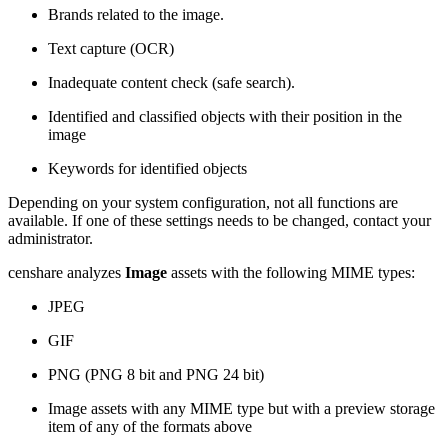
Brands related to the image.
Text capture (OCR)
Inadequate content check (safe search).
Identified and classified objects with their position in the
image
Keywords for identified objects
Depending on your system configuration, not all functions are
available. If one of these settings needs to be changed, contact your
administrator.
censhare analyzes
Image
assets with the following MIME types:
JPEG
GIF
PNG (PNG 8 bit and PNG 24 bit)
Image assets with any MIME type but with a preview storage
item of any of the formats above