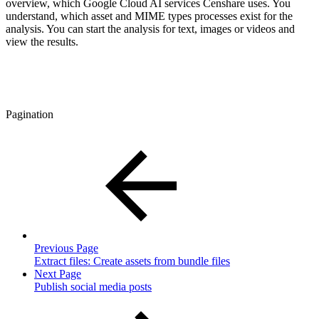
overview, which Google Cloud AI services Censhare uses. You
understand, which asset and MIME types processes exist for the
analysis. You can start the analysis for text, images or videos and
view the results.
Pagination
Previous Page
Extract files: Create assets from bundle files
Next Page
Publish social media posts