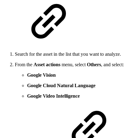
Search for the asset in the list that you want to analyze.
From the
Asset actions
menu, select
Others
, and select:
Google Vision
Google Cloud Natural Language
Google Video Intelligence