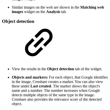
Similar images on the web are shown in the
Matching web
images
widget on the
Analysis
tab.
Object detection
View the results in the
Object detection
tab of the widget.
Objects and markers:
For each object, that Google identifies
in the image, Censhare creates a marker. You can also view
these under
Last created
. The marker shows the object's
name and a number. The number increases when Google
detects multiple objects of the same type in the image.
Censhare also provides the relevance score of the detected
object.