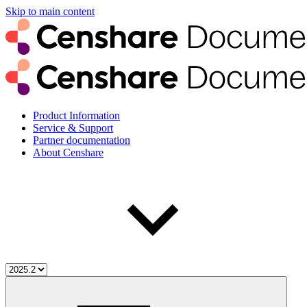
Skip to main content
Product Information
Service & Support
Partner documentation
About Censhare