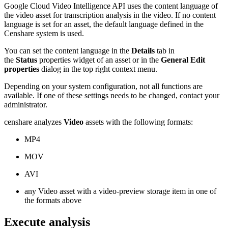
Google Cloud Video Intelligence API uses the content language of
the video asset for transcription analysis in the video. If no content
language is set for an asset, the default language defined in the
Censhare system is used.
You can set the content language in the
Details
tab in
the
Status
properties widget of an asset or in the
General Edit
properties
dialog in the top right context menu.
Depending on your system configuration, not all functions are
available. If one of these settings needs to be changed, contact your
administrator.
censhare analyzes
Video
assets with the following formats:
MP4
MOV
AVI
any Video asset with a video-preview storage item in one of
the formats above
Execute analysis