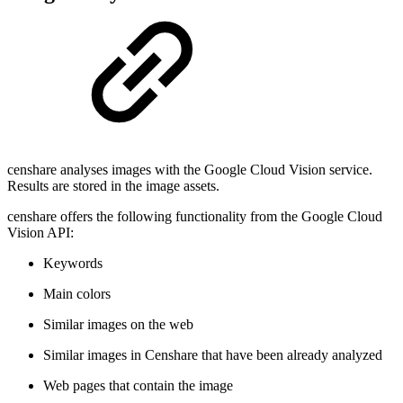
censhare analyses images with the Google Cloud Vision service.
Results are stored in the image assets.
censhare offers the following functionality from the Google Cloud
Vision API:
Keywords
Main colors
Similar images on the web
Similar images in Censhare that have been already analyzed
Web pages that contain the image