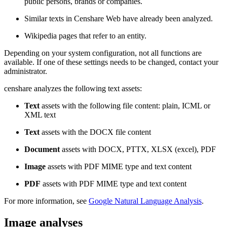
public persons, brands or companies.
Similar texts in Censhare Web have already been analyzed.
Wikipedia pages that refer to an entity.
Depending on your system configuration, not all functions are
available. If one of these settings needs to be changed, contact your
administrator.
censhare analyzes the following text assets:
Text
assets with the following file content: plain, ICML or
XML text
Text
assets with the DOCX file content
Document
assets with DOCX, PTTX, XLSX (excel), PDF
Image
assets with PDF MIME type and text content
PDF
assets with PDF MIME type and text content
For more information, see
Google Natural Language Analysis
.
Image analyses