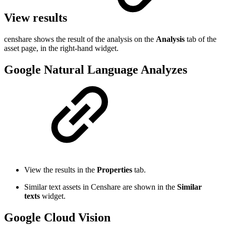
View results
censhare shows the result of the analysis on the
Analysis
tab of the
asset page, in the right-hand widget.
Google Natural Language Analyzes
View the results in the
Properties
tab.
Similar text assets in Censhare are shown in the
Similar
texts
widget.
Google Cloud Vision