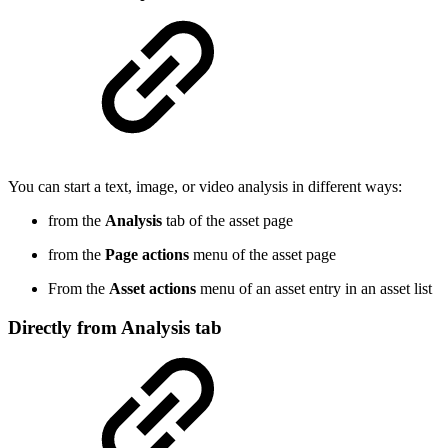
You can start a text, image, or video analysis in different ways:
from the
Analysis
tab of the asset page
from the
Page actions
menu of the asset page
From the
Asset actions
menu of an asset entry in an asset list
Directly from Analysis tab