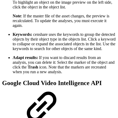
To highlight an object on the image preview on the left side,
click the object in the object list.
Note
: If the master file of the asset changes, the preview is
recalculated. To update the analyses, you must execute it
again.
Keywords:
censhare uses the keywords to group the detected
objects by their object type in the objects list. Click a keyword
to collapse or expand the associated objects in the list. Use the
keywords to search for other objects of the same kind.
Adapt results:
If you want to discard results from an
analysis, you can delete it: Select the marker of the object and
click the
Trash
icon. Note that the markers are recreated
when you run a new analysis.
Google Cloud Video Intelligence API