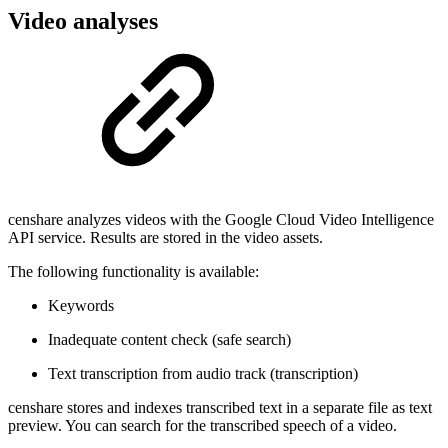
Video analyses
censhare analyzes videos with the Google Cloud Video Intelligence
API service. Results are stored in the video assets.
The following functionality is available:
Keywords
Inadequate content check (safe search)
Text transcription from audio track (transcription)
censhare stores and indexes transcribed text in a separate file as text
preview. You can search for the transcribed speech of a video.