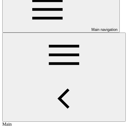
Main navigation
Main