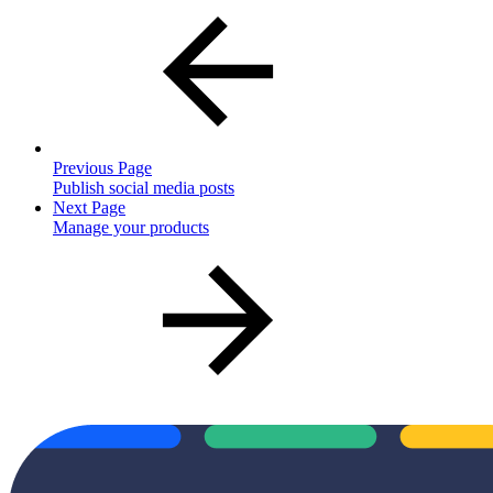
Previous Page
Publish social media posts
Next Page
Manage your products