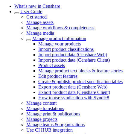
What's new in Censhare
User Guide
Get started
Manage assets
Manage workflows & completeness
Manage media
Manage product information
Manage your products
Import product classifications
Import product data (Censhare Web)
Import product data (Censhare Client)
Product assets
Manage product text blocks & feature stories
Edit product features
Create & publish product specification tables
Export product data (Censhare Web)
Export product data (Censhare Client)
How to use syndication with Syndic8
Manage content
Manage translations
Manage print & publications
Manage projects
Manage teams & organizations
Use CI HUB integration