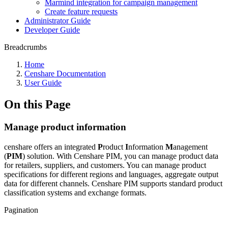
Marmind integration for campaign management
Create feature requests
Administrator Guide
Developer Guide
Breadcrumbs
Home
Censhare Documentation
User Guide
On this Page
Manage product information
censhare offers an integrated
P
roduct
I
nformation
M
anagement
(
PIM
) solution. With Censhare PIM, you can manage product data
for retailers, suppliers, and customers. You can manage product
specifications for different regions and languages, aggregate output
data for different channels. Censhare PIM supports standard product
classification systems and exchange formats.
Pagination