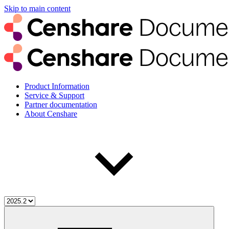
Skip to main content
Product Information
Service & Support
Partner documentation
About Censhare