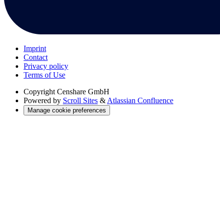
Imprint
Contact
Privacy policy
Terms of Use
Copyright
Censhare GmbH
Powered by
Scroll Sites
&
Atlassian Confluence
Manage cookie preferences