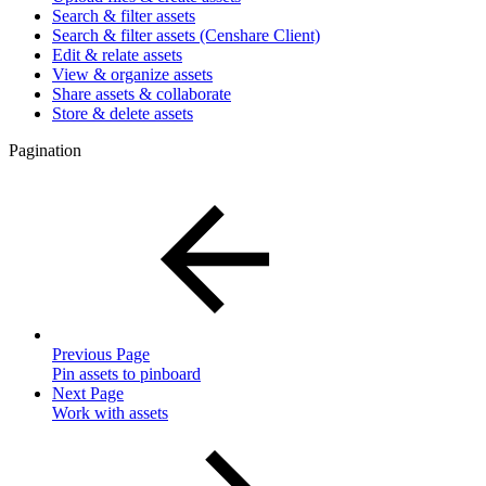
Search & filter assets
Search & filter assets (Censhare Client)
Edit & relate assets
View & organize assets
Share assets & collaborate
Store & delete assets
Pagination
Previous Page
Pin assets to pinboard
Next Page
Work with assets