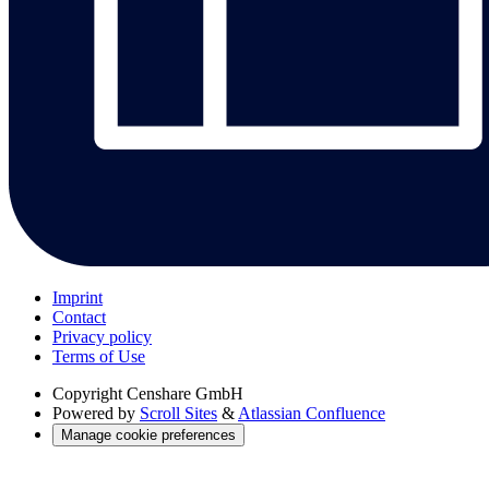
Imprint
Contact
Privacy policy
Terms of Use
Copyright
Censhare GmbH
Powered by
Scroll Sites
&
Atlassian Confluence
Manage cookie preferences