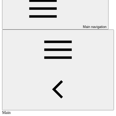
Main navigation
Main