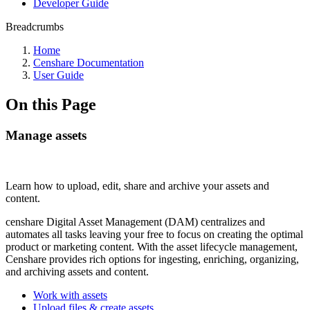
Developer Guide
Breadcrumbs
Home
Censhare Documentation
User Guide
On this Page
Manage assets
Learn how to upload, edit, share and archive your assets and
content.
censhare Digital Asset Management (DAM) centralizes and
automates all tasks leaving your free to focus on creating the optimal
product or marketing content. With the asset lifecycle management,
Censhare provides rich options for ingesting, enriching, organizing,
and archiving assets and content.
Work with assets
Upload files & create assets