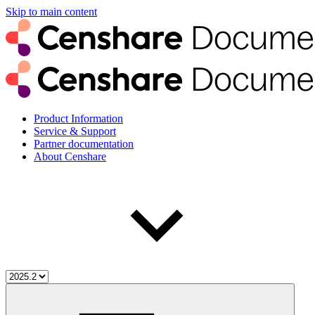
Skip to main content
Product Information
Service & Support
Partner documentation
About Censhare