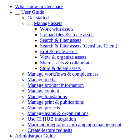
What's new in Censhare
User Guide
Get started
Manage assets
Work with assets
Upload files & create assets
Search & filter assets
Search & filter assets (Censhare Client)
Edit & relate assets
View & organize assets
Share assets & collaborate
Store & delete assets
Manage workflows & completeness
Manage media
Manage product information
Manage content
Manage translations
Manage print & publications
Manage projects
Manage teams & organizations
Use CI HUB integration
Marmind integration for campaign management
Create feature requests
Administrator Guide