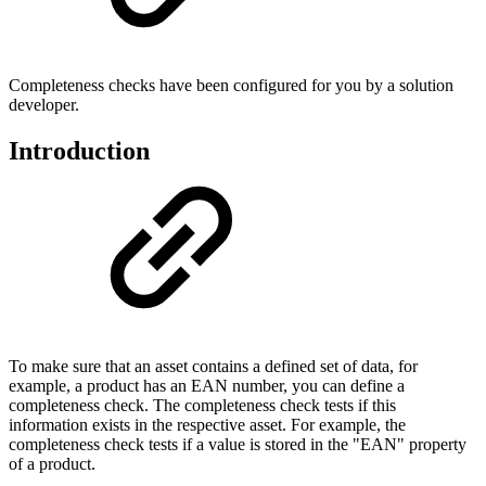
Completeness checks have been configured for you by a solution
developer.
Introduction
To make sure that an asset contains a defined set of data, for
example, a product has an EAN number, you can define a
completeness check. The completeness check tests if this
information exists in the respective asset. For example, the
completeness check tests if a value is stored in the "EAN" property
of a product.