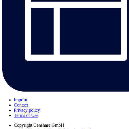
Imprint
Contact
Privacy policy
Terms of Use
Copyright
Censhare GmbH