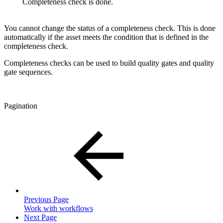
Completeness check is done.
You cannot change the status of a completeness check. This is done
automatically if the asset meets the condition that is defined in the
completeness check.
Completeness checks can be used to build quality gates and quality
gate sequences.
Pagination
Previous Page
Work with workflows
Next Page