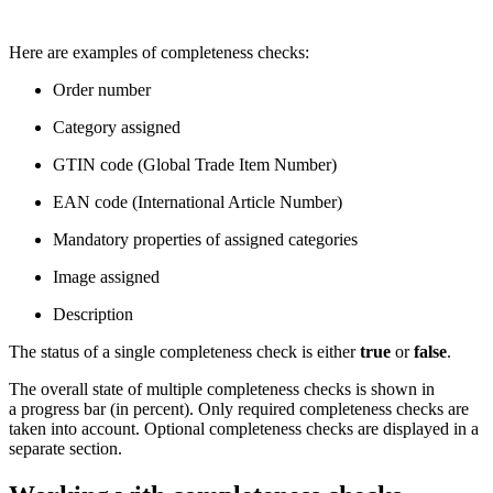
Here are examples of completeness checks:
Order number
Category assigned
GTIN code (Global Trade Item Number)
EAN code (International Article Number)
Mandatory properties of assigned categories
Image assigned
Description
The status of a single completeness check is either
true
or
false
.
The overall state of multiple completeness checks is shown in
a progress bar (in percent). Only required completeness checks are
taken into account. Optional completeness checks are displayed in a
separate section.