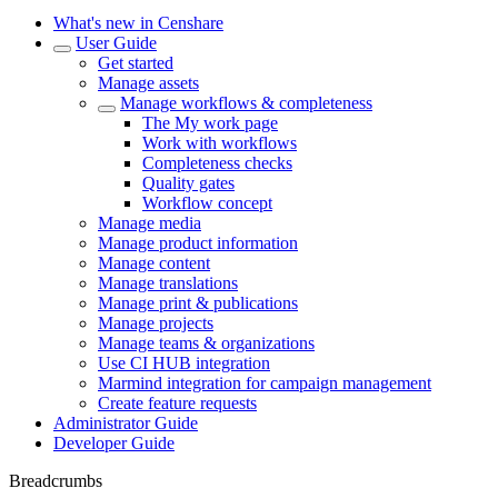
What's new in Censhare
User Guide
Get started
Manage assets
Manage workflows & completeness
The My work page
Work with workflows
Completeness checks
Quality gates
Workflow concept
Manage media
Manage product information
Manage content
Manage translations
Manage print & publications
Manage projects
Manage teams & organizations
Use CI HUB integration
Marmind integration for campaign management
Create feature requests
Administrator Guide
Developer Guide
Breadcrumbs