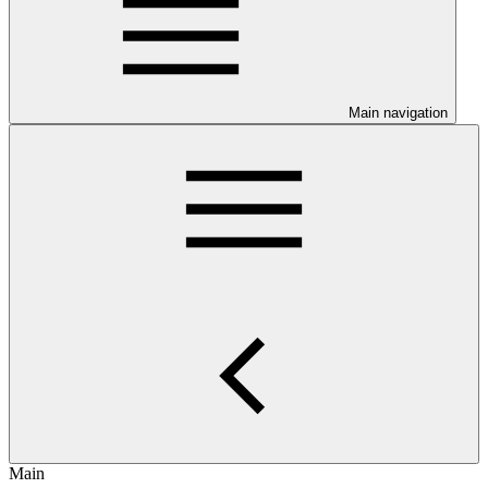
Main navigation
Main