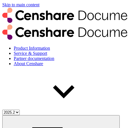
Skip to main content
Product Information
Service & Support
Partner documentation
About Censhare