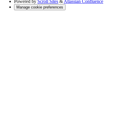
Powered by
Scroll Sites
&
Atlassian Confluence
Manage cookie preferences