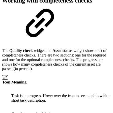
Working with completeness checks
The
Quality check
widget and
Asset status
widget show a list of
completeness checks. There are two sections: one for the required
and one for the optional completeness checks. The progress bar
shows how many completeness checks of the current asset are
passed (in percent).
Icon
Meaning
Task is in progress. Hover over the icon to see a tooltip with a
short task description.