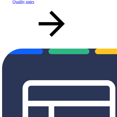
Quality gates