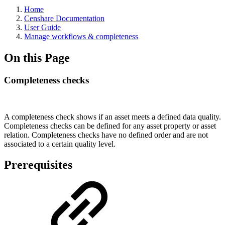
Home
Censhare Documentation
User Guide
Manage workflows & completeness
On this Page
Completeness checks
A completeness check shows if an asset meets a defined data quality.
Completeness checks can be defined for any asset property or asset
relation. Completeness checks have no defined order and are not
associated to a certain quality level.
Prerequisites