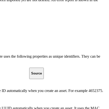
e uses the following properties as unique identifiers. They can be
Source
e ID automatically when you create an asset. For example 4652375.
he UUID automatically when you create an asset. It uses the MAC