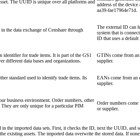
 asset. The UUID is unique over all platforms and
address of the devic
aa39-fae17964e71d.
The external ID can ha
er in the data exchange of Censhare through
system that is connect
ID that uses a default 
identifier for trade items. It is part of the GS1
GTINs come from an e
er different data bases and organizations.
supplier.
er standard used to identify trade items. Its
EANs come from an ex
supplier.
our business environment. Order numbers, other
Order numbers come f
They are only unique for a particular PIM
or supplier.
 in the imported data sets. First, it checks the ID, next the UUID, and so
e existing assets. The imported data overwrite the stored data. If none 