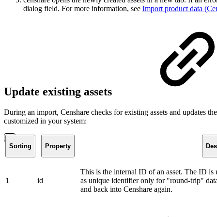
dialog field. For more information, see
Import product data (Ce
Update existing assets
During an import, Censhare checks for existing assets and updates thes
customized in your system:
Sorting
Property
Des
This is the internal ID of an asset. The ID i
1
id
as unique identifier only for "round-trip" da
and back into Censhare again.