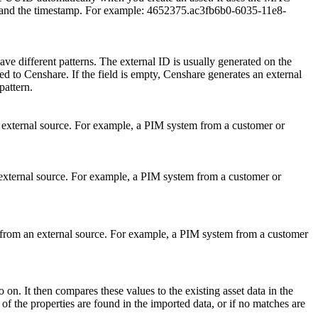
e and the timestamp. For example: 4652375.ac3fb6b0-6035-11e8-
ve different patterns. The external ID is usually generated on the
ed to Censhare. If the field is empty, Censhare generates an external
pattern.
xternal source. For example, a PIM system from a customer or
ternal source. For example, a PIM system from a customer or
rom an external source. For example, a PIM system from a customer
 on. It then compares these values to the existing asset data in the
of the properties are found in the imported data, or if no matches are