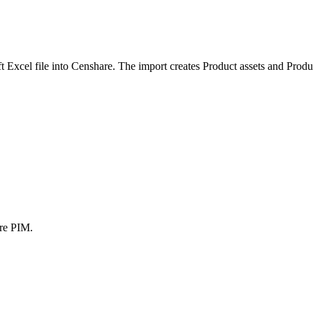
t Excel file into Censhare. The import creates Product assets and Produc
are PIM.