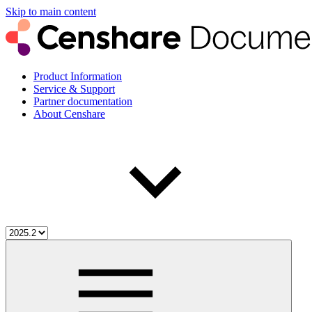
Skip to main content
Product Information
Service & Support
Partner documentation
About Censhare