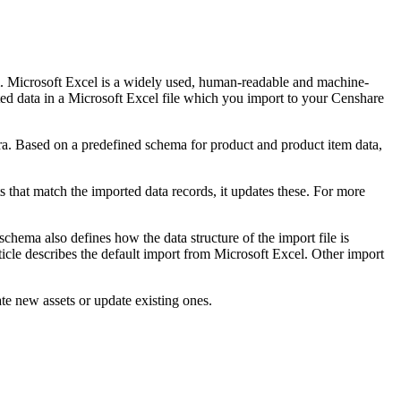
. Microsoft Excel is a widely used, human-readable and machine-
ated data in a Microsoft Excel file which you import to your Censhare
a. Based on a predefined schema for product and product item data,
s that match the imported data records, it updates these. For more
hema also defines how the data structure of the import file is
ticle describes the default import from Microsoft Excel. Other import
ate new assets or update existing ones.