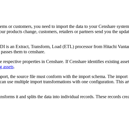
ms or customers, you need to import the data to your Censhare system
 your products change, customers, retailers or partners send you the upd
I is an Extract, Transform, Load (ETL) processor from Hitachi Vantar
d passes them to censhare.
 respective properties in Censhare. If Censhare identifies existing asset
g assets
.
port, the source file must conform with the import schema. The import sc
can use multiple import transformations with one configuration. This ar
ansforms it and splits the data into individual records. These records cre