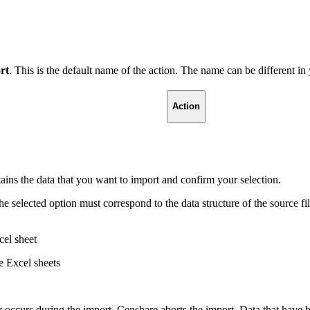
rt
. This is the default name of the action. The name can be different i
Action
tains the data that you want to import and confirm your selection.
he selected option must correspond to the data structure of the source f
cel sheet
e Excel sheets
r occurs during the import, Censhare aborts the import. Data that have b