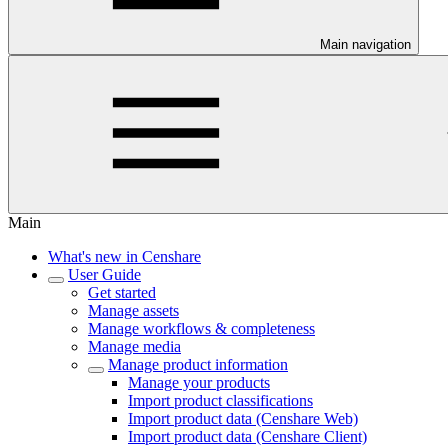
Main navigation
Main
What's new in Censhare
User Guide
Get started
Manage assets
Manage workflows & completeness
Manage media
Manage product information
Manage your products
Import product classifications
Import product data (Censhare Web)
Import product data (Censhare Client)