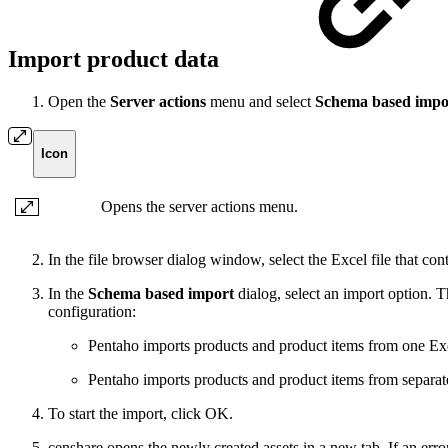
Import product data
Open the
Server actions
menu and select
Schema based impo
Icon
Opens the server actions menu.
In the file browser dialog window, select the Excel file that con
In the
Schema based import
dialog, select an import option. T
configuration:
Pentaho imports products and product items from one Ex
Pentaho imports products and product items from separat
To start the import, click OK.
censhare opens the newly created assets in a new tab. If an erro