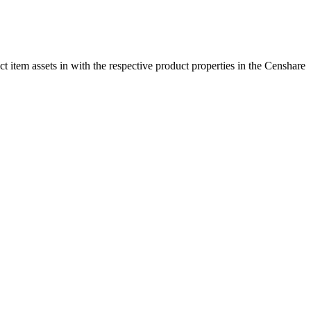
t item assets in with the respective product properties in the Censhare