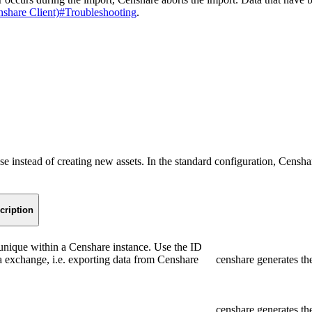
nshare Client)#Troubleshooting
.
e instead of creating new assets. In the standard configuration, Censhar
cription
s unique within a Censhare instance. Use the ID
ta exchange, i.e. exporting data from Censhare
censhare generates th
censhare generates t