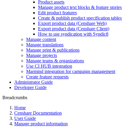
Product assets
Manage product text blocks & feature stories
Edit product features
Create & publish product specification tables
Export product data (Censhare Web)
Export product data (Censhare Client)
How to use syndication with Syndic8
Manage content
Manage translations
Manage print & publications
Manage projects
Manage teams & organizations
Use CI HUB integration
Marmind integration for campaign management
Create feature requests
Administrator Guide
Developer Guide
Breadcrumbs
Home
Censhare Documentation
User Guide
Manage product information