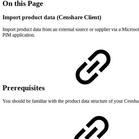
On this Page
Import product data (Censhare Client)
Import product data from an external source or supplier via a Microsof
PIM application.
Prerequisites
You should be familiar with the product data structure of your Censh