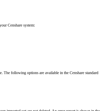
n your Censhare system:
ile. The following options are available in the Censhare standard
een imported yet are not deleted. An error report is shown in the