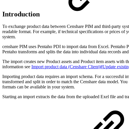
Introduction
To exchange product data between Censhare PIM and third-party syste
readable format. For example, if technical specifications or prices of
system.
censhare PIM uses Pentaho PDI to import data from Excel. Pentaho PD
Pentaho transforms and splits the data into individual data records an
The import creates new Product assets and Product item assets with the
information see
Import product data (Censhare Client)#Update existin
Importing product data requires an import schema. For a successful im
transformed and split in order to match the Censhare data model. You 
formats can be available in your system.
Starting an import extracts the data from the uploaded Exel file and tr