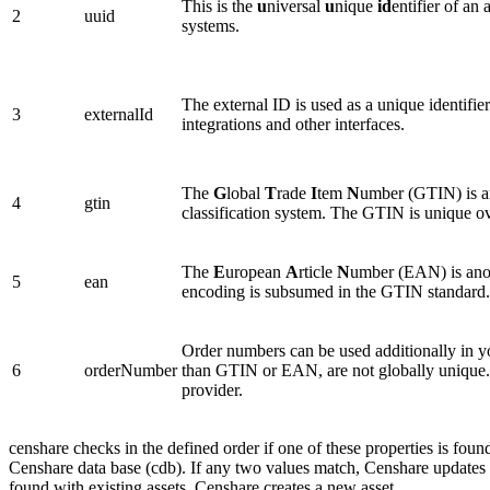
This is the
u
niversal
u
nique
id
entifier of an
2
uuid
systems.
The external ID is used as a unique identifi
3
externalId
integrations and other interfaces.
The
G
lobal
T
rade
I
tem
N
umber (GTIN) is an 
4
gtin
classification system. The GTIN is unique ov
The
E
uropean
A
rticle
N
umber (EAN) is anoth
5
ean
encoding is subsumed in the GTIN standard.
Order numbers can be used additionally in y
6
orderNumber
than GTIN or EAN, are not globally unique. 
provider.
censhare checks in the defined order if one of these properties is found
Censhare data base (cdb). If any two values match, Censhare updates th
found with existing assets, Censhare creates a new asset.