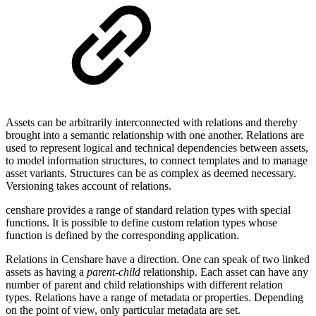
Assets can be arbitrarily interconnected with relations and thereby
brought into a semantic relationship with one another. Relations are
used to represent logical and technical dependencies between assets,
to model information structures, to connect templates and to manage
asset variants. Structures can be as complex as deemed necessary.
Versioning takes account of relations.
censhare provides a range of standard relation types with special
functions. It is possible to define custom relation types whose
function is defined by the corresponding application.
Relations in Censhare have a direction. One can speak of two linked
assets as having a
parent-child
relationship. Each asset can have any
number of parent and child relationships with different relation
types. Relations have a range of metadata or properties. Depending
on the point of view, only particular metadata are set.