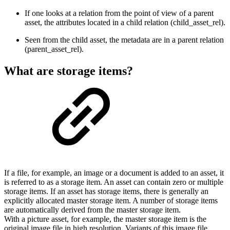
If one looks at a relation from the point of view of a parent
asset, the attributes located in a child relation (child_asset_rel).
Seen from the child asset, the metadata are in a parent relation
(parent_asset_rel).
What are storage items?
If a file, for example, an image or a document is added to an asset, it
is referred to as a storage item. An asset can contain zero or multiple
storage items. If an asset has storage items, there is generally an
explicitly allocated master storage item. A number of storage items
are automatically derived from the master storage item.
With a picture asset, for example, the master storage item is the
original image file in high resolution. Variants of this image file,