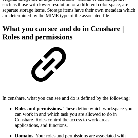
such as those with lower resolution or a different color space, are
separate storage items. Storage items have their own metadata which
are determined by the MIME type of the associated file.
What you can see and do in Censhare |
Roles and permissions
In censhare, what you can see and do is defined by the following:
Roles and permissions.
These define which workspace you
can work in and which task you are allowed to do in
Censhare. Roles control the access to work areas,
applications, and functions.
Domains
. Your roles and permissions are associated with