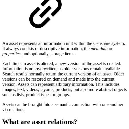
An asset represents an information unit within the Censhare system.
It always consists of descriptive information, the
metadata
or
properties,
and optionally, storage items.
Each time an asset is altered, a new version of the asset is created.
Information is not overwritten, as older versions remain available.
Search results normally return the current version of an asset. Older
versions can be restored on demand and made into the current
version. Assets can represent arbitrary information. This includes
images, text, videos, layouts, products, but also more abstract objects
such as lists, product types or groups.
Assets can be brought into a semantic connection with one another
via relations.
What are asset relations?