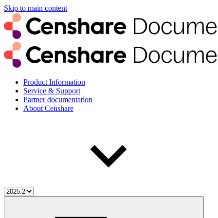
Skip to main content
Product Information
Service & Support
Partner documentation
About Censhare