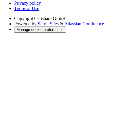
Privacy policy
Terms of Use
Copyright
Censhare GmbH
Powered by
Scroll Sites
&
Atlassian Confluence
Manage cookie preferences