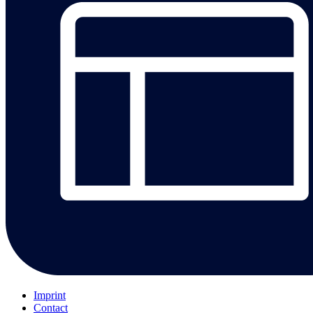
Imprint
Contact