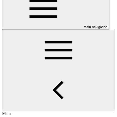
Main navigation
Main