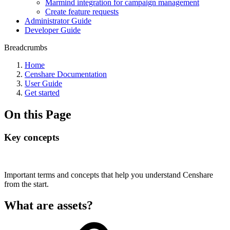
Marmind integration for campaign management
Create feature requests
Administrator Guide
Developer Guide
Breadcrumbs
Home
Censhare Documentation
User Guide
Get started
On this Page
Key concepts
Important terms and concepts that help you understand Censhare
from the start.
What are assets?