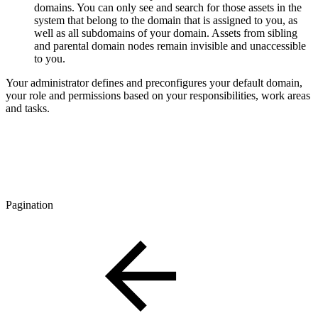
domains. You can only see and search for those assets in the
system that belong to the domain that is assigned to you, as
well as all subdomains of your domain. Assets from sibling
and parental domain nodes remain invisible and unaccessible
to you.
Your administrator defines and preconfigures your default domain,
your role and permissions based on your responsibilities, work areas
and tasks.
Pagination