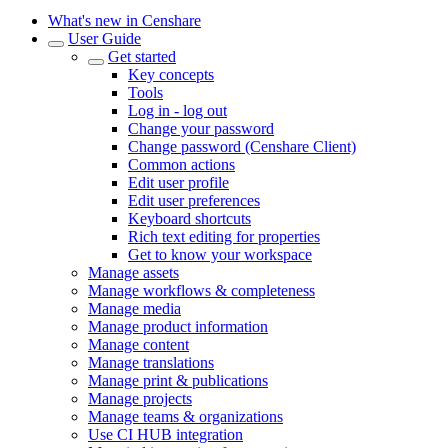
What's new in Censhare
User Guide
Get started
Key concepts
Tools
Log in - log out
Change your password
Change password (Censhare Client)
Common actions
Edit user profile
Edit user preferences
Keyboard shortcuts
Rich text editing for properties
Get to know your workspace
Manage assets
Manage workflows & completeness
Manage media
Manage product information
Manage content
Manage translations
Manage print & publications
Manage projects
Manage teams & organizations
Use CI HUB integration