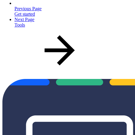
Previous Page
Get started
Next Page
Tools