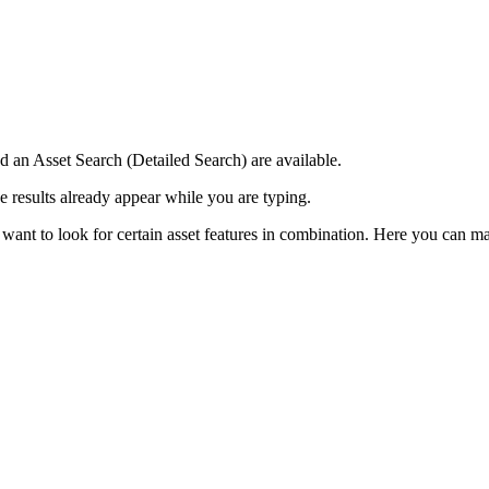
 an Asset Search (Detailed Search) are available.
se results already appear while you are typing.
 want to look for certain asset features in combination. Here you can 