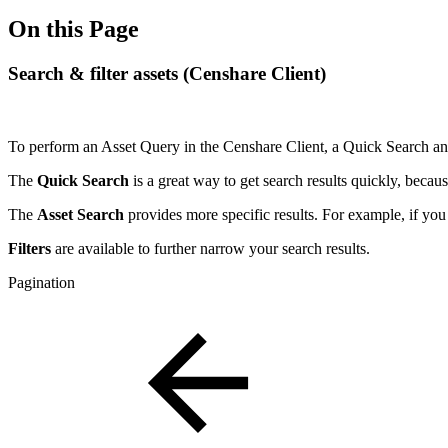
On this Page
Search & filter assets (Censhare Client)
To perform an Asset Query in the Censhare Client, a Quick Search and
The
Quick Search
is a great way to get search results quickly, becau
The
Asset Search
provides more specific results. For example, if you
Filters
are available to further narrow your search results.
Pagination