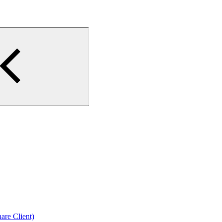
are Client)