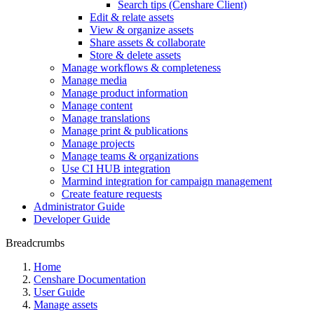
Search tips (Censhare Client)
Edit & relate assets
View & organize assets
Share assets & collaborate
Store & delete assets
Manage workflows & completeness
Manage media
Manage product information
Manage content
Manage translations
Manage print & publications
Manage projects
Manage teams & organizations
Use CI HUB integration
Marmind integration for campaign management
Create feature requests
Administrator Guide
Developer Guide
Breadcrumbs
Home
Censhare Documentation
User Guide
Manage assets