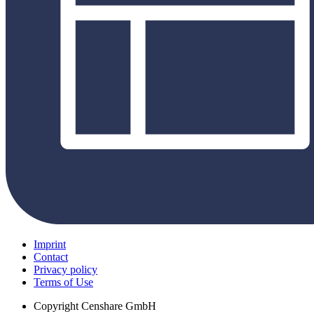
Imprint
Contact
Privacy policy
Terms of Use
Copyright
Censhare GmbH