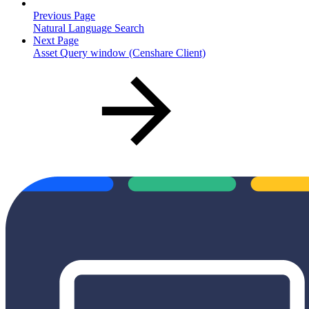
Previous Page
Natural Language Search
Next Page
Asset Query window (Censhare Client)