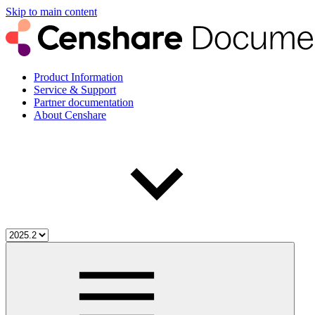
Skip to main content
Product Information
Service & Support
Partner documentation
About Censhare