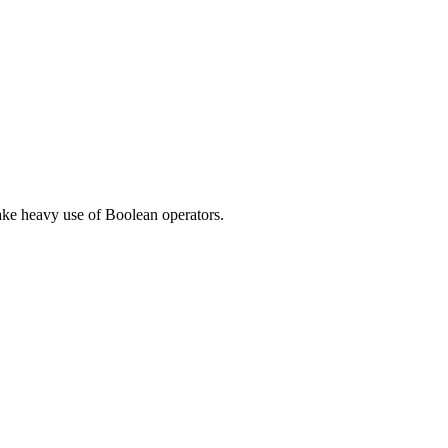
make heavy use of Boolean operators.