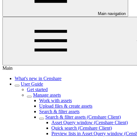
Main navigation
Main
What's new in Censhare
User Guide
Get started
Manage assets
Work with assets
Upload files & create assets
Search & filter assets
Search & filter assets (Censhare Client)
Asset Query window (Censhare Client)
Quick search (Censhare Client)
Preview lists in Asset Query window (Censh