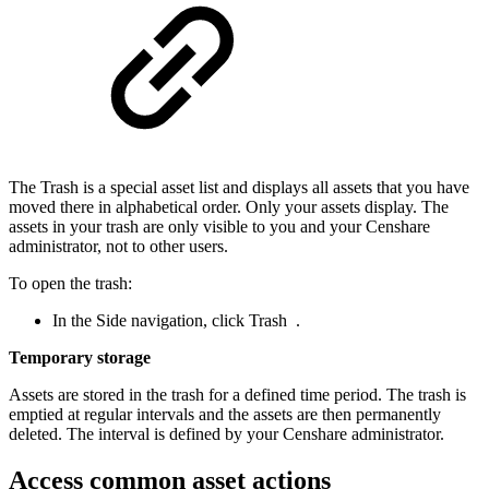
The Trash is a special asset list and displays all assets that you have
moved there in alphabetical order. Only your assets display. The
assets in your trash are only visible to you and your Censhare
administrator, not to other users.
To open the trash:
In the Side navigation, click Trash
.
Temporary storage
Assets are stored in the trash for a defined time period. The trash is
emptied at regular intervals and the assets are then permanently
deleted. The interval is defined by your Censhare administrator.
Access common asset actions