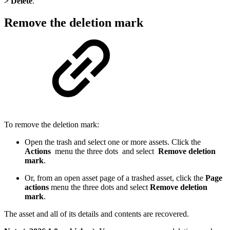
> Delete
.
Remove the deletion mark
To remove the deletion mark:
Open the trash and select one or more assets. Click the
Actions
menu the three dots and select
Remove deletion
mark
.
Or, from an open asset page of a trashed asset, click the
Page
actions
menu the three dots and select
Remove deletion
mark
.
The asset and all of its details and contents are recovered.