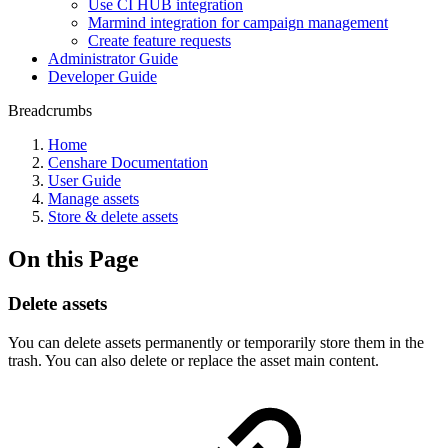
Use CI HUB integration
Marmind integration for campaign management
Create feature requests
Administrator Guide
Developer Guide
Breadcrumbs
Home
Censhare Documentation
User Guide
Manage assets
Store & delete assets
On this Page
Delete assets
You can delete assets permanently or temporarily store them in the
trash. You can also delete or replace the asset main content.