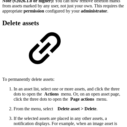
Note (v2026.1.0 or higher):
You can now remove deletion marks
from assets marked by any user, not just your own. This requires the
appropriate
permission
configured by your
administrator
.
Delete assets
To permanently delete assets:
In an asset list, select one or more assets, and click the three
dots to open the
Actions
menu. Or, on an open asset page,
click the three dots to open the
Page actions
menu.
From the menu, select
Delete asset > Delete
.
If the selected assets are placed in any other assets, a
notification displays. For example, when an image asset is