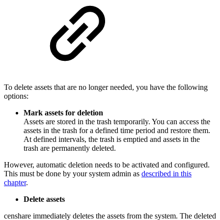
To delete assets that are no longer needed, you have the following
options:
Mark assets for deletion
Assets are stored in the trash temporarily. You can access the
assets in the trash for a defined time period and restore them.
At defined intervals, the trash is emptied and assets in the
trash are permanently deleted.
However, automatic deletion needs to be activated and configured.
This must be done by your system admin as
described in this
chapter
.
Delete assets
censhare immediately deletes the assets from the system. The deleted