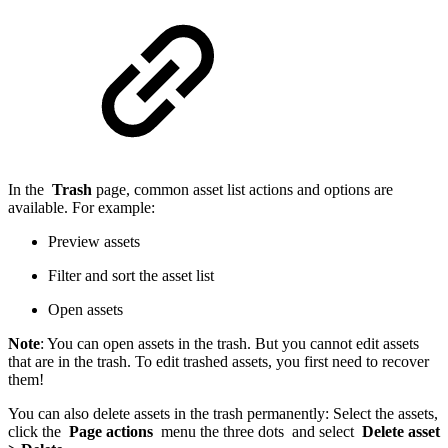
In the
Trash
page, common asset list actions and options are
available. For example:
Preview assets
Filter and sort the asset list
Open assets
Note
: You can open assets in the trash. But you cannot edit assets
that are in the trash. To edit trashed assets, you first need to recover
them!
You can also delete assets in the trash permanently: Select the assets,
click the
Page actions
menu the three dots and select
Delete asset