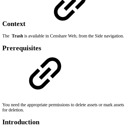
Context
The
Trash
is available in Censhare Web, from the Side navigation.
Prerequisites
You need the appropriate permissions to delete assets or mark assets
for deletion.
Introduction