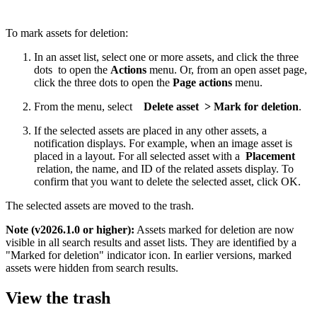
To mark assets for deletion:
In an asset list, select one or more assets, and click the three
dots to open the
Actions
menu. Or, from an open asset page,
click the three dots to open the
Page actions
menu.
From the menu, select
Delete asset > Mark for deletion
.
If the selected assets are placed in any other assets, a
notification displays. For example, when an image asset is
placed in a layout. For all selected asset with a
Placement
relation, the name, and ID of the related assets display. To
confirm that you want to delete the selected asset, click OK.
The selected assets are moved to the trash.
Note (v2026.1.0 or higher):
Assets marked for deletion are now
visible in all search results and asset lists. They are identified by a
"Marked for deletion" indicator icon. In earlier versions, marked
assets were hidden from search results.
View the trash