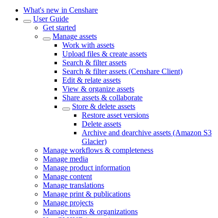
What's new in Censhare
User Guide
Get started
Manage assets
Work with assets
Upload files & create assets
Search & filter assets
Search & filter assets (Censhare Client)
Edit & relate assets
View & organize assets
Share assets & collaborate
Store & delete assets
Restore asset versions
Delete assets
Archive and dearchive assets (Amazon S3
Glacier)
Manage workflows & completeness
Manage media
Manage product information
Manage content
Manage translations
Manage print & publications
Manage projects
Manage teams & organizations