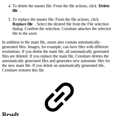
To delete the master file: From the file actions, click
Delete
file
.
To replace the master file: From the file actions, click
Replace file
. Select the desired file from the File selection
dialog. Confirm the selection. Censhare attaches the selected
file to the asset.
In addition to the main file, assets also contain automatically-
generated files. Images, for example, can have files with different
resolutions. If you delete the main file, all automatically generated
files are deleted. If you replace the main file, Censhare deletes the
automatically generated files and generates new automatic files for
the new main file. If you delete an automatically generated file,
Censhare restores this file.
Result