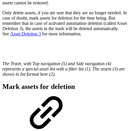
assets cannot be restored.
Only delete assets, if you are sure that they are no longer needed. In
case of doubt, mark assets for deletion for the time being. But
remember that in case of activated automation deletion (called Asset
Deletion 3), the assets in the trash will be deleted automatically.
See
Asset Deletion 3
for more information.
The Trash, with Top navigation (5) and Side navigation (4)
represents a special asset list with a filter list (1). The assets (3) are
shown in list format here (2).
Mark assets for deletion