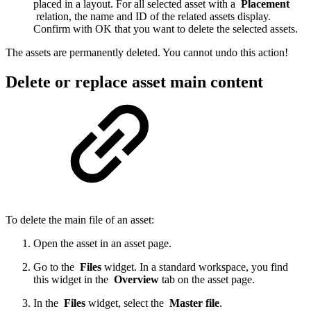
placed in a layout. For all selected asset with a
Placement
relation, the name and ID of the related assets display.
Confirm with OK that you want to delete the selected assets.
The assets are permanently deleted. You cannot undo this action!
Delete or replace asset main content
To delete the main file of an asset:
Open the asset in an asset page.
Go to the
Files
widget. In a standard workspace, you find
this widget in the
Overview
tab on the asset page.
In the
Files
widget, select the
Master file
.