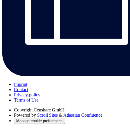
Imprint
Contact
Privacy policy
Terms of Use
Copyright
Censhare GmbH
Powered by
Scroll Sites
&
Atlassian Confluence
Manage cookie preferences