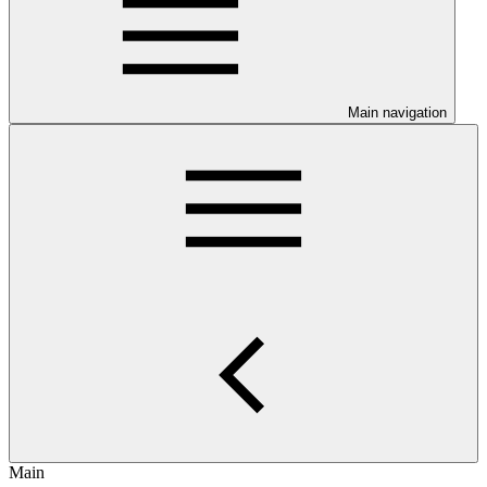
Main navigation
Main