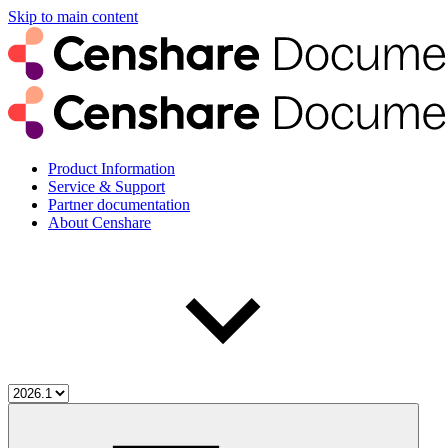
Skip to main content
Product Information
Service & Support
Partner documentation
About Censhare