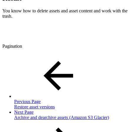
You know how to delete assets and asset content and work with the
trash.
Pagination
Previous Page
Restore asset versions
Next Page
Archive and dearchive assets (Amazon S3 Glacier)