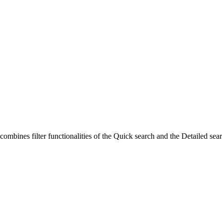
 combines filter functionalities of the Quick search and the Detailed sea