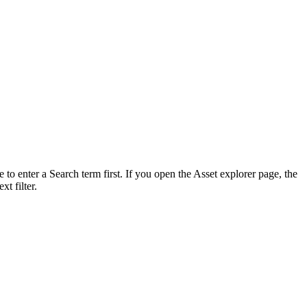
 to enter a Search term first. If you open the Asset explorer page, the
xt filter.