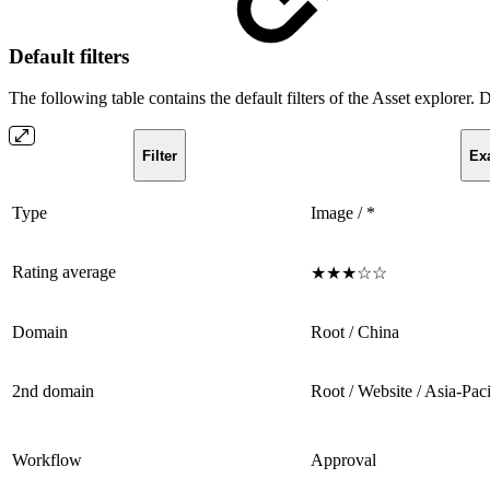
Default filters
The following table contains the default filters of the Asset explorer. 
Filter
Ex
Type
Image / *
Rating average
★★★☆☆
Domain
Root / China
2nd domain
Root / Website / Asia-Paci
Workflow
Approval