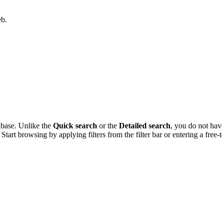
eb.
abase. Unlike the
Quick search
or the
Detailed search
, you do not have
tart browsing by applying filters from the filter bar or entering a free-te