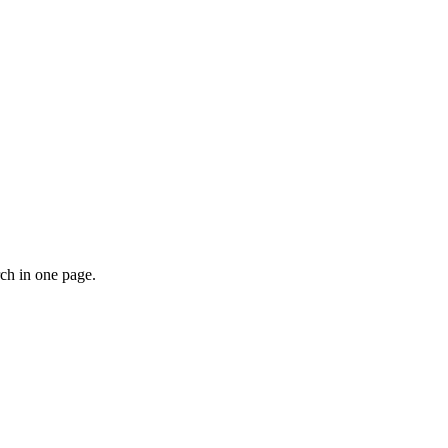
rch in one page.