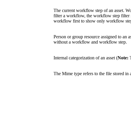
The current workflow step of an asset. W
filter a workflow, the workflow step filter
workflow first to show only workflow step
Person or group resource assigned to an a
without a workflow and workflow step.
Internal categorization of an asset (
Note:
T
The Mime type refers to the file stored in 