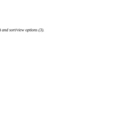
2) and sort/view options (3).