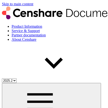
Skip to main content
Product Information
Service & Support
Partner documentation
About Censhare