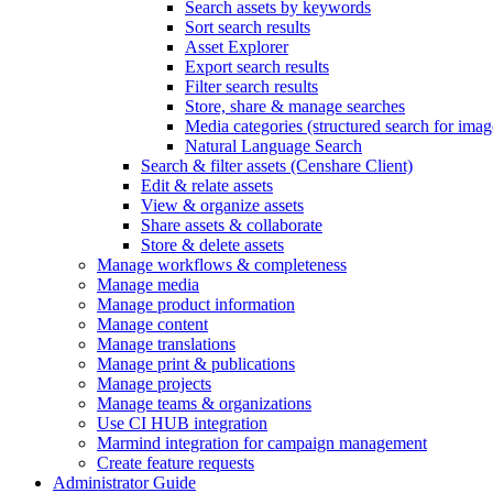
Search assets by keywords
Sort search results
Asset Explorer
Export search results
Filter search results
Store, share & manage searches
Media categories (structured search for imag
Natural Language Search
Search & filter assets (Censhare Client)
Edit & relate assets
View & organize assets
Share assets & collaborate
Store & delete assets
Manage workflows & completeness
Manage media
Manage product information
Manage content
Manage translations
Manage print & publications
Manage projects
Manage teams & organizations
Use CI HUB integration
Marmind integration for campaign management
Create feature requests
Administrator Guide