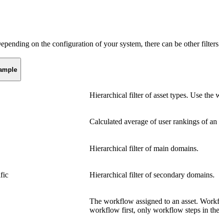
Depending on the configuration of your system, there can be other filters
ample
Hierarchical filter of asset types. Use the 
Calculated average of user rankings of an 
Hierarchical filter of main domains.
fic
Hierarchical filter of secondary domains.
The workflow assigned to an asset. Workf
workflow first, only workflow steps in the