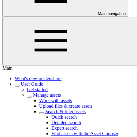
Main navigation
Main
What's new in Censhare
User Guide
Get started
Manage assets
Work with assets
Upload files & create assets
Search & filter assets
Quick search
Detailed search
Expert search
Find assets with the Asset Chooser