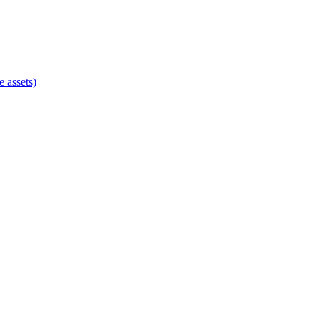
e assets)