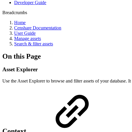
Developer Guide
Breadcrumbs
Home
Censhare Documentation
User Guide
Manage assets
Search & filter assets
On this Page
Asset Explorer
Use the Asset Explorer to browse and filter assets of your database. It
Context