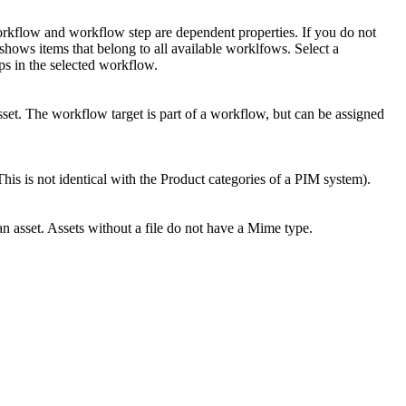
orkflow and workflow step are dependent properties. If you do not
 shows items that belong to all available worklfows. Select a
s in the selected workflow.
sset. The workflow target is part of a workflow, but can be assigned
his is not identical with the Product categories of a PIM system).
an asset. Assets without a file do not have a Mime type.