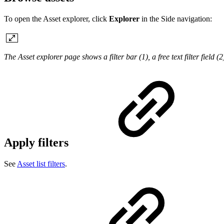
To open the Asset explorer, click
Explorer
in the Side navigation:
The Asset explorer page shows a filter bar (1), a free text filter field (
Apply filters
See
Asset list filters
.