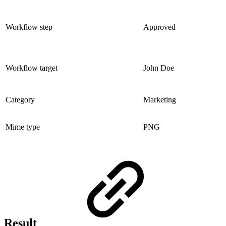
Workflow step
Approved
Workflow target
John Doe
Category
Marketing
Mime type
PNG
Result