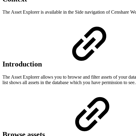
The Asset Explorer is available in the Side navigation of Censhare W
Introduction
The Asset Explorer allows you to browse and filter assets of your dat
list shows all assets in the database which you have permission to see. S
Browse assets