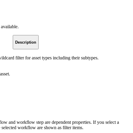
 available.
Description
wildcard filter for asset types including their subtypes.
asset.
low and workflow step are dependent properties. If you select a
 selected workflow are shown as filter items.