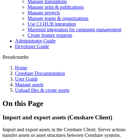
Manage translations
Manage print & publications
Manage projects
Manage teams & organizations
Use CI HUB integration
Marmind integration for campaign management
Create feature requests
Administrator Guide
Developer Guide
Breadcrumbs
Home
Censhare Documentation
User Guide
Manage assets
Upload files & create assets
On this Page
Import and export assets (Censhare Client)
Import and export assets in the Censhare Client. Server actions
transfer assets or asset structures between Censhare systems.