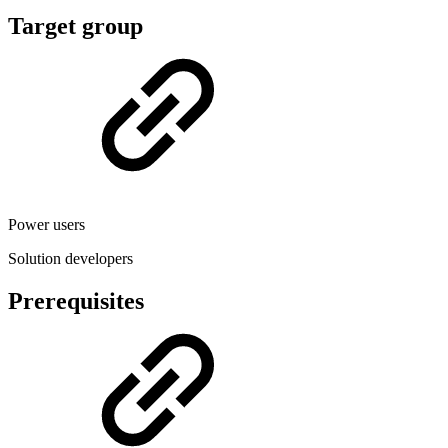
Target group
Power users
Solution developers
Prerequisites