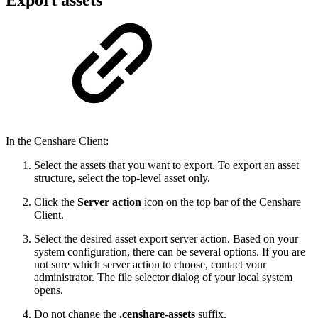
In the Censhare Client:
Select the assets that you want to export. To export an asset
structure, select the top-level asset only.
Click the
Server action
icon on the top bar of the Censhare
Client.
Select the desired asset export server action. Based on your
system configuration, there can be several options. If you are
not sure which server action to choose, contact your
administrator. The file selector dialog of your local system
opens.
Do not change the
.censhare-assets
suffix.