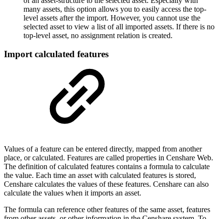
of an asset-structure to the selected asset. Especially with
many assets, this option allows you to easily access the top-
level assets after the import. However, you cannot use the
selected asset to view a list of all imported assets. If there is no
top-level asset, no assignment relation is created.
Import calculated features
Values of a feature can be entered directly, mapped from another
place, or calculated. Features are called properties in Censhare Web.
The definition of calculated features contains a formula to calculate
the value. Each time an asset with calculated features is stored,
Censhare calculates the values of these features. Censhare can also
calculate the values when it imports an asset.
The formula can reference other features of the same asset, features
from other assets, or other information in the Censhare system. To