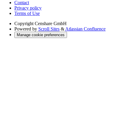
Contact
Privacy policy
Terms of Use
Copyright
Censhare GmbH
Powered by
Scroll Sites
&
Atlassian Confluence
Manage cookie preferences