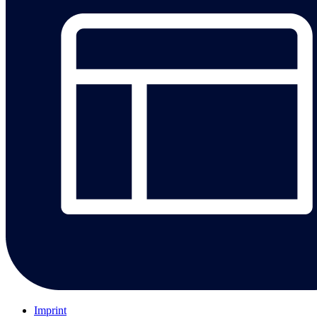
Imprint