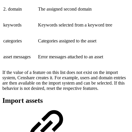
2. domain
The assigned second domain
keywords
Keywords selected from a keyword tree
categories
Categories assigned to the asset
asset messages
Error messages attached to an asset
If the value of a feature on this list does not exist on the import
system, Censhare creates it. For example, users and domain entries
are then available on the import system and can be selected. If this
behavior is not desired, reset the respective features.
Import assets