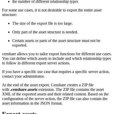
the number of different relationship types
For some use cases, it is not desirable to export the entire asset
structure:
The size of the export file is too large.
Only part of the asset structure is needed.
Certain assets or parts of the asset structure must not be
exported.
censhare allows you to tailor export functions for different use cases.
You can define which assets to include and which relationship types
to follow in different export server actions.
If you have a specific use case that requires a specific server action,
contact your administrator.
At the end of the asset export, Censhare creates a ZIP file
with
.censhare-assets
extension. The ZIP file contains the asset
XML of the exported assets and their related content. Based on the
configuration of the server action, the ZIP file can also contain the
asset information in the JSON format.
Export assets