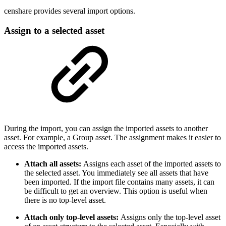
censhare provides several import options.
Assign to a selected asset
During the import, you can assign the imported assets to another
asset. For example, a Group asset. The assignment makes it easier to
access the imported assets.
Attach all assets:
Assigns each asset of the imported assets to
the selected asset. You immediately see all assets that have
been imported. If the import file contains many assets, it can
be difficult to get an overview. This option is useful when
there is no top-level asset.
Attach only top-level assets:
Assigns only the top-level asset