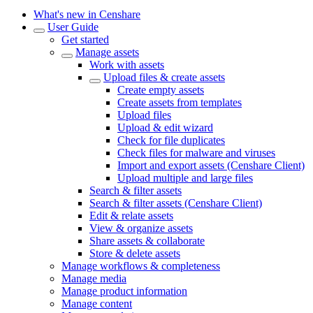
What's new in Censhare
User Guide
Get started
Manage assets
Work with assets
Upload files & create assets
Create empty assets
Create assets from templates
Upload files
Upload & edit wizard
Check for file duplicates
Check files for malware and viruses
Import and export assets (Censhare Client)
Upload multiple and large files
Search & filter assets
Search & filter assets (Censhare Client)
Edit & relate assets
View & organize assets
Share assets & collaborate
Store & delete assets
Manage workflows & completeness
Manage media
Manage product information
Manage content