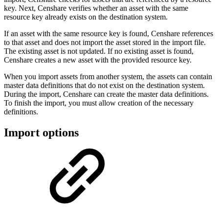
key. Next, Censhare verifies whether an asset with the same
resource key already exists on the destination system.
If an asset with the same resource key is found, Censhare references
to that asset and does not import the asset stored in the import file.
The existing asset is not updated. If no existing asset is found,
Censhare creates a new asset with the provided resource key.
When you import assets from another system, the assets can contain
master data definitions that do not exist on the destination system.
During the import, Censhare can create the master data definitions.
To finish the import, you must allow creation of the necessary
definitions.
Import options