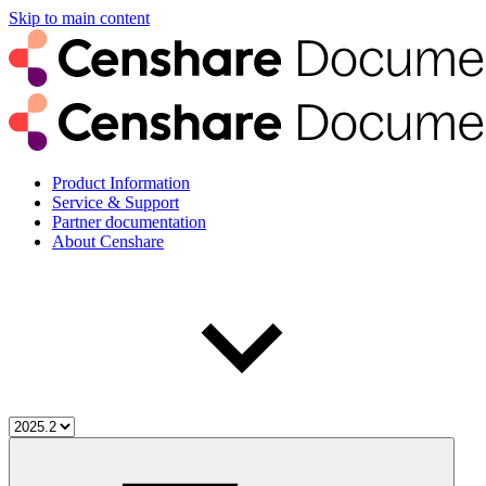
Skip to main content
Product Information
Service & Support
Partner documentation
About Censhare