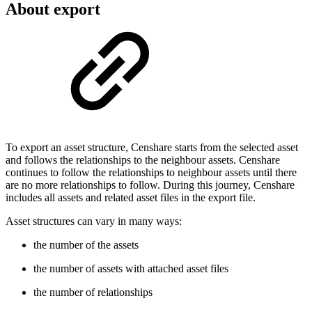
About export
To export an asset structure, Censhare starts from the selected asset
and follows the relationships to the neighbour assets. Censhare
continues to follow the relationships to neighbour assets until there
are no more relationships to follow. During this journey, Censhare
includes all assets and related asset files in the export file.
Asset structures can vary in many ways:
the number of the assets
the number of assets with attached asset files
the number of relationships