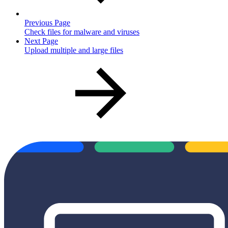
Previous Page
Check files for malware and viruses
Next Page
Upload multiple and large files