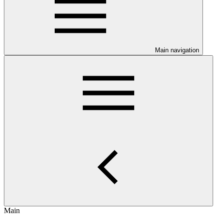
Main navigation
Main