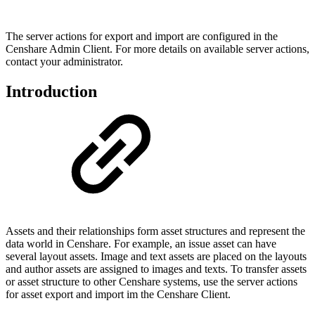
The server actions for export and import are configured in the
Censhare Admin Client. For more details on available server actions,
contact your administrator.
Introduction
Assets and their relationships form asset structures and represent the
data world in Censhare. For example, an issue asset can have
several layout assets. Image and text assets are placed on the layouts
and author assets are assigned to images and texts. To transfer assets
or asset structure to other Censhare systems, use the server actions
for asset export and import im the Censhare Client.