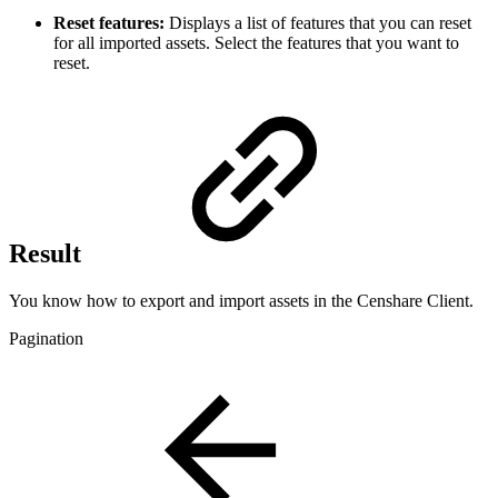
Reset features:
Displays a list of features that you can reset
for all imported assets. Select the features that you want to
reset.
Result
You know how to export and import assets in the Censhare Client.
Pagination