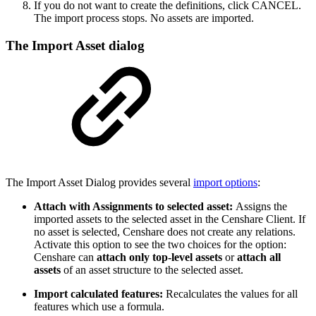
If you do not want to create the definitions, click CANCEL.
The import process stops. No assets are imported.
The Import Asset dialog
The Import Asset Dialog provides several
import options
:
Attach with Assignments to selected asset:
Assigns the
imported assets to the selected asset in the Censhare Client. If
no asset is selected, Censhare does not create any relations.
Activate this option to see the two choices for the option:
Censhare can
attach only top-level assets
or
attach all
assets
of an asset structure to the selected asset.
Import calculated features:
Recalculates the values for all
features which use a formula.