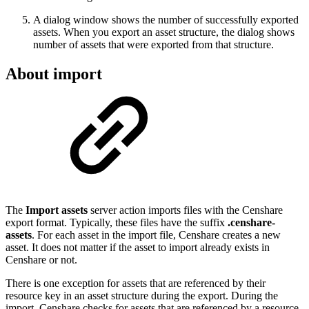
A dialog window shows the number of successfully exported
assets. When you export an asset structure, the dialog shows
number of assets that were exported from that structure.
About import
The
Import assets
server action imports files with the Censhare
export format. Typically, these files have the suffix
.censhare-
assets
. For each asset in the import file, Censhare creates a new
asset. It does not matter if the asset to import already exists in
Censhare or not.
There is one exception for assets that are referenced by their
resource key in an asset structure during the export. During the
import, Censhare checks for assets that are referenced by a resource