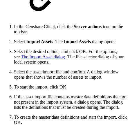
In the Censhare Client, click the
Server actions
icon on the
top bar.
Select
Import Assets
. The
Import Assets
dialog opens.
Select the desired options and click OK. For the options,
see
The Import Asset dialog
. The file selector dialog of your
local system opens.
Select the asset import file and confirm. A dialog window
opens that shows the number of assets to import.
To start the import, click OK.
If the asset import file contains master data definitions that are
not present in the import system, a dialog opens. The dialog
lists the definitions that must be created during the import.
To create the master data definitions and start the import, click
OK.