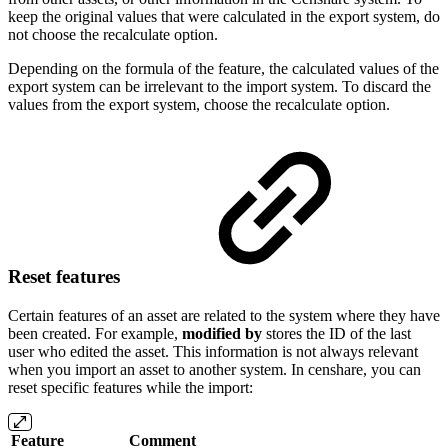
keep the original values that were calculated in the export system, do
not choose the recalculate option.
Depending on the formula of the feature, the calculated values of the
export system can be irrelevant to the import system. To discard the
values from the export system, choose the recalculate option.
Reset features
Certain features of an asset are related to the system where they have
been created. For example,
modified by
stores the ID of the last
user who edited the asset. This information is not always relevant
when you import an asset to another system. In censhare, you can
reset specific features while the import:
Feature
Comment