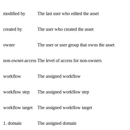
modified by
The last user who edited the asset
created by
The user who created the asset
owner
The user or user group that owns the asset
non-owner-access
The level of access for non-owners
workflow
The assigned workflow
workflow step
The assigned workflow step
workflow target
The assigned workflow target
1. domain
The assigned domain