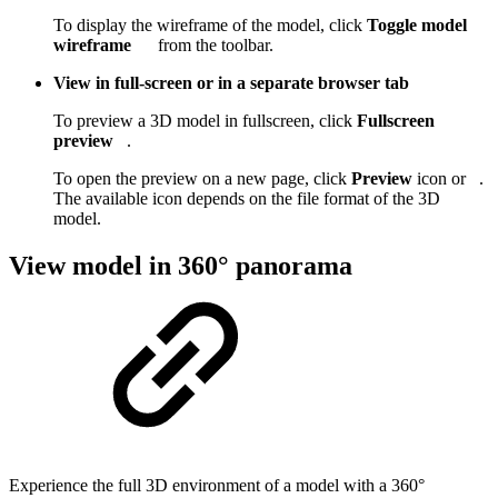
To display the wireframe of the model, click
Toggle model
wireframe
from the toolbar.
View in full-screen or in a separate browser tab
To preview a 3D model in fullscreen, click
Fullscreen
preview
.
To open the preview on a new page, click
Preview
icon or
.
The available icon depends on the file format of the 3D
model.
View model in 360° panorama
Experience the full 3D environment of a model with a 360°