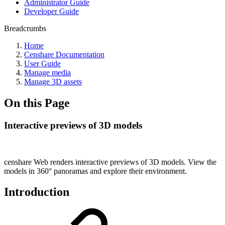
Administrator Guide
Developer Guide
Breadcrumbs
Home
Censhare Documentation
User Guide
Manage media
Manage 3D assets
On this Page
Interactive previews of 3D models
censhare Web renders interactive previews of 3D models. View the
models in 360° panoramas and explore their environment.
Introduction