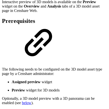
Interactive preview of 3D models is available on the
Preview
widget on the
Overview
and
Analysis
tabs of a 3D model asset
page in Censhare Web.
Prerequisites
The following needs to be configured on the 3D model asset type
page by a Censhare administrator:
Assigned preview
widget
Preview
widget for 3D models
Optionally, a 3D model preview with a 3D panorama can be
enabled (see
below
).