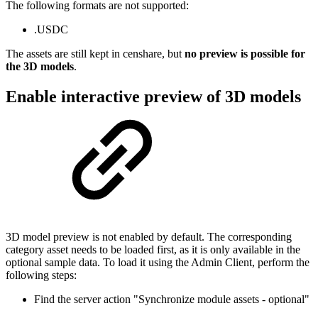
The following formats are not supported:
.USDC
The assets are still kept in censhare, but
no preview is possible for
the 3D models
.
Enable interactive preview of 3D models
3D model preview is not enabled by default. The corresponding
category asset needs to be loaded first, as it is only available in the
optional sample data. To load it using the Admin Client, perform the
following steps:
Find the server action "Synchronize module assets - optional"