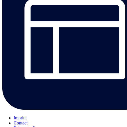
Imprint
Contact