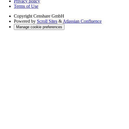
Privacy policy
Terms of Use
Copyright
Censhare GmbH
Powered by
Scroll Sites
&
Atlassian Confluence
Manage cookie preferences