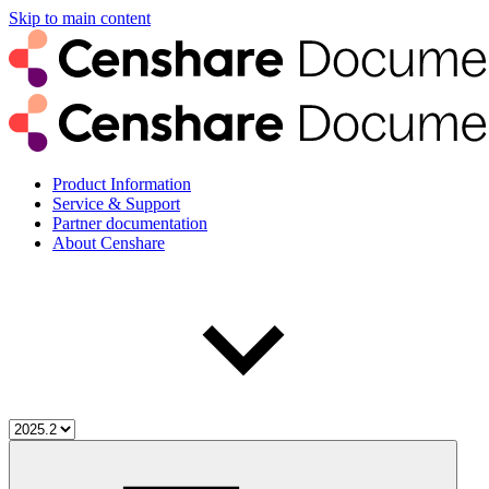
Skip to main content
Product Information
Service & Support
Partner documentation
About Censhare