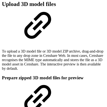
Upload 3D model files
To upload a 3D model file or 3D model ZIP archive, drag-and-drop
the file to any drop zone in Censhare Web. In most cases, Censhare
recognises the MIME type automatically and stores the file as a 3D
model asset in Censhare. The interactive preview is then available
by default.
Prepare zipped 3D model files for preview