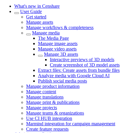
What's new in Censhare
User Guide
Get started
Manage assets
Manage workflows & completeness
Manage media
The Media Page
Manage image assets
Manage video assets
Manage 3D assets
Interactive previews of 3D models
Create screenshot of 3D model assets
Extract files: Create assets from bundle files
Analyze media with Google Cloud AI
Publish social media posts
Manage product information
Manage content
Manage translations
Manage print & publications
Manage projects
Manage teams & organizations
Use CI HUB integration
Marmind integration for campaign management
Create feature requests