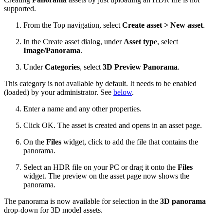
supported.
From the Top navigation, select
Create asset > New asset
.
In the Create asset dialog, under
Asset typ
e, select
Image/Panorama
.
Under
Categories
, select
3D Preview Panorama
.
This category is not available by default. It needs to be enabled
(loaded) by your administrator. See
below
.
Enter a name and any other properties.
Click OK. The asset is created and opens in an asset page.
On the
Files
widget, click to add the file that contains the
panorama.
Select an HDR file on your PC or drag it onto the
Files
widget. The preview on the asset page now shows the
panorama.
The panorama is now available for selection in the
3D panorama
drop-down for 3D model assets.