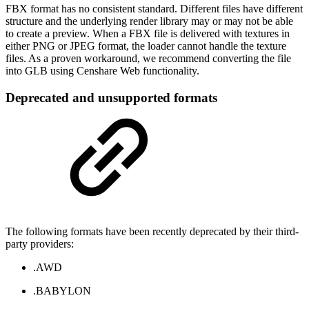
FBX format has no consistent standard. Different files have different
structure and the underlying render library may or may not be able
to create a preview. When a FBX file is delivered with textures in
either PNG or JPEG format, the loader cannot handle the texture
files. As a proven workaround, we recommend converting the file
into GLB using Censhare Web functionality.
Deprecated and unsupported formats
The following formats have been recently deprecated by their third-
party providers:
.AWD
.BABYLON