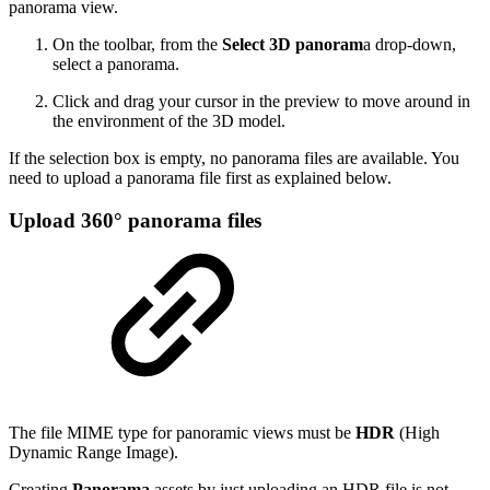
panorama view.
On the toolbar, from the
Select 3D panoram
a drop-down,
select a panorama.
Click and drag your cursor in the preview to move around in
the environment of the 3D model.
If the selection box is empty, no panorama files are available. You
need to upload a panorama file first as explained below.
Upload 360° panorama files
The file MIME type for panoramic views must be
HDR
(High
Dynamic Range Image).
Creating
Panorama
assets by just uploading an HDR file is not