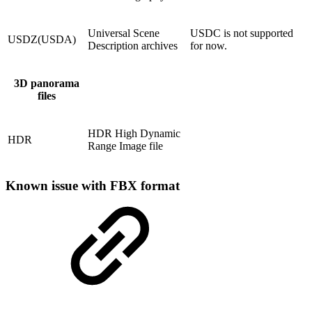
Universal Scene
USDC is not supported
USDZ(USDA)
Description archives
for now.
3D panorama
files
HDR High Dynamic
HDR
Range Image file
Known issue with FBX format