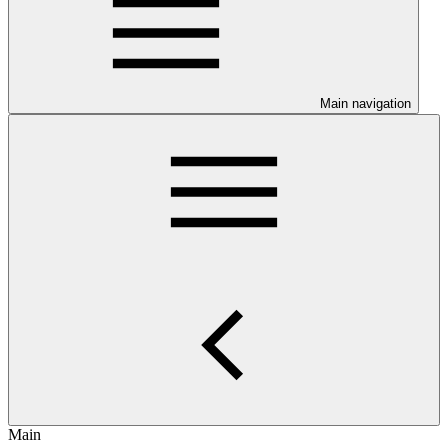
Main navigation
Main