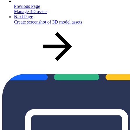
Previous Page
Manage 3D assets
Next Page
Create screenshot of 3D model assets