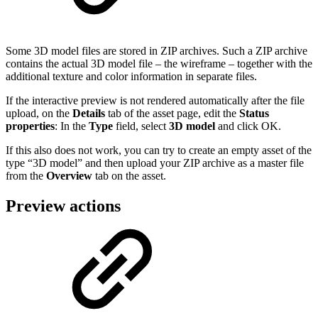
Some 3D model files are stored in ZIP archives. Such a ZIP archive
contains the actual 3D model file – the wireframe – together with the
additional texture and color information in separate files.
If the interactive preview is not rendered automatically after the file
upload, on the
Details
tab of the asset page, edit the
Status
properties
: In the
Type
field, select
3D model
and click OK.
If this also does not work, you can try to create an empty asset of the
type “3D model” and then upload your ZIP archive as a master file
from the
Overview
tab on the asset.
Preview actions