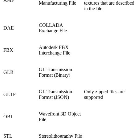
AMF
Manufacturing File
textures that are described
in the file
COLLADA
DAE
Exchange File
Autodesk FBX
FBX
Interchange File
GL Transmission
GLB
Format (Binary)
GL Transmission
Only zipped files are
GLTF
Format (JSON)
supported
Wavefront 3D Object
OBJ
File
STL
Stereolithography File