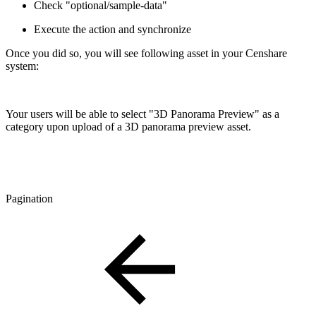
Check "optional/sample-data"
Execute the action and synchronize
Once you did so, you will see following asset in your Censhare
system:
Your users will be able to select "3D Panorama Preview" as a
category upon upload of a 3D panorama preview asset.
Pagination