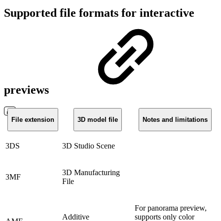
Supported file formats for interactive
previews
File extension
3D model file
Notes and limitations
3DS
3D Studio Scene
3D Manufacturing
3MF
File
For panorama preview,
Additive
supports only color