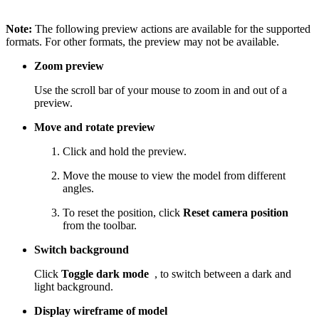
Note:
The following preview actions are available for the supported
formats. For other formats, the preview may not be available.
Zoom preview
Use the scroll bar of your mouse to zoom in and out of a
preview.
Move and rotate preview
Click and hold the preview.
Move the mouse to view the model from different
angles.
To reset the position, click
Reset camera position
from the toolbar.
Switch background
Click
Toggle dark mode
, to switch between a dark and
light background.
Display wireframe of model