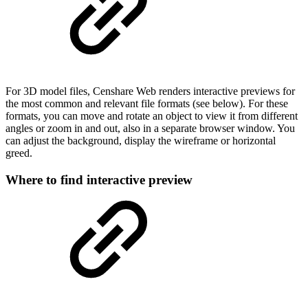
For 3D model files, Censhare Web renders interactive previews for
the most common and relevant file formats (see below). For these
formats, you can move and rotate an object to view it from different
angles or zoom in and out, also in a separate browser window. You
can adjust the background, display the wireframe or horizontal
greed.
Where to find interactive preview