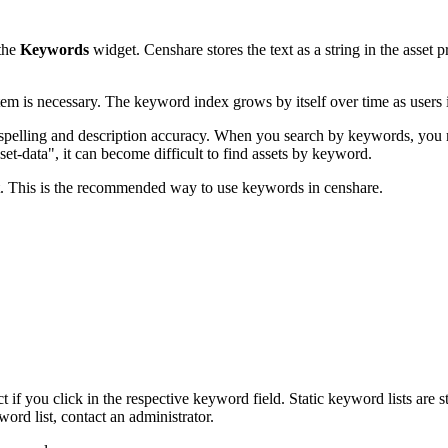
 the
Keywords
widget. Censhare stores the text as a string in the asset p
stem is necessary. The keyword index grows by itself over time as users 
n spelling and description accuracy. When you search by keywords, you
et-data", it can become difficult to find assets by keyword.
st. This is the recommended way to use keywords in censhare.
t if you click in the respective keyword field. Static keyword lists are 
rd list, contact an administrator.