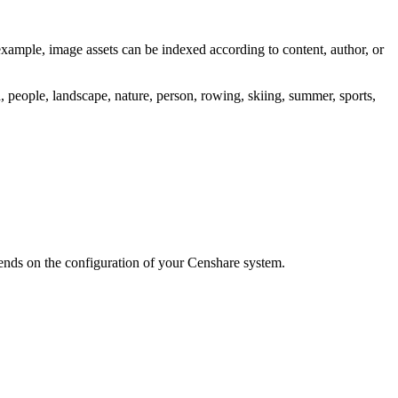
example, image assets can be indexed according to content, author, or
a, people, landscape, nature, person, rowing, skiing, summer, sports,
ends on the configuration of your Censhare system.