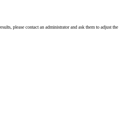
ults, please contact an administrator and ask them to adjust the