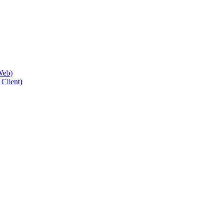
Web)
Client)