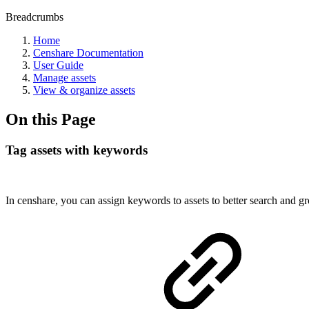
Breadcrumbs
Home
Censhare Documentation
User Guide
Manage assets
View & organize assets
On this Page
Tag assets with keywords
In censhare, you can assign keywords to assets to better search and gr