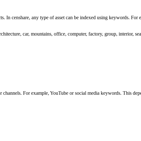
cts. In censhare, any type of asset can be indexed using keywords. For 
hitecture, car, mountains, office, computer, factory, group, interior, se
 or channels. For example, YouTube or social media keywords. This dep