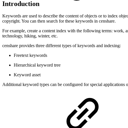
Introduction
Keywords are used to describe the content of objects or to index obje
copyright. You can then search for these keywords in censhare.
For example, create a content index with the following terms: work, arc
technology, hiking, winter, etc.
censhare provides three different types of keywords and indexing:
Freetext keywords
Hierarchical keyword tree
Keyword asset
Additional keyword types can be configured for special applications