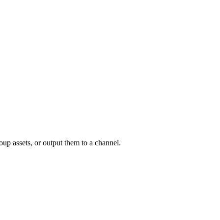
oup assets, or output them to a channel.