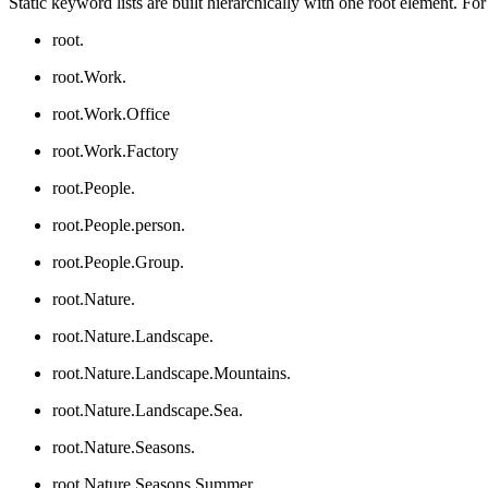
Static keyword lists are built hierarchically with one root element. Fo
root.
root.Work.
root.Work.Office
root.Work.Factory
root.People.
root.People.person.
root.People.Group.
root.Nature.
root.Nature.Landscape.
root.Nature.Landscape.Mountains.
root.Nature.Landscape.Sea.
root.Nature.Seasons.
root.Nature.Seasons.Summer.