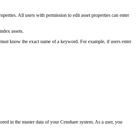
roperties. All users with permission to edit asset properties can enter
index assets.
 must know the exact name of a keyword. For example, if users enter
stored in the master data of your Censhare system. As a user, you