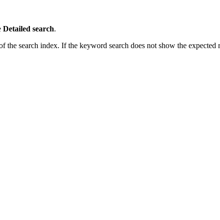
e
Detailed search
.
 the search index. If the keyword search does not show the expected res