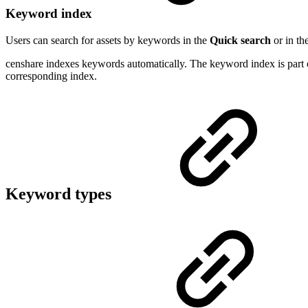
Keyword index
Users can search for assets by keywords in the
Quick search
or in th
censhare indexes keywords automatically. The keyword index is part of
corresponding index.
Keyword types