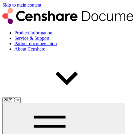
Skip to main content
Product Information
Service & Support
Partner documentation
About Censhare