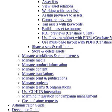
Asset lists
View asset relations
Working with asset lists
Assign previews to assets
Compare previews
Tag assets with keywords
Build an asset taxonomy
PDF previews (Censhare Client)
Use Preview widget with PDFs (Censhare 
Use multi-page layout with PDFs (Censhare 
Share assets & collaborate
Store & delete assets
Manage workflows & completeness
Manage media
Manage product information
Manage content
Manage translations
Manage print & publications
Manage projects
Manage teams & organizations
Use CI HUB integration
Marmind integration for campaign management
Create feature requests
Administrator Guide
Developer Guide