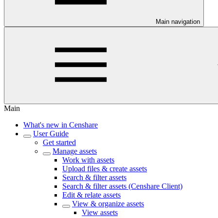
Main navigation
Main
What's new in Censhare
User Guide
Get started
Manage assets
Work with assets
Upload files & create assets
Search & filter assets
Search & filter assets (Censhare Client)
Edit & relate assets
View & organize assets
View assets