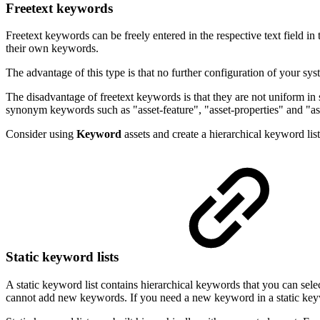
Freetext keywords
Freetext keywords can be freely entered in the respective text field in
their own keywords.
The advantage of this type is that no further configuration of your sy
The disadvantage of freetext keywords is that they are not uniform i
synonym keywords such as "asset-feature", "asset-properties" and "ass
Consider using
Keyword
assets and create a hierarchical keyword li
Static keyword lists
A static keyword list contains hierarchical keywords that you can selec
cannot add new keywords. If you need a new keyword in a static keywo