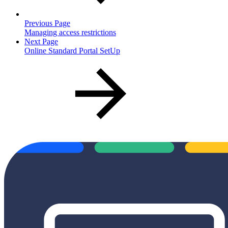
Previous Page
Managing access restrictions
Next Page
Online Standard Portal SetUp