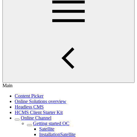
Main
Content Picker
Online Solutions overview
Headless CMS
HCMS Client Starter Kit
Online Channel
Getting started OC
Satellite
InstallationSatellite