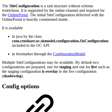
The
SiteConfiguration
is a xml structure without schema
restrictions. It is supported by the online-channel and required for
the
OnlinePortal
. The initial SiteConfiguration delivered with the
OnlinePortal is heavily commented inside.
It is available
in java by the class
com.censhare.oc.sismodel.configuration.SisConfiguration
included to the OC API
in freemarker through the
ConfigurationModel
Multiple SiteConfigurations may be available. By default two
configurations are prepared, one for
staging
and one for
live
such as
the staging configuration
is overlay
to the live configuration
(
shadowing
).
Config options