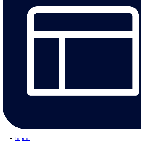
Imprint