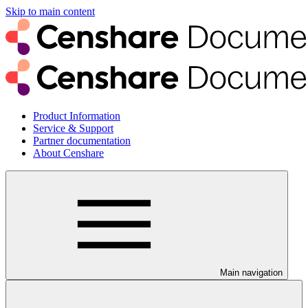
Skip to main content
Product Information
Service & Support
Partner documentation
About Censhare
Main navigation