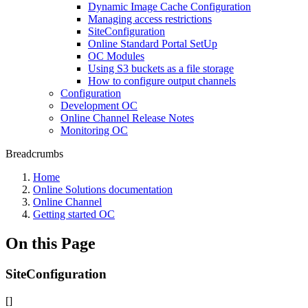
Dynamic Image Cache Configuration
Managing access restrictions
SiteConfiguration
Online Standard Portal SetUp
OC Modules
Using S3 buckets as a file storage
How to configure output channels
Configuration
Development OC
Online Channel Release Notes
Monitoring OC
Breadcrumbs
Home
Online Solutions documentation
Online Channel
Getting started OC
On this Page
SiteConfiguration
[]