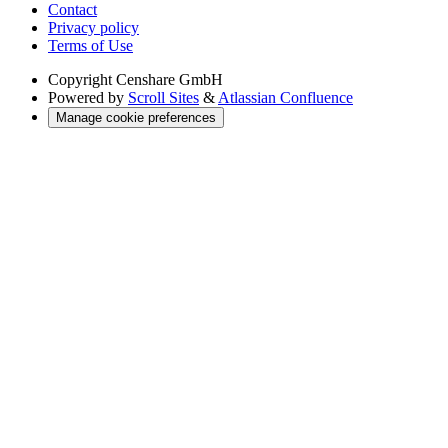
Contact
Privacy policy
Terms of Use
Copyright
Censhare GmbH
Powered by
Scroll Sites
&
Atlassian Confluence
Manage cookie preferences