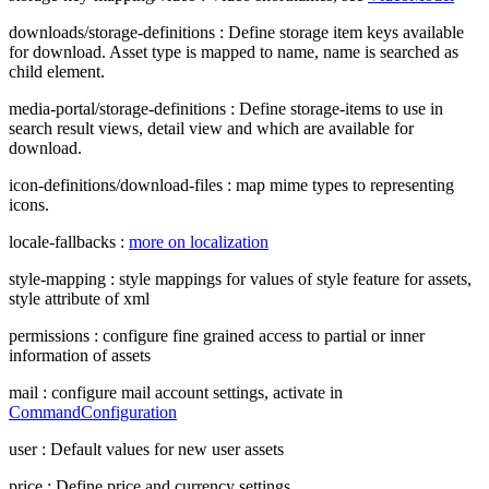
downloads/storage-definitions : Define storage item keys available
for download. Asset type is mapped to name, name is searched as
child element.
media-portal/storage-definitions : Define storage-items to use in
search result views, detail view and which are available for
download.
icon-definitions/download-files : map mime types to representing
icons.
locale-fallbacks :
more on localization
style-mapping : style mappings for values of style feature for assets,
style attribute of xml
permissions : configure fine grained access to partial or inner
information of assets
mail : configure mail account settings, activate in
CommandConfiguration
user : Default values for new user assets
price : Define price and currency settings