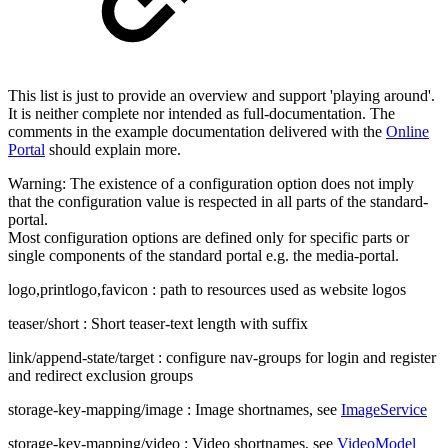
This list is just to provide an overview and support 'playing around'.
It is neither complete nor intended as full-documentation. The
comments in the example documentation delivered with the
Online
Portal
should explain more.
Warning: The existence of a configuration option does not imply
that the configuration value is respected in all parts of the standard-
portal.
Most configuration options are defined only for specific parts or
single components of the standard portal e.g. the media-portal.
logo,printlogo,favicon : path to resources used as website logos
teaser/short : Short teaser-text length with suffix
link/append-state/target : configure nav-groups for login and register
and redirect exclusion groups
storage-key-mapping/image : Image shortnames, see
ImageService
storage-key-mapping/video : Video shortnames, see
VideoModel