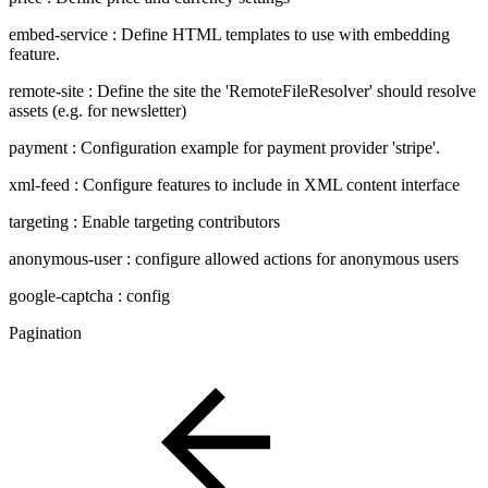
embed-service : Define HTML templates to use with embedding
feature.
remote-site : Define the site the 'RemoteFileResolver' should resolve
assets (e.g. for newsletter)
payment : Configuration example for payment provider 'stripe'.
xml-feed : Configure features to include in XML content interface
targeting : Enable targeting contributors
anonymous-user : configure allowed actions for anonymous users
google-captcha : config
Pagination