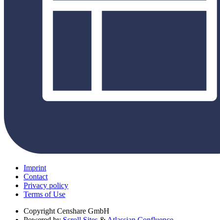
Imprint
Contact
Privacy policy
Terms of Use
Copyright
Censhare GmbH
Powered by
Scroll Sites
&
Atlassian Confluence