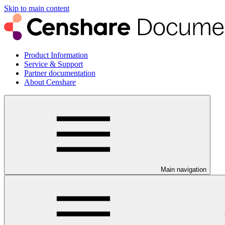
Skip to main content
Product Information
Service & Support
Partner documentation
About Censhare
Main navigation