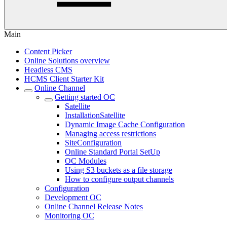
Main
Content Picker
Online Solutions overview
Headless CMS
HCMS Client Starter Kit
Online Channel
Getting started OC
Satellite
InstallationSatellite
Dynamic Image Cache Configuration
Managing access restrictions
SiteConfiguration
Online Standard Portal SetUp
OC Modules
Using S3 buckets as a file storage
How to configure output channels
Configuration
Development OC
Online Channel Release Notes
Monitoring OC