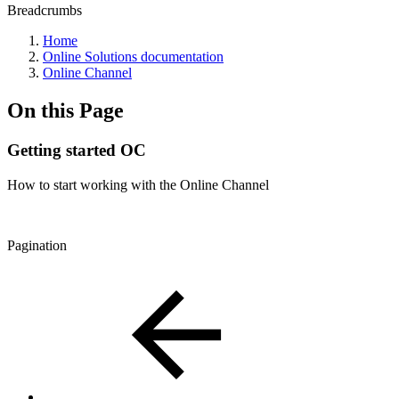
Breadcrumbs
Home
Online Solutions documentation
Online Channel
On this Page
Getting started OC
How to start working with the Online Channel
Pagination