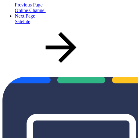
Previous Page
Online Channel
Next Page
Satellite