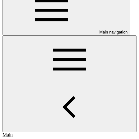
Main navigation
Main