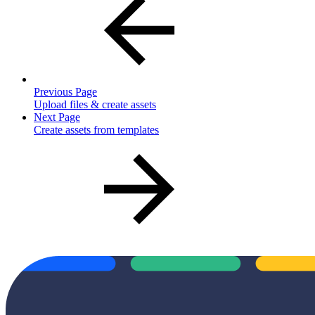
Previous Page
Upload files & create assets
Next Page
Create assets from templates