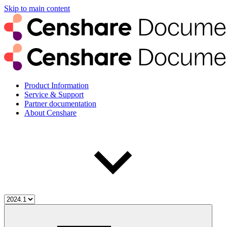
Skip to main content
Product Information
Service & Support
Partner documentation
About Censhare