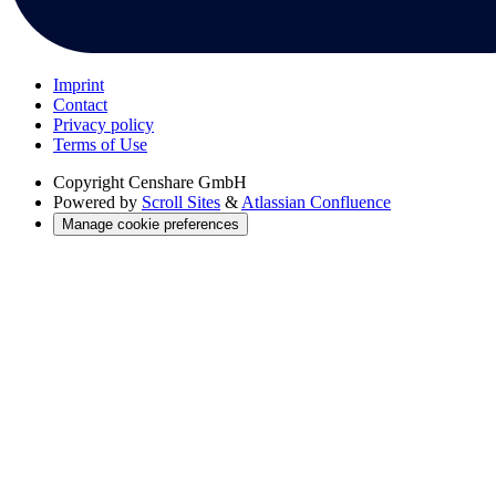
Imprint
Contact
Privacy policy
Terms of Use
Copyright
Censhare GmbH
Powered by
Scroll Sites
&
Atlassian Confluence
Manage cookie preferences