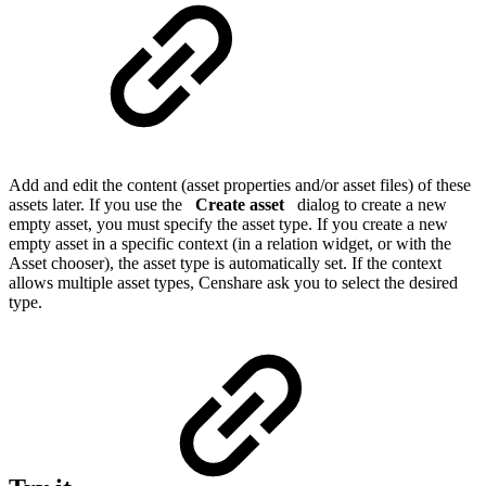
Add and edit the content (asset properties and/or asset files) of these
assets later. If you use the
Create asset
dialog to create a new
empty asset, you must specify the asset type. If you create a new
empty asset in a specific context (in a relation widget, or with the
Asset chooser), the asset type is automatically set. If the context
allows multiple asset types, Censhare ask you to select the desired
type.