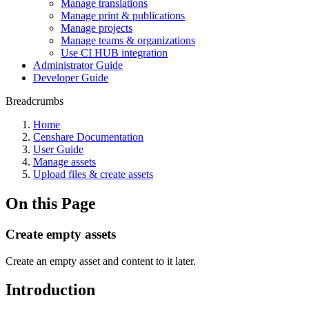
Manage translations
Manage print & publications
Manage projects
Manage teams & organizations
Use CI HUB integration
Administrator Guide
Developer Guide
Breadcrumbs
Home
Censhare Documentation
User Guide
Manage assets
Upload files & create assets
On this Page
Create empty assets
Create an empty asset and content to it later.
Introduction