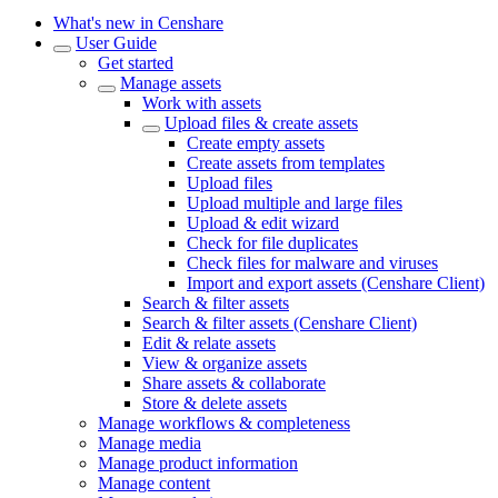
What's new in Censhare
User Guide
Get started
Manage assets
Work with assets
Upload files & create assets
Create empty assets
Create assets from templates
Upload files
Upload multiple and large files
Upload & edit wizard
Check for file duplicates
Check files for malware and viruses
Import and export assets (Censhare Client)
Search & filter assets
Search & filter assets (Censhare Client)
Edit & relate assets
View & organize assets
Share assets & collaborate
Store & delete assets
Manage workflows & completeness
Manage media
Manage product information
Manage content