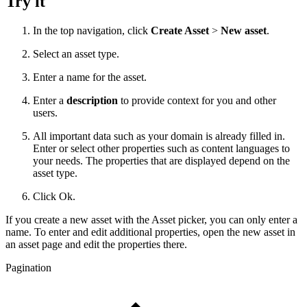
Try it
In the top navigation, click
Create Asset
>
New asset
.
Select an asset type.
Enter a name for the asset.
Enter a
description
to provide context for you and other
users.
All important data such as your domain is already filled in.
Enter or select other properties such as content languages to
your needs. The properties that are displayed depend on the
asset type.
Click Ok.
If you create a new asset with the Asset picker, you can only enter a
name. To enter and edit additional properties, open the new asset in
an asset page and edit the properties there.
Pagination