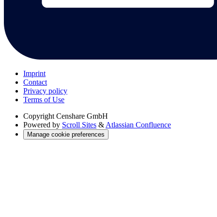
Imprint
Contact
Privacy policy
Terms of Use
Copyright
Censhare GmbH
Powered by
Scroll Sites
&
Atlassian Confluence
Manage cookie preferences