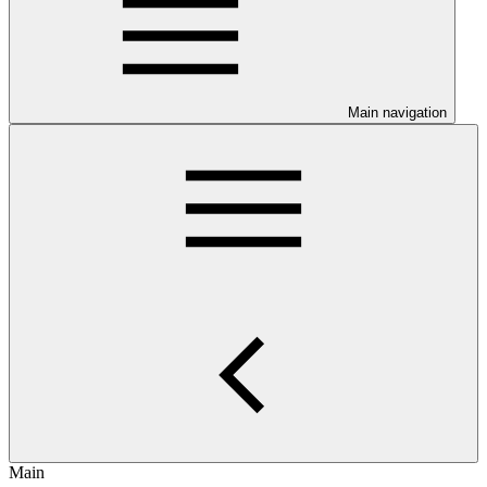
Main navigation
Main