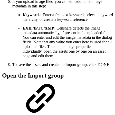
If you upload image files, you can edit additional image
metadata in this step:
Keywords:
Enter a free text keyword, select a keyword
hierarchy, or create a keyword reference.
EXIF/IPTC/XMP:
Censhare detects the image
metadata automatically, if present in the uploaded file.
You can enter and edit the image metadata in the dialog
fields. Note that any value you enter here is used for all
uploaded files. To edit the image properties
individually, open the assets one by one on an asset
page and edit them.
To save the assets and create the Import group, click DONE.
Open the Import group