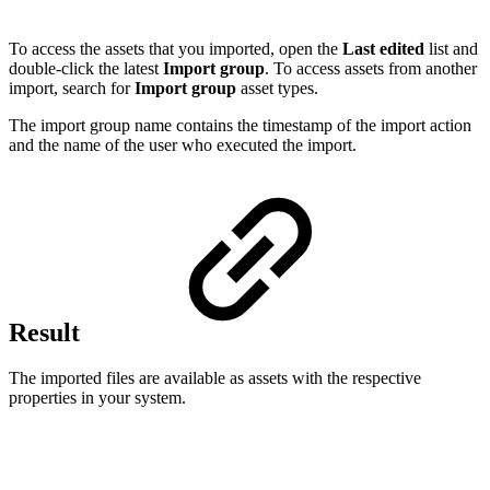
To access the assets that you imported, open the
Last edited
list and
double-click the latest
Import group
. To access assets from another
import, search for
Import group
asset types.
The import group name contains the timestamp of the import action
and the name of the user who executed the import.
Result
The imported files are available as assets with the respective
properties in your system.