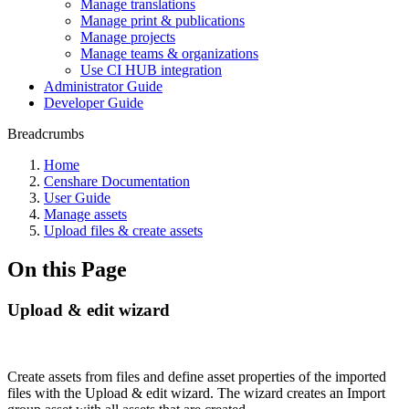
Manage translations
Manage print & publications
Manage projects
Manage teams & organizations
Use CI HUB integration
Administrator Guide
Developer Guide
Breadcrumbs
Home
Censhare Documentation
User Guide
Manage assets
Upload files & create assets
On this Page
Upload & edit wizard
Create assets from files and define asset properties of the imported
files with the Upload & edit wizard. The wizard creates an Import