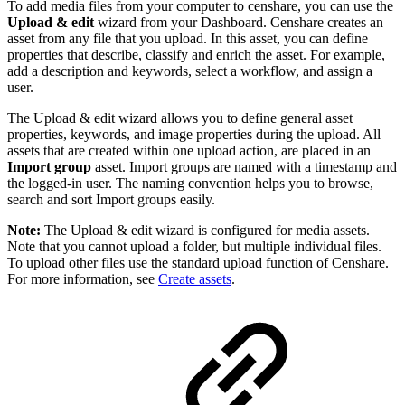
To add media files from your computer to censhare, you can use the
Upload & edit
wizard from your Dashboard. Censhare creates an
asset from any file that you upload. In this asset, you can define
properties that describe, classify and enrich the asset. For example,
add a description and keywords, select a workflow, and assign a
user.
The Upload & edit wizard allows you to define general asset
properties, keywords, and image properties during the upload. All
assets that are created within one upload action, are placed in an
Import group
asset. Import groups are named with a timestamp and
the logged-in user. The naming convention helps you to browse,
search and sort Import groups easily.
Note:
The Upload & edit wizard is configured for media assets.
Note that you cannot upload a folder, but multiple individual files.
To upload other files use the standard upload function of Censhare.
For more information, see
Create assets
.