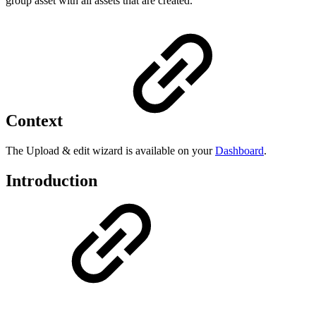
group asset with all assets that are created.
Context
The Upload & edit wizard is available on your
Dashboard
.
Introduction