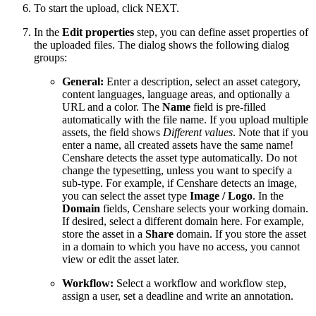
To start the upload, click NEXT.
In the
Edit properties
step, you can define asset properties of
the uploaded files. The dialog shows the following dialog
groups:
General:
Enter a description, select an asset category,
content languages, language areas, and optionally a
URL and a color. The
Name
field is pre-filled
automatically with the file name. If you upload multiple
assets, the field shows
Different values
. Note that if you
enter a name, all created assets have the same name!
Censhare detects the asset type automatically. Do not
change the typesetting, unless you want to specify a
sub-type. For example, if Censhare detects an image,
you can select the asset type
Image / Logo
. In the
Domain
fields, Censhare selects your working domain.
If desired, select a different domain here. For example,
store the asset in a
Share
domain. If you store the asset
in a domain to which you have no access, you cannot
view or edit the asset later.
Workflow:
Select a workflow and workflow step,
assign a user, set a deadline and write an annotation.