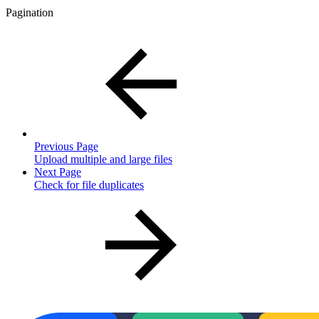
Pagination
Previous Page
Upload multiple and large files
Next Page
Check for file duplicates