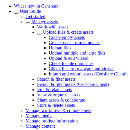
What's new in Censhare
User Guide
Get started
Manage assets
Work with assets
Upload files & create assets
Create empty assets
Create assets from templates
Upload files
Upload multiple and large files
Upload & edit wizard
Check for file duplicates
Check files for malware and viruses
Import and export assets (Censhare Client)
Search & filter assets
Search & filter assets (Censhare Client)
Edit & relate assets
View & organize assets
Share assets & collaborate
Store & delete assets
Manage workflows & completeness
Manage media
Manage product information
Manage content