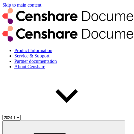
Skip to main content
Product Information
Service & Support
Partner documentation
About Censhare