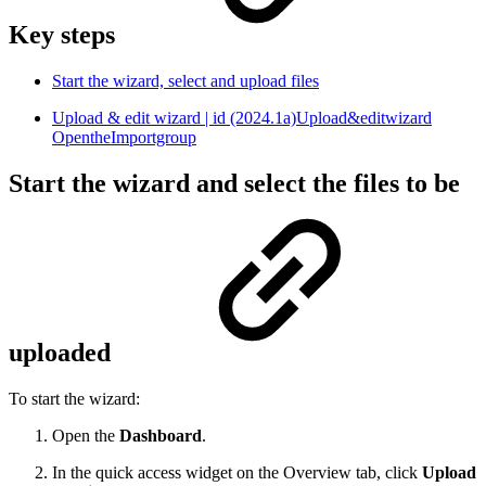
Key steps
Start the wizard, select and upload files
Upload & edit wizard | id (2024.1a)Upload&editwizard
OpentheImportgroup
Start the wizard and select the files to be
uploaded
To start the wizard:
Open the
Dashboard
.
In the quick access widget on the Overview tab, click
Upload