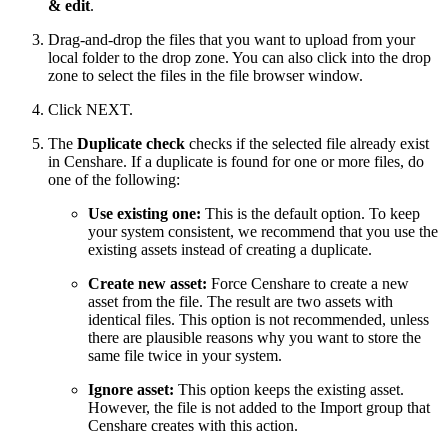
& edit
.
Drag-and-drop the files that you want to upload from your
local folder to the drop zone. You can also click into the drop
zone to select the files in the file browser window.
Click NEXT.
The
Duplicate check
checks if the selected file already exist
in Censhare. If a duplicate is found for one or more files, do
one of the following:
Use existing one:
This is the default option. To keep
your system consistent, we recommend that you use the
existing assets instead of creating a duplicate.
Create new asset:
Force Censhare to create a new
asset from the file. The result are two assets with
identical files. This option is not recommended, unless
there are plausible reasons why you want to store the
same file twice in your system.
Ignore asset:
This option keeps the existing asset.
However, the file is not added to the Import group that
Censhare creates with this action.