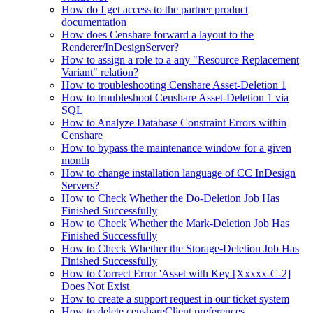
How do I get access to the partner product
documentation
How does Censhare forward a layout to the
Renderer/InDesignServer?
How to assign a role to a any "Resource Replacement
Variant" relation?
How to troubleshooting Censhare Asset-Deletion 1
How to troubleshoot Censhare Asset-Deletion 1 via
SQL
How to Analyze Database Constraint Errors within
Censhare
How to bypass the maintenance window for a given
month
How to change installation language of CC InDesign
Servers?
How to Check Whether the Do-Deletion Job Has
Finished Successfully
How to Check Whether the Mark-Deletion Job Has
Finished Successfully
How to Check Whether the Storage-Deletion Job Has
Finished Successfully
How to Correct Error 'Asset with Key [Xxxxx-C-2]
Does Not Exist
How to create a support request in our ticket system
How to delete censhareClient preferences