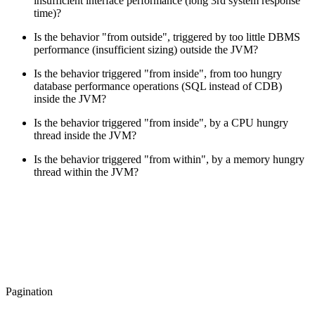
insufficient interface performance (long 3rd system response
time)?
Is the behavior "from outside", triggered by too little DBMS
performance (insufficient sizing) outside the JVM?
Is the behavior triggered "from inside", from too hungry
database performance operations (SQL instead of CDB)
inside the JVM?
Is the behavior triggered "from inside", by a CPU hungry
thread inside the JVM?
Is the behavior triggered "from within", by a memory hungry
thread within the JVM?
Pagination