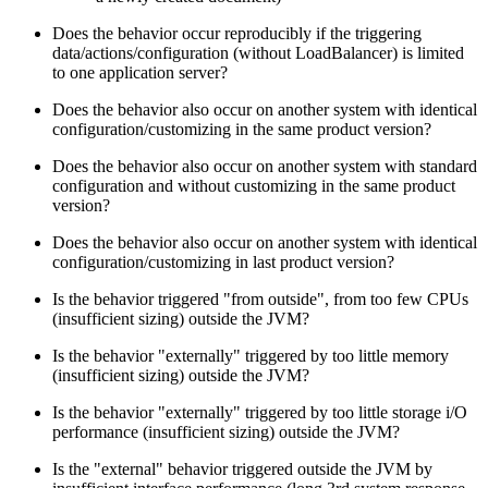
Does the behavior occur reproducibly if the triggering
data/actions/configuration (without LoadBalancer) is limited
to one application server?
Does the behavior also occur on another system with identical
configuration/customizing in the same product version?
Does the behavior also occur on another system with standard
configuration and without customizing in the same product
version?
Does the behavior also occur on another system with identical
configuration/customizing in last product version?
Is the behavior triggered "from outside", from too few CPUs
(insufficient sizing) outside the JVM?
Is the behavior "externally" triggered by too little memory
(insufficient sizing) outside the JVM?
Is the behavior "externally" triggered by too little storage i/O
performance (insufficient sizing) outside the JVM?
Is the "external" behavior triggered outside the JVM by