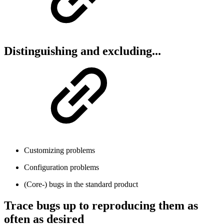
Distinguishing and excluding...
Customizing problems
Configuration problems
(Core-) bugs in the standard product
Trace bugs up to reproducing them as
often as desired