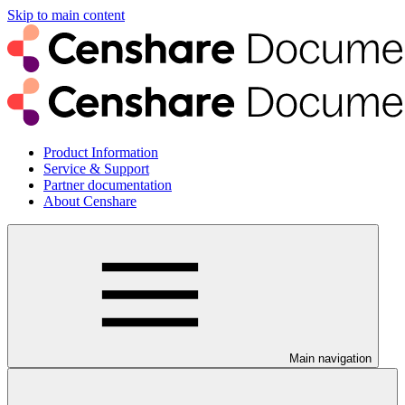
Skip to main content
Product Information
Service & Support
Partner documentation
About Censhare
Main navigation