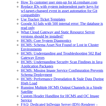
How To customer user sign-up for id.censhare.com
Replace IDs with system independent party keys for
wf-target-changed event in asset automation for Git
compatibility
Use Tracker Ticket Templates
Google AI fails with 500 internal error: The database is
read only
What Cloud Gateway and Static Resource Server
versions should be installed?
HCMS: Core System Diagnostics
HCMS: Schema Asset Not Found or Lost in Cluster
Environments
HCMS: Understanding and Troubleshooting 502 Bad
Gateway Errors
HCMS: Understanding Security Scan Findings in Java
Application Packages
HCMS: Missing Image Service Configuration Prevents
Schema Deployment
HCMS: Performance Degradation & Stale Data During
High Load
Running Multiple HCMS Output Channels in a Single
Satellite
Custom Header Handling for HCMS and OC Image
Service
FAQ: Dedicated InDesign Server (IDS) Renderer –