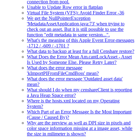
connection from pool.
Unable to Update Row error in flatplan
Virtual File System (VFS): Avoid Finder Error -36
We get the NullPointerException
'MetadataAssetApplication.java:73' when trying to
check out an asset. But it is still possible to use the
function "edit metadata in same version...".
What's the meaning of this Apple Event Error-messages
-1712 / -609 / -1701 ?
What data to backup at least for a full Censhare restore?
What Does the Error Mean Am.cantLockAsset - Asset
Is Used by Someone Else. Please Retry Later?
What does the error message
'kImportPIFromFileCmdBoss' mean?
What does the error message 'Outdated asset data'
mean?
What should I do when my censhareClient is reporting
a Java Heap Space error?
Where is the hosts.xml located on my Operating
System?
Which Part of an Error Message Is the Most Important
(Cause / Caused By)?
Why are the preview as well as DPI size in pixels and
color space information missing at a image asset, while
the size in milimeter is shown?