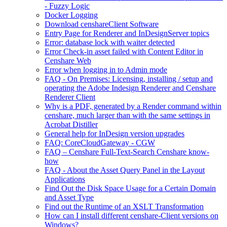
- Fuzzy Logic
Docker Logging
Download censhareClient Software
Entry Page​ for Renderer and InDesignServer topics
Error: database lock with waiter detected
Error Check-in asset failed with Content Editor in
Censhare Web
Error when logging in to Admin mode
FAQ - On Premises: Licensing, installing / setup and
operating the Adobe Indesign Renderer and Censhare
Renderer Client
Why is a PDF, generated by a Render command within
censhare, much larger than with the same settings in
Acrobat Distiller
General help for InDesign version upgrades
FAQ: CoreCloudGateway - CGW
FAQ – Censhare Full-Text-Search Censhare know-
how
FAQ - About the Asset Query Panel in the Layout
Applications
Find Out the Disk Space Usage for a Certain Domain
and Asset Type
Find out the Runtime of an XSLT Transformation
How can I install different censhare-Client versions on
Windows?