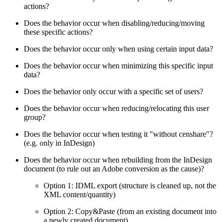
actions?
Does the behavior occur when disabling/reducing/moving
these specific actions?
Does the behavior occur only when using certain input data?
Does the behavior occur when minimizing this specific input
data?
Does the behavior only occur with a specific set of users?
Does the behavior occur when reducing/relocating this user
group?
Does the behavior occur when testing it "without censhare"?
(e.g. only in InDesign)
Does the behavior occur when rebuilding from the InDesign
document (to rule out an Adobe conversion as the cause)?
Option 1: IDML export (structure is cleaned up, not the
XML content/quantity)
Option 2: Copy&Paste (from an existing document into
a newly created document)