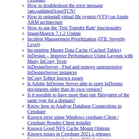
How to troubleshoot the error message
!am.outdatedAssetTCN!
How to uninstall virtual file system (VFS) on Apple
ARM architecture
How to use the 'Test Transfer Rate' functionality
ImageMagick 7.1.2 Update
Incident Management Prioritization (ITIL Severity
Level)
Incomplete Master Data Cache (Cached Tables)
InDesign – Improve Performance Using Layouts with
Many InCopy Texts
InDesignServer - Find and remove unresponsive
InDesignServer instances
InCopy Editor known issues
Is Adobe InDesign Server able to open InDesign
documents older than its own version?
Is it possible to have more than one filesystem of the
same type for a domain?
Know how to Analyse Database Connections in
Censhare
Known error using Windows censhare-Client /
Censhare Render-Client installer
Known Good NFS Cache Mount Options
Known issues in Censhare 2021.x releases