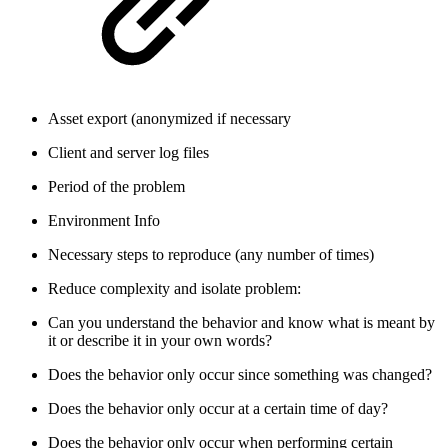
Asset export (anonymized if necessary
Client and server log files
Period of the problem
Environment Info
Necessary steps to reproduce (any number of times)
Reduce complexity and isolate problem:
Can you understand the behavior and know what is meant by
it or describe it in your own words?
Does the behavior only occur since something was changed?
Does the behavior only occur at a certain time of day?
Does the behavior only occur when performing certain