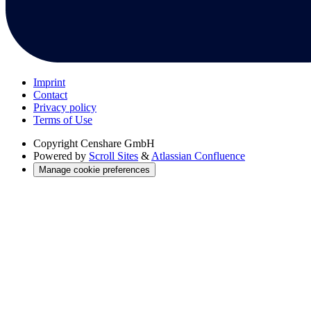
Imprint
Contact
Privacy policy
Terms of Use
Copyright
Censhare GmbH
Powered by
Scroll Sites
&
Atlassian Confluence
Manage cookie preferences