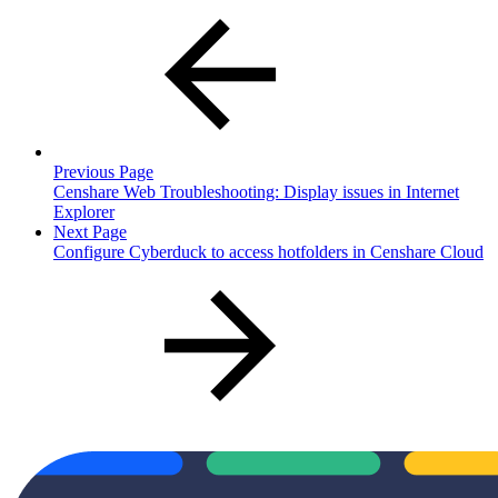
Previous Page
Censhare Web Troubleshooting: Display issues in Internet
Explorer
Next Page
Configure Cyberduck to access hotfolders in Censhare Cloud