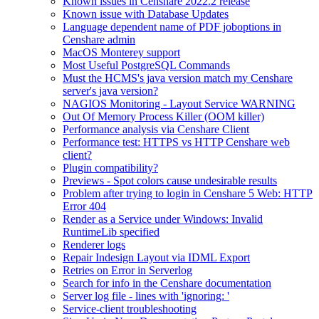
Known issues in Censhare 2022.2 release
Known issue with Database Updates
Language dependent name of PDF joboptions in
Censhare admin
MacOS Monterey support
Most Useful PostgreSQL Commands
Must the HCMS's java version match my Censhare
server's java version?
NAGIOS Monitoring - Layout Service WARNING
Out Of Memory Process Killer (OOM killer)
Performance analysis via Censhare Client
Performance test: HTTPS vs HTTP Censhare web
client?
Plugin compatibility?
Previews - Spot colors cause undesirable results
Problem after trying to login in Censhare 5 Web: HTTP
Error 404
Render as a Service under Windows: Invalid
RuntimeLib specified
Renderer logs
Repair Indesign Layout via IDML Export
Retries on Error in Serverlog
Search for info in the Censhare documentation
Server log file - lines with 'ignoring: '
Service-client troubleshooting