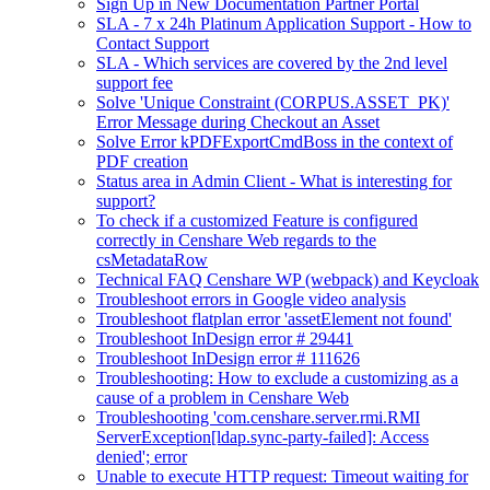
Sign Up in New Documentation Partner Portal
SLA - 7 x 24h Platinum Application Support - How to
Contact Support
SLA - Which services are covered by the 2nd level
support fee
Solve 'Unique Constraint (CORPUS.ASSET_PK)'
Error Message during Checkout an Asset
Solve Error kPDFExportCmdBoss in the context of
PDF creation
Status area in Admin Client - What is interesting for
support?
To check if a customized Feature is configured
correctly in Censhare Web regards to the
csMetadataRow
Technical FAQ Censhare WP (webpack) and Keycloak
Troubleshoot errors in Google video analysis
Troubleshoot flatplan error 'assetElement not found'
Troubleshoot InDesign error # 29441
Troubleshoot InDesign error # 111626
Troubleshooting: How to exclude a customizing as a
cause of a problem in Censhare Web
Troubleshooting 'com.censhare.server.rmi.RMI
ServerException[ldap.sync-party-failed]: Access
denied'; error
Unable to execute HTTP request: Timeout waiting for