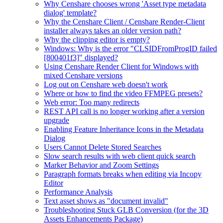
Why Censhare chooses wrong 'Asset type metadata
dialog' template?
Why the Censhare Client / Censhare Render-Client
installer always takes an older version path?
Why the clipping editor is empty?
Windows: Why is the error "CLSIDFromProgID failed
[800401f3]" displayed?
Using Censhare Render Client for Windows with
mixed Censhare versions
Log out on Censhare web doesn't work
Where or how to find the video FFMPEG presets?
Web error: Too many redirects
REST API call is no longer working after a version
upgrade
Enabling Feature Inheritance Icons in the Metadata
Dialog
Users Cannot Delete Stored Searches
Slow search results with web client quick search
Marker Behavior and Zoom Settings
Paragraph formats breaks when editing via Incopy
Editor
Performance Analysis
Text asset shows as "document invalid"
Troubleshooting Stuck GLB Conversion (for the 3D
Assets Enhancements Package)