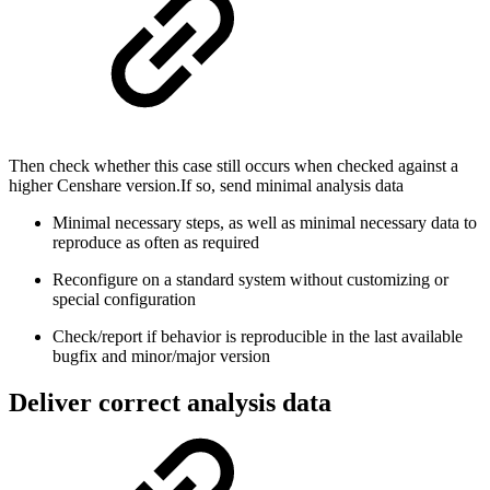
Then check whether this case still occurs when checked against a
higher Censhare version.If so, send minimal analysis data
Minimal necessary steps, as well as minimal necessary data to
reproduce as often as required
Reconfigure on a standard system without customizing or
special configuration
Check/report if behavior is reproducible in the last available
bugfix and minor/major version
Deliver correct analysis data