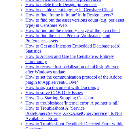
How to delete the InDesign preferences
How to enable client logging in Censhare Client
How to find 'frame in frame' in InDesign layers?
How to find out the asset versions count (e.g. per asset
type) in Censhare Web
How to find out the memory usage of the java client
How to find the user's Person, Workspace, and
Preferences assets
How to Get and Interpret Embedded Database (cdb)
Statistics
How to Access and Use the Censhare & Entirely
Community
How to recover lost serialization of InDesignServer
after Windows update
How to set the communication protocol of the Adobe
plugin to AppleEvent/COM?
How to sign a document with DocuSign
How to solve CDB Disk Issues
How To - Starting Stopping Censhare
How to troubleshoot 'Internal error: A pointer is nil.'
How to Troubleshoot A ''Service
'AssetQueryService[Xxx:AssetQueryService]' Is Not
Available'' - Error
How to Troubleshoot Deadlock Detected Error within
Censhare