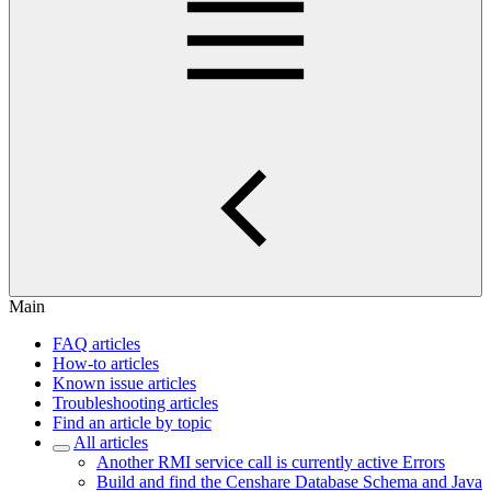
Main
FAQ articles
How-to articles
Known issue articles
Troubleshooting articles
Find an article by topic
All articles
Another RMI service call is currently active Errors
Build and find the Censhare Database Schema and Java