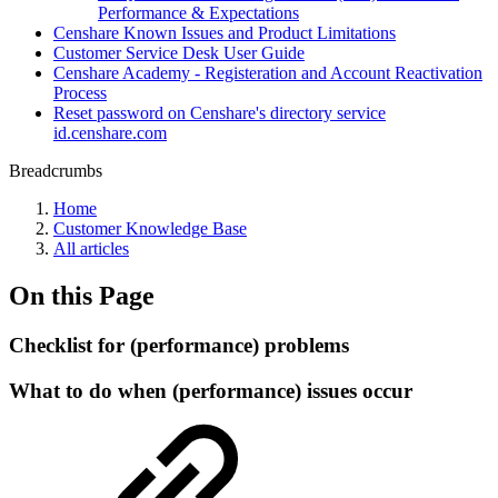
Performance & Expectations
Censhare Known Issues and Product Limitations
Customer Service Desk User Guide
Censhare Academy - Registeration and Account Reactivation
Process
Reset password on Censhare's directory service
id.censhare.com
Breadcrumbs
Home
Customer Knowledge Base
All articles
On this Page
Checklist for (performance) problems
What to do when (performance) issues occur