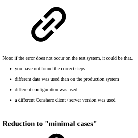
Note: if the error does not occur on the test system, it could be that...
you have not found the correct steps
different data was used than on the production system
different configuration was used
a different Censhare client / server version was used
Reduction to "minimal cases"