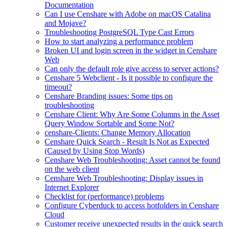
Documentation
Can I use Censhare with Adobe on macOS Catalina
and Mojave?
Troubleshooting PostgreSQL Type Cast Errors
How to start analyzing a performance problem
Broken UI and login screen in the widget in Censhare
Web
Can only the default role give access to server actions?
Censhare 5 Webclient - Is it possible to configure the
timeout?
Censhare Branding issues: Some tips on
troubleshooting
Censhare Client: Why Are Some Columns in the Asset
Query Window Sortable and Some Not?
censhare-Clients: Change Memory Allocation
Censhare Quick Search - Result Is Not as Expected
(Caused by Using Stop Words)
Censhare Web Troubleshooting: Asset cannot be found
on the web client
Censhare Web Troubleshooting: Display issues in
Internet Explorer
Checklist for (performance) problems
Configure Cyberduck to access hotfolders in Censhare
Cloud
Customer receive unexpected results in the quick search