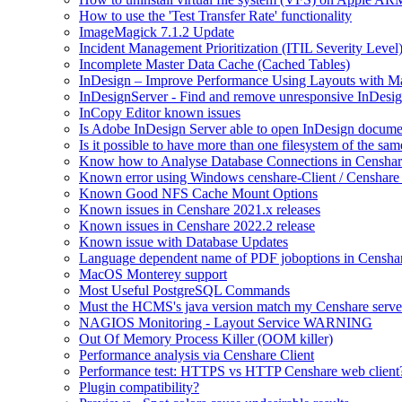
How to use the 'Test Transfer Rate' functionality
ImageMagick 7.1.2 Update
Incident Management Prioritization (ITIL Severity Level
Incomplete Master Data Cache (Cached Tables)
InDesign – Improve Performance Using Layouts with M
InDesignServer - Find and remove unresponsive InDesig
InCopy Editor known issues
Is Adobe InDesign Server able to open InDesign documen
Is it possible to have more than one filesystem of the sa
Know how to Analyse Database Connections in Censhar
Known error using Windows censhare-Client / Censhare R
Known Good NFS Cache Mount Options
Known issues in Censhare 2021.x releases
Known issues in Censhare 2022.2 release
Known issue with Database Updates
Language dependent name of PDF joboptions in Censha
MacOS Monterey support
Most Useful PostgreSQL Commands
Must the HCMS's java version match my Censhare server
NAGIOS Monitoring - Layout Service WARNING
Out Of Memory Process Killer (OOM killer)
Performance analysis via Censhare Client
Performance test: HTTPS vs HTTP Censhare web client
Plugin compatibility?