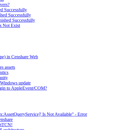
vers?
d Successfully
hed Successfully
ished Successfully
s Not Exist
type) in Censhare Web
es assets
stics
nity
er Windows update
lugin to AppleEvent/COM?
AssetQueryService]' Is Not Available'' - Error
enshare
setTCN!
 architecture