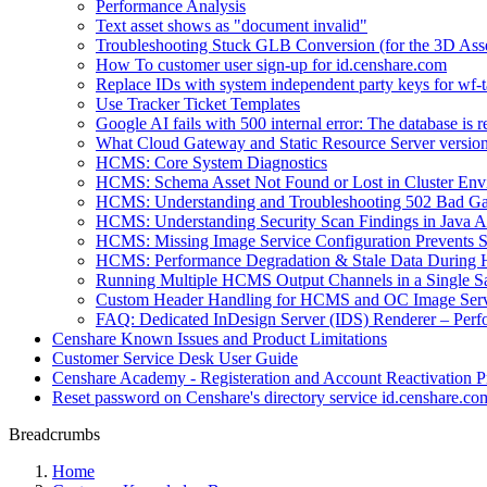
Performance Analysis
Text asset shows as "document invalid"
Troubleshooting Stuck GLB Conversion (for the 3D Ass
How To customer user sign-up for id.censhare.com
Replace IDs with system independent party keys for wf-ta
Use Tracker Ticket Templates
Google AI fails with 500 internal error: The database is 
What Cloud Gateway and Static Resource Server versions
HCMS: Core System Diagnostics
HCMS: Schema Asset Not Found or Lost in Cluster Env
HCMS: Understanding and Troubleshooting 502 Bad Ga
HCMS: Understanding Security Scan Findings in Java A
HCMS: Missing Image Service Configuration Prevents
HCMS: Performance Degradation & Stale Data During 
Running Multiple HCMS Output Channels in a Single Sat
Custom Header Handling for HCMS and OC Image Serv
FAQ: Dedicated InDesign Server (IDS) Renderer – Perf
Censhare Known Issues and Product Limitations
Customer Service Desk User Guide
Censhare Academy - Registeration and Account Reactivation P
Reset password on Censhare's directory service id.censhare.co
Breadcrumbs
Home