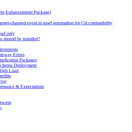
ets Enhancements Package)
rget-changed event in asset automation for Git compatibility
read only
 should be installed?
ironments
teway Errors
pplication Packages
 Schema Deployment
High Load
ellite
ice
ormance & Expectations
rocess
m