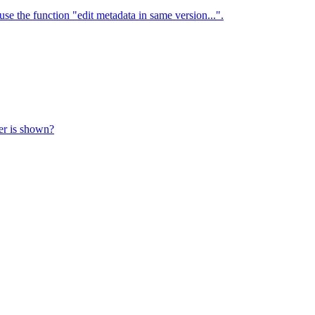
use the function "edit metadata in same version...".
ter is shown?