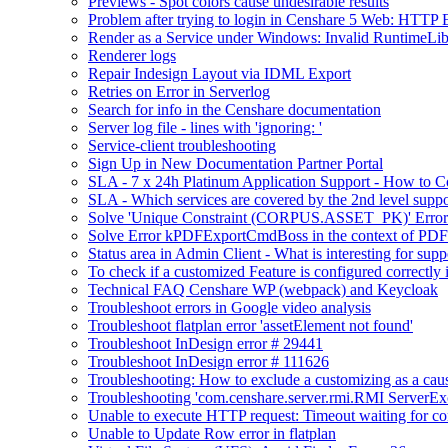
Previews - Spot colors cause undesirable results
Problem after trying to login in Censhare 5 Web: HTTP 
Render as a Service under Windows: Invalid RuntimeLib
Renderer logs
Repair Indesign Layout via IDML Export
Retries on Error in Serverlog
Search for info in the Censhare documentation
Server log file - lines with 'ignoring: '
Service-client troubleshooting
Sign Up in New Documentation Partner Portal
SLA - 7 x 24h Platinum Application Support - How to C
SLA - Which services are covered by the 2nd level suppo
Solve 'Unique Constraint (CORPUS.ASSET_PK)' Error 
Solve Error kPDFExportCmdBoss in the context of PDF 
Status area in Admin Client - What is interesting for supp
To check if a customized Feature is configured correctl
Technical FAQ Censhare WP (webpack) and Keycloak
Troubleshoot errors in Google video analysis
Troubleshoot flatplan error 'assetElement not found'
Troubleshoot InDesign error # 29441
Troubleshoot InDesign error # 111626
Troubleshooting: How to exclude a customizing as a cau
Troubleshooting 'com.censhare.server.rmi.RMI ServerExce
Unable to execute HTTP request: Timeout waiting for co
Unable to Update Row error in flatplan