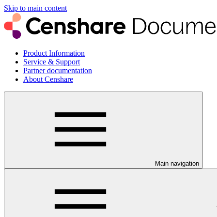
Skip to main content
Product Information
Service & Support
Partner documentation
About Censhare
Main navigation