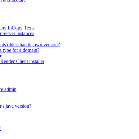
)
any InCopy Texts
nServer instances
ts older than its own version?
me type for a domain?
e
ender-Client installer
re admin
's java version?
?