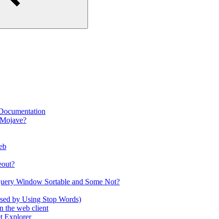
 Documentation
 Mojave?
eb
eout?
Query Window Sortable and Some Not?
used by Using Stop Words)
 the web client
t Explorer