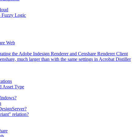
Cloud
 - Fuzzy Logic
hare Web
erating the Adobe Indesign Renderer and Censhare Renderer Client
hare, much larger than with the same settings in Acrobat Distiller
ations
d Asset Type
 Windows?
n
DesignServer?
iant" relation?
hare
th