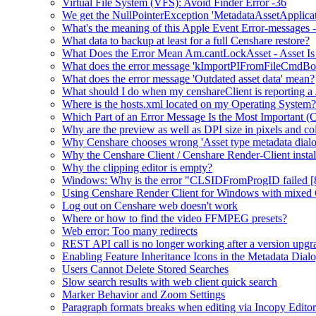
Virtual File System (VFS): Avoid Finder Error -36
We get the NullPointerException 'MetadataAssetApplication.
What's the meaning of this Apple Event Error-messages -
What data to backup at least for a full Censhare restore?
What Does the Error Mean Am.cantLockAsset - Asset Is
What does the error message 'kImportPIFromFileCmdBo
What does the error message 'Outdated asset data' mean?
What should I do when my censhareClient is reporting a
Where is the hosts.xml located on my Operating System?
Which Part of an Error Message Is the Most Important (
Why are the preview as well as DPI size in pixels and col
Why Censhare chooses wrong 'Asset type metadata dialo
Why the Censhare Client / Censhare Render-Client install
Why the clipping editor is empty?
Windows: Why is the error "CLSIDFromProgID failed [
Using Censhare Render Client for Windows with mixed 
Log out on Censhare web doesn't work
Where or how to find the video FFMPEG presets?
Web error: Too many redirects
REST API call is no longer working after a version upgr
Enabling Feature Inheritance Icons in the Metadata Dial
Users Cannot Delete Stored Searches
Slow search results with web client quick search
Marker Behavior and Zoom Settings
Paragraph formats breaks when editing via Incopy Editor