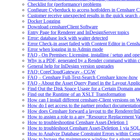
Checklist for (performance) problems
Configure Cyberduck to access hotfolders in Censhare 
Customer receive unexpected results in the quick search
Docker Logging
Download censhareClient Software
Entry Page​ for Renderer and InDesignServer topics
Error: database lock with waiter detected
Error Check-in asset failed with Content Editor in Cens
Error when logging in to Admin mode
FAQ - On Premises: Licensing, installing / setup and op
Why is a PDF, generated by a Render command within cens
General help for InDesign version upgrades
FAQ: CoreCloudGateway - CGW
FAQ – Censhare Full-Text-Search Censhare know-how
FAQ - About the Asset Query Panel in the Layout Applic
Find Out the Disk Space Usage for a Certain Domain an
Find out the Runtime of an XSLT Transformation
How can I install different censhare-Client versions on
How do I get access to the partner product documentatio
How does Censhare forward a layout to the Renderer/In
How to assign a role to a any "Resource Replacement Var
How to troubleshooting Censhare Asset-Deletion 1
How to troubleshoot Censhare Asset-Deletion 1 via SQL
How to Analyze Database Constraint Errors within Cens
How to bypass the maintenance window for a given mon