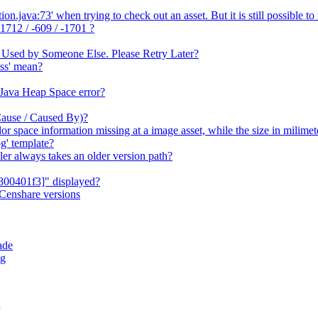
java:73' when trying to check out an asset. But it is still possible to 
1712 / -609 / -1701 ?
 Used by Someone Else. Please Retry Later?
ss' mean?
 Java Heap Space error?
Cause / Caused By)?
or space information missing at a image asset, while the size in milime
g' template?
er always takes an older version path?
800401f3]" displayed?
Censhare versions
ade
og