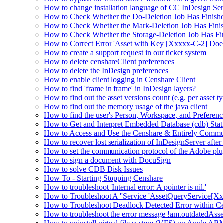
How to change installation language of CC InDesign Ser
How to Check Whether the Do-Deletion Job Has Finishe
How to Check Whether the Mark-Deletion Job Has Finis
How to Check Whether the Storage-Deletion Job Has Fin
How to Correct Error 'Asset with Key [Xxxxx-C-2] Doe
How to create a support request in our ticket system
How to delete censhareClient preferences
How to delete the InDesign preferences
How to enable client logging in Censhare Client
How to find 'frame in frame' in InDesign layers?
How to find out the asset versions count (e.g. per asset 
How to find out the memory usage of the java client
How to find the user's Person, Workspace, and Preferenc
How to Get and Interpret Embedded Database (cdb) Stati
How to Access and Use the Censhare & Entirely Commu
How to recover lost serialization of InDesignServer aft
How to set the communication protocol of the Adobe p
How to sign a document with DocuSign
How to solve CDB Disk Issues
How To - Starting Stopping Censhare
How to troubleshoot 'Internal error: A pointer is nil.'
How to Troubleshoot A ''Service 'AssetQueryService[Xxx:
How to Troubleshoot Deadlock Detected Error within C
How to troubleshoot the error message !am.outdatedAs
How to uninstall virtual file system (VFS) on Apple ARM