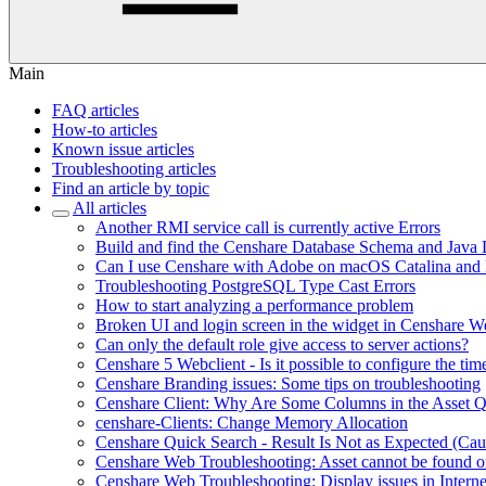
Main
FAQ articles
How-to articles
Known issue articles
Troubleshooting articles
Find an article by topic
All articles
Another RMI service call is currently active Errors
Build and find the Censhare Database Schema and Java
Can I use Censhare with Adobe on macOS Catalina and
Troubleshooting PostgreSQL Type Cast Errors
How to start analyzing a performance problem
Broken UI and login screen in the widget in Censhare W
Can only the default role give access to server actions?
Censhare 5 Webclient - Is it possible to configure the tim
Censhare Branding issues: Some tips on troubleshooting
Censhare Client: Why Are Some Columns in the Asset 
censhare-Clients: Change Memory Allocation
Censhare Quick Search - Result Is Not as Expected (Ca
Censhare Web Troubleshooting: Asset cannot be found on
Censhare Web Troubleshooting: Display issues in Interne