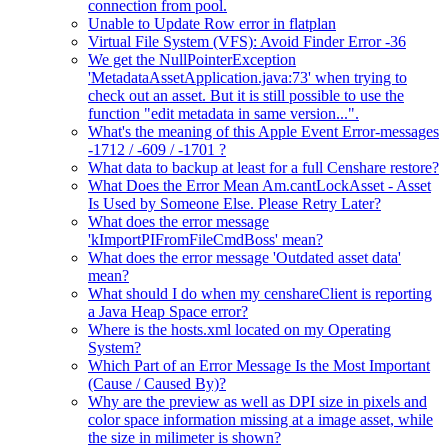
connection from pool.
Unable to Update Row error in flatplan
Virtual File System (VFS): Avoid Finder Error -36
We get the NullPointerException
'MetadataAssetApplication.java:73' when trying to
check out an asset. But it is still possible to use the
function "edit metadata in same version...".
What's the meaning of this Apple Event Error-messages
-1712 / -609 / -1701 ?
What data to backup at least for a full Censhare restore?
What Does the Error Mean Am.cantLockAsset - Asset
Is Used by Someone Else. Please Retry Later?
What does the error message
'kImportPIFromFileCmdBoss' mean?
What does the error message 'Outdated asset data'
mean?
What should I do when my censhareClient is reporting
a Java Heap Space error?
Where is the hosts.xml located on my Operating
System?
Which Part of an Error Message Is the Most Important
(Cause / Caused By)?
Why are the preview as well as DPI size in pixels and
color space information missing at a image asset, while
the size in milimeter is shown?