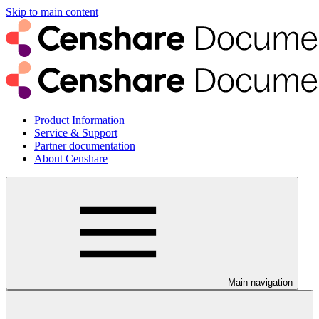
Skip to main content
Product Information
Service & Support
Partner documentation
About Censhare
Main navigation