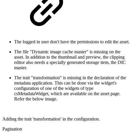
The logged in user don't have the permissions to edit the asset.
The file "Dynamic image cache master" is missing on the
asset. In addition to the thumbnail and preview, the clipping
editor also needs a specially generated storage item, the DIC
master.
The trait "transformation" is missing in the declaration of the
metadata application. This can be done via the widget's
configuration of one of the widgets of type
csMetadataWidget, which are available on the asset page.
Refer the below image.
Adding the trait 'transformation' in the configuration.
Pagination