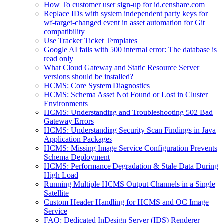
How To customer user sign-up for id.censhare.com
Replace IDs with system independent party keys for
wf-target-changed event in asset automation for Git
compatibility
Use Tracker Ticket Templates
Google AI fails with 500 internal error: The database is
read only
What Cloud Gateway and Static Resource Server
versions should be installed?
HCMS: Core System Diagnostics
HCMS: Schema Asset Not Found or Lost in Cluster
Environments
HCMS: Understanding and Troubleshooting 502 Bad
Gateway Errors
HCMS: Understanding Security Scan Findings in Java
Application Packages
HCMS: Missing Image Service Configuration Prevents
Schema Deployment
HCMS: Performance Degradation & Stale Data During
High Load
Running Multiple HCMS Output Channels in a Single
Satellite
Custom Header Handling for HCMS and OC Image
Service
FAQ: Dedicated InDesign Server (IDS) Renderer –