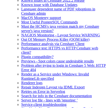
Known issues in Censhare 2022.2 release
Known issue with Database Updates
Language dependent name of PDF joboptions in
Censhare admin
MacOS Monterey support
Most Useful PostgreSQL Commands
Must the HCMS's java version match my Censhare
server's java version?
NAGIOS Monitoring - Layout Service WARNING
Out Of Memory Process Killer (OOM killer)
Performance analysis via Censhare Client
Performance test: HTTPS vs HTTP Censhare web
client?
Plugin compatibility?
Previews - Spot colors cause undesirable results
Problem after trying to login in Censhare 5 Web: HTTP
Error 404
Render as a Service under Windows: Invalid
RuntimeLib specified
Renderer logs
Repair Indesign Layout via IDML Export
Retries on Error in Serverlog
Search for info in the Censhare documentation
Server log file - lines with 'ignoring: '
Service-client troubleshooting