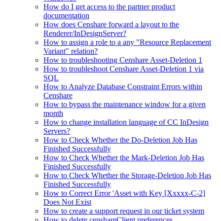
How do I get access to the partner product
documentation
How does Censhare forward a layout to the
Renderer/InDesignServer?
How to assign a role to a any "Resource Replacement
Variant" relation?
How to troubleshooting Censhare Asset-Deletion 1
How to troubleshoot Censhare Asset-Deletion 1 via
SQL
How to Analyze Database Constraint Errors within
Censhare
How to bypass the maintenance window for a given
month
How to change installation language of CC InDesign
Servers?
How to Check Whether the Do-Deletion Job Has
Finished Successfully
How to Check Whether the Mark-Deletion Job Has
Finished Successfully
How to Check Whether the Storage-Deletion Job Has
Finished Successfully
How to Correct Error 'Asset with Key [Xxxxx-C-2]
Does Not Exist
How to create a support request in our ticket system
How to delete censhareClient preferences