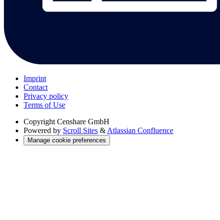
Imprint
Contact
Privacy policy
Terms of Use
Copyright
Censhare GmbH
Powered by
Scroll Sites
&
Atlassian Confluence
Manage cookie preferences