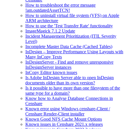
How to troubleshoot the error message
!am.outdatedAssetTCN!
How to uninstall virtual file system (VFS) on Apple
ARM architecture
How to use the 'Test Transfer Rate' functionality
ImageMagick 7.1.2 Update
Incident Management Prioritization (ITIL Severity
Level)
Incomplete Master Data Cache (Cached Tables)
InDesign – Improve Performance Using Layouts with
Many InCopy Texts
InDesignServer - Find and remove unresponsive
InDesignServer instances
InCopy Editor known issues
Is Adobe InDesign Server able to open InDesign
documents older than its own version?
Is it possible to have more than one filesystem of the
same type for a domain?
Know how to Analyse Database Connections in
Censhare
Known error using Windows censhare-Client /
Censhare Render-Client installer
Known Good NFS Cache Mount Options
Known issues in Censhare 2021.x releases