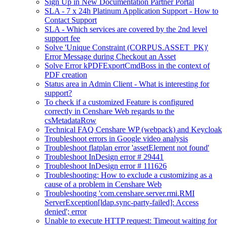
Sign Up in New Documentation Partner Portal
SLA - 7 x 24h Platinum Application Support - How to
Contact Support
SLA - Which services are covered by the 2nd level
support fee
Solve 'Unique Constraint (CORPUS.ASSET_PK)'
Error Message during Checkout an Asset
Solve Error kPDFExportCmdBoss in the context of
PDF creation
Status area in Admin Client - What is interesting for
support?
To check if a customized Feature is configured
correctly in Censhare Web regards to the
csMetadataRow
Technical FAQ Censhare WP (webpack) and Keycloak
Troubleshoot errors in Google video analysis
Troubleshoot flatplan error 'assetElement not found'
Troubleshoot InDesign error # 29441
Troubleshoot InDesign error # 111626
Troubleshooting: How to exclude a customizing as a
cause of a problem in Censhare Web
Troubleshooting 'com.censhare.server.rmi.RMI
ServerException[ldap.sync-party-failed]: Access
denied'; error
Unable to execute HTTP request: Timeout waiting for