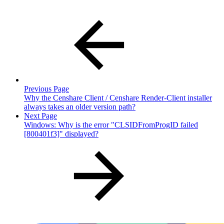
Previous Page
Why the Censhare Client / Censhare Render-Client installer
always takes an older version path?
Next Page
Windows: Why is the error "CLSIDFromProgID failed
[800401f3]" displayed?