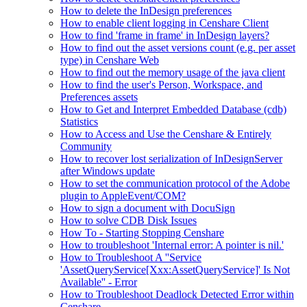
How to delete the InDesign preferences
How to enable client logging in Censhare Client
How to find 'frame in frame' in InDesign layers?
How to find out the asset versions count (e.g. per asset
type) in Censhare Web
How to find out the memory usage of the java client
How to find the user's Person, Workspace, and
Preferences assets
How to Get and Interpret Embedded Database (cdb)
Statistics
How to Access and Use the Censhare & Entirely
Community
How to recover lost serialization of InDesignServer
after Windows update
How to set the communication protocol of the Adobe
plugin to AppleEvent/COM?
How to sign a document with DocuSign
How to solve CDB Disk Issues
How To - Starting Stopping Censhare
How to troubleshoot 'Internal error: A pointer is nil.'
How to Troubleshoot A ''Service
'AssetQueryService[Xxx:AssetQueryService]' Is Not
Available'' - Error
How to Troubleshoot Deadlock Detected Error within
Censhare