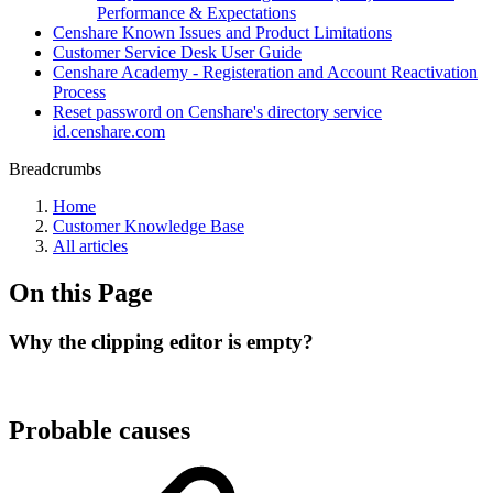
Performance & Expectations
Censhare Known Issues and Product Limitations
Customer Service Desk User Guide
Censhare Academy - Registeration and Account Reactivation
Process
Reset password on Censhare's directory service
id.censhare.com
Breadcrumbs
Home
Customer Knowledge Base
All articles
On this Page
Why the clipping editor is empty?
Probable causes