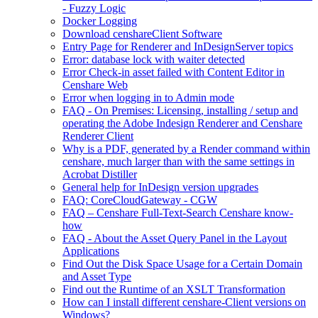
- Fuzzy Logic
Docker Logging
Download censhareClient Software
Entry Page​ for Renderer and InDesignServer topics
Error: database lock with waiter detected
Error Check-in asset failed with Content Editor in
Censhare Web
Error when logging in to Admin mode
FAQ - On Premises: Licensing, installing / setup and
operating the Adobe Indesign Renderer and Censhare
Renderer Client
Why is a PDF, generated by a Render command within
censhare, much larger than with the same settings in
Acrobat Distiller
General help for InDesign version upgrades
FAQ: CoreCloudGateway - CGW
FAQ – Censhare Full-Text-Search Censhare know-
how
FAQ - About the Asset Query Panel in the Layout
Applications
Find Out the Disk Space Usage for a Certain Domain
and Asset Type
Find out the Runtime of an XSLT Transformation
How can I install different censhare-Client versions on
Windows?