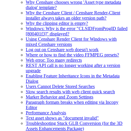
Why Censhare chooses wrong 'Asset type metadata
dialog' template?
Why the Censhare Client / Censhare Render-Client
installer always takes an older version path?
Why the clipping editor is empty?
Windows: Why is the error "CLSIDFromProgID failed
[800401f3]" displayed?
Using Censhare Render Client for Windows with
mixed Censhare versions
Log out on Censhare web doesn't work
Where or how to find the video FFMPEG presets?
Web error: Too many redirects
REST API call is no longer working after a version
upgrade
Enabling Feature Inheritance Icons in the Metadata
Dialog
Users Cannot Delete Stored Searches
Slow search results with web client quick search
Marker Behavior and Zoom Settings
Paragraph formats breaks when editing via Incopy
Editor
Performance Analysis
Text asset shows as "document invalid"
Troubleshooting Stuck GLB Conversion (for the 3D
Assets Enhancements Package)