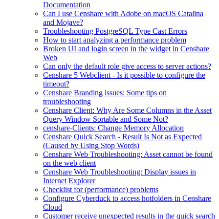
Documentation
Can I use Censhare with Adobe on macOS Catalina
and Mojave?
Troubleshooting PostgreSQL Type Cast Errors
How to start analyzing a performance problem
Broken UI and login screen in the widget in Censhare
Web
Can only the default role give access to server actions?
Censhare 5 Webclient - Is it possible to configure the
timeout?
Censhare Branding issues: Some tips on
troubleshooting
Censhare Client: Why Are Some Columns in the Asset
Query Window Sortable and Some Not?
censhare-Clients: Change Memory Allocation
Censhare Quick Search - Result Is Not as Expected
(Caused by Using Stop Words)
Censhare Web Troubleshooting: Asset cannot be found
on the web client
Censhare Web Troubleshooting: Display issues in
Internet Explorer
Checklist for (performance) problems
Configure Cyberduck to access hotfolders in Censhare
Cloud
Customer receive unexpected results in the quick search