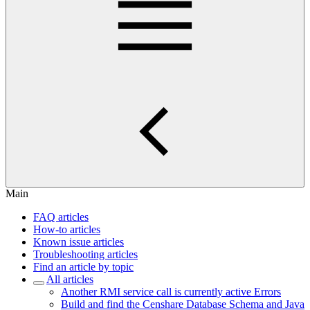
Main
FAQ articles
How-to articles
Known issue articles
Troubleshooting articles
Find an article by topic
All articles
Another RMI service call is currently active Errors
Build and find the Censhare Database Schema and Java