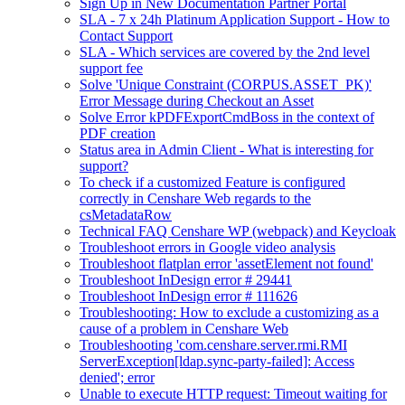
Sign Up in New Documentation Partner Portal
SLA - 7 x 24h Platinum Application Support - How to
Contact Support
SLA - Which services are covered by the 2nd level
support fee
Solve 'Unique Constraint (CORPUS.ASSET_PK)'
Error Message during Checkout an Asset
Solve Error kPDFExportCmdBoss in the context of
PDF creation
Status area in Admin Client - What is interesting for
support?
To check if a customized Feature is configured
correctly in Censhare Web regards to the
csMetadataRow
Technical FAQ Censhare WP (webpack) and Keycloak
Troubleshoot errors in Google video analysis
Troubleshoot flatplan error 'assetElement not found'
Troubleshoot InDesign error # 29441
Troubleshoot InDesign error # 111626
Troubleshooting: How to exclude a customizing as a
cause of a problem in Censhare Web
Troubleshooting 'com.censhare.server.rmi.RMI
ServerException[ldap.sync-party-failed]: Access
denied'; error
Unable to execute HTTP request: Timeout waiting for