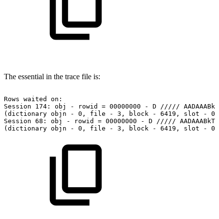
The essential in the trace file is:
Rows
waited
on:
Session
174:
obj
-
rowid
=
00000000
-
D
/////
AADAAABkT
(dictionary
objn
-
0,
file
-
3,
block
-
6419,
slot
-
0)
Session
68:
obj
-
rowid
=
00000000
-
D
/////
AADAAABkTA
(dictionary
objn
-
0,
file
-
3,
block
-
6419,
slot
-
0)