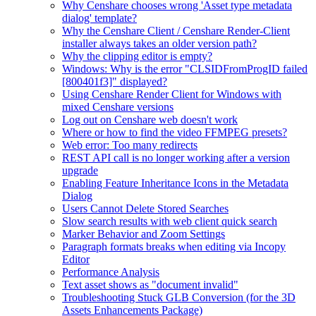
Why Censhare chooses wrong 'Asset type metadata
dialog' template?
Why the Censhare Client / Censhare Render-Client
installer always takes an older version path?
Why the clipping editor is empty?
Windows: Why is the error "CLSIDFromProgID failed
[800401f3]" displayed?
Using Censhare Render Client for Windows with
mixed Censhare versions
Log out on Censhare web doesn't work
Where or how to find the video FFMPEG presets?
Web error: Too many redirects
REST API call is no longer working after a version
upgrade
Enabling Feature Inheritance Icons in the Metadata
Dialog
Users Cannot Delete Stored Searches
Slow search results with web client quick search
Marker Behavior and Zoom Settings
Paragraph formats breaks when editing via Incopy
Editor
Performance Analysis
Text asset shows as "document invalid"
Troubleshooting Stuck GLB Conversion (for the 3D
Assets Enhancements Package)