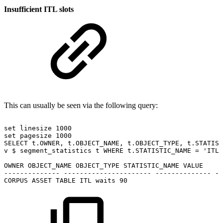
Insufficient ITL slots
This can usually be seen via the following query:
set
linesize
1000
set
pagesize
1000
SELECT
t.OWNER,
t.OBJECT_NAME,
t.OBJECT_TYPE,
t.STATIST
v
$
segment_statistics
t
WHERE
t.STATISTIC_NAME
=
'ITL
OWNER
OBJECT_NAME
OBJECT_TYPE
STATISTIC_NAME
VALUE
--------------
----------------------
--------------
--
CORPUS
ASSET
TABLE
ITL
waits
90