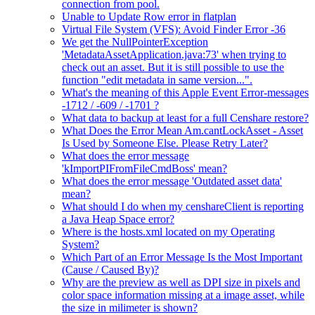
connection from pool.
Unable to Update Row error in flatplan
Virtual File System (VFS): Avoid Finder Error -36
We get the NullPointerException
'MetadataAssetApplication.java:73' when trying to
check out an asset. But it is still possible to use the
function "edit metadata in same version...".
What's the meaning of this Apple Event Error-messages
-1712 / -609 / -1701 ?
What data to backup at least for a full Censhare restore?
What Does the Error Mean Am.cantLockAsset - Asset
Is Used by Someone Else. Please Retry Later?
What does the error message
'kImportPIFromFileCmdBoss' mean?
What does the error message 'Outdated asset data'
mean?
What should I do when my censhareClient is reporting
a Java Heap Space error?
Where is the hosts.xml located on my Operating
System?
Which Part of an Error Message Is the Most Important
(Cause / Caused By)?
Why are the preview as well as DPI size in pixels and
color space information missing at a image asset, while
the size in milimeter is shown?