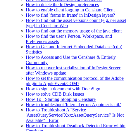
How to delete the InDesign preferences
How to enable client logging in Censhare Client
How to find 'frame in frame' in InDesign layers?
How to find out the asset versions count (e.g. per asset
type) in Censhare Web
How to find out the memory usage of the java client
How to find the user's Person, Workspace, and
Preferences assets
How to Get and Interpret Embedded Database (cdb)
Statistics
How to Access and Use the Censhare & Entirely
Community
How to recover lost serialization of InDesignServer
after Windows update
How to set the communication protocol of the Adobe
plugin to AppleEvent/COM?
How to sign a document with DocuSign
How to solve CDB Disk Issues
How To - Starting Stopping Censhare
How to troubleshoot 'Internal error: A pointer is nil.'
How to Troubleshoot A ''Service
'AssetQueryService[Xxx:AssetQueryService]' Is Not
Available'' - Error
How to Troubleshoot Deadlock Detected Error within
Censhare