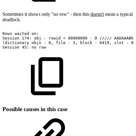
Sometimes it shows only "no row" - then this
doesn't
mean a typical
deadlock.
Rows
waited
on:
Session
174:
obj
-
rowid
=
00000000
-
D
/////
AADAAABkT
(dictionary
objn
-
0,
file
-
3,
block
-
6419,
slot
-
0)
Session
45:
no
row
Possible causes in this case