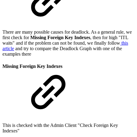
There are many possible causes for deadlock. As a general rule, we
first check for
Missing Foreign Key Indexes
, then for high "ITL
waits" and if the problem can not be found, we finally follow
this
article
and try to compare the Deadlock Graph with one of the
examples there
Missing Foreign Key Indexes
This is checked with the Admin Client "Check Foreign Key
Indexes"