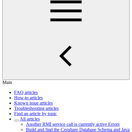
Main
FAQ articles
How-to articles
Known issue articles
Troubleshooting articles
Find an article by topic
All articles
Another RMI service call is currently active Errors
Build and find the Censhare Database Schema and Java