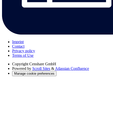
Imprint
Contact
Privacy policy
Terms of Use
Copyright
Censhare GmbH
Powered by
Scroll Sites
&
Atlassian Confluence
Manage cookie preferences