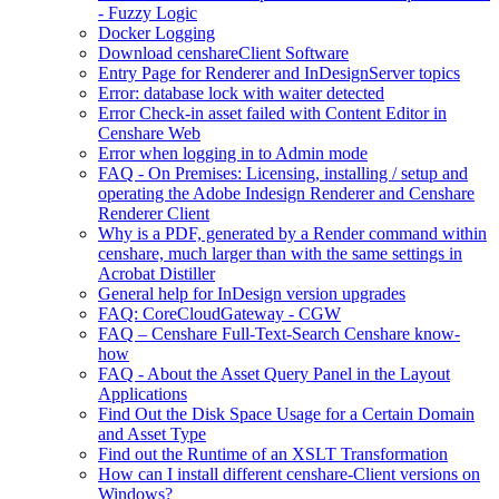
- Fuzzy Logic
Docker Logging
Download censhareClient Software
Entry Page​ for Renderer and InDesignServer topics
Error: database lock with waiter detected
Error Check-in asset failed with Content Editor in
Censhare Web
Error when logging in to Admin mode
FAQ - On Premises: Licensing, installing / setup and
operating the Adobe Indesign Renderer and Censhare
Renderer Client
Why is a PDF, generated by a Render command within
censhare, much larger than with the same settings in
Acrobat Distiller
General help for InDesign version upgrades
FAQ: CoreCloudGateway - CGW
FAQ – Censhare Full-Text-Search Censhare know-
how
FAQ - About the Asset Query Panel in the Layout
Applications
Find Out the Disk Space Usage for a Certain Domain
and Asset Type
Find out the Runtime of an XSLT Transformation
How can I install different censhare-Client versions on
Windows?