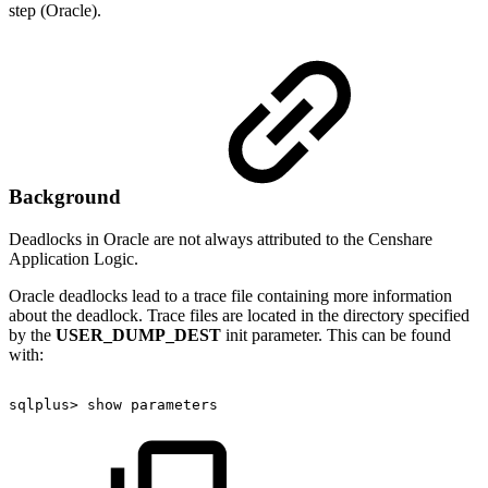
step (Oracle).
Background
Deadlocks in Oracle are not always attributed to the Censhare
Application Logic.
Oracle deadlocks lead to a trace file containing more information
about the deadlock. Trace files are located in the directory specified
by the
USER_DUMP_DEST
init parameter. This can be found
with:
sqlplus>
show
parameters