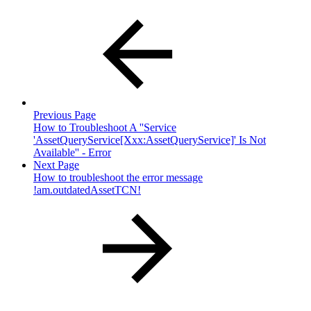
Previous Page
How to Troubleshoot A ''Service
'AssetQueryService[Xxx:AssetQueryService]' Is Not
Available'' - Error
Next Page
How to troubleshoot the error message
!am.outdatedAssetTCN!