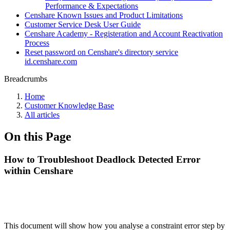
Performance & Expectations
Censhare Known Issues and Product Limitations
Customer Service Desk User Guide
Censhare Academy - Registeration and Account Reactivation
Process
Reset password on Censhare's directory service
id.censhare.com
Breadcrumbs
Home
Customer Knowledge Base
All articles
On this Page
How to Troubleshoot Deadlock Detected Error
within Censhare
This document will show how you analyse a constraint error step by