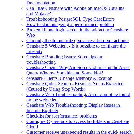
Documentation
Can I use Censhare with Adobe on macOS Catalina
and Mojave?
Troubleshooting PostgreSQL Type Cast Errors
How to start analyzing a performance problem
Broken UI and login screen in the widget in Censhare
Web
Can only the default role give access to server actions?
Censhare 5 Webclient - Is it possible to configure the
timeout?
Censhare Branding issues: Some tips on
troubleshooting
Censhare Client: Why Are Some Columns in the Asset
Query Window Sortable and Some Not?
censhare-Clients: Change Memory Allocation
Censhare Quick Search - Result Is Not as Expected
(Caused by Using Stop Words)
Censhare Web Troubleshooting: Asset cannot be found
on the web client
Censhare Web Troubleshooting: Display issues in
Internet Explorer
Checklist for (performance) problems
Configure Cyberduck to access hotfolders in Censhare
Cloud
Customer receive unexpected results in the quick search