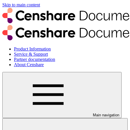
Skip to main content
Product Information
Service & Support
Partner documentation
About Censhare
Main navigation