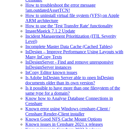
How to troubleshoot the error message
!am.outdatedAssetTCN!
How to uninstall virtual file system (VFS) on Apple
ARM architecture
How to use the 'Test Transfer Rate' functionality
ImageMagick 7.1.2 Update
Incident Management Prioritization (ITIL Severity
Level)
Incomplete Master Data Cache (Cached Tables)
InDesign – Improve Performance Using Layouts with
Many InCopy Texts
InDesignServer - Find and remove unresponsive
InDesignServer instances
InCopy Editor known issues
Is Adobe InDesign Server able to open InDesign
documents older than its own version?
Is it possible to have more than one filesystem of the
same type for a domain?
Know how to Analyse Database Connections in
Censhare
Known error using Windows censhare-Client /
Censhare Render-Client installer
Known Good NFS Cache Mount Options
Known issues in Censhare 2021.x releases