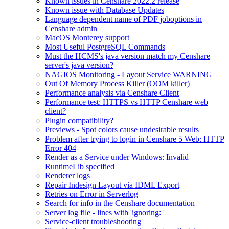
Known issues in Censhare 2022.2 release
Known issue with Database Updates
Language dependent name of PDF joboptions in
Censhare admin
MacOS Monterey support
Most Useful PostgreSQL Commands
Must the HCMS's java version match my Censhare
server's java version?
NAGIOS Monitoring - Layout Service WARNING
Out Of Memory Process Killer (OOM killer)
Performance analysis via Censhare Client
Performance test: HTTPS vs HTTP Censhare web
client?
Plugin compatibility?
Previews - Spot colors cause undesirable results
Problem after trying to login in Censhare 5 Web: HTTP
Error 404
Render as a Service under Windows: Invalid
RuntimeLib specified
Renderer logs
Repair Indesign Layout via IDML Export
Retries on Error in Serverlog
Search for info in the Censhare documentation
Server log file - lines with 'ignoring: '
Service-client troubleshooting