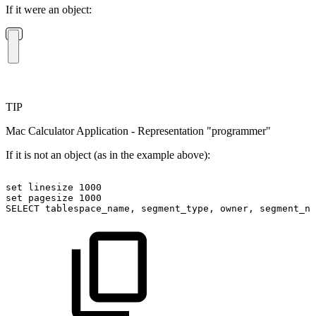
If it were an object:
TIP
Mac Calculator Application - Representation "programmer"
If it is not an object (as in the example above):
set
linesize
1000
set
pagesize
1000
SELECT
tablespace_name,
segment_type,
owner,
segment_na