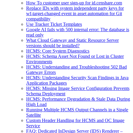
How To customer user sign-up for id.censhare.com
Replace IDs with system independent party keys for
wf-target-changed event in asset automation for Git
compatibility
Use Tracker Ticket Templates
Google AI fails with 500 internal error: The database is
read only
What Cloud Gateway and Static Resource Server
versions should be installed?
HCMS: Core System Diagnostics
HCMS: Schema Asset Not Found or Lost in Cluster
Environments
HCMS: Understanding and Troubleshooting 502 Bad
Gateway Errors
HCMS: Understanding Security Scan Findings in Java
Application Packages
HCMS: Missing Image Service Configuration Prevents
Schema Deployment
HCMS: Performance Degradation & Stale Data During
High Load
Running Multiple HCMS Output Channels in a Single
Satellite
Custom Header Handling for HCMS and OC Image
Service
FAQ: Dedicated InDesign Server (IDS) Renderer –