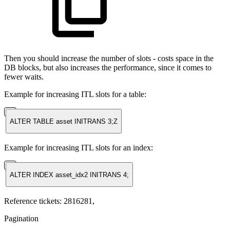
Then you should increase the number of slots - costs space in the
DB blocks, but also increases the performance, since it comes to
fewer waits.
Example for increasing ITL slots for a table:
ALTER TABLE asset INITRANS 3;Z
Example for increasing ITL slots for an index:
ALTER INDEX asset_idx2 INITRANS 4;
Reference tickets: 2816281,
Pagination