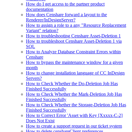
How do I get access to the partner product
documentation
How does Censhare forward a layout to the
Renderer/InDesignServer?
How to assign a role to a any "Resource Replacement
Variant" relation?
How to troubleshooting Censhare Asset-Deletion 1
How to troubleshoot Censhare Asset-Deletion 1 via
SQL
How to Analyze Database Constraint Errors within
Censhare
How to bypass the maintenance window for a given
month
How to change installation language of CC InDesign
Servers?
How to Check Whether the Do-Deletion Job Has
Finished Successfully
How to Check Whether the Mark-Deletion Job Has
Finished Successfully
How to Check Whether the Storage-Deletion Job Has
Finished Successfully
How to Correct Error 'Asset with Key [Xxxxx-C-2]
Does Not Exist
How to create a support request in our ticket system
How to delete censhareClient preferences