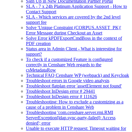
Sign Up in New Documentation Partner Portal
SLA - 7 x 24h Platinum Application Support - How to
Contact Support
SLA - Which services are covered by the 2nd level
support fee
Solve 'Unique Constraint (CORPUS.ASSET_PK)'
Error Message during Checkout an Asset
Solve Error kPDFExportCmdBoss in the context of
PDF creation
Status area in Admin Client - What is interesting for
support?
To check if a customized Feature is configured
correctly in Censhare Web regards to the
csMetadataRow
Technical FAQ Censhare WP (webpack) and Keycloak
Troubleshoot errors in Google video analysis
Troubleshoot flatplan error 'assetElement not found'
Troubleshoot InDesign error # 29441
Troubleshoot InDesign error # 111626
Troubleshooting: How to exclude a customizing as a
cause of a problem in Censhare Web
Troubleshooting 'com.censhare.server.rmi.RMI
ServerException[ldap.sync-party-failed]: Access
denied'; error
Unable to execute HTTP request: Timeout waiting for