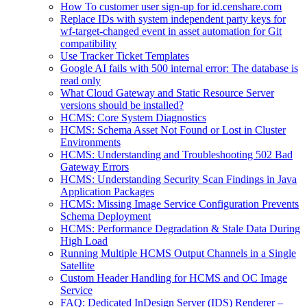
How To customer user sign-up for id.censhare.com
Replace IDs with system independent party keys for
wf-target-changed event in asset automation for Git
compatibility
Use Tracker Ticket Templates
Google AI fails with 500 internal error: The database is
read only
What Cloud Gateway and Static Resource Server
versions should be installed?
HCMS: Core System Diagnostics
HCMS: Schema Asset Not Found or Lost in Cluster
Environments
HCMS: Understanding and Troubleshooting 502 Bad
Gateway Errors
HCMS: Understanding Security Scan Findings in Java
Application Packages
HCMS: Missing Image Service Configuration Prevents
Schema Deployment
HCMS: Performance Degradation & Stale Data During
High Load
Running Multiple HCMS Output Channels in a Single
Satellite
Custom Header Handling for HCMS and OC Image
Service
FAQ: Dedicated InDesign Server (IDS) Renderer –