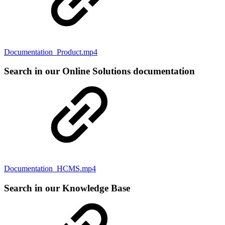
Documentation_Product.mp4
Search in our Online Solutions documentation
Documentation_HCMS.mp4
Search in our Knowledge Base