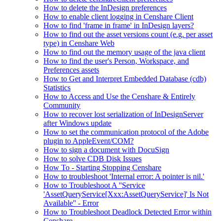
How to delete the InDesign preferences
How to enable client logging in Censhare Client
How to find 'frame in frame' in InDesign layers?
How to find out the asset versions count (e.g. per asset
type) in Censhare Web
How to find out the memory usage of the java client
How to find the user's Person, Workspace, and
Preferences assets
How to Get and Interpret Embedded Database (cdb)
Statistics
How to Access and Use the Censhare & Entirely
Community
How to recover lost serialization of InDesignServer
after Windows update
How to set the communication protocol of the Adobe
plugin to AppleEvent/COM?
How to sign a document with DocuSign
How to solve CDB Disk Issues
How To - Starting Stopping Censhare
How to troubleshoot 'Internal error: A pointer is nil.'
How to Troubleshoot A ''Service
'AssetQueryService[Xxx:AssetQueryService]' Is Not
Available'' - Error
How to Troubleshoot Deadlock Detected Error within
Censhare