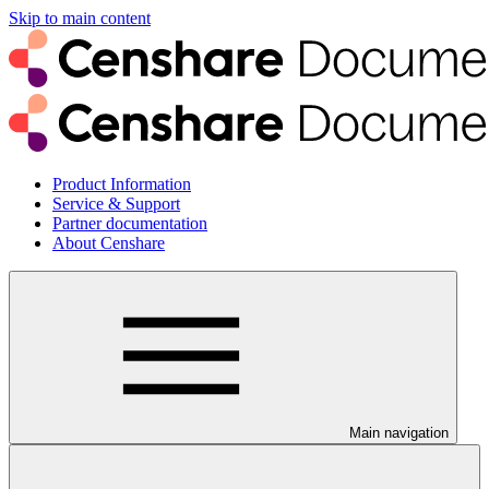
Skip to main content
Product Information
Service & Support
Partner documentation
About Censhare
Main navigation