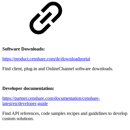
Software Downloads:
https://product.censhare.com/de/downloadportal
Find client, plug-in and OnlineChannel software downloads.
Developer documentation:
https://partner.censhare.com/documentation/censhare-
latest/en/developer-guide
Find API references, code samples recipes and guidelines to develop
custom solutions.