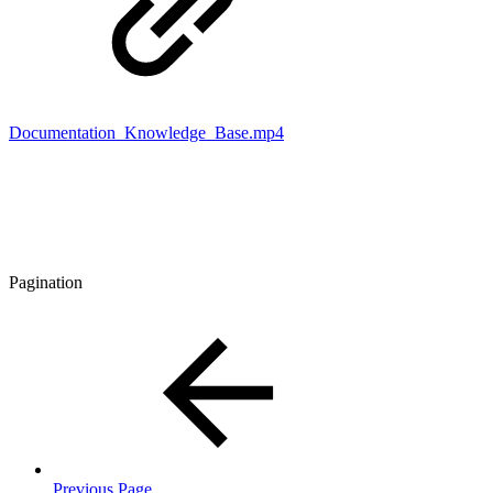
Documentation_Knowledge_Base.mp4
Pagination
Previous Page