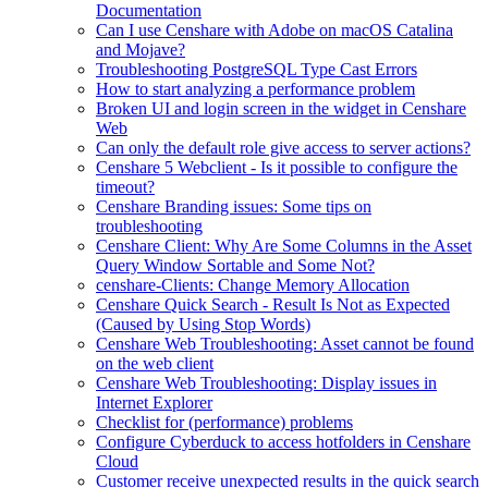
Documentation
Can I use Censhare with Adobe on macOS Catalina
and Mojave?
Troubleshooting PostgreSQL Type Cast Errors
How to start analyzing a performance problem
Broken UI and login screen in the widget in Censhare
Web
Can only the default role give access to server actions?
Censhare 5 Webclient - Is it possible to configure the
timeout?
Censhare Branding issues: Some tips on
troubleshooting
Censhare Client: Why Are Some Columns in the Asset
Query Window Sortable and Some Not?
censhare-Clients: Change Memory Allocation
Censhare Quick Search - Result Is Not as Expected
(Caused by Using Stop Words)
Censhare Web Troubleshooting: Asset cannot be found
on the web client
Censhare Web Troubleshooting: Display issues in
Internet Explorer
Checklist for (performance) problems
Configure Cyberduck to access hotfolders in Censhare
Cloud
Customer receive unexpected results in the quick search