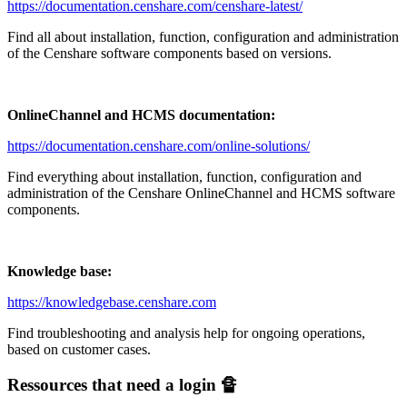
https://documentation.censhare.com/censhare-latest/
Find all about installation, function, configuration and administration
of the Censhare software components based on versions.
OnlineChannel and HCMS
documentation:
https://documentation.censhare.com/online-solutions/
Find everything about installation, function, configuration and
administration of the Censhare OnlineChannel and HCMS software
components.
Knowledge base:
https://knowledgebase.censhare.com
Find troubleshooting and analysis help for ongoing operations,
based on customer cases.
Ressources that need a login 🔏