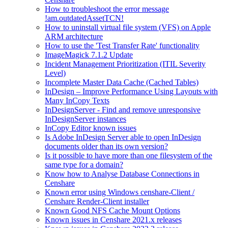
How to troubleshoot the error message
!am.outdatedAssetTCN!
How to uninstall virtual file system (VFS) on Apple
ARM architecture
How to use the 'Test Transfer Rate' functionality
ImageMagick 7.1.2 Update
Incident Management Prioritization (ITIL Severity
Level)
Incomplete Master Data Cache (Cached Tables)
InDesign – Improve Performance Using Layouts with
Many InCopy Texts
InDesignServer - Find and remove unresponsive
InDesignServer instances
InCopy Editor known issues
Is Adobe InDesign Server able to open InDesign
documents older than its own version?
Is it possible to have more than one filesystem of the
same type for a domain?
Know how to Analyse Database Connections in
Censhare
Known error using Windows censhare-Client /
Censhare Render-Client installer
Known Good NFS Cache Mount Options
Known issues in Censhare 2021.x releases