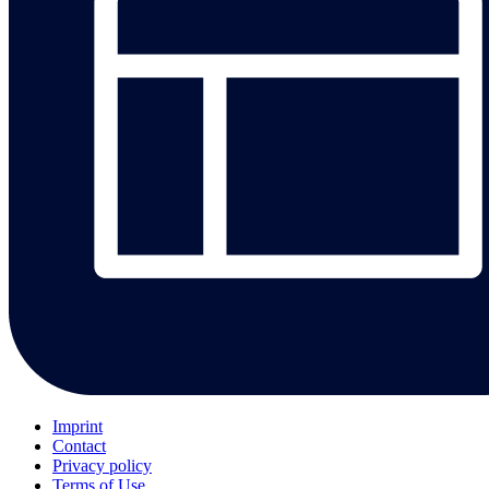
Imprint
Contact
Privacy policy
Terms of Use