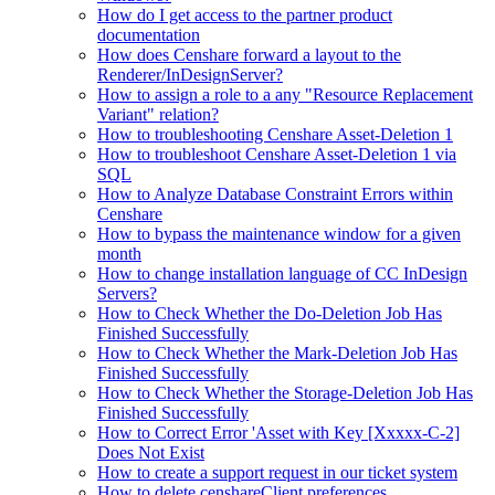
How do I get access to the partner product
documentation
How does Censhare forward a layout to the
Renderer/InDesignServer?
How to assign a role to a any "Resource Replacement
Variant" relation?
How to troubleshooting Censhare Asset-Deletion 1
How to troubleshoot Censhare Asset-Deletion 1 via
SQL
How to Analyze Database Constraint Errors within
Censhare
How to bypass the maintenance window for a given
month
How to change installation language of CC InDesign
Servers?
How to Check Whether the Do-Deletion Job Has
Finished Successfully
How to Check Whether the Mark-Deletion Job Has
Finished Successfully
How to Check Whether the Storage-Deletion Job Has
Finished Successfully
How to Correct Error 'Asset with Key [Xxxxx-C-2]
Does Not Exist
How to create a support request in our ticket system
How to delete censhareClient preferences