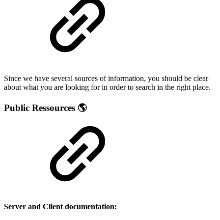
Since we have several sources of information, you should be clear
about what you are looking for in order to search in the right place.
Public Ressources 🌎
Server and Client documentation: