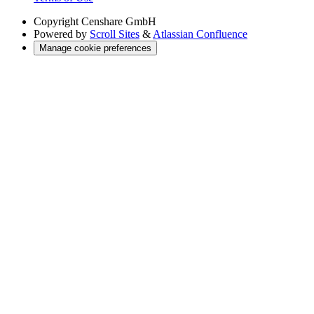
Copyright
Censhare GmbH
Powered by
Scroll Sites
&
Atlassian Confluence
Manage cookie preferences