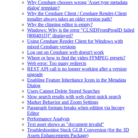
Why Censhare chooses wrong 'Asset type metadata
dialog' template?
Why the Censhare Client / Censhare Render-Client
installer always takes an older version path?
Why the clipping editor is empty?
Windows: Why is the error "CLSIDFromProgID failed
[800401f3]" displayed?
Using Censhare Render Client for Windows with
mixed Censhare versions
Log out on Censhare web doesn't work
Where or how to find the video FFMPEG presets?
Web error: Too many redirects
REST API call is no longer working after a version
upgrade
Enabling Feature Inheritance Icons in the Metadata
Dialog
Users Cannot Delete Stored Searches
Slow search results with web client quick search
Marker Behavior and Zoom Settings
Paragraph formats breaks when editing via Incopy
Editor
Performance Analysis
Text asset shows as "document invalid"
Troubleshooting Stuck GLB Conversion (for the 3D
Assets Enhancements Package)