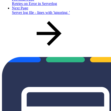
Retries on Error in Serverlog
Next Page
Server log file - lines with 'ignoring: '