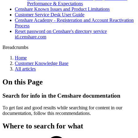
Performance & Expectations
Censhare Known Issues and Product Limitations
Customer Service Desk User Guide
Censhare Academy - Registeration and Account Reactivation
Process
Reset password on Censhare's directory service
id.censhare.com
Breadcrumbs
Home
Customer Knowledge Base
All articles
On this Page
Search for info in the Censhare documentation
To get fast and good results while searching for content in our
documentation, follow this recommendations.
Where to search for what