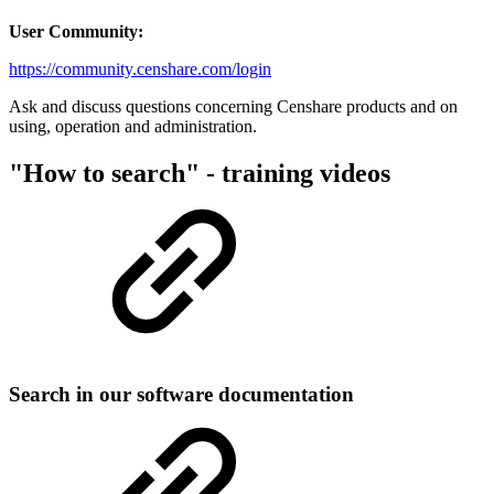
User Community:
https://community.censhare.com/login
Ask and discuss questions concerning Censhare products and on
using, operation and administration.
"How to search" - training videos
Search in our software documentation