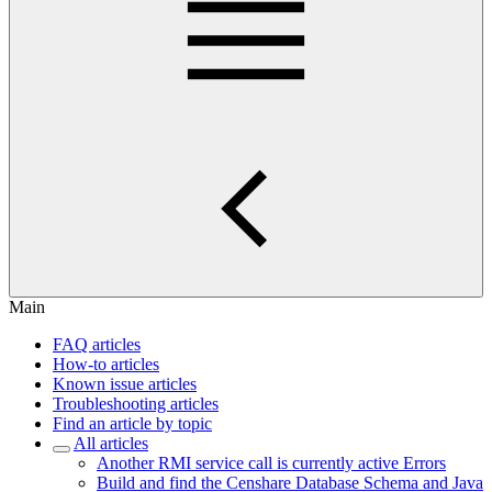
Main
FAQ articles
How-to articles
Known issue articles
Troubleshooting articles
Find an article by topic
All articles
Another RMI service call is currently active Errors
Build and find the Censhare Database Schema and Java