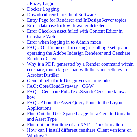
- Fuzzy Logic
Docker Logging
Download censhareClient Software
Entry Page​ for Renderer and InDesignServer topics
Error: database lock with waiter detected
Error Check-in asset failed with Content Editor in
Censhare Web
Error when logging in to Admin mode
FAQ - On Premises: Licensing, installing / setup and
operating the Adobe Indesign Renderer and Censhare
Renderer Client
Why is a PDF, generated by a Render command within
censhare, much larger than with the same settings in
Acrobat Distiller
General help for InDesign version upgrades
FAQ: CoreCloudGateway - CGW
FAQ – Censhare Full-Text-Search Censhare know-
how
FAQ - About the Asset Query Panel in the Layout
Applications
Find Out the Disk Space Usage for a Certain Domain
and Asset Type
Find out the Runtime of an XSLT Transformation
How can I install different censhare-Client versions on
Windows?