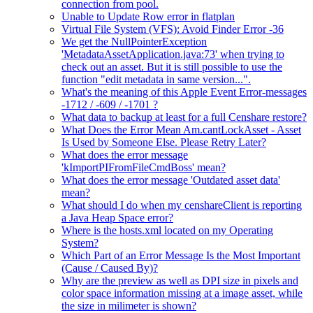
connection from pool.
Unable to Update Row error in flatplan
Virtual File System (VFS): Avoid Finder Error -36
We get the NullPointerException
'MetadataAssetApplication.java:73' when trying to
check out an asset. But it is still possible to use the
function "edit metadata in same version...".
What's the meaning of this Apple Event Error-messages
-1712 / -609 / -1701 ?
What data to backup at least for a full Censhare restore?
What Does the Error Mean Am.cantLockAsset - Asset
Is Used by Someone Else. Please Retry Later?
What does the error message
'kImportPIFromFileCmdBoss' mean?
What does the error message 'Outdated asset data'
mean?
What should I do when my censhareClient is reporting
a Java Heap Space error?
Where is the hosts.xml located on my Operating
System?
Which Part of an Error Message Is the Most Important
(Cause / Caused By)?
Why are the preview as well as DPI size in pixels and
color space information missing at a image asset, while
the size in milimeter is shown?