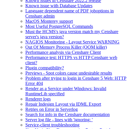
Known issues in Censhare 2022.2 release
Known issue with Database Updates
Language dependent name of PDF joboptions in
Censhare admin
MacOS Monterey support
Most Useful PostgreSQL Commands
Must the HCMS's java version match my Censhare
server's java version?
NAGIOS Monitoring - Layout Service WARNING
Out Of Memory Process Killer (OOM killer)
Performance analysis via Censhare Client
Performance test: HTTPS vs HTTP Censhare web
client?
Plugin compatibility?
Previews - Spot colors cause undesirable results
Problem after trying to login in Censhare 5 Web: HTTP
Error 404
Render as a Service under Windows: Invalid
RuntimeLib specified
Renderer logs
Repair Indesign Layout via IDML Export
Retries on Error in Serverlog
Search for info in the Censhare documentation
Server log file - lines with 'ignoring: '
Service-client troubleshooting